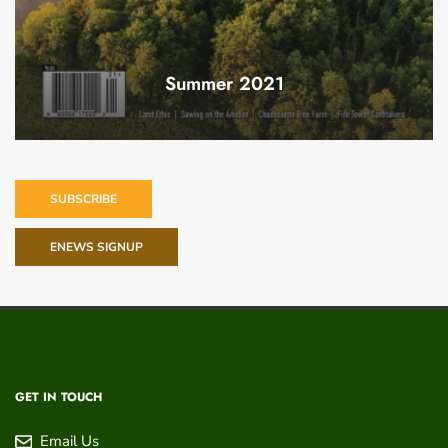
Summer 2021
SUBSCRIBE
ENEWS SIGNUP
GET IN TOUCH
Email Us