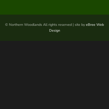
© Northern Woodlands All rights reserved | site by
eBree Web
Design