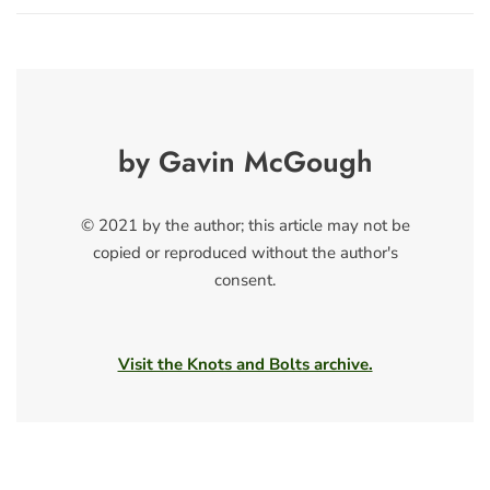
by Gavin McGough
© 2021 by the author; this article may not be
copied or reproduced without the author's
consent.
Visit the Knots and Bolts archive.