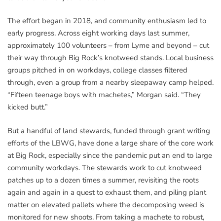
The effort began in 2018, and community enthusiasm led to
early progress. Across eight working days last summer,
approximately 100 volunteers – from Lyme and beyond – cut
their way through Big Rock’s knotweed stands. Local business
groups pitched in on workdays, college classes filtered
through, even a group from a nearby sleepaway camp helped.
“Fifteen teenage boys with machetes,” Morgan said. “They
kicked butt.”
But a handful of land stewards, funded through grant writing
efforts of the LBWG, have done a large share of the core work
at Big Rock, especially since the pandemic put an end to large
community workdays. The stewards work to cut knotweed
patches up to a dozen times a summer, revisiting the roots
again and again in a quest to exhaust them, and piling plant
matter on elevated pallets where the decomposing weed is
monitored for new shoots. From taking a machete to robust,