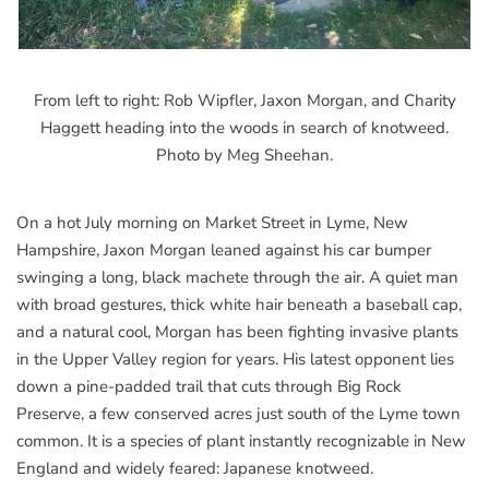
From left to right: Rob Wipfler, Jaxon Morgan, and Charity
Haggett heading into the woods in search of knotweed.
Photo by Meg Sheehan.
On a hot July morning on Market Street in Lyme, New
Hampshire, Jaxon Morgan leaned against his car bumper
swinging a long, black machete through the air. A quiet man
with broad gestures, thick white hair beneath a baseball cap,
and a natural cool, Morgan has been fighting invasive plants
in the Upper Valley region for years. His latest opponent lies
down a pine-padded trail that cuts through Big Rock
Preserve, a few conserved acres just south of the Lyme town
common. It is a species of plant instantly recognizable in New
England and widely feared: Japanese knotweed.