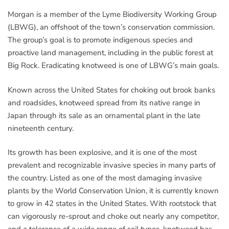
Morgan is a member of the Lyme Biodiversity Working Group
(LBWG), an offshoot of the town’s conservation commission.
The group’s goal is to promote indigenous species and
proactive land management, including in the public forest at
Big Rock. Eradicating knotweed is one of LBWG’s main goals.
Known across the United States for choking out brook banks
and roadsides, knotweed spread from its native range in
Japan through its sale as an ornamental plant in the late
nineteenth century.
Its growth has been explosive, and it is one of the most
prevalent and recognizable invasive species in many parts of
the country. Listed as one of the most damaging invasive
plants by the World Conservation Union, it is currently known
to grow in 42 states in the United States. With rootstock that
can vigorously re-sprout and choke out nearly any competitor,