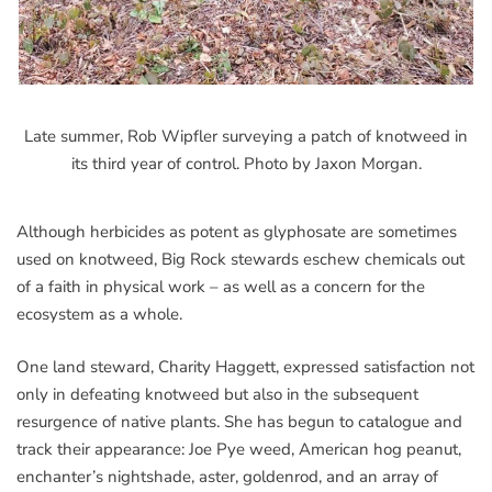
Late summer, Rob Wipfler surveying a patch of knotweed in
its third year of control. Photo by Jaxon Morgan.
Although herbicides as potent as glyphosate are sometimes
used on knotweed, Big Rock stewards eschew chemicals out
of a faith in physical work – as well as a concern for the
ecosystem as a whole.
One land steward, Charity Haggett, expressed satisfaction not
only in defeating knotweed but also in the subsequent
resurgence of native plants. She has begun to catalogue and
track their appearance: Joe Pye weed, American hog peanut,
enchanter’s nightshade, aster, goldenrod, and an array of