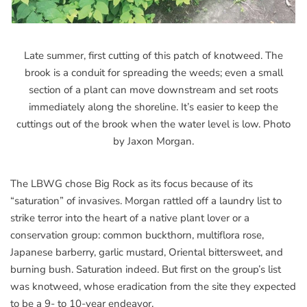
Late summer, first cutting of this patch of knotweed. The
brook is a conduit for spreading the weeds; even a small
section of a plant can move downstream and set roots
immediately along the shoreline. It’s easier to keep the
cuttings out of the brook when the water level is low. Photo
by Jaxon Morgan.
The LBWG chose Big Rock as its focus because of its
“saturation” of invasives. Morgan rattled off a laundry list to
strike terror into the heart of a native plant lover or a
conservation group: common buckthorn, multiflora rose,
Japanese barberry, garlic mustard, Oriental bittersweet, and
burning bush. Saturation indeed. But first on the group’s list
was knotweed, whose eradication from the site they expected
to be a 9- to 10-year endeavor.