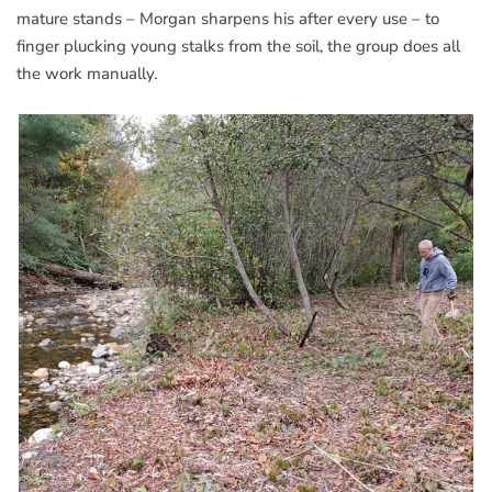
mature stands – Morgan sharpens his after every use – to
finger plucking young stalks from the soil, the group does all
the work manually.