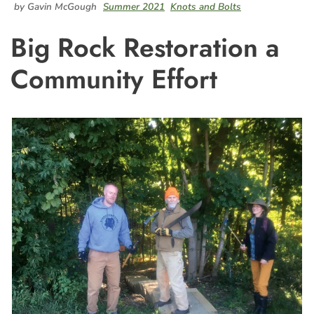
by Gavin McGough
Summer 2021
Knots and Bolts
Big Rock Restoration a
Community Effort