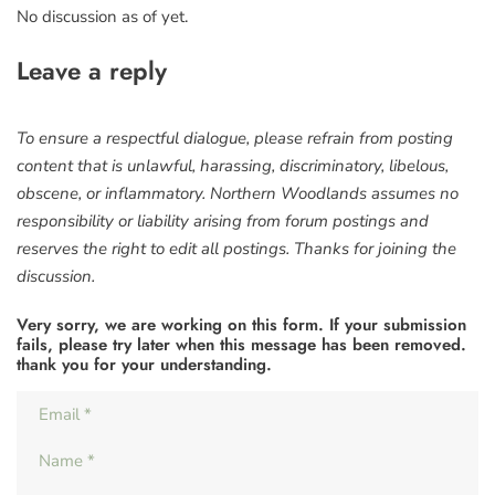
No discussion as of yet.
Leave a reply
To ensure a respectful dialogue, please refrain from posting
content that is unlawful, harassing, discriminatory, libelous,
obscene, or inflammatory. Northern Woodlands assumes no
responsibility or liability arising from forum postings and
reserves the right to edit all postings. Thanks for joining the
discussion.
Very sorry, we are working on this form. If your submission
fails, please try later when this message has been removed.
thank you for your understanding.