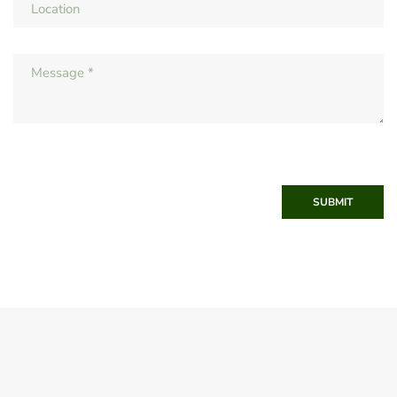
SUBMIT