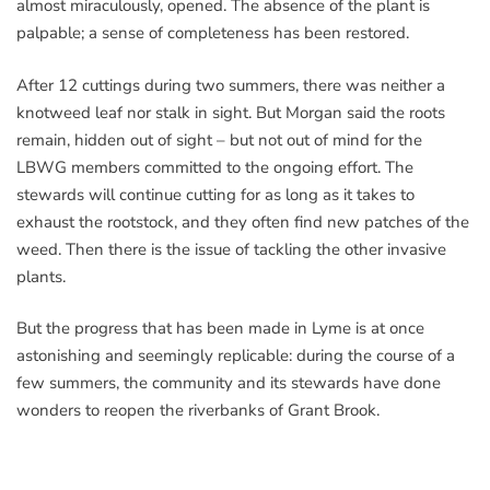
almost miraculously, opened. The absence of the plant is
palpable; a sense of completeness has been restored.
After 12 cuttings during two summers, there was neither a
knotweed leaf nor stalk in sight. But Morgan said the roots
remain, hidden out of sight – but not out of mind for the
LBWG members committed to the ongoing effort. The
stewards will continue cutting for as long as it takes to
exhaust the rootstock, and they often find new patches of the
weed. Then there is the issue of tackling the other invasive
plants.
But the progress that has been made in Lyme is at once
astonishing and seemingly replicable: during the course of a
few summers, the community and its stewards have done
wonders to reopen the riverbanks of Grant Brook.