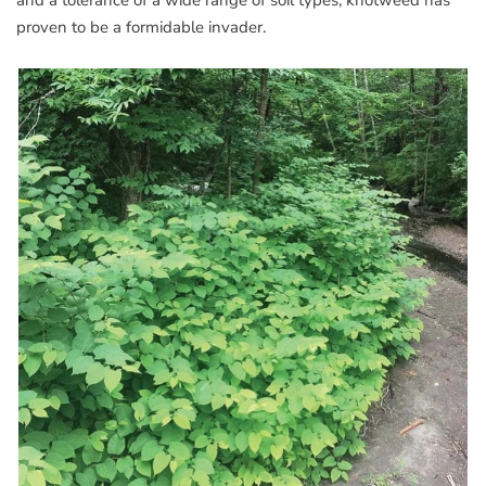
and a tolerance of a wide range of soil types, knotweed has
proven to be a formidable invader.