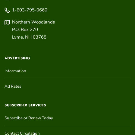
1-603-795-0660
Northern Woodlands
P.O. Box 270
Lyme
,
NH
03768
ADVERTISING
Information
Ad Rates
SUBSCRIBER SERVICES
Subscribe or Renew Today
Contact Circulation