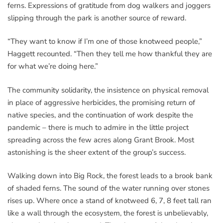
ferns. Expressions of gratitude from dog walkers and joggers
slipping through the park is another source of reward.
“They want to know if I’m one of those knotweed people,”
Haggett recounted. “Then they tell me how thankful they are
for what we’re doing here.”
The community solidarity, the insistence on physical removal
in place of aggressive herbicides, the promising return of
native species, and the continuation of work despite the
pandemic – there is much to admire in the little project
spreading across the few acres along Grant Brook. Most
astonishing is the sheer extent of the group’s success.
Walking down into Big Rock, the forest leads to a brook bank
of shaded ferns. The sound of the water running over stones
rises up. Where once a stand of knotweed 6, 7, 8 feet tall ran
like a wall through the ecosystem, the forest is unbelievably,