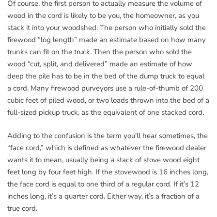
Of course, the first person to actually measure the volume of
wood in the cord is likely to be you, the homeowner, as you
stack it into your woodshed. The person who initially sold the
firewood “log length” made an estimate based on how many
trunks can fit on the truck. Then the person who sold the
wood “cut, split, and delivered” made an estimate of how
deep the pile has to be in the bed of the dump truck to equal
a cord. Many firewood purveyors use a rule-of-thumb of 200
cubic feet of piled wood, or two loads thrown into the bed of a
full-sized pickup truck, as the equivalent of one stacked cord.
Adding to the confusion is the term you’ll hear sometimes, the
“face cord,” which is defined as whatever the firewood dealer
wants it to mean, usually being a stack of stove wood eight
feet long by four feet high. If the stovewood is 16 inches long,
the face cord is equal to one third of a regular cord. If it’s 12
inches long, it’s a quarter cord. Either way, it’s a fraction of a
true cord.