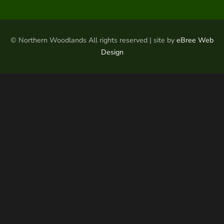
© Northern Woodlands All rights reserved | site by
eBree Web
Design