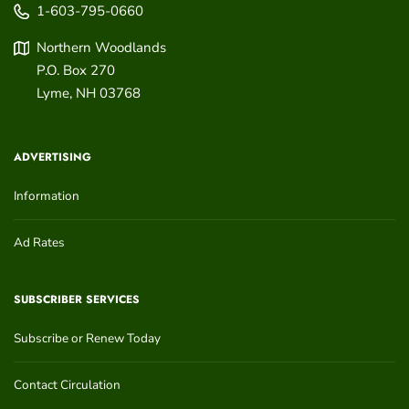
1-603-795-0660
Northern Woodlands
P.O. Box 270
Lyme
,
NH
03768
ADVERTISING
Information
Ad Rates
SUBSCRIBER SERVICES
Subscribe or Renew Today
Contact Circulation