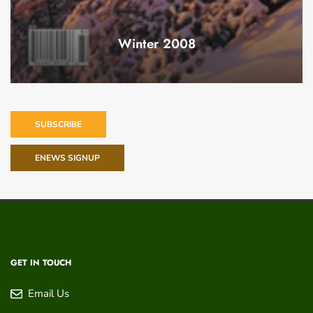
Winter 2008
SUBSCRIBE
ENEWS SIGNUP
GET IN TOUCH
Email Us