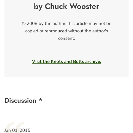
by Chuck Wooster
© 2008 by the author; this article may not be
copied or reproduced without the author's
consent.
Visit the Knots and Bolts archive.
Discussion *
Jan 01, 2015