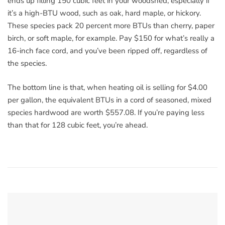
ends up filling 150 cubic feet in your woodshed, especially if
it’s a high-BTU wood, such as oak, hard maple, or hickory.
These species pack 20 percent more BTUs than cherry, paper
birch, or soft maple, for example. Pay $150 for what’s really a
16-inch face cord, and you’ve been ripped off, regardless of
the species.
The bottom line is that, when heating oil is selling for $4.00
per gallon, the equivalent BTUs in a cord of seasoned, mixed
species hardwood are worth $557.08. If you’re paying less
than that for 128 cubic feet, you’re ahead.