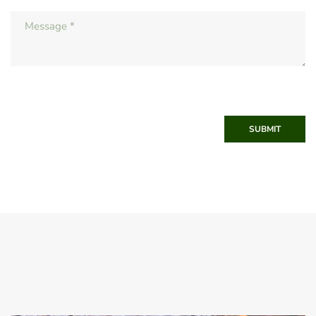
SUBMIT