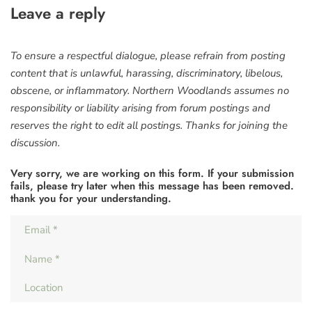
Leave a reply
To ensure a respectful dialogue, please refrain from posting
content that is unlawful, harassing, discriminatory, libelous,
obscene, or inflammatory. Northern Woodlands assumes no
responsibility or liability arising from forum postings and
reserves the right to edit all postings. Thanks for joining the
discussion.
Very sorry, we are working on this form. If your submission
fails, please try later when this message has been removed.
thank you for your understanding.