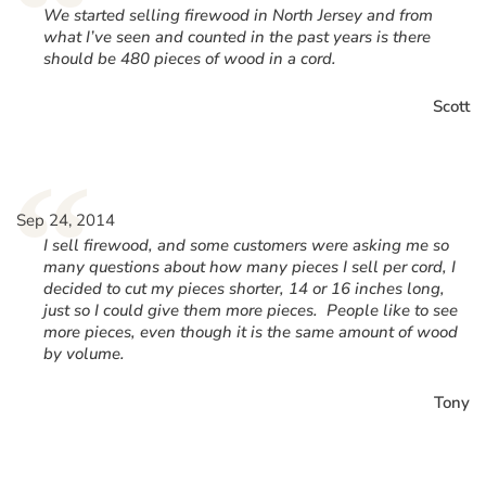
“
We started selling firewood in North Jersey and from
what I’ve seen and counted in the past years is there
should be 480 pieces of wood in a cord.
Scott
“
Sep 24, 2014
I sell firewood, and some customers were asking me so
many questions about how many pieces I sell per cord, I
decided to cut my pieces shorter, 14 or 16 inches long,
just so I could give them more pieces. People like to see
more pieces, even though it is the same amount of wood
by volume.
Tony