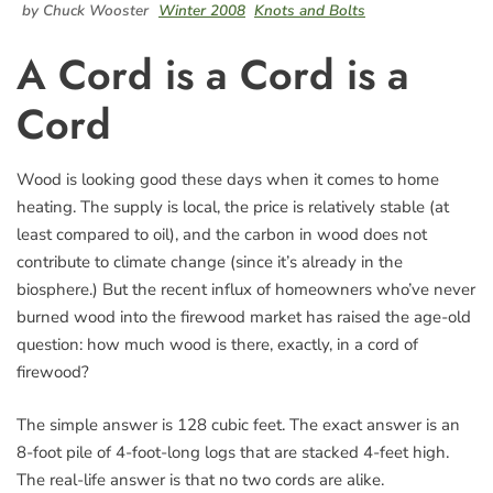
by Chuck Wooster
Winter 2008
Knots and Bolts
A Cord is a Cord is a
Cord
Wood is looking good these days when it comes to home
heating. The supply is local, the price is relatively stable (at
least compared to oil), and the carbon in wood does not
contribute to climate change (since it’s already in the
biosphere.) But the recent influx of homeowners who’ve never
burned wood into the firewood market has raised the age-old
question: how much wood is there, exactly, in a cord of
firewood?
The simple answer is 128 cubic feet. The exact answer is an
8-foot pile of 4-foot-long logs that are stacked 4-feet high.
The real-life answer is that no two cords are alike.