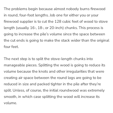
The problems begin because almost nobody burns firewood
in round, four-foot lengths. Job one for either you or your
firewood supplier is to cut the 128 cubic feet of wood to stove
length (usually 16-, 18-, or 20-inch) chunks. This process is
going to increase the pile’s volume since the space between
the cut ends is going to make the stack wider than the original
four feet.
The next step is to split the stove-length chunks into
manageable pieces. Splitting the wood is going to reduce its
volume because the knots and other irregularities that were
creating air space between the round logs are going to be
reduced in size and packed tighter in the pile after they’re
split. Unless, of course, the initial roundwood was extremely
smooth, in which case splitting the wood will increase its
volume.