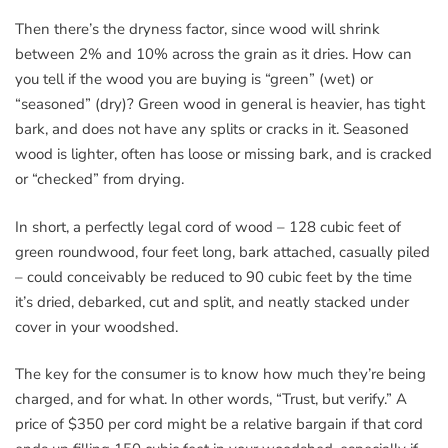
Then there’s the dryness factor, since wood will shrink
between 2% and 10% across the grain as it dries. How can
you tell if the wood you are buying is “green” (wet) or
“seasoned” (dry)? Green wood in general is heavier, has tight
bark, and does not have any splits or cracks in it. Seasoned
wood is lighter, often has loose or missing bark, and is cracked
or “checked” from drying.
In short, a perfectly legal cord of wood – 128 cubic feet of
green roundwood, four feet long, bark attached, casually piled
– could conceivably be reduced to 90 cubic feet by the time
it’s dried, debarked, cut and split, and neatly stacked under
cover in your woodshed.
The key for the consumer is to know how much they’re being
charged, and for what. In other words, “Trust, but verify.” A
price of $350 per cord might be a relative bargain if that cord