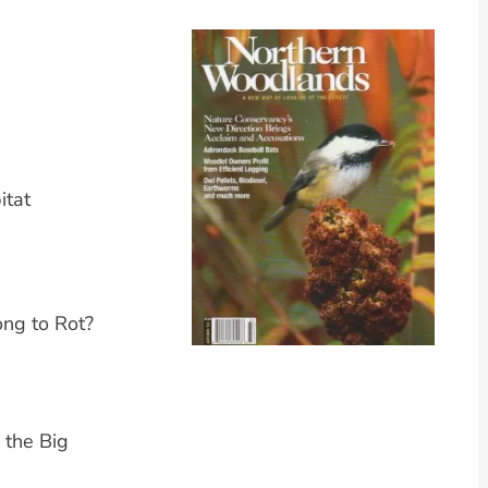
itat
ng to Rot?
 the Big