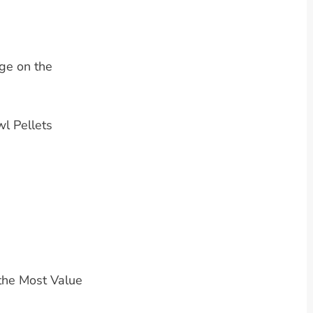
ge on the
l Pellets
the Most Value