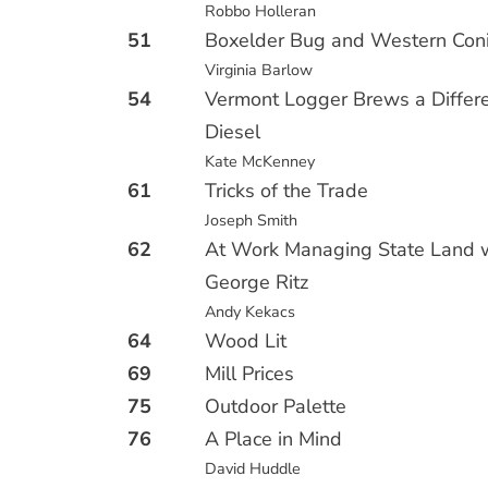
Robbo Holleran
51
Boxelder Bug and Western Con
Virginia Barlow
54
Vermont Logger Brews a Differe
Diesel
Kate McKenney
61
Tricks of the Trade
Joseph Smith
62
At Work Managing State Land w
George Ritz
Andy Kekacs
64
Wood Lit
69
Mill Prices
75
Outdoor Palette
76
A Place in Mind
David Huddle