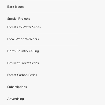
Back Issues
Special Projects
Forests to Water Series
Local Wood Webinars
North Country Calling
Resilient Forest Series
Forest Carbon Series
Subscriptions
Advertising