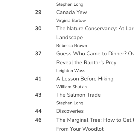
Stephen Long
29
Canada Yew
Virginia Barlow
30
The Nature Conservancy: At Lar
Landscape
Rebecca Brown
37
Guess Who Came to Dinner? Ow
Reveal the Raptor’s Prey
Leighton Wass
41
A Lesson Before Hiking
William Shutkin
43
The Salmon Trade
Stephen Long
44
Discoveries
46
The Marginal Tree: How to Get 
From Your Woodlot