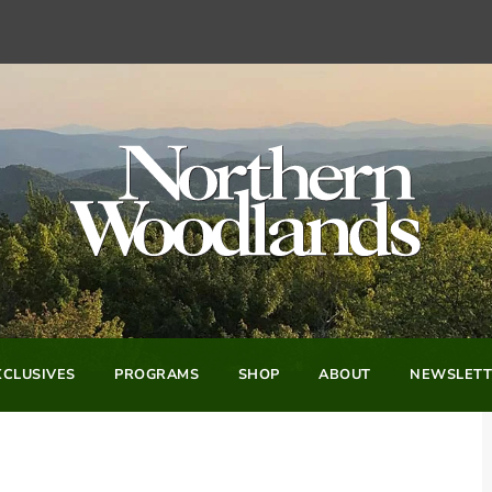
CLUSIVES
PROGRAMS
SHOP
ABOUT
NEWSLETT