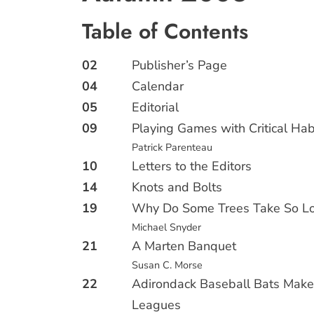
Table of Contents
02
Publisher’s Page
04
Calendar
05
Editorial
09
Playing Games with Critical Hab
Patrick Parenteau
10
Letters to the Editors
14
Knots and Bolts
19
Why Do Some Trees Take So Lo
Michael Snyder
21
A Marten Banquet
Susan C. Morse
22
Adirondack Baseball Bats Make
Leagues