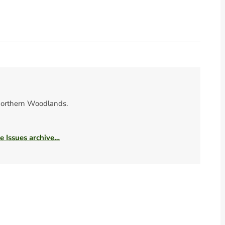
orthern Woodlands.
he Issues archive…