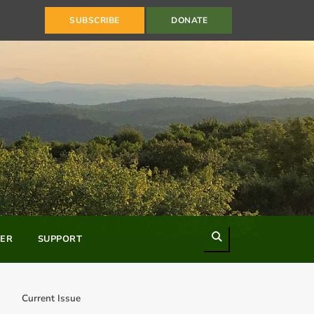
SUBSCRIBE
DONATE
Search
ER
SUPPORT
Current Issue