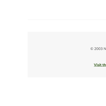
© 2003 N
Visit t