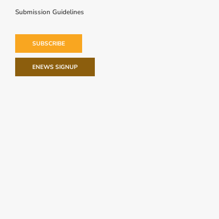
Submission Guidelines
SUBSCRIBE
ENEWS SIGNUP