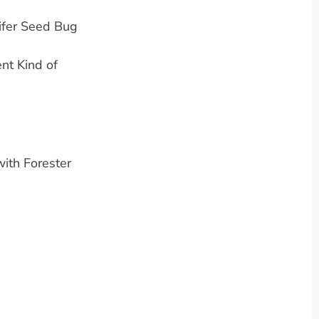
ifer Seed Bug
nt Kind of
ith Forester