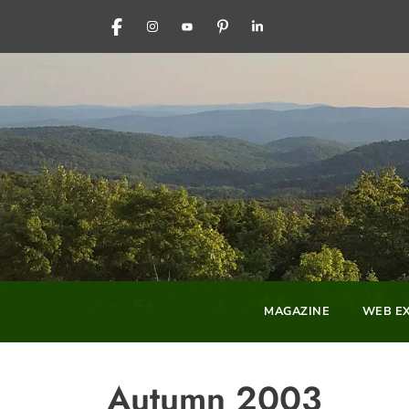
FACEBOOK
INSTAGRAM
YOUTUBE
PINTEREST
LINKEDIN
MAGAZINE
WEB EX
Autumn 2003