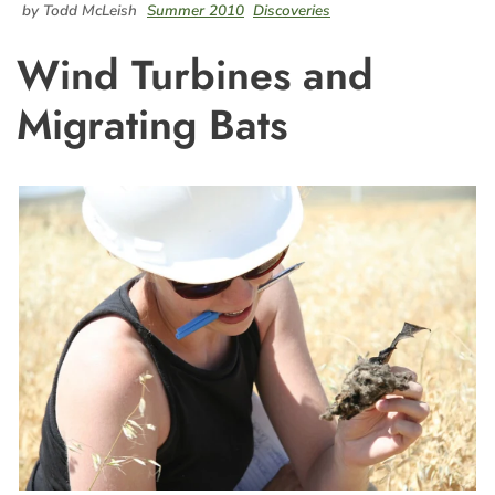
by Todd McLeish
Summer 2010
Discoveries
Wind Turbines and
Migrating Bats