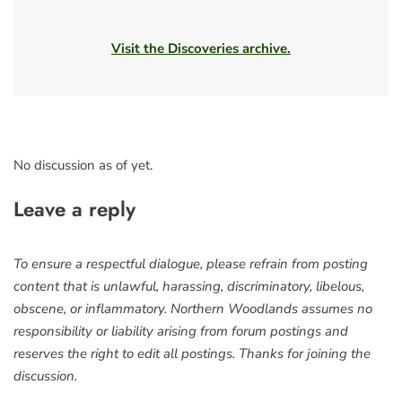
Visit the Discoveries archive.
No discussion as of yet.
Leave a reply
To ensure a respectful dialogue, please refrain from posting
content that is unlawful, harassing, discriminatory, libelous,
obscene, or inflammatory. Northern Woodlands assumes no
responsibility or liability arising from forum postings and
reserves the right to edit all postings. Thanks for joining the
discussion.