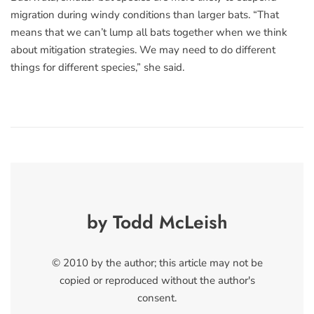
migration during windy conditions than larger bats. “That
means that we can’t lump all bats together when we think
about mitigation strategies. We may need to do different
things for different species,” she said.
by Todd McLeish
© 2010 by the author; this article may not be
copied or reproduced without the author's
consent.