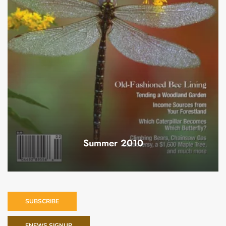
Summer 2010
SUBSCRIBE
ENEWS SIGNUP