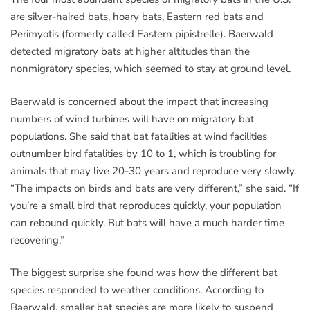
are silver-haired bats, hoary bats, Eastern red bats and
Perimyotis (formerly called Eastern pipistrelle). Baerwald
detected migratory bats at higher altitudes than the
nonmigratory species, which seemed to stay at ground level.
Baerwald is concerned about the impact that increasing
numbers of wind turbines will have on migratory bat
populations. She said that bat fatalities at wind facilities
outnumber bird fatalities by 10 to 1, which is troubling for
animals that may live 20-30 years and reproduce very slowly.
“The impacts on birds and bats are very different,” she said. “If
you’re a small bird that reproduces quickly, your population
can rebound quickly. But bats will have a much harder time
recovering.”
The biggest surprise she found was how the different bat
species responded to weather conditions. According to
Baerwald, smaller bat species are more likely to suspend