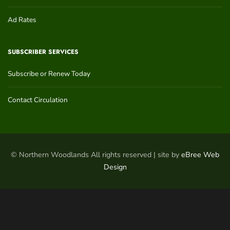
Ad Rates
SUBSCRIBER SERVICES
Subscribe or Renew Today
Contact Circulation
© Northern Woodlands All rights reserved | site by
eBree Web
Design