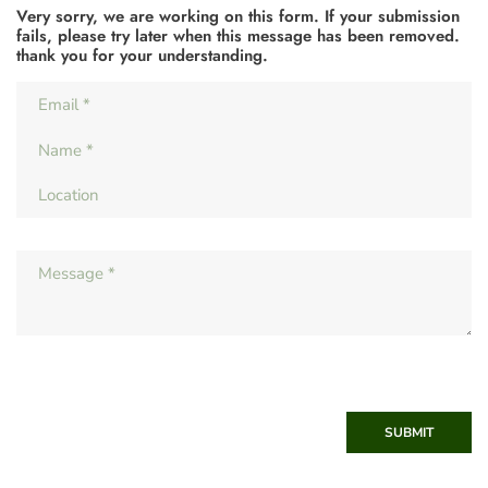
Very sorry, we are working on this form. If your submission
fails, please try later when this message has been removed.
thank you for your understanding.
SUBMIT