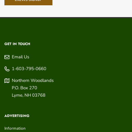
GET IN TOUCH
Email Us
1-603-795-0660
Northern Woodlands
P.O. Box 270
Lyme
,
NH
03768
ADVERTISING
Information