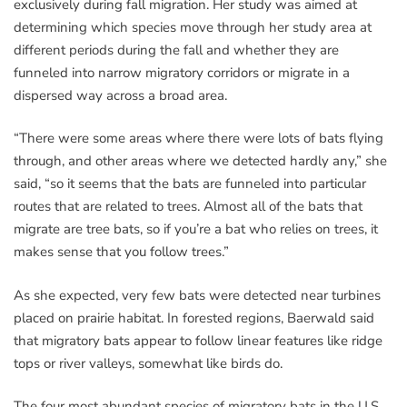
exclusively during fall migration. Her study was aimed at
determining which species move through her study area at
different periods during the fall and whether they are
funneled into narrow migratory corridors or migrate in a
dispersed way across a broad area.
“There were some areas where there were lots of bats flying
through, and other areas where we detected hardly any,” she
said, “so it seems that the bats are funneled into particular
routes that are related to trees. Almost all of the bats that
migrate are tree bats, so if you’re a bat who relies on trees, it
makes sense that you follow trees.”
As she expected, very few bats were detected near turbines
placed on prairie habitat. In forested regions, Baerwald said
that migratory bats appear to follow linear features like ridge
tops or river valleys, somewhat like birds do.
The four most abundant species of migratory bats in the U.S.