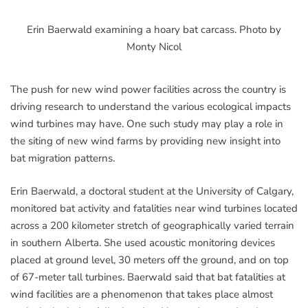
Erin Baerwald examining a hoary bat carcass. Photo by
Monty Nicol
The push for new wind power facilities across the country is
driving research to understand the various ecological impacts
wind turbines may have. One such study may play a role in
the siting of new wind farms by providing new insight into
bat migration patterns.
Erin Baerwald, a doctoral student at the University of Calgary,
monitored bat activity and fatalities near wind turbines located
across a 200 kilometer stretch of geographically varied terrain
in southern Alberta. She used acoustic monitoring devices
placed at ground level, 30 meters off the ground, and on top
of 67-meter tall turbines. Baerwald said that bat fatalities at
wind facilities are a phenomenon that takes place almost