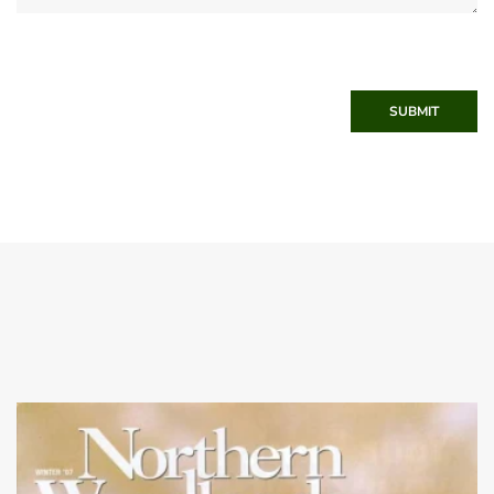
SUBMIT