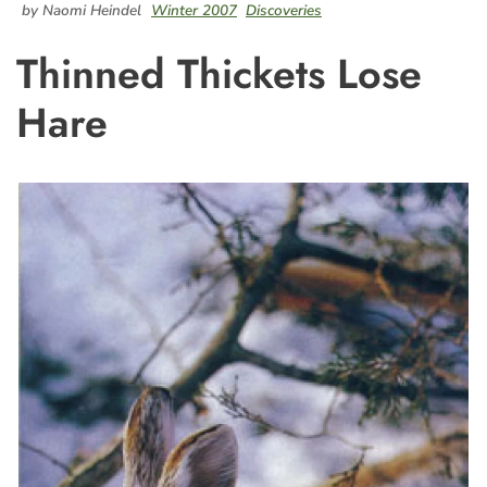
by Naomi Heindel
Winter 2007
Discoveries
Thinned Thickets Lose
Hare