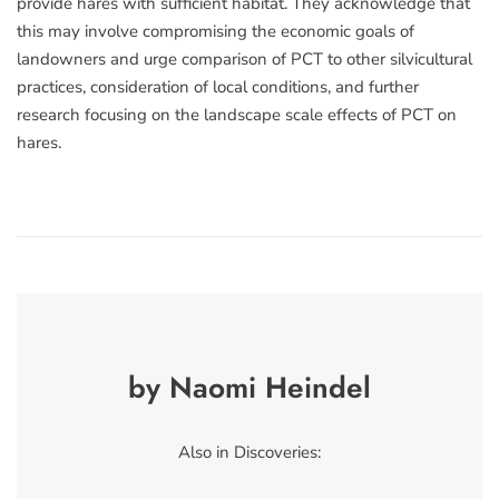
provide hares with sufficient habitat. They acknowledge that
this may involve compromising the economic goals of
landowners and urge comparison of PCT to other silvicultural
practices, consideration of local conditions, and further
research focusing on the landscape scale effects of PCT on
hares.
by Naomi Heindel
Also in Discoveries: