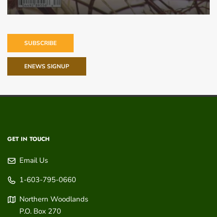
SUBSCRIBE
ENEWS SIGNUP
GET IN TOUCH
Email Us
1-603-795-0660
Northern Woodlands
P.O. Box 270