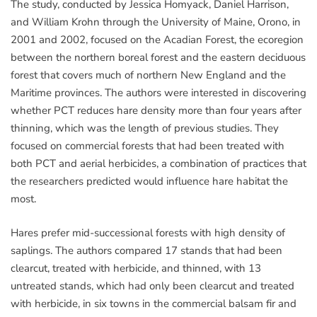
The study, conducted by Jessica Homyack, Daniel Harrison,
and William Krohn through the University of Maine, Orono, in
2001 and 2002, focused on the Acadian Forest, the ecoregion
between the northern boreal forest and the eastern deciduous
forest that covers much of northern New England and the
Maritime provinces. The authors were interested in discovering
whether PCT reduces hare density more than four years after
thinning, which was the length of previous studies. They
focused on commercial forests that had been treated with
both PCT and aerial herbicides, a combination of practices that
the researchers predicted would influence hare habitat the
most.
Hares prefer mid-successional forests with high density of
saplings. The authors compared 17 stands that had been
clearcut, treated with herbicide, and thinned, with 13
untreated stands, which had only been clearcut and treated
with herbicide, in six towns in the commercial balsam fir and