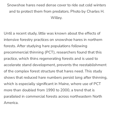
Snowshoe hares need dense cover to ride out cold winters
and to protect them from predators. Photo by Charles H.
Willey.
Until a recent study, little was known about the effects of
intensive forestry practices on snowshoe hares in northern
forests. After studying hare populations following
precommercial thinning (PCT), researchers found that this
practice, which thins regenerating forests and is used to
accelerate stand development, prevents the reestablishment
of the complex forest structure that hares need. This study
shows that reduced hare numbers persist long after thinning,
which is especially significant in Maine, where use of PCT
more than doubled from 1990 to 2000, a trend that is
paralleled in commercial forests across northeastern North
America.