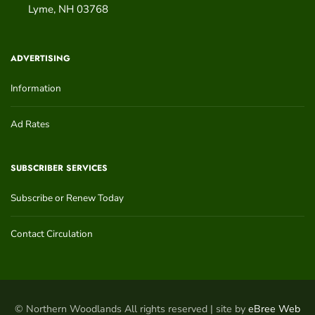
Lyme
,
NH
03768
ADVERTISING
Information
Ad Rates
SUBSCRIBER SERVICES
Subscribe or Renew Today
Contact Circulation
© Northern Woodlands All rights reserved | site by
eBree Web