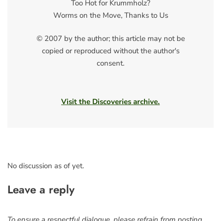
Too Hot for Krummholz?
Worms on the Move, Thanks to Us
© 2007 by the author; this article may not be
copied or reproduced without the author's
consent.
Visit the Discoveries archive.
No discussion as of yet.
Leave a reply
To ensure a respectful dialogue, please refrain from posting