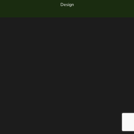
Design