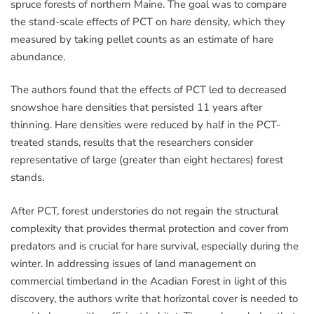
spruce forests of northern Maine. The goal was to compare
the stand-scale effects of PCT on hare density, which they
measured by taking pellet counts as an estimate of hare
abundance.
The authors found that the effects of PCT led to decreased
snowshoe hare densities that persisted 11 years after
thinning. Hare densities were reduced by half in the PCT-
treated stands, results that the researchers consider
representative of large (greater than eight hectares) forest
stands.
After PCT, forest understories do not regain the structural
complexity that provides thermal protection and cover from
predators and is crucial for hare survival, especially during the
winter. In addressing issues of land management on
commercial timberland in the Acadian Forest in light of this
discovery, the authors write that horizontal cover is needed to