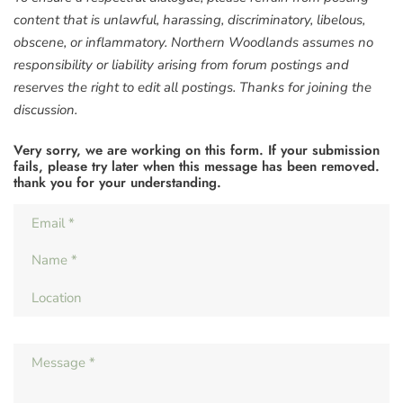
content that is unlawful, harassing, discriminatory, libelous,
obscene, or inflammatory. Northern Woodlands assumes no
responsibility or liability arising from forum postings and
reserves the right to edit all postings. Thanks for joining the
discussion.
Very sorry, we are working on this form. If your submission
fails, please try later when this message has been removed.
thank you for your understanding.