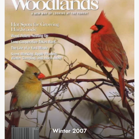
Winter 2007