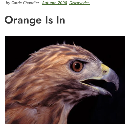
by Carrie Chandler
Autumn 2006
Discoveries
Orange Is In