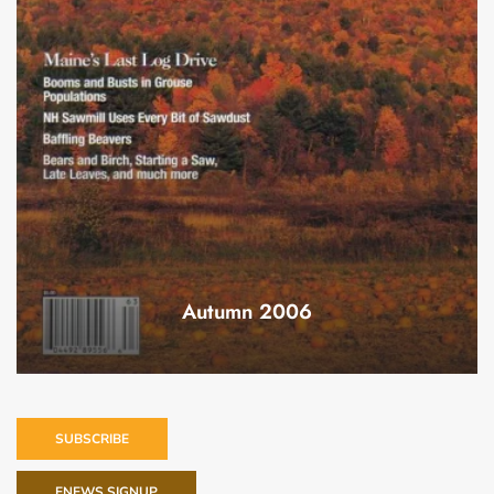
Autumn 2006
SUBSCRIBE
ENEWS SIGNUP