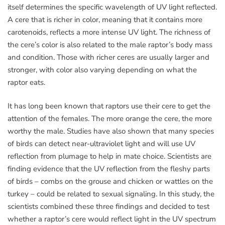
itself determines the specific wavelength of UV light reflected.
A cere that is richer in color, meaning that it contains more
carotenoids, reflects a more intense UV light. The richness of
the cere’s color is also related to the male raptor’s body mass
and condition. Those with richer ceres are usually larger and
stronger, with color also varying depending on what the
raptor eats.
It has long been known that raptors use their cere to get the
attention of the females. The more orange the cere, the more
worthy the male. Studies have also shown that many species
of birds can detect near-ultraviolet light and will use UV
reflection from plumage to help in mate choice. Scientists are
finding evidence that the UV reflection from the fleshy parts
of birds – combs on the grouse and chicken or wattles on the
turkey – could be related to sexual signaling. In this study, the
scientists combined these three findings and decided to test
whether a raptor’s cere would reflect light in the UV spectrum