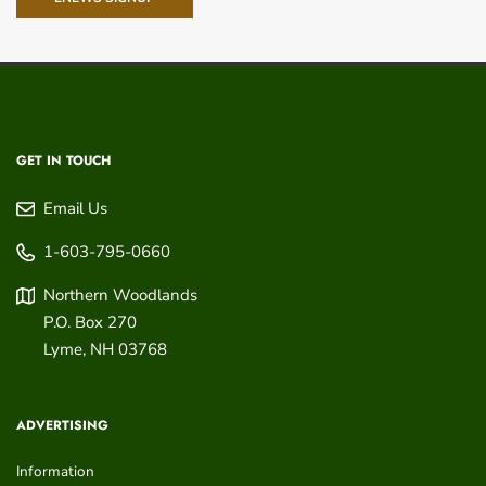
GET IN TOUCH
Email Us
1-603-795-0660
Northern Woodlands
P.O. Box 270
Lyme
,
NH
03768
ADVERTISING
Information