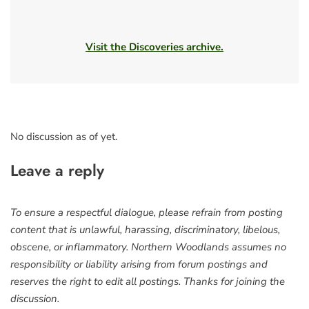
Visit the Discoveries archive.
No discussion as of yet.
Leave a reply
To ensure a respectful dialogue, please refrain from posting
content that is unlawful, harassing, discriminatory, libelous,
obscene, or inflammatory. Northern Woodlands assumes no
responsibility or liability arising from forum postings and
reserves the right to edit all postings. Thanks for joining the
discussion.