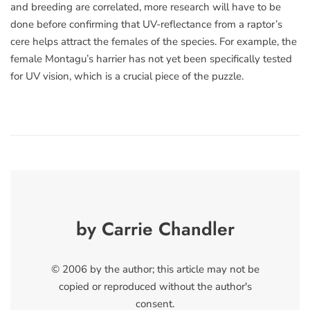
and breeding are correlated, more research will have to be
done before confirming that UV-reflectance from a raptor’s
cere helps attract the females of the species. For example, the
female Montagu’s harrier has not yet been specifically tested
for UV vision, which is a crucial piece of the puzzle.
by Carrie Chandler
© 2006 by the author; this article may not be
copied or reproduced without the author's
consent.