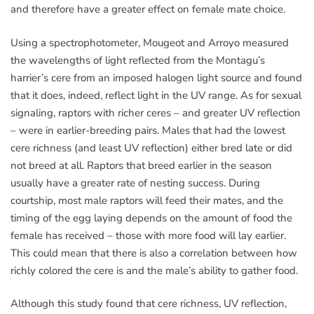
and therefore have a greater effect on female mate choice.
Using a spectrophotometer, Mougeot and Arroyo measured
the wavelengths of light reflected from the Montagu’s
harrier’s cere from an imposed halogen light source and found
that it does, indeed, reflect light in the UV range. As for sexual
signaling, raptors with richer ceres – and greater UV reflection
– were in earlier-breeding pairs. Males that had the lowest
cere richness (and least UV reflection) either bred late or did
not breed at all. Raptors that breed earlier in the season
usually have a greater rate of nesting success. During
courtship, most male raptors will feed their mates, and the
timing of the egg laying depends on the amount of food the
female has received – those with more food will lay earlier.
This could mean that there is also a correlation between how
richly colored the cere is and the male’s ability to gather food.
Although this study found that cere richness, UV reflection,