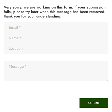
Very sorry, we are working on this form. If your submission
fails, please try later when this message has been removed.
thank you for your understanding.
SUBMIT