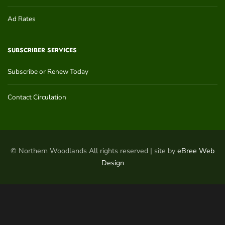
Ad Rates
SUBSCRIBER SERVICES
Subscribe or Renew Today
Contact Circulation
© Northern Woodlands All rights reserved | site by
eBree Web
Design