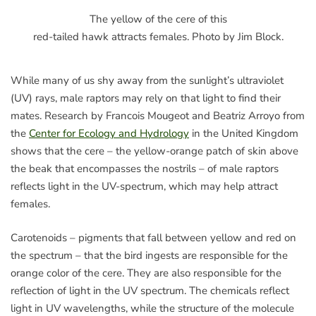
The yellow of the cere of this
red-tailed hawk attracts females. Photo by Jim Block.
While many of us shy away from the sunlight’s ultraviolet
(UV) rays, male raptors may rely on that light to find their
mates. Research by Francois Mougeot and Beatriz Arroyo from
the
Center for Ecology and Hydrology
in the United Kingdom
shows that the cere – the yellow-orange patch of skin above
the beak that encompasses the nostrils – of male raptors
reflects light in the UV-spectrum, which may help attract
females.
Carotenoids – pigments that fall between yellow and red on
the spectrum – that the bird ingests are responsible for the
orange color of the cere. They are also responsible for the
reflection of light in the UV spectrum. The chemicals reflect
light in UV wavelengths, while the structure of the molecule