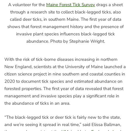
A volunteer for the
Maine Forest Tick Survey
drags a sheet
through a research site to collect black-legged ticks, also
called deer ticks, in southern Maine. The first year of data
shows that forest management history and the presence of
invasive plant species influences black-legged tick
abundance. Photo by Stephanie Wright.
With the risk of tick-borne diseases increasing in northern
New England, scientists at the University of Maine launched a
citizen science project in nine southern and coastal counties in
2020 to document tick species and estimated abundance on
forested properties. The first year of data revealed that forest
management and invasive species play a significant role in
the abundance of ticks in an area.
“The black-legged tick or deer tick is fairly new to the state,
and we’re seeing it spread in real time,” said Elissa Ballman,