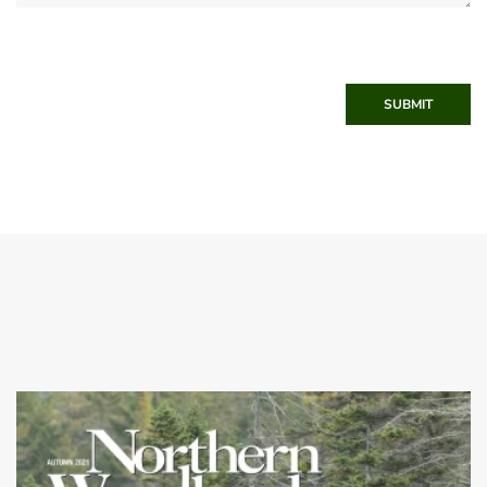
SUBMIT