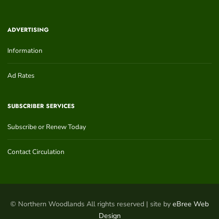
ADVERTISING
Information
Ad Rates
SUBSCRIBER SERVICES
Subscribe or Renew Today
Contact Circulation
© Northern Woodlands All rights reserved | site by
eBree Web
Design