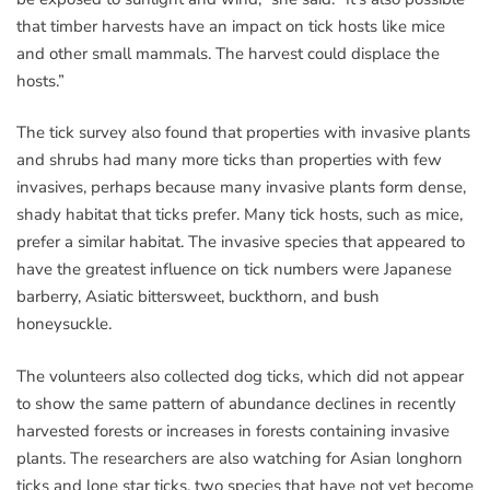
that timber harvests have an impact on tick hosts like mice
and other small mammals. The harvest could displace the
hosts.”
The tick survey also found that properties with invasive plants
and shrubs had many more ticks than properties with few
invasives, perhaps because many invasive plants form dense,
shady habitat that ticks prefer. Many tick hosts, such as mice,
prefer a similar habitat. The invasive species that appeared to
have the greatest influence on tick numbers were Japanese
barberry, Asiatic bittersweet, buckthorn, and bush
honeysuckle.
The volunteers also collected dog ticks, which did not appear
to show the same pattern of abundance declines in recently
harvested forests or increases in forests containing invasive
plants. The researchers are also watching for Asian longhorn
ticks and lone star ticks, two species that have not yet become