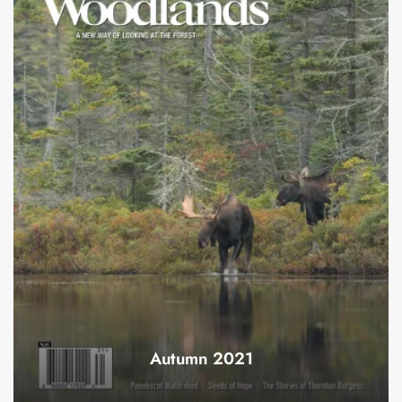
Autumn 2021