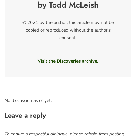
by Todd McLeish
© 2021 by the author; this article may not be
copied or reproduced without the author's
consent.
Visit the Discoveries archive.
No discussion as of yet.
Leave a reply
To ensure a respectful dialogue, please refrain from posting