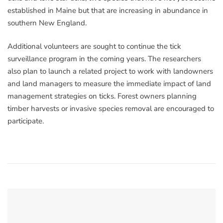
established in Maine but that are increasing in abundance in
southern New England.
Additional volunteers are sought to continue the tick
surveillance program in the coming years. The researchers
also plan to launch a related project to work with landowners
and land managers to measure the immediate impact of land
management strategies on ticks. Forest owners planning
timber harvests or invasive species removal are encouraged to
participate.