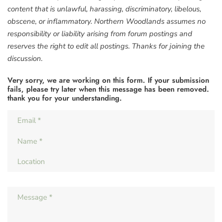
content that is unlawful, harassing, discriminatory, libelous,
obscene, or inflammatory. Northern Woodlands assumes no
responsibility or liability arising from forum postings and
reserves the right to edit all postings. Thanks for joining the
discussion.
Very sorry, we are working on this form. If your submission
fails, please try later when this message has been removed.
thank you for your understanding.