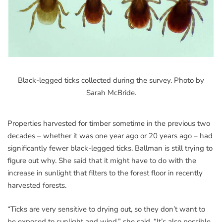
Black-legged ticks collected during the survey. Photo by
Sarah McBride.
Properties harvested for timber sometime in the previous two
decades – whether it was one year ago or 20 years ago – had
significantly fewer black-legged ticks. Ballman is still trying to
figure out why. She said that it might have to do with the
increase in sunlight that filters to the forest floor in recently
harvested forests.
“Ticks are very sensitive to drying out, so they don’t want to
be exposed to sunlight and wind,” she said. “It’s also possible