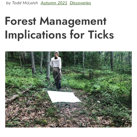
by Todd McLeish
Autumn 2021
Discoveries
Forest Management
Implications for Ticks