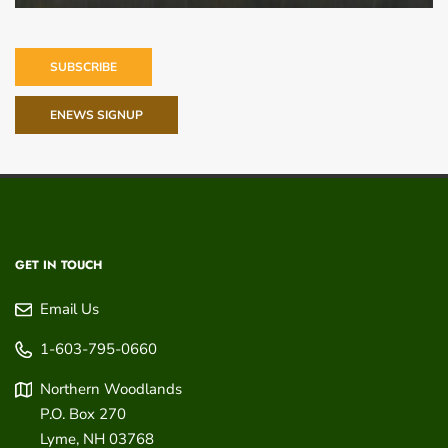
SUBSCRIBE
ENEWS SIGNUP
GET IN TOUCH
Email Us
1-603-795-0660
Northern Woodlands
P.O. Box 270
Lyme
,
NH
03768