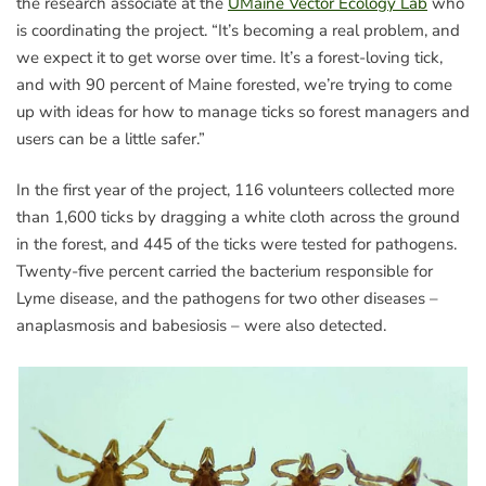
the research associate at the
UMaine Vector Ecology Lab
who
is coordinating the project. “It’s becoming a real problem, and
we expect it to get worse over time. It’s a forest-loving tick,
and with 90 percent of Maine forested, we’re trying to come
up with ideas for how to manage ticks so forest managers and
users can be a little safer.”
In the first year of the project, 116 volunteers collected more
than 1,600 ticks by dragging a white cloth across the ground
in the forest, and 445 of the ticks were tested for pathogens.
Twenty-five percent carried the bacterium responsible for
Lyme disease, and the pathogens for two other diseases –
anaplasmosis and babesiosis – were also detected.