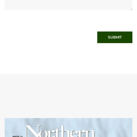
SUBMIT