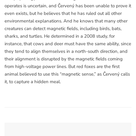
operates is uncertain, and Červený has been unable to prove it
even exists, but he believes that he has ruled out all other
environmental explanations. And he knows that many other
creatures can detect magnetic fields, including birds, bats,
sharks, and turtles. He determined in a 2008 study, for
instance, that cows and deer must have the same ability, since
they tend to align themselves in a north-south direction, and
their alignment is disrupted by the magnetic fields coming
from high-voltage power lines. But red foxes are the first
animal believed to use this “magnetic sense,” as Červený calls
it, to capture a hidden meal.