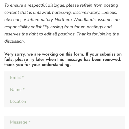
To ensure a respectful dialogue, please refrain from posting
content that is unlawful, harassing, discriminatory, libelous,
obscene, or inflammatory. Northern Woodlands assumes no
responsibility or liability arising from forum postings and
reserves the right to edit all postings. Thanks for joining the
discussion.
Very sorry, we are working on this form. If your submission
fails, please try later when this message has been removed.
thank you for your understanding.