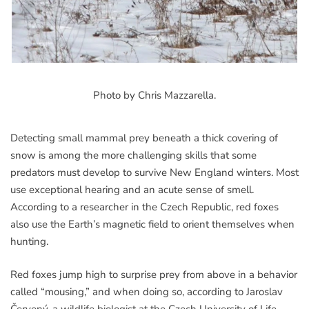
Photo by Chris Mazzarella.
Detecting small mammal prey beneath a thick covering of
snow is among the more challenging skills that some
predators must develop to survive New England winters. Most
use exceptional hearing and an acute sense of smell.
According to a researcher in the Czech Republic, red foxes
also use the Earth’s magnetic field to orient themselves when
hunting.
Red foxes jump high to surprise prey from above in a behavior
called “mousing,” and when doing so, according to Jaroslav
Červený, a wildlife biologist at the Czech University of Life