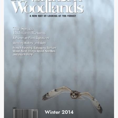
Winter 2014