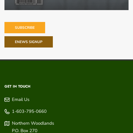
SUBSCRIBE
ENEWS SIGNUP
GET IN TOUCH
Email Us
1-603-795-0660
Northern Woodlands
P.O. Box 270