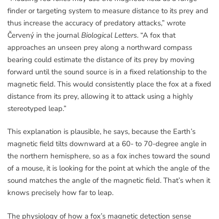
finder or targeting system to measure distance to its prey and
thus increase the accuracy of predatory attacks,” wrote
Červený in the journal
Biological Letters
. “A fox that
approaches an unseen prey along a northward compass
bearing could estimate the distance of its prey by moving
forward until the sound source is in a fixed relationship to the
magnetic field. This would consistently place the fox at a fixed
distance from its prey, allowing it to attack using a highly
stereotyped leap.”
This explanation is plausible, he says, because the Earth’s
magnetic field tilts downward at a 60- to 70-degree angle in
the northern hemisphere, so as a fox inches toward the sound
of a mouse, it is looking for the point at which the angle of the
sound matches the angle of the magnetic field. That’s when it
knows precisely how far to leap.
The physiology of how a fox’s magnetic detection sense