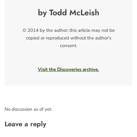
by Todd McLeish
© 2014 by the author; this article may not be
copied or reproduced without the author's
consent.
Visit the Discoveries archive.
No discussion as of yet.
Leave a reply