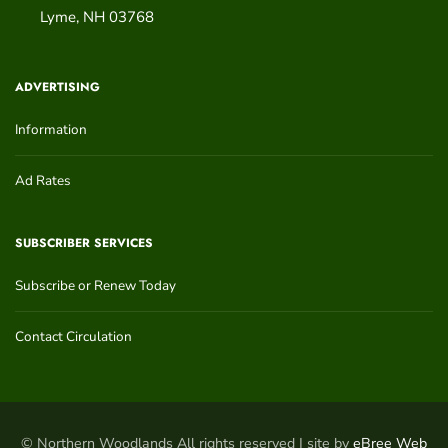
Lyme
,
NH
03768
ADVERTISING
Information
Ad Rates
SUBSCRIBER SERVICES
Subscribe or Renew Today
Contact Circulation
© Northern Woodlands All rights reserved | site by
eBree Web