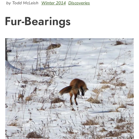
by Todd McLeish
Winter 2014
Discoveries
Fur-Bearings