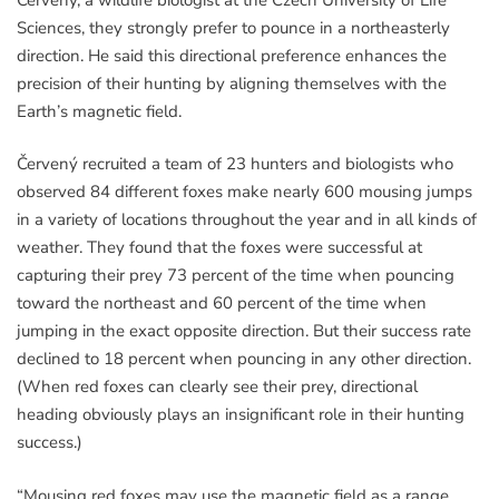
Sciences, they strongly prefer to pounce in a northeasterly
direction. He said this directional preference enhances the
precision of their hunting by aligning themselves with the
Earth’s magnetic field.
Červený recruited a team of 23 hunters and biologists who
observed 84 different foxes make nearly 600 mousing jumps
in a variety of locations throughout the year and in all kinds of
weather. They found that the foxes were successful at
capturing their prey 73 percent of the time when pouncing
toward the northeast and 60 percent of the time when
jumping in the exact opposite direction. But their success rate
declined to 18 percent when pouncing in any other direction.
(When red foxes can clearly see their prey, directional
heading obviously plays an insignificant role in their hunting
success.)
“Mousing red foxes may use the magnetic field as a range