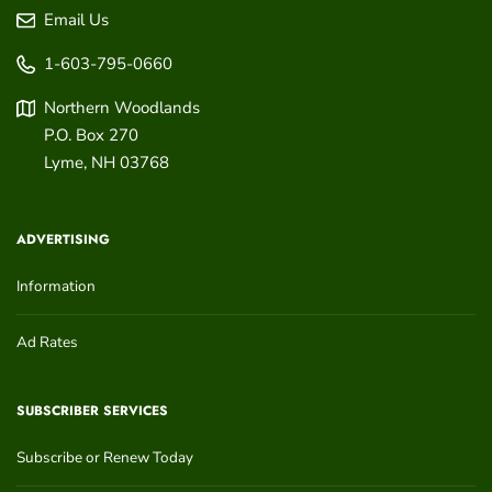
Email Us
1-603-795-0660
Northern Woodlands
P.O. Box 270
Lyme
,
NH
03768
ADVERTISING
Information
Ad Rates
SUBSCRIBER SERVICES
Subscribe or Renew Today