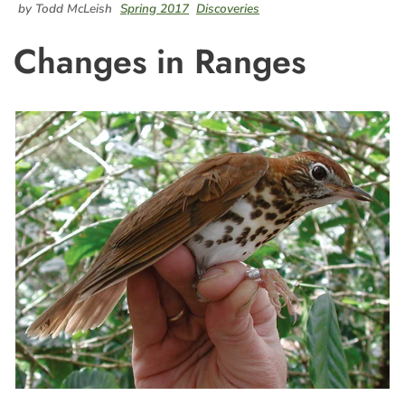
by Todd McLeish
Spring 2017
Discoveries
Changes in Ranges