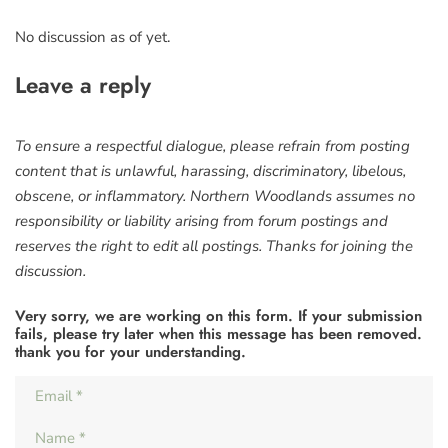
No discussion as of yet.
Leave a reply
To ensure a respectful dialogue, please refrain from posting
content that is unlawful, harassing, discriminatory, libelous,
obscene, or inflammatory. Northern Woodlands assumes no
responsibility or liability arising from forum postings and
reserves the right to edit all postings. Thanks for joining the
discussion.
Very sorry, we are working on this form. If your submission
fails, please try later when this message has been removed.
thank you for your understanding.