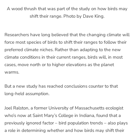
A wood thrush that was part of the study on how birds may
shift their range. Photo by Dave King.
Researchers have long believed that the changing climate will
force most species of birds to shift their ranges to follow their
preferred climate niches. Rather than adapting to the new
climate conditions in their current ranges, birds will, in most
cases, move north or to higher elevations as the planet
warms.
But a new study has reached conclusions counter to that
long-held assumption.
Joel Ralston, a former University of Massachusetts ecologist
who’s now at Saint Mary’s College in Indiana, found that a
previously ignored factor – bird population trends – also plays
a role in determining whether and how birds may shift their