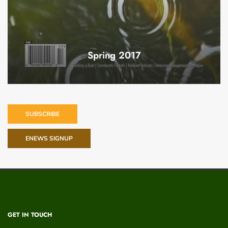
Spring 2017
SUBSCRIBE
ENEWS SIGNUP
GET IN TOUCH