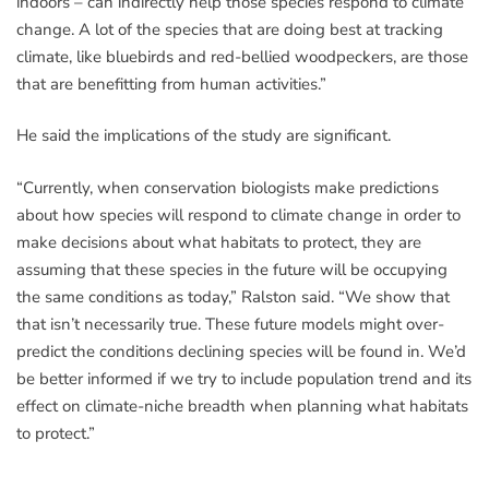
indoors – can indirectly help those species respond to climate
change. A lot of the species that are doing best at tracking
climate, like bluebirds and red-bellied woodpeckers, are those
that are benefitting from human activities.”
He said the implications of the study are significant.
“Currently, when conservation biologists make predictions
about how species will respond to climate change in order to
make decisions about what habitats to protect, they are
assuming that these species in the future will be occupying
the same conditions as today,” Ralston said. “We show that
that isn’t necessarily true. These future models might over-
predict the conditions declining species will be found in. We’d
be better informed if we try to include population trend and its
effect on climate-niche breadth when planning what habitats
to protect.”