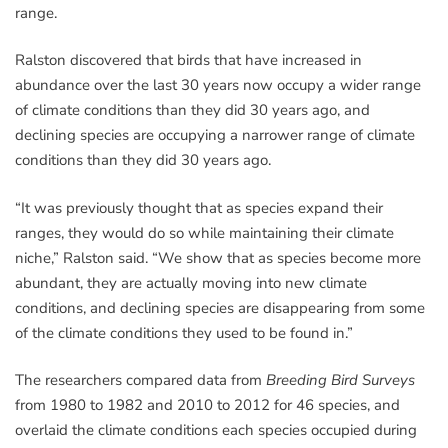
range.
Ralston discovered that birds that have increased in
abundance over the last 30 years now occupy a wider range
of climate conditions than they did 30 years ago, and
declining species are occupying a narrower range of climate
conditions than they did 30 years ago.
“It was previously thought that as species expand their
ranges, they would do so while maintaining their climate
niche,” Ralston said. “We show that as species become more
abundant, they are actually moving into new climate
conditions, and declining species are disappearing from some
of the climate conditions they used to be found in.”
The researchers compared data from
Breeding Bird Surveys
from 1980 to 1982 and 2010 to 2012 for 46 species, and
overlaid the climate conditions each species occupied during