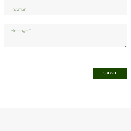
SUBMIT