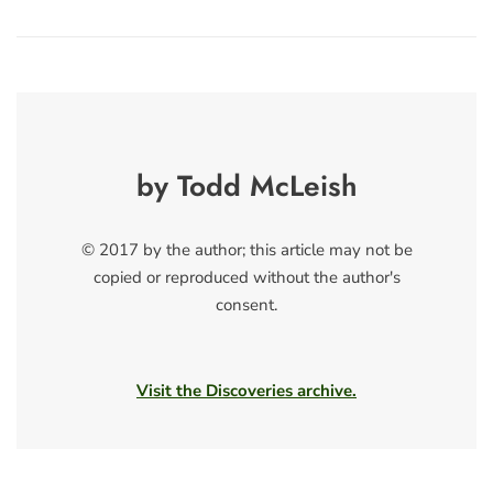
by Todd McLeish
© 2017 by the author; this article may not be
copied or reproduced without the author's
consent.
Visit the Discoveries archive.