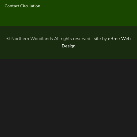
Contact Circulation
© Northern Woodlands All rights reserved | site by
eBree Web
Design