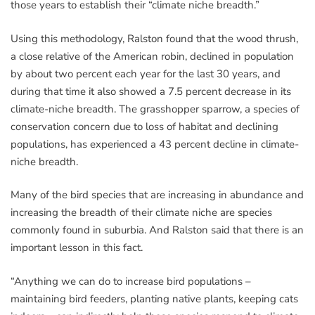
those years to establish their “climate niche breadth.”
Using this methodology, Ralston found that the wood thrush,
a close relative of the American robin, declined in population
by about two percent each year for the last 30 years, and
during that time it also showed a 7.5 percent decrease in its
climate-niche breadth. The grasshopper sparrow, a species of
conservation concern due to loss of habitat and declining
populations, has experienced a 43 percent decline in climate-
niche breadth.
Many of the bird species that are increasing in abundance and
increasing the breadth of their climate niche are species
commonly found in suburbia. And Ralston said that there is an
important lesson in this fact.
“Anything we can do to increase bird populations –
maintaining bird feeders, planting native plants, keeping cats