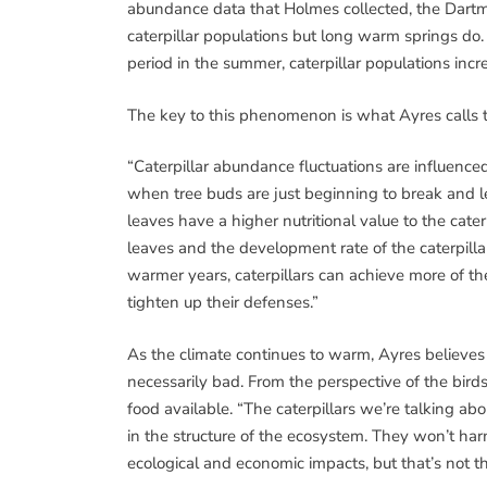
abundance data that Holmes collected, the Dartmou
caterpillar populations but long warm springs d
period in the summer, caterpillar populations incr
The key to this phenomenon is what Ayres calls t
“Caterpillar abundance fluctuations are influenced
when tree buds are just beginning to break and l
leaves have a higher nutritional value to the cate
leaves and the development rate of the caterpilla
warmer years, caterpillars can achieve more of 
tighten up their defenses.”
As the climate continues to warm, Ayres believes t
necessarily bad. From the perspective of the birds
food available. “The caterpillars we’re talking abou
in the structure of the ecosystem. They won’t har
ecological and economic impacts, but that’s not th