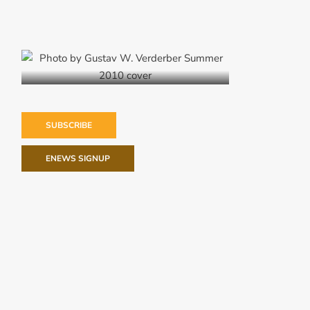
Summer 2010
SUBSCRIBE
ENEWS SIGNUP