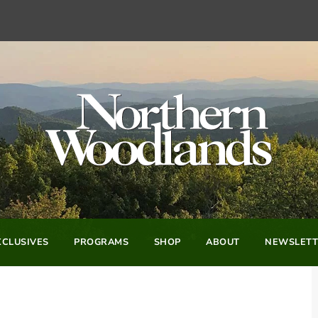
CLUSIVES
PROGRAMS
SHOP
ABOUT
NEWSLETT