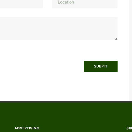
SUBMIT
ADVERTISING
SU