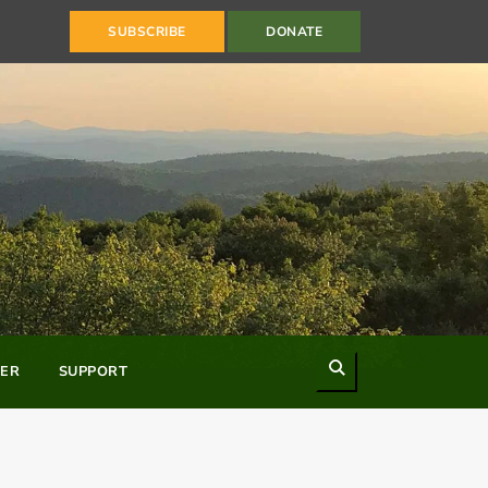
SUBSCRIBE
DONATE
Search
ER
SUPPORT