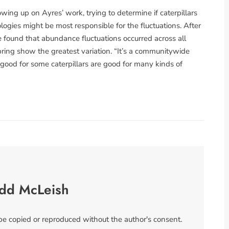
wing up on Ayres’ work, trying to determine if caterpillars
logies might be most responsible for the fluctuations. After
e found that abundance fluctuations occurred across all
spring show the greatest variation. “It’s a communitywide
 good for some caterpillars are good for many kinds of
odd McLeish
 be copied or reproduced without the author's consent.