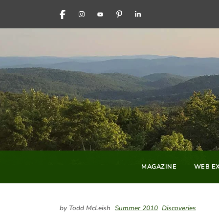
FACEBOOK
INSTAGRAM
YOUTUBE
PINTEREST
LINKEDIN
MAGAZINE
WEB EX
by Todd McLeish
Summer 2010
Discoveries