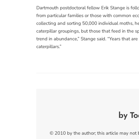
Dartmouth postdoctoral fellow Erik Stange is follo
from particular families or those with common eco
collecting and sorting 50,000 individual moths, h
caterpillar groupings, but those that feed in the 
trend in abundance,” Stange said. “Years that are
caterpillars.”
by T
© 2010 by the author; this article may not