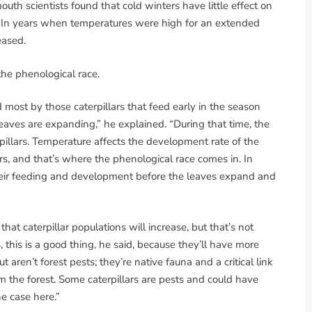
th scientists found that cold winters have little effect on
o. In years when temperatures were high for an extended
eased.
he phenological race.
 most by those caterpillars that feed early in the season
eaves are expanding,” he explained. “During that time, the
rpillars. Temperature affects the development rate of the
rs, and that’s where the phenological race comes in. In
their feeding and development before the leaves expand and
hat caterpillar populations will increase, but that’s not
, this is a good thing, he said, because they’ll have more
t aren’t forest pests; they’re native fauna and a critical link
m the forest. Some caterpillars are pests and could have
e case here.”