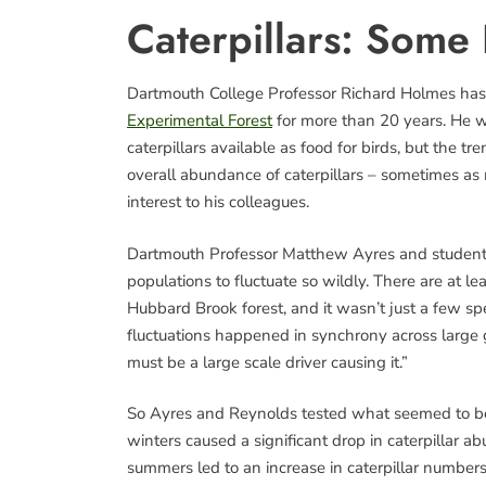
Caterpillars: Some 
Dartmouth College Professor Richard Holmes has 
Experimental Forest
for more than 20 years. He w
caterpillars available as food for birds, but the t
overall abundance of caterpillars – sometimes as 
interest to his colleagues.
Dartmouth Professor Matthew Ayres and student
populations to fluctuate so wildly. There are at le
Hubbard Brook forest, and it wasn’t just a few sp
fluctuations happened in synchrony across large 
must be a large scale driver causing it.”
So Ayres and Reynolds tested what seemed to be 
winters caused a significant drop in caterpillar 
summers led to an increase in caterpillar numbers.