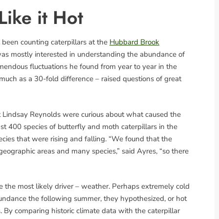
Like it Hot
been counting caterpillars at the
Hubbard Brook
as mostly interested in understanding the abundance of
remendous fluctuations he found from year to year in the
much as a 30-fold difference – raised questions of great
 Lindsay Reynolds were curious about what caused the
ast 400 species of butterfly and moth caterpillars in the
ecies that were rising and falling. “We found that the
geographic areas and many species,” said Ayres, “so there
the most likely driver – weather. Perhaps extremely cold
abundance the following summer, they hypothesized, or hot
 By comparing historic climate data with the caterpillar