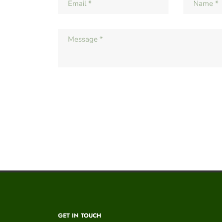
GET IN TOUCH