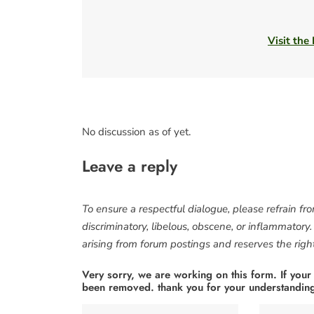
Visit the
No discussion as of yet.
Leave a reply
To ensure a respectful dialogue, please refrain fr
discriminatory, libelous, obscene, or inflammatory
arising from forum postings and reserves the right 
Very sorry, we are working on this form. If your
been removed. thank you for your understandin