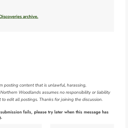
 Discoveries archive.
om posting content that is unlawful, harassing,
. Northern Woodlands assumes no responsibility or liability
to edit all postings. Thanks for joining the discussion.
 submission fails, please try later when this message has
g.