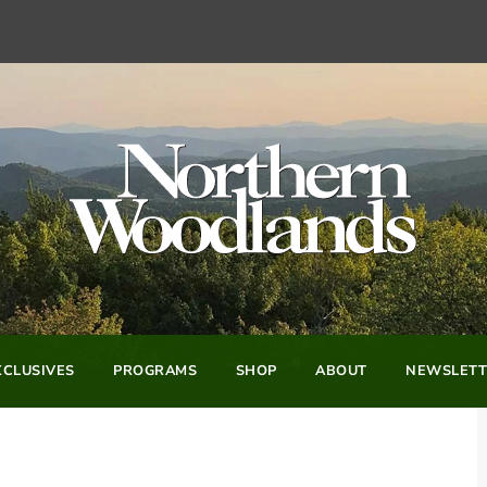
CLUSIVES
PROGRAMS
SHOP
ABOUT
NEWSLETT