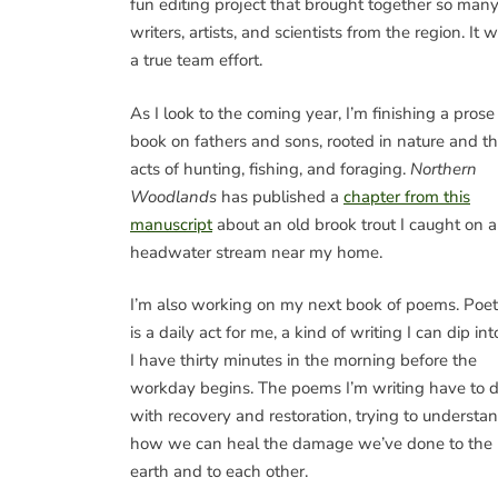
fun editing project that brought together so man
writers, artists, and scientists from the region. It 
a true team effort.
As I look to the coming year, I’m finishing a prose
book on fathers and sons, rooted in nature and t
acts of hunting, fishing, and foraging.
Northern
Woodlands
has published a
chapter from this
manuscript
about an old brook trout I caught on a
headwater stream near my home.
I’m also working on my next book of poems. Poet
is a daily act for me, a kind of writing I can dip into
I have thirty minutes in the morning before the
workday begins. The poems I’m writing have to 
with recovery and restoration, trying to understa
how we can heal the damage we’ve done to the
earth and to each other.