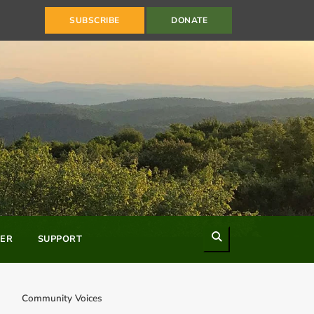
SUBSCRIBE
DONATE
Search
ER
SUPPORT
Community Voices