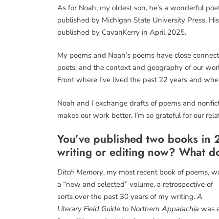
As for Noah, my oldest son, he’s a wonderful p
published by Michigan State University Press. Hi
published by CavanKerry in April 2025.
My poems and Noah’s poems have close connecti
poets, and the context and geography of our wor
Front where I’ve lived the past 22 years and whe
Noah and I exchange drafts of poems and nonficti
makes our work better. I’m so grateful for our rel
You’ve published two books in 2
writing or editing now? What do
Ditch Memory
, my most recent book of poems, w
a “new and selected” volume, a retrospective of
sorts over the past 30 years of my writing.
A
Literary Field Guide to Northern Appalachia
was 