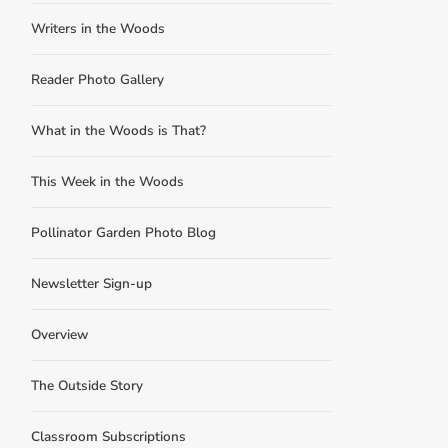
Writers in the Woods
Reader Photo Gallery
What in the Woods is That?
This Week in the Woods
Pollinator Garden Photo Blog
Newsletter Sign-up
Overview
The Outside Story
Classroom Subscriptions