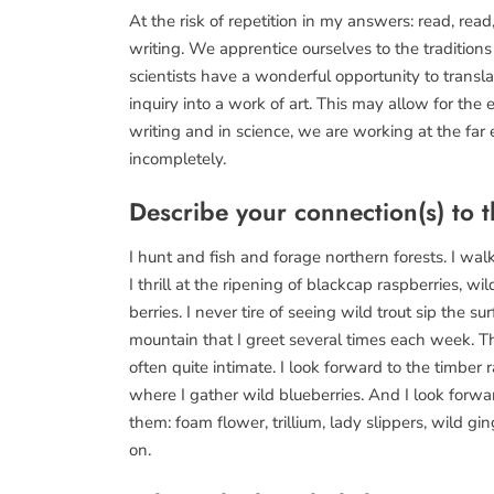
At the risk of repetition in my answers: read, read
writing. We apprentice ourselves to the traditions
scientists have a wonderful opportunity to transla
inquiry into a work of art. This may allow for the 
writing and in science, we are working at the fa
incompletely.
Describe your connection(s) to t
I hunt and fish and forage northern forests. I walk
I thrill at the ripening of blackcap raspberries, w
berries. I never tire of seeing wild trout sip the 
mountain that I greet several times each week. T
often quite intimate. I look forward to the timber 
where I gather wild blueberries. And I look forwa
them: foam flower, trillium, lady slippers, wild gi
on.