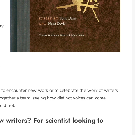
ay
d
ay to encounter new work or to celebrate the work of writers
g together a team, seeing how distinct voices can come
uld not.
 writers? For scientist looking to