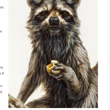
y
was
he
ry
 if
do
nd