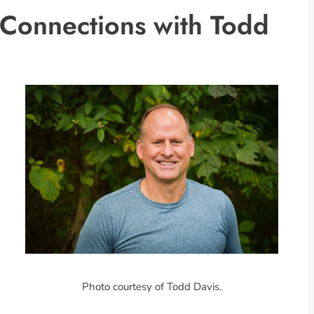
 Connections with Todd
Photo courtesy of Todd Davis.