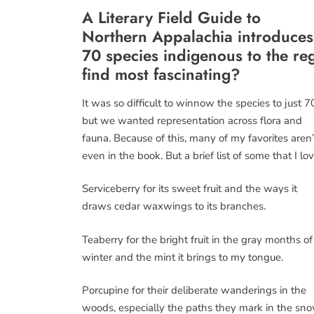
A Literary Field Guide to
Northern Appalachia
introduces
70 species indigenous to the re
find most fascinating?
It was so difficult to winnow the species to just 7
but we wanted representation across flora and
fauna. Because of this, many of my favorites aren’
even in the book. But a brief list of some that I lov
Serviceberry for its sweet fruit and the ways it
draws cedar waxwings to its branches.
Teaberry for the bright fruit in the gray months of
winter and the mint it brings to my tongue.
Porcupine for their deliberate wanderings in the
woods, especially the paths they mark in the sno