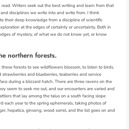
, read. Writers seek out the best writing and learn from that
 and disciplines we write into and write from. I think
te their deep knowledge from a discipline of scientific
exploration at the edges of certainty or uncertainty. Both in
r edges of mystery, of what we do not know yet, or know
he northern forests.
 these forests to see wildflowers blossom, to listen to birds.
ild strawberries and blueberries, teaberries and service
surface during a blizzard hatch. There are three ravens on the
hey seem to seek me out, and our encounters are varied and
rattlers that lay among the talus on a south facing slope
rd each year to the spring ephemerals, taking photos of
nger, hepatica, ginseng, wood sorrel, and the list goes on and