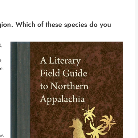
gion. Which of these species do you
0,
t
e:
w.