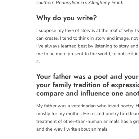
southern Pennsylvania’s Allegheny Front.
Why do you write?
I suppose my love of story is at the root of why I
can create. I tend to think in story and image, not 
I’ve always learned best by listening to story and
me to be more present to the world, to notice it in 
it.
Your father was a poet and your
your family tradition of expres
compare and influence one ano
My father was a veterinarian who loved poetry. 
mostly for my mother. He recited poetry he’d lea
treatment of other-than-human animals has a gre
and the way I write about animals.