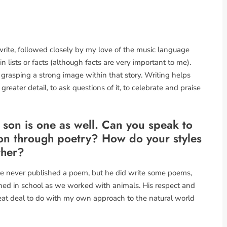
 write, followed closely by my love of the music language
in lists or facts (although facts are very important to me).
 grasping a strong image within that story. Writing helps
greater detail, to ask questions of it, to celebrate and praise
 son is one as well. Can you speak to
sion through poetry? How do your styles
ther?
He never published a poem, but he did write some poems,
rned in school as we worked with animals. His respect and
at deal to do with my own approach to the natural world