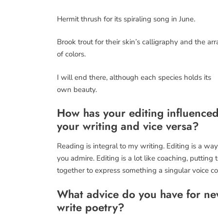
Hermit thrush for its spiraling song in June.
Brook trout for their skin’s calligraphy and the arr
of colors.
I will end there, although each species holds its
own beauty.
How has your editing influence
your writing and vice versa?
Reading is integral to my writing. Editing is a w
you admire. Editing is a lot like coaching, puttin
together to express something a singular voice co
What advice do you have for new
write poetry?