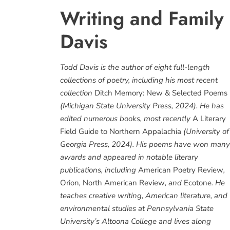
Writing and Family
Davis
Todd Davis is the author of eight full-length
collections of poetry, including his most recent
collection
Ditch Memory: New & Selected Poems
(Michigan State University Press, 2024). He has
edited numerous books, most recently
A Literary
Field Guide to Northern Appalachia
(University of
Georgia Press, 2024). His poems have won many
awards and appeared in notable literary
publications, including
American Poetry Review
,
Orion
,
North American Review
, and
Ecotone
. He
teaches creative writing, American literature, and
environmental studies at Pennsylvania State
University’s Altoona College and lives along