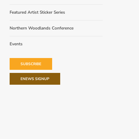
Featured Artist Sticker Series
Northern Woodlands Conference
Events
SUBSCRIBE
ENEWS SIGNUP