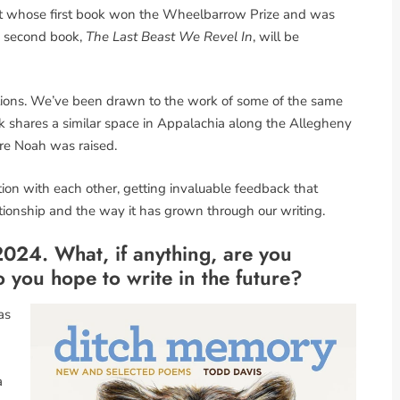
oet whose first book won the Wheelbarrow Prize and was
s second book,
The Last Beast We Revel In
, will be
ons. We’ve been drawn to the work of some of the same
k shares a similar space in Appalachia along the Allegheny
re Noah was raised.
on with each other, getting invaluable feedback that
ationship and the way it has grown through our writing.
024. What, if anything, are you
 you hope to write in the future?
as
a