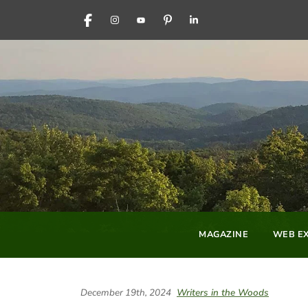
FACEBOOK
INSTAGRAM
YOUTUBE
PINTEREST
LINKEDIN
MAGAZINE
WEB EX
December 19th, 2024
Writers in the Woods