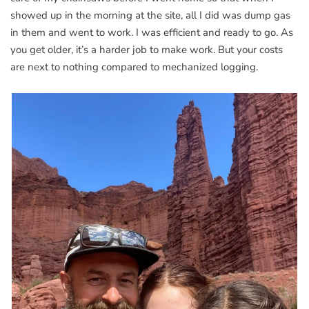
showed up in the morning at the site, all I did was dump gas
in them and went to work. I was efficient and ready to go. As
you get older, it’s a harder job to make work. But your costs
are next to nothing compared to mechanized logging.