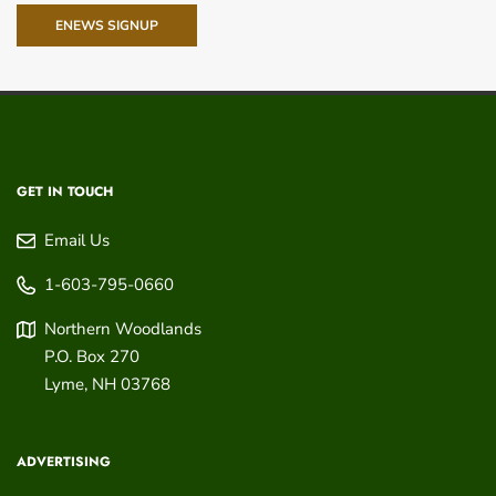
ENEWS SIGNUP
GET IN TOUCH
Email Us
1-603-795-0660
Northern Woodlands
P.O. Box 270
Lyme
,
NH
03768
ADVERTISING