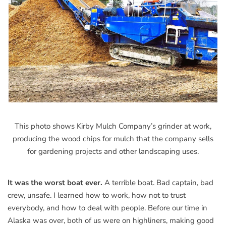
This photo shows Kirby Mulch Company’s grinder at work,
producing the wood chips for mulch that the company sells
for gardening projects and other landscaping uses.
It was the worst boat ever.
A terrible boat. Bad captain, bad
crew, unsafe. I learned how to work, how not to trust
everybody, and how to deal with people. Before our time in
Alaska was over, both of us were on highliners, making good