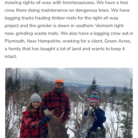
mowing rights-of-way with brontosauruses. We have a tree
crew there doing maintenance on dangerous trees. We have
logging trucks hauling timber mats for the right-of-way
project and the grinder is down in southern Vermont right
now, grinding waste mats. We also have a logging crew out in
Plymouth, New Hampshire, working for a client, Green Acres,
a family that has bought a lot of land and wants to keep it
intact.