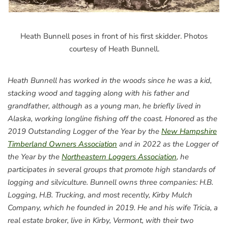
Heath Bunnell poses in front of his first skidder. Photos
courtesy of Heath Bunnell.
Heath Bunnell has worked in the woods since he was a kid,
stacking wood and tagging along with his father and
grandfather, although as a young man, he briefly lived in
Alaska, working longline fishing off the coast. Honored as the
2019 Outstanding Logger of the Year by the
New Hampshire
Timberland Owners Association
and in 2022 as the Logger of
the Year by the
Northeastern Loggers Association
, he
participates in several groups that promote high standards of
logging and silviculture. Bunnell owns three companies: H.B.
Logging, H.B. Trucking, and most recently, Kirby Mulch
Company, which he founded in 2019. He and his wife Tricia, a
real estate broker, live in Kirby, Vermont, with their two