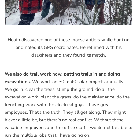
Heath discovered one of these moose antlers while hunting
and noted its GPS coordinates. He returned with his
daughters and they found its match.
We also do trail work now, putting trails in and doing
excavations.
We work on 30 to 40 solar projects annually.
We go in, clear the trees, stump the ground, do all the
excavation work, plant the grass, do the maintenance, do the
trenching work with the electrical guys. I have great
employees. That’s the truth. They all get along. They might
bicker a little bit, but there’s no real conflict. Without these
valuable employees and the office staff, I would not be able to
run the multiple jobs that I have going on.