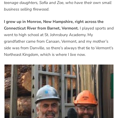
teenage daughters, Sofia and Zoe, who have their own small
business selling firewood.
I grew up in Monroe, New Hampshire, right across the
Connecticut River from Barnet, Vermont.
I played sports and
went to high school at St. Johnsbury Academy. My
grandfather came from Canaan, Vermont, and my mother’s
side was from Danville, so there’s always that tie to Vermont’s
Northeast Kingdom, which is where I live now.