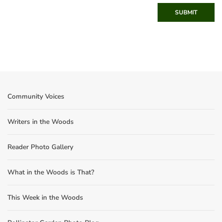
SUBMIT
Community Voices
Writers in the Woods
Reader Photo Gallery
What in the Woods is That?
This Week in the Woods