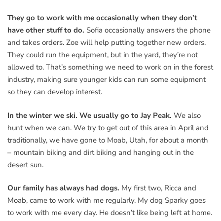
They go to work with me occasionally when they don’t
have other stuff to do.
Sofia occasionally answers the phone
and takes orders. Zoe will help putting together new orders.
They could run the equipment, but in the yard, they’re not
allowed to. That’s something we need to work on in the forest
industry, making sure younger kids can run some equipment
so they can develop interest.
In the winter we ski. We usually go to Jay Peak.
We also
hunt when we can. We try to get out of this area in April and
traditionally, we have gone to Moab, Utah, for about a month
– mountain biking and dirt biking and hanging out in the
desert sun.
Our family has always had dogs.
My first two, Ricca and
Moab, came to work with me regularly. My dog Sparky goes
to work with me every day. He doesn’t like being left at home.