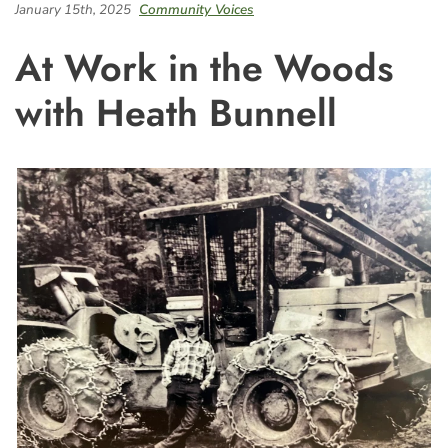
January 15th, 2025
Community Voices
At Work in the Woods
with Heath Bunnell