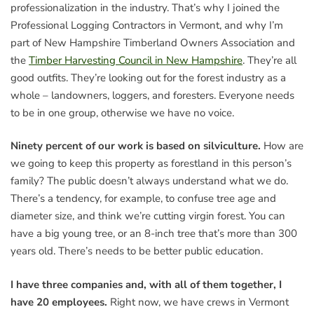
professionalization in the industry. That’s why I joined the
Professional Logging Contractors in Vermont, and why I’m
part of New Hampshire Timberland Owners Association and
the
Timber Harvesting Council in New Hampshire
. They’re all
good outfits. They’re looking out for the forest industry as a
whole – landowners, loggers, and foresters. Everyone needs
to be in one group, otherwise we have no voice.
Ninety percent of our work is based on silviculture.
How are
we going to keep this property as forestland in this person’s
family? The public doesn’t always understand what we do.
There’s a tendency, for example, to confuse tree age and
diameter size, and think we’re cutting virgin forest. You can
have a big young tree, or an 8-inch tree that’s more than 300
years old. There’s needs to be better public education.
I have three companies and, with all of them together, I
have 20 employees.
Right now, we have crews in Vermont