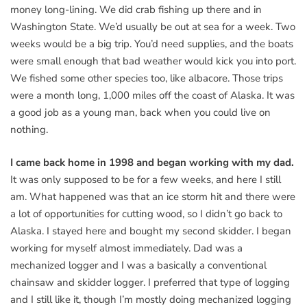
money long-lining. We did crab fishing up there and in
Washington State. We’d usually be out at sea for a week. Two
weeks would be a big trip. You’d need supplies, and the boats
were small enough that bad weather would kick you into port.
We fished some other species too, like albacore. Those trips
were a month long, 1,000 miles off the coast of Alaska. It was
a good job as a young man, back when you could live on
nothing.
I came back home in 1998 and began working with my dad.
It was only supposed to be for a few weeks, and here I still
am. What happened was that an ice storm hit and there were
a lot of opportunities for cutting wood, so I didn’t go back to
Alaska. I stayed here and bought my second skidder. I began
working for myself almost immediately. Dad was a
mechanized logger and I was a basically a conventional
chainsaw and skidder logger. I preferred that type of logging
and I still like it, though I’m mostly doing mechanized logging