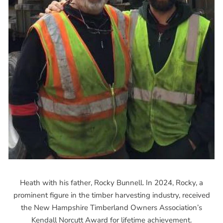
Heath with his father, Rocky Bunnell. In 2024, Rocky, a
prominent figure in the timber harvesting industry, received
the New Hampshire Timberland Owners Association’s
Kendall Norcutt Award for lifetime achievement.