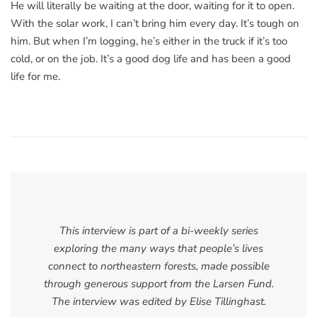
He will literally be waiting at the door, waiting for it to open.
With the solar work, I can’t bring him every day. It’s tough on
him. But when I’m logging, he’s either in the truck if it’s too
cold, or on the job. It’s a good dog life and has been a good
life for me.
This interview is part of a bi-weekly series
exploring the many ways that people’s lives
connect to northeastern forests, made possible
through generous support from the Larsen Fund.
The interview was edited by Elise Tillinghast.