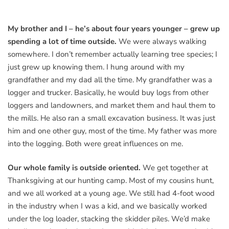
My brother and I – he’s about four years younger – grew up
spending a lot of time outside.
We were always walking
somewhere. I don’t remember actually learning tree species; I
just grew up knowing them. I hung around with my
grandfather and my dad all the time. My grandfather was a
logger and trucker. Basically, he would buy logs from other
loggers and landowners, and market them and haul them to
the mills. He also ran a small excavation business. It was just
him and one other guy, most of the time. My father was more
into the logging. Both were great influences on me.
Our whole family is outside oriented.
We get together at
Thanksgiving at our hunting camp. Most of my cousins hunt,
and we all worked at a young age. We still had 4-foot wood
in the industry when I was a kid, and we basically worked
under the log loader, stacking the skidder piles. We’d make