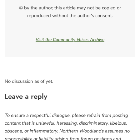
© by the author; this article may not be copied or
reproduced without the author's consent.
Visit the Community Voices Archive
No discussion as of yet.
Leave a reply
To ensure a respectful dialogue, please refrain from posting
content that is unlawful, harassing, discriminatory, libelous,
obscene, or inflammatory. Northern Woodlands assumes no
responsibility or liability arising from forum postings and