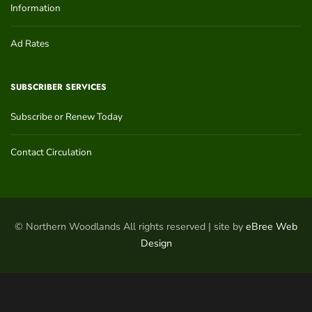
Information
Ad Rates
SUBSCRIBER SERVICES
Subscribe or Renew Today
Contact Circulation
© Northern Woodlands All rights reserved | site by
eBree Web
Design