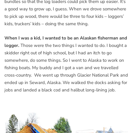
bundles so that the log loaders could pick them up easier. It’s
a good way to grow up, I guess. When we drove somewhere
to pick up wood, there would be three to four kids – loggers’
kids, truckers’ kids – doing the same thing.
When I was a kid, I wanted to be an Alaskan fisherman and
logger.
Those were the two things I wanted to do. I bought a
skidder right out of high school, but I had an itch to go
somewhere, do some things. So I went to Alaska to work on
fishing boats. My buddy and I got a van and we travelled
cross-country. We went up through Glacier National Park and
ended up in Seward, Alaska. We walked the docks asking for
jobs and landed a black cod and halibut long-lining job.