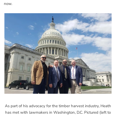
now.
As part of his advocacy for the timber harvest industry, Heath
has met with lawmakers in Washington, D.C. Pictured (left to