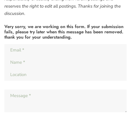
reserves the right to edit all postings. Thanks for joining the
discussion.
Very sorry, we are working on this form. If your submission
fails, please try later when this message has been removed.
thank you for your understanding.