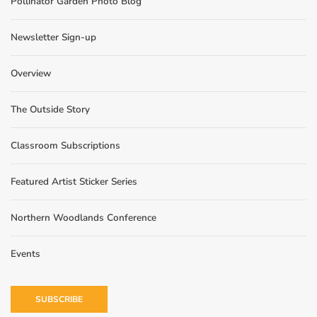
Pollinator Garden Photo Blog
Newsletter Sign-up
Overview
The Outside Story
Classroom Subscriptions
Featured Artist Sticker Series
Northern Woodlands Conference
Events
SUBSCRIBE