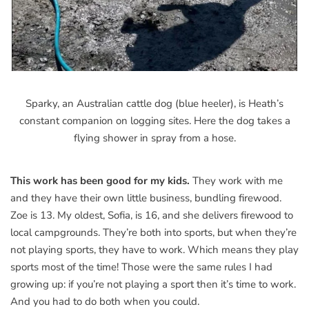
Sparky, an Australian cattle dog (blue heeler), is Heath’s
constant companion on logging sites. Here the dog takes a
flying shower in spray from a hose.
This work has been good for my kids.
They work with me
and they have their own little business, bundling firewood.
Zoe is 13. My oldest, Sofia, is 16, and she delivers firewood to
local campgrounds. They’re both into sports, but when they’re
not playing sports, they have to work. Which means they play
sports most of the time! Those were the same rules I had
growing up: if you’re not playing a sport then it’s time to work.
And you had to do both when you could.