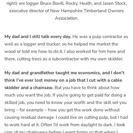
right) are logger Bruce Bovill, Rocky, Heath, and Jasen Stock,
executive director of New Hampshire Timberland Owners
Association.
My dad and I still talk every day.
He was a pulp contractor as
well as a logger and trucker, so he helped me market the
wood or told me how to do it. I also worked for him here and
there, cutting trees as a subcontractor with my own skidder.
My dad and grandfather taught me economics, and I don’t
think I’ve ever lost money on a job that I cut with a cable
skidder and a chainsaw.
But you have to think about how
much you want the job. If you’re going to get paid for doing a
skilled job, you need to know your worth and the skill set you
bring – for example – how you get the work done without
causing residual damage. I could live on cutting pulp, but I had
to work hard at it. Often I’d work from daylight to dark. I took
care of my chainsaws before I went home so that when I