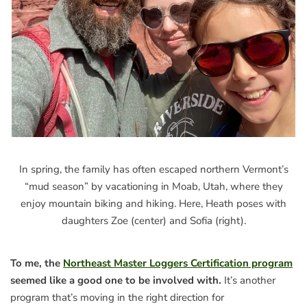
In spring, the family has often escaped northern Vermont’s
“mud season” by vacationing in Moab, Utah, where they
enjoy mountain biking and hiking. Here, Heath poses with
daughters Zoe (center) and Sofia (right).
To me, the
Northeast Master Loggers Certification program
seemed like a good one to be involved with.
It’s another
program that’s moving in the right direction for