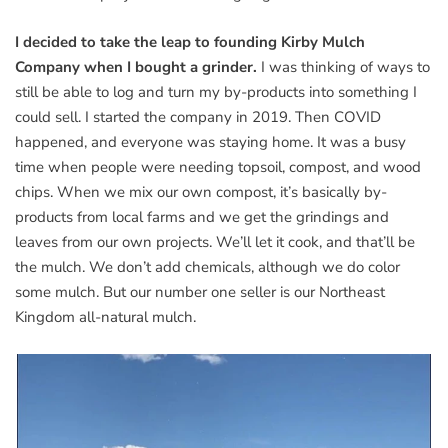
I decided to take the leap to founding Kirby Mulch
Company when I bought a grinder.
I was thinking of ways to
still be able to log and turn my by-products into something I
could sell. I started the company in 2019. Then COVID
happened, and everyone was staying home. It was a busy
time when people were needing topsoil, compost, and wood
chips. When we mix our own compost, it’s basically by-
products from local farms and we get the grindings and
leaves from our own projects. We’ll let it cook, and that’ll be
the mulch. We don’t add chemicals, although we do color
some mulch. But our number one seller is our Northeast
Kingdom all-natural mulch.