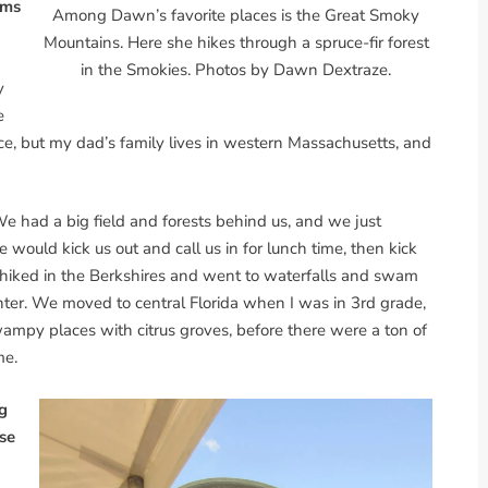
rms
Among Dawn’s favorite places is the Great Smoky
Mountains. Here she hikes through a spruce-fir forest
in the Smokies. Photos by Dawn Dextraze.
y
e
ace, but my dad’s family lives in western Massachusetts, and
e had a big field and forests behind us, and we just
uld kick us out and call us in for lunch time, then kick
hiked in the Berkshires and went to waterfalls and swam
ter. We moved to central Florida when I was in 3rd grade,
swampy places with citrus groves, before there were a ton of
me.
g
use