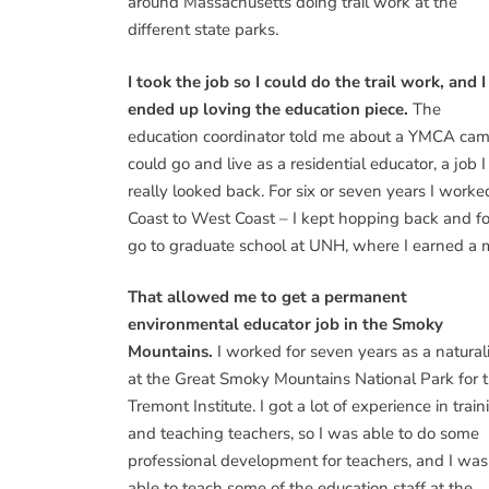
around Massachusetts doing trail work at the
different state parks.
I took the job so I could do the trail work, and I
ended up loving the education piece.
The
education coordinator told me about a YMCA cam
could go and live as a residential educator, a job 
really looked back. For six or seven years I work
Coast to West Coast – I kept hopping back and fo
go to graduate school at UNH, where I earned a m
That allowed me to get a permanent
environmental educator job in the Smoky
Mountains.
I worked for seven years as a naturali
at the Great Smoky Mountains National Park for 
Tremont Institute. I got a lot of experience in train
and teaching teachers, so I was able to do some
professional development for teachers, and I was
able to teach some of the education staff at the