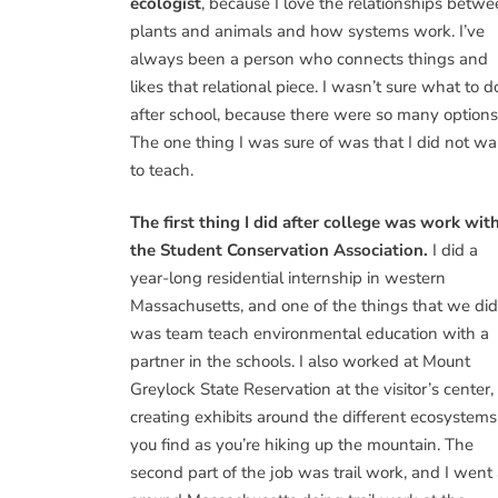
ecologist
, because I love the relationships betw
plants and animals and how systems work. I’ve
always been a person who connects things and
likes that relational piece. I wasn’t sure what to d
after school, because there were so many options
The one thing I was sure of was that I did not wa
to teach.
The first thing I did after college was work wit
the Student Conservation Association.
I did a
year-long residential internship in western
Massachusetts, and one of the things that we did
was team teach environmental education with a
partner in the schools. I also worked at Mount
Greylock State Reservation at the visitor’s center,
creating exhibits around the different ecosystems
you find as you’re hiking up the mountain. The
second part of the job was trail work, and I went 