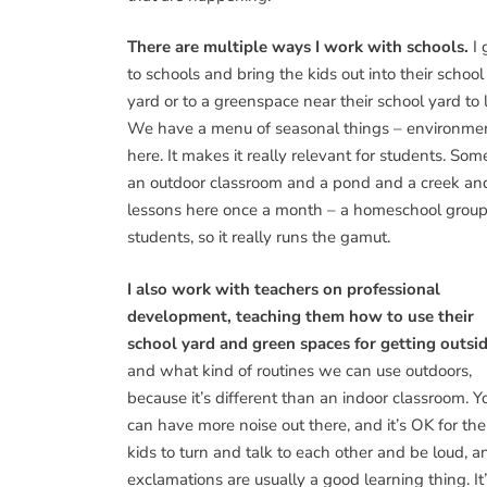
There are multiple ways I work with schools.
I 
to schools and bring the kids out into their school
yard or to a greenspace near their school yard to l
We have a menu of seasonal things – environmen
here. It makes it really relevant for students. S
an outdoor classroom and a pond and a creek and
lessons here once a month – a homeschool group of
students, so it really runs the gamut.
I also work with teachers on professional
development, teaching them how to use their
school yard and green spaces for getting outsi
and what kind of routines we can use outdoors,
because it’s different than an indoor classroom. Y
can have more noise out there, and it’s OK for the
kids to turn and talk to each other and be loud, a
exclamations are usually a good learning thing. It’