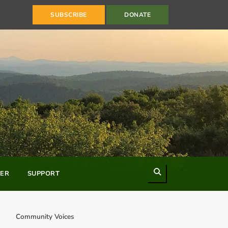
SUBSCRIBE
DONATE
Search
ER
SUPPORT
Community Voices