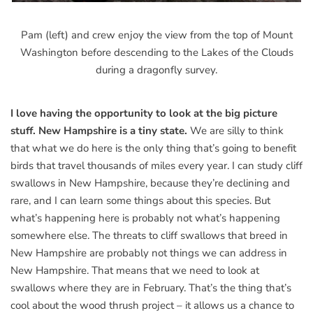
Pam (left) and crew enjoy the view from the top of Mount
Washington before descending to the Lakes of the Clouds
during a dragonfly survey.
I love having the opportunity to look at the big picture
stuff. New Hampshire is a tiny state.
We are silly to think
that what we do here is the only thing that’s going to benefit
birds that travel thousands of miles every year. I can study cliff
swallows in New Hampshire, because they’re declining and
rare, and I can learn some things about this species. But
what’s happening here is probably not what’s happening
somewhere else. The threats to cliff swallows that breed in
New Hampshire are probably not things we can address in
New Hampshire. That means that we need to look at
swallows where they are in February. That’s the thing that’s
cool about the wood thrush project – it allows us a chance to