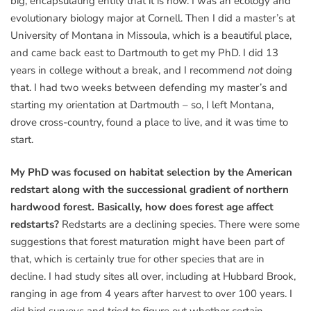
big, encapsulating entity that it is now. I was an ecology and
evolutionary biology major at Cornell. Then I did a master’s at
University of Montana in Missoula, which is a beautiful place,
and came back east to Dartmouth to get my PhD. I did 13
years in college without a break, and I recommend
not
doing
that. I had two weeks between defending my master’s and
starting my orientation at Dartmouth – so, I left Montana,
drove cross-country, found a place to live, and it was time to
start.
My PhD was focused on habitat selection by the American
redstart along with the successional gradient of northern
hardwood forest. Basically, how does forest age affect
redstarts?
Redstarts are a declining species. There were some
suggestions that forest maturation might have been part of
that, which is certainly true for other species that are in
decline. I had study sites all over, including at Hubbard Brook,
ranging in age from 4 years after harvest to over 100 years. I