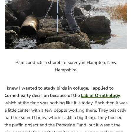
Pam conducts a shorebird survey in Hampton, New
Hampshire.
I knew I wanted to study birds in college. I applied to
Cornell early decision because of the
Lab of Ornithology
,
which at the time was nothing like it is today. Back then it was
a little center with a few people working there. They basically
had the sound library, which is still a big thing. They housed
the puffin project and the Peregrine Fund, but it wasn’t the