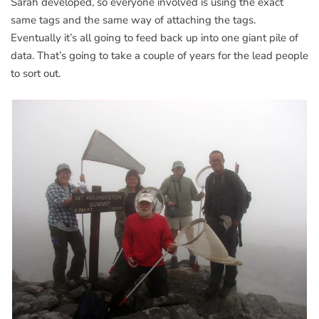
Sarah developed, so everyone involved is using the exact
same tags and the same way of attaching the tags.
Eventually it’s all going to feed back up into one giant pile of
data. That’s going to take a couple of years for the lead people
to sort out.