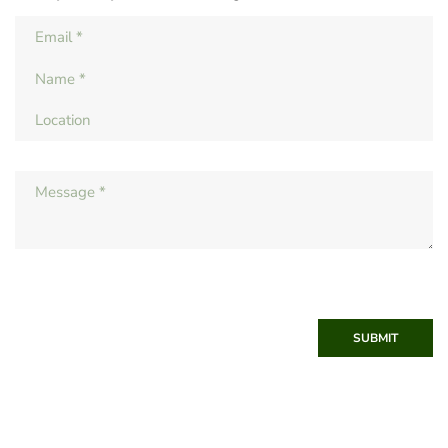
SUBMIT