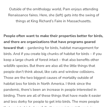
Outside of the ornithology world, Pam enjoys attending
Renaissance faires. Here, she (left) gets into the swing of
things at King Richard’s Faire in Massachusetts.
People often want to make their properties better for birds,
and there are organizations that have programs geared
toward that
– gardening for birds, habitat management for
birds. And if you create big chunks of habitat for birds – if you
keep a large chunk of forest intact – that also benefits other
wildlife species. But there are also all the little things that
people don’t think about, like cats and window collisions.
Those are the two biggest causes of mortality outside of
habitat loss for birds in North America. I think since the
pandemic, there’s been an increase in people interested in
birding. There are all of these things that have made it easier
and less dorky for people to get into birds. The more people