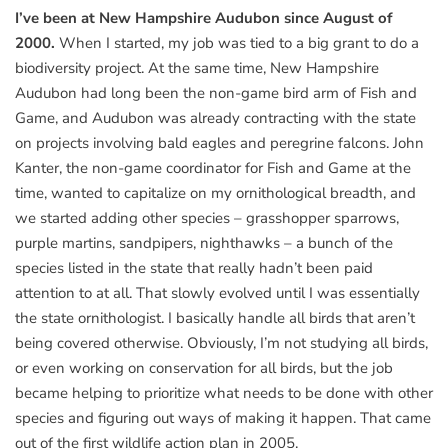
I’ve been at New Hampshire Audubon since August of
2000.
When I started, my job was tied to a big grant to do a
biodiversity project. At the same time, New Hampshire
Audubon had long been the non-game bird arm of Fish and
Game, and Audubon was already contracting with the state
on projects involving bald eagles and peregrine falcons. John
Kanter, the non-game coordinator for Fish and Game at the
time, wanted to capitalize on my ornithological breadth, and
we started adding other species – grasshopper sparrows,
purple martins, sandpipers, nighthawks – a bunch of the
species listed in the state that really hadn’t been paid
attention to at all. That slowly evolved until I was essentially
the state ornithologist. I basically handle all birds that aren’t
being covered otherwise. Obviously, I’m not studying all birds,
or even working on conservation for all birds, but the job
became helping to prioritize what needs to be done with other
species and figuring out ways of making it happen. That came
out of the first wildlife action plan in 2005.