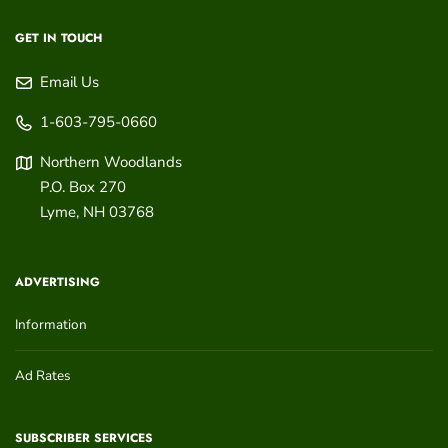
GET IN TOUCH
Email Us
1-603-795-0660
Northern Woodlands
P.O. Box 270
Lyme
,
NH
03768
ADVERTISING
Information
Ad Rates
SUBSCRIBER SERVICES