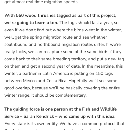
get almost real time migration speeds.
With 560 wood thrushes tagged as part of this project,
we’re going to learn a ton.
The tags should last a year, so
even if we don’t find out where the birds went in the winter,
we’ll get the spring migration route and see whether
southbound and northbound migration routes differ. If we’re
really lucky, we can recapture some of the same birds if they
come back to their same breeding territory, and put a new tag
on them and get a second year of data. In the meantime, this
winter, a partner in Latin America is putting on 150 tags
between Mexico and Costa Rica. Hopefully we’ll see some
good overlap, because we’ll be basically covering the entire
winter range. It should be complementary.
The guiding force is one person at the Fish and Wildlife
Service – Sarah Kendrick – who came up with this idea.
Every state is its own entity. We have a common protocol that