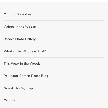
Community Voices
Writers in the Woods
Reader Photo Gallery
What in the Woods is That?
This Week in the Woods
Pollinator Garden Photo Blog
Newsletter Sign-up
Overview