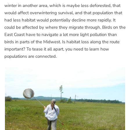
winter in another area, which is maybe less deforested, that
would affect overwintering survival, and that population that
had less habitat would potentially decline more rapidly. It
could be affected by where they migrate through. Birds on the
East Coast have to navigate a lot more light pollution than
birds in parts of the Midwest. Is habitat loss along the route
important? To tease it all apart, you need to learn how
populations are connected.