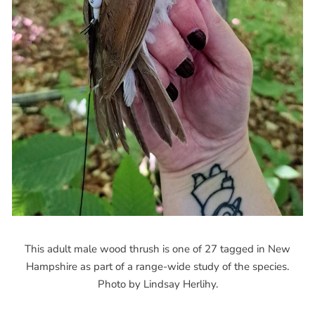
This adult male wood thrush is one of 27 tagged in New
Hampshire as part of a range-wide study of the species.
Photo by Lindsay Herlihy.