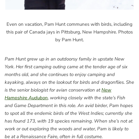
Even on vacation, Pam Hunt communes with birds, including
this pair of Canada jays in Pittsburg, New Hampshire. Photos
by Pam Hunt.
Pam Hunt grew up in an outdoorsy family in upstate New
York. Her first camping outing came at the tender age of six
months old, and she continues to enjoy camping and
kayaking, always on the lookout for birds and dragonflies. She
is the senior biologist for avian conservation at
New
Hampshire Audubon
, working closely with the state’s Fish
and Game Department in this role. An avid birder, Pam hopes
to spot all the endemic birds of the West Indies; currently she
has found 173, with 19 species remaining. When she’s not at
work or out exploring the woods and water, Pam is likely to
be at a Renaissance Faire, often in full costume.