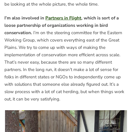
be looking at the whole picture, the whole time.
I’m also involved in
Partners in Flight
, which is sort of a
loose partnership of organizations working in bird
conservation.
I’m on the steering committee for the Eastern
Working Group, which covers everything east of the Great
Plains. We try to come up with ways of making the
implementation of conservation more efficient across scale.
That’s never easy, because there are so many different
partners. In the long run, it doesn’t make a lot of sense for
folks in different states or NGOs to independently come up
with solutions that someone else already figured out. It’s a
slow process with a lot of cat herding, but when things work
out, it can be very satisfying.