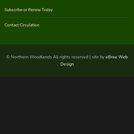
Subscribe or Renew Today
Contact Circulation
© Northern Woodlands All rights reserved | site by
eBree Web
Design