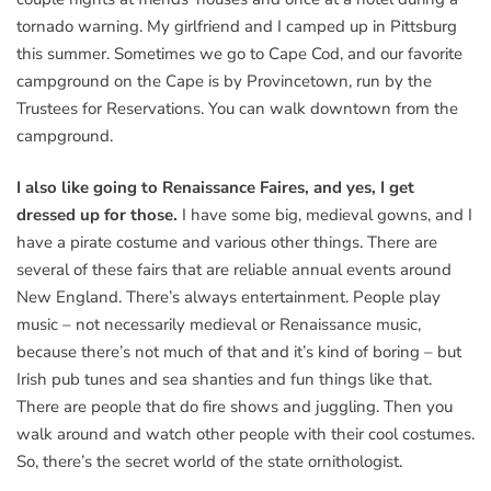
tornado warning. My girlfriend and I camped up in Pittsburg
this summer. Sometimes we go to Cape Cod, and our favorite
campground on the Cape is by Provincetown, run by the
Trustees for Reservations. You can walk downtown from the
campground.
I also like going to Renaissance Faires, and yes, I get
dressed up for those.
I have some big, medieval gowns, and I
have a pirate costume and various other things. There are
several of these fairs that are reliable annual events around
New England. There’s always entertainment. People play
music – not necessarily medieval or Renaissance music,
because there’s not much of that and it’s kind of boring – but
Irish pub tunes and sea shanties and fun things like that.
There are people that do fire shows and juggling. Then you
walk around and watch other people with their cool costumes.
So, there’s the secret world of the state ornithologist.