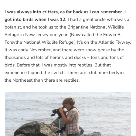
I was always into critters, as far back as I can remember. I
got into birds when I was 12.
I had a great uncle who was a
botanist, and he took us to the Brigantine National Wildlife
Refuge in New Jersey one year. (Now called the Edwin B.
Forsythe National Wildlife Refuge.) It’s on the Atlantic Flyway.
It was early November, and there were snow geese by the
thousands and lots of herons and ducks – tons and tons of
birds. Before that, I was mostly into reptiles. But that
experience flipped the switch. There are a lot more birds in
the Northeast than there are reptiles.