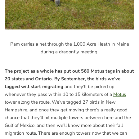
Pam carries a net through the 1,000 Acre Heath in Maine
during a dragonfly meeting.
The project as a whole has put out 560 Motus tags in about
20 states and Ontario. By September, the birds we’ve
tagged will start migrating
and they’ll be picked up
whenever they pass within 10 to 15 kilometers of a
Motus
tower along the route. We’ve tagged 27 birds in New
Hampshire, and once they get moving there’s a really good
chance that they’ll hit multiple towers between here and the
Gulf of Mexico, and then we’ll know more about their fall
migration route. There are enough towers now that we can