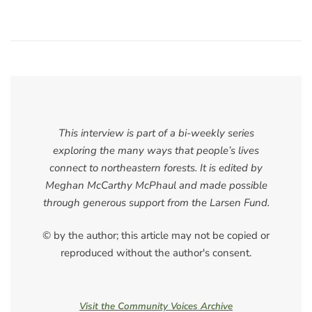
This interview is part of a bi-weekly series
exploring the many ways that people’s lives
connect to northeastern forests. It is edited by
Meghan McCarthy McPhaul and made possible
through generous support from the Larsen Fund.
© by the author; this article may not be copied or
reproduced without the author's consent.
Visit the Community Voices Archive