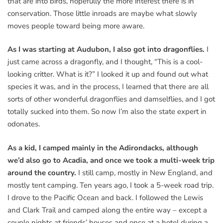
that are into birds, hopefully the more interest there is in
conservation. Those little inroads are maybe what slowly
moves people toward being more aware.
As I was starting at Audubon, I also got into dragonflies.
I
just came across a dragonfly, and I thought, “This is a cool-
looking critter. What is it?” I looked it up and found out what
species it was, and in the process, I learned that there are all
sorts of other wonderful dragonflies and damselflies, and I got
totally sucked into them. So now I’m also the state expert in
odonates.
As a kid, I camped mainly in the Adirondacks, although
we’d also go to Acadia, and once we took a multi-week trip
around the country.
I still camp, mostly in New England, and
mostly tent camping. Ten years ago, I took a 5-week road trip.
I drove to the Pacific Ocean and back. I followed the Lewis
and Clark Trail and camped along the entire way – except a
couple nights at friends’ houses and once at a hotel during a