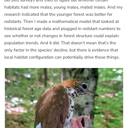
did bird surveys and tried to figure out whether certain
habitats had more males, young males, mated males. And my
research indicated that the younger forest was better for
redstarts. Then I made a mathematical model that looked at
historical forest age data and plugged in redstart numbers to
see whether or not changes in forest structure could explain
population trends. And it did. That doesn’t mean that’s the
only factor in the species’ decline, but there is evidence that
local habitat configuration can potentially drive these things.