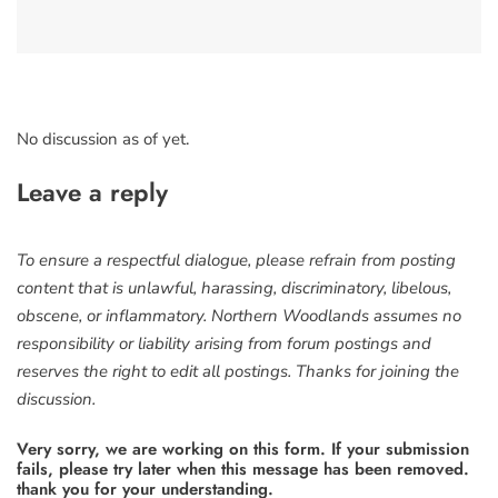
No discussion as of yet.
Leave a reply
To ensure a respectful dialogue, please refrain from posting
content that is unlawful, harassing, discriminatory, libelous,
obscene, or inflammatory. Northern Woodlands assumes no
responsibility or liability arising from forum postings and
reserves the right to edit all postings. Thanks for joining the
discussion.
Very sorry, we are working on this form. If your submission
fails, please try later when this message has been removed.
thank you for your understanding.