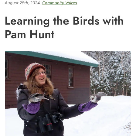
August 28th, 2024
Community Voices
Learning the Birds with
Pam Hunt