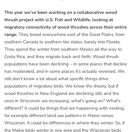
This year we’ve been working on a collaborative wood
thrush project with U.S. Fish and Wildlife, looking at
migratory connectivity of wood thrushes across their entire
range.
They breed everywhere east of the Great Plains, from
southern Canada to southern tier states, barely into Florida.
They spend the winter from southern Mexico all the way to
Costa Rica, and they migrate back and forth. Wood thrush
populations have been declining – in some places that decline
has moderated, and in some places it’s actually reversed. We
still don’t know a lot about what specific things drive
populations of migratory birds. We know the theory, but if
wood thrushes in New England are declining still, and the
ones in Wisconsin are increasing, what’s going on? What’s
different? It could be things that are happening with nesting,
for example different land use patterns in Maine versus
Wisconsin. It could be differences in where they winter. So, if
the Maine birds winter in one area and the Wisconsin birds