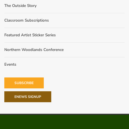
The Outside Story
Classroom Subscriptions
Featured Artist Sticker Series
Northern Woodlands Conference
Events
SUBSCRIBE
ENEWS SIGNUP