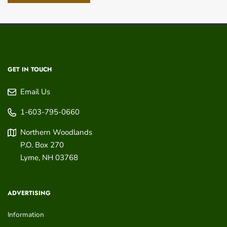
GET IN TOUCH
Email Us
1-603-795-0660
Northern Woodlands
P.O. Box 270
Lyme
,
NH
03768
ADVERTISING
Information