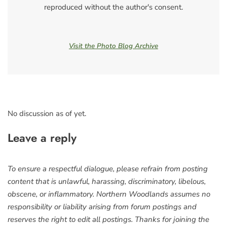
reproduced without the author's consent.
Visit the Photo Blog Archive
No discussion as of yet.
Leave a reply
To ensure a respectful dialogue, please refrain from posting
content that is unlawful, harassing, discriminatory, libelous,
obscene, or inflammatory. Northern Woodlands assumes no
responsibility or liability arising from forum postings and
reserves the right to edit all postings. Thanks for joining the