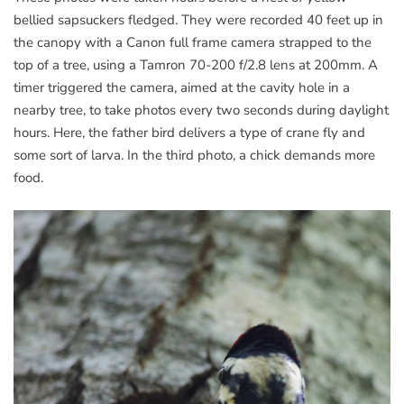
bellied sapsuckers fledged. They were recorded 40 feet up in
the canopy with a Canon full frame camera strapped to the
top of a tree, using a Tamron 70-200 f/2.8 lens at 200mm. A
timer triggered the camera, aimed at the cavity hole in a
nearby tree, to take photos every two seconds during daylight
hours. Here, the father bird delivers a type of crane fly and
some sort of larva. In the third photo, a chick demands more
food.