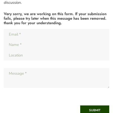
discussion.
Very sorry, we are working on this form. If your submission
fails, please try later when this message has been removed.
thank you for your understanding.
SUBMIT