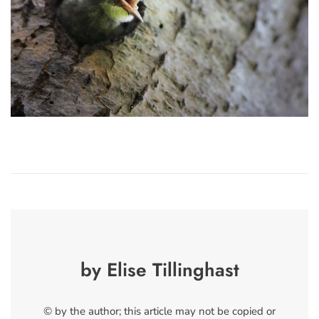
by Elise Tillinghast
© by the author; this article may not be copied or