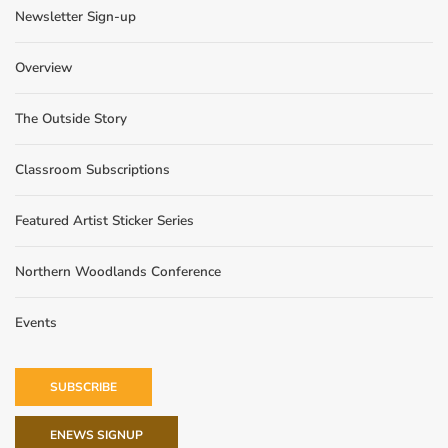
Newsletter Sign-up
Overview
The Outside Story
Classroom Subscriptions
Featured Artist Sticker Series
Northern Woodlands Conference
Events
SUBSCRIBE
ENEWS SIGNUP