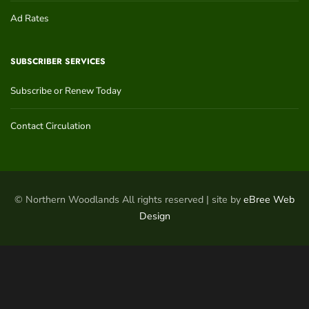
Ad Rates
SUBSCRIBER SERVICES
Subscribe or Renew Today
Contact Circulation
© Northern Woodlands All rights reserved | site by
eBree Web
Design