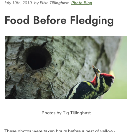
July 19th, 2019
by Elise Tillinghast
Photo Blog
Food Before Fledging
Photos by Tig Tillinghast
These photos were taken hours before a nest of yellow-