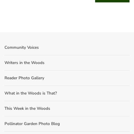
Community Voices
Writers in the Woods
Reader Photo Gallery
What in the Woods is That?
This Week in the Woods
Pollinator Garden Photo Blog