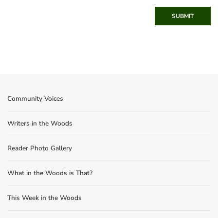
SUBMIT
Community Voices
Writers in the Woods
Reader Photo Gallery
What in the Woods is That?
This Week in the Woods