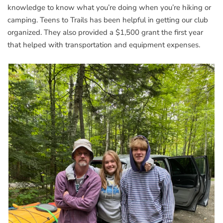
knowledge to know what you’re doing when you’re hiking or
camping. Teens to Trails has been helpful in getting our club
organized. They also provided a $1,500 grant the first year
that helped with transportation and equipment expenses.