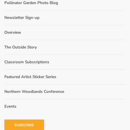
Pollinator Garden Photo Blog
Newsletter Sign-up
Overview
The Outside Story
Classroom Subscriptions
Featured Artist Sticker Series
Northern Woodlands Conference
Events
SUBSCRIBE