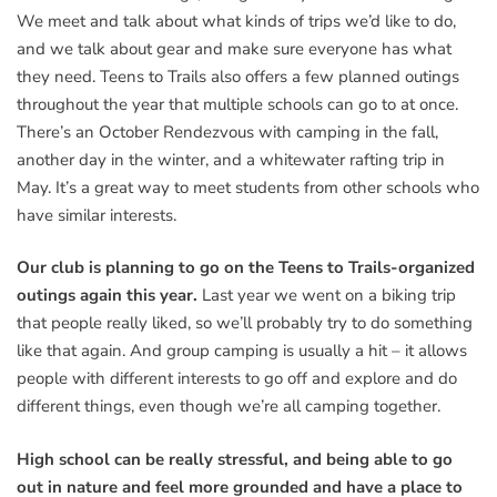
We meet and talk about what kinds of trips we’d like to do,
and we talk about gear and make sure everyone has what
they need. Teens to Trails also offers a few planned outings
throughout the year that multiple schools can go to at once.
There’s an October Rendezvous with camping in the fall,
another day in the winter, and a whitewater rafting trip in
May. It’s a great way to meet students from other schools who
have similar interests.
Our club is planning to go on the Teens to Trails-organized
outings again this year.
Last year we went on a biking trip
that people really liked, so we’ll probably try to do something
like that again. And group camping is usually a hit – it allows
people with different interests to go off and explore and do
different things, even though we’re all camping together.
High school can be really stressful, and being able to go
out in nature and feel more grounded and have a place to