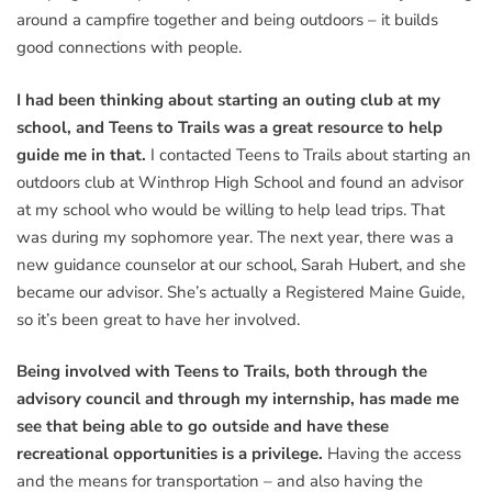
around a campfire together and being outdoors – it builds
good connections with people.
I had been thinking about starting an outing club at my
school, and Teens to Trails was a great resource to help
guide me in that.
I contacted Teens to Trails about starting an
outdoors club at Winthrop High School and found an advisor
at my school who would be willing to help lead trips. That
was during my sophomore year. The next year, there was a
new guidance counselor at our school, Sarah Hubert, and she
became our advisor. She’s actually a Registered Maine Guide,
so it’s been great to have her involved.
Being involved with Teens to Trails, both through the
advisory council and through my internship, has made me
see that being able to go outside and have these
recreational opportunities is a privilege.
Having the access
and the means for transportation – and also having the