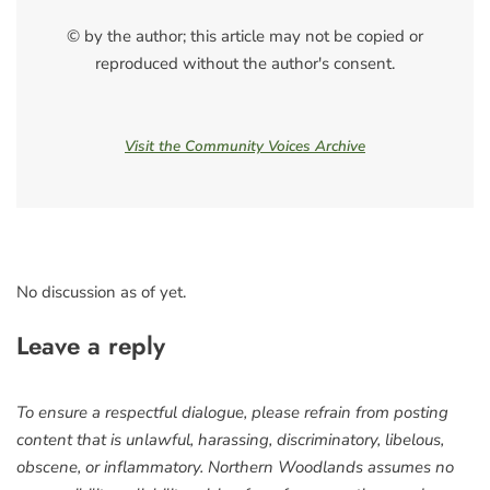
© by the author; this article may not be copied or
reproduced without the author's consent.
Visit the Community Voices Archive
No discussion as of yet.
Leave a reply
To ensure a respectful dialogue, please refrain from posting
content that is unlawful, harassing, discriminatory, libelous,
obscene, or inflammatory. Northern Woodlands assumes no