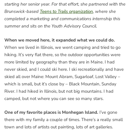
starting her senior year. For that effort, she partnered with the
Brunswick-based
Teens to Trails organization
, where she
completed a marketing and communications internship this
summer and sits on the Youth Advisory Council.
When we moved here, it expanded what we could do.
When we lived in Illinois, we went camping and tried to go
hiking. It’s very flat there, so the outdoor opportunities were
more limited by geography than they are in Maine. I had
never skied, and I could ski here. I ski recreationally and have
skied all over Maine: Mount Abram, Sugarloaf, Lost Valley –
which is small, but it’s close by – Black Mountain, Sunday
River. I had hiked in Illinois, but not big mountains. I had
camped, but not where you can see so many stars.
One of my favorite places is Monhegan Island.
I’ve gone
there with my family a couple of times. There’s a really small
town and lots of artists out painting, lots of art galleries.