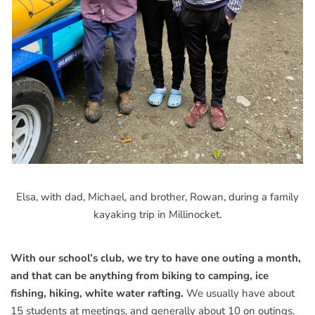
Elsa, with dad, Michael, and brother, Rowan, during a family
kayaking trip in Millinocket.
With our school’s club, we try to have one outing a month,
and that can be anything from biking to camping, ice
fishing, hiking, white water rafting.
We usually have about
15 students at meetings, and generally about 10 on outings.