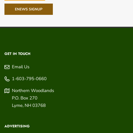
ENEWS SIGNUP
GET IN TOUCH
Email Us
1-603-795-0660
Northern Woodlands
P.O. Box 270
Lyme
,
NH
03768
ADVERTISING