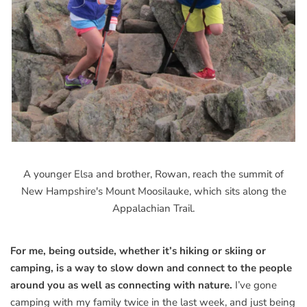
A younger Elsa and brother, Rowan, reach the summit of
New Hampshire's Mount Moosilauke, which sits along the
Appalachian Trail.
For me, being outside, whether it’s hiking or skiing or
camping, is a way to slow down and connect to the people
around you as well as connecting with nature.
I’ve gone
camping with my family twice in the last week, and just being