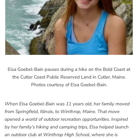
Elsa Goebel-Bain pauses during a hike on the Bold Coast at
the Cutler Coast Public Reserved Land in Cutler, Maine.
Photos courtesy of Elsa Goebel-Bain.
When Elsa Goebel-Bain was 11 years old, her family moved
from Springfield, Illinois, to Winthrop, Maine. That move
opened a world of outdoor recreation opportunities. Inspired
by her family’s hiking and camping trips, Elsa helped launch
an outdoor club at Winthrop High School, where she is