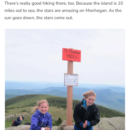
There’s really good hiking there, too. Because the island is 10
miles out to sea, the stars are amazing on Monhegan. As the
sun goes down, the stars come out.