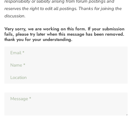
responsibility or liability arising from forum postings and
reserves the right to edit all postings. Thanks for joining the
discussion.
Very sorry, we are working on this form. If your submission
fails, please try later when this message has been removed.
thank you for your understanding.