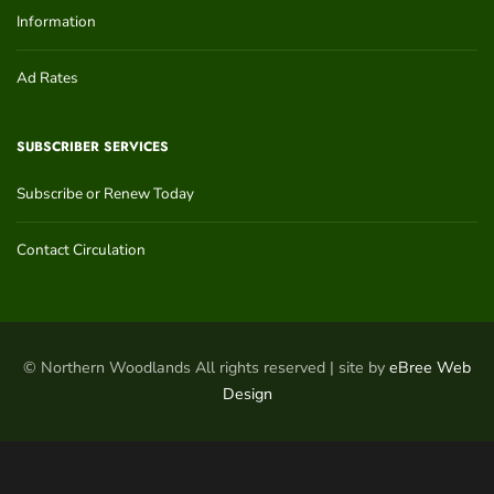
Information
Ad Rates
SUBSCRIBER SERVICES
Subscribe or Renew Today
Contact Circulation
© Northern Woodlands All rights reserved | site by
eBree Web
Design