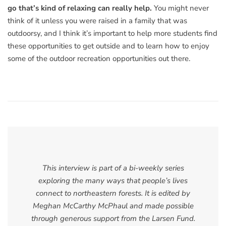
go that’s kind of relaxing can really help.
You might never
think of it unless you were raised in a family that was
outdoorsy, and I think it’s important to help more students find
these opportunities to get outside and to learn how to enjoy
some of the outdoor recreation opportunities out there.
This interview is part of a bi-weekly series
exploring the many ways that people’s lives
connect to northeastern forests. It is edited by
Meghan McCarthy McPhaul and made possible
through generous support from the Larsen Fund.