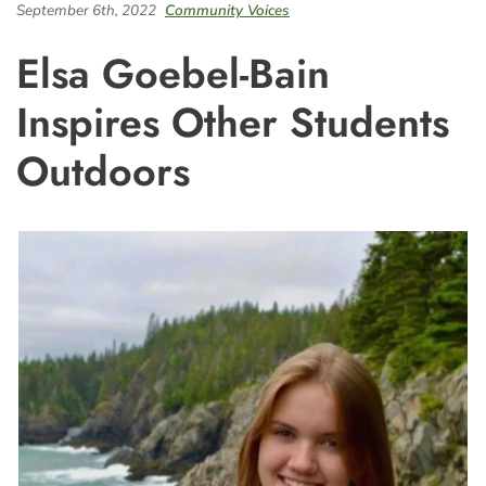
September 6th, 2022
Community Voices
Elsa Goebel-Bain
Inspires Other Students
Outdoors