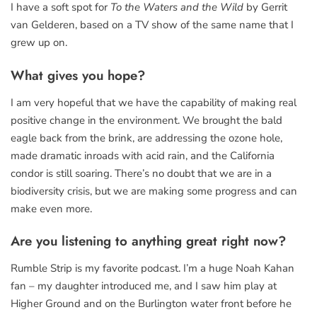
I have a soft spot for
To the Waters and the Wild
by Gerrit
van Gelderen, based on a TV show of the same name that I
grew up on.
What gives you hope?
I am very hopeful that we have the capability of making real
positive change in the environment. We brought the bald
eagle back from the brink, are addressing the ozone hole,
made dramatic inroads with acid rain, and the California
condor is still soaring. There’s no doubt that we are in a
biodiversity crisis, but we are making some progress and can
make even more.
Are you listening to anything great right now?
Rumble Strip is my favorite podcast. I’m a huge Noah Kahan
fan – my daughter introduced me, and I saw him play at
Higher Ground and on the Burlington water front before he