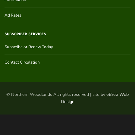
Ad Rates
SUBSCRIBER SERVICES
Subscribe or Renew Today
Contact Circulation
© Northern Woodlands All rights reserved | site by
eBree Web
Design