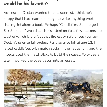
would be his favorite?
Adolescent Declan wanted to be a scientist. I think he’d be
happy that I had learned enough to write anything worth
sharing, let alone a book. Perhaps “Caddisflies: Submerged
Silk Spinners” would catch his attention for a few reasons, not
least of which is the fact that the essay references younger
Declan’s science fair project. For a science fair at age 12, I
raised caddisflies with match sticks in their aquarium, and the
insects used the matchsticks to build their cases. Forty years
later, I worked the observation into an essay.