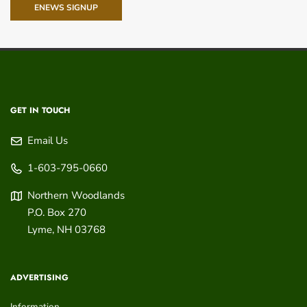
ENEWS SIGNUP
GET IN TOUCH
Email Us
1-603-795-0660
Northern Woodlands
P.O. Box 270
Lyme
,
NH
03768
ADVERTISING
Information