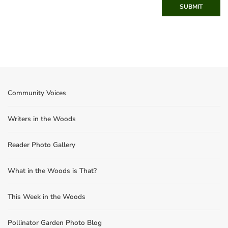
SUBMIT
Community Voices
Writers in the Woods
Reader Photo Gallery
What in the Woods is That?
This Week in the Woods
Pollinator Garden Photo Blog