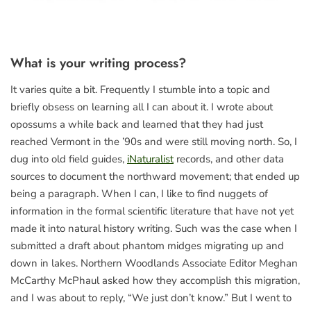
What is your writing process?
It varies quite a bit. Frequently I stumble into a topic and
briefly obsess on learning all I can about it. I wrote about
opossums a while back and learned that they had just
reached Vermont in the ’90s and were still moving north. So, I
dug into old field guides,
iNaturalist
records, and other data
sources to document the northward movement; that ended up
being a paragraph. When I can, I like to find nuggets of
information in the formal scientific literature that have not yet
made it into natural history writing. Such was the case when I
submitted a draft about phantom midges migrating up and
down in lakes. Northern Woodlands Associate Editor Meghan
McCarthy McPhaul asked how they accomplish this migration,
and I was about to reply, “We just don’t know.” But I went to