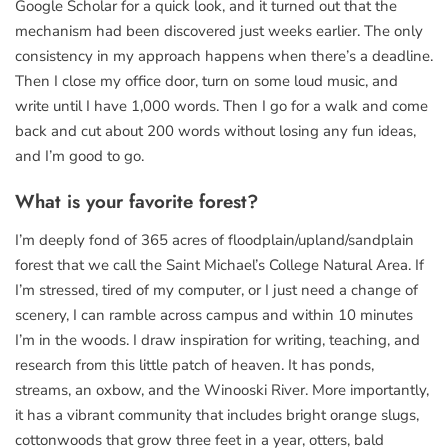
Google Scholar for a quick look, and it turned out that the
mechanism had been discovered just weeks earlier. The only
consistency in my approach happens when there’s a deadline.
Then I close my office door, turn on some loud music, and
write until I have 1,000 words. Then I go for a walk and come
back and cut about 200 words without losing any fun ideas,
and I’m good to go.
What is your favorite forest?
I’m deeply fond of 365 acres of floodplain/upland/sandplain
forest that we call the Saint Michael’s College Natural Area. If
I’m stressed, tired of my computer, or I just need a change of
scenery, I can ramble across campus and within 10 minutes
I’m in the woods. I draw inspiration for writing, teaching, and
research from this little patch of heaven. It has ponds,
streams, an oxbow, and the Winooski River. More importantly,
it has a vibrant community that includes bright orange slugs,
cottonwoods that grow three feet in a year, otters, bald