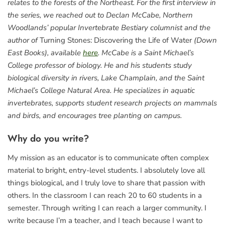
relates to the forests of the Northeast. For the first interview in
the series, we reached out to Declan McCabe, Northern
Woodlands’ popular Invertebrate Bestiary columnist and the
author of
Turning Stones: Discovering the Life of Water
(Down
East Books), available
here
. McCabe is a Saint Michael’s
College professor of biology. He and his students study
biological diversity in rivers, Lake Champlain, and the Saint
Michael’s College Natural Area. He specializes in aquatic
invertebrates, supports student research projects on mammals
and birds, and encourages tree planting on campus.
Why do you write?
My mission as an educator is to communicate often complex
material to bright, entry-level students. I absolutely love all
things biological, and I truly love to share that passion with
others. In the classroom I can reach 20 to 60 students in a
semester. Through writing I can reach a larger community. I
write because I’m a teacher, and I teach because I want to