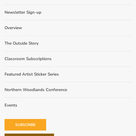
Newsletter Sign-up
Overview
The Outside Story
Classroom Subscriptions
Featured Artist Sticker Series
Northern Woodlands Conference
Events
SUBSCRIBE