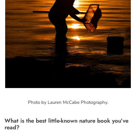
Photo by Lauren McCabe Photography.
What is the best little-known nature book you’ve
read?