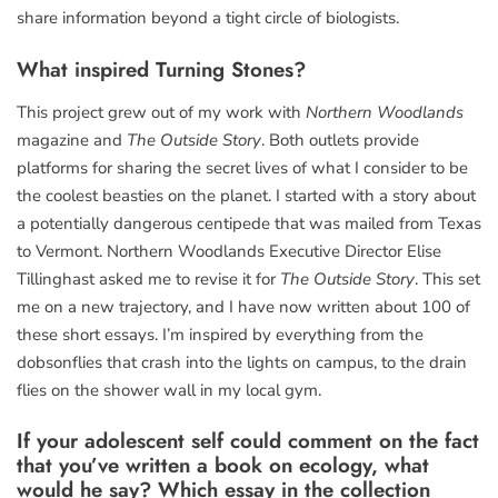
share information beyond a tight circle of biologists.
What inspired
Turning Stones
?
This project grew out of my work with
Northern Woodlands
magazine and
The Outside Story
. Both outlets provide
platforms for sharing the secret lives of what I consider to be
the coolest beasties on the planet. I started with a story about
a potentially dangerous centipede that was mailed from Texas
to Vermont. Northern Woodlands Executive Director Elise
Tillinghast asked me to revise it for
The Outside Story
. This set
me on a new trajectory, and I have now written about 100 of
these short essays. I’m inspired by everything from the
dobsonflies that crash into the lights on campus, to the drain
flies on the shower wall in my local gym.
If your adolescent self could comment on the fact
that you’ve written a book on ecology, what
would he say? Which essay in the collection