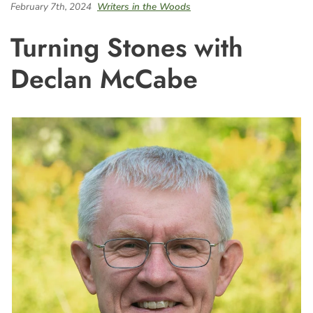
February 7th, 2024
Writers in the Woods
Turning Stones with
Declan McCabe