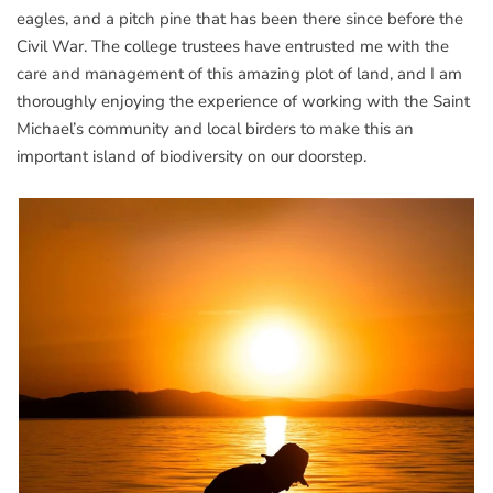
eagles, and a pitch pine that has been there since before the
Civil War. The college trustees have entrusted me with the
care and management of this amazing plot of land, and I am
thoroughly enjoying the experience of working with the Saint
Michael’s community and local birders to make this an
important island of biodiversity on our doorstep.