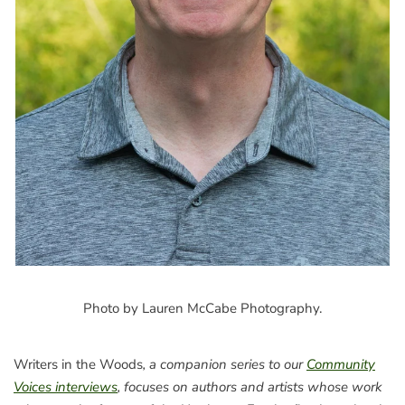
Photo by Lauren McCabe Photography.
Writers in the Woods
, a companion series to our
Community
Voices interviews
, focuses on authors and artists whose work