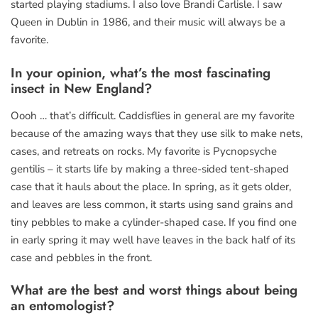
started playing stadiums. I also love Brandi Carlisle. I saw
Queen in Dublin in 1986, and their music will always be a
favorite.
In your opinion, what’s the most fascinating
insect in New England?
Oooh … that’s difficult. Caddisflies in general are my favorite
because of the amazing ways that they use silk to make nets,
cases, and retreats on rocks. My favorite is Pycnopsyche
gentilis – it starts life by making a three-sided tent-shaped
case that it hauls about the place. In spring, as it gets older,
and leaves are less common, it starts using sand grains and
tiny pebbles to make a cylinder-shaped case. If you find one
in early spring it may well have leaves in the back half of its
case and pebbles in the front.
What are the best and worst things about being
an entomologist?