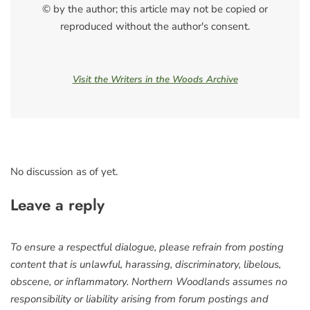
© by the author; this article may not be copied or
reproduced without the author's consent.
Visit the Writers in the Woods Archive
No discussion as of yet.
Leave a reply
To ensure a respectful dialogue, please refrain from posting
content that is unlawful, harassing, discriminatory, libelous,
obscene, or inflammatory. Northern Woodlands assumes no
responsibility or liability arising from forum postings and