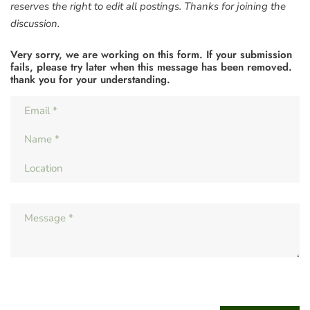
reserves the right to edit all postings. Thanks for joining the
discussion.
Very sorry, we are working on this form. If your submission
fails, please try later when this message has been removed.
thank you for your understanding.