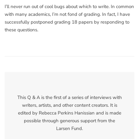
I’ll never run out of cool bugs about which to write. In common
with many academics, I’m not fond of grading. In fact, I have
successfully postponed grading 18 papers by responding to
these questions.
This Q & A is the first of a series of interviews with
writers, artists, and other content creators. It is
edited by Rebecca Perkins Hanissian and is made
possible through generous support from the
Larsen Fund.