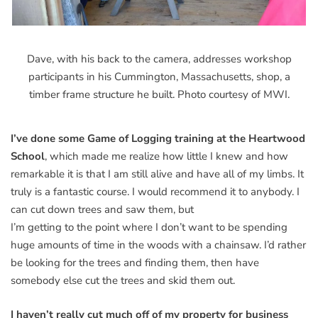
Dave, with his back to the camera, addresses workshop
participants in his Cummington, Massachusetts, shop, a
timber frame structure he built. Photo courtesy of MWI.
I’ve done some Game of Logging training at the Heartwood
School
, which made me realize how little I knew and how
remarkable it is that I am still alive and have all of my limbs. It
truly is a fantastic course. I would recommend it to anybody. I
can cut down trees and saw them, but
I’m getting to the point where I don’t want to be spending
huge amounts of time in the woods with a chainsaw. I’d rather
be looking for the trees and finding them, then have
somebody else cut the trees and skid them out.
I haven’t really cut much off of my property for business