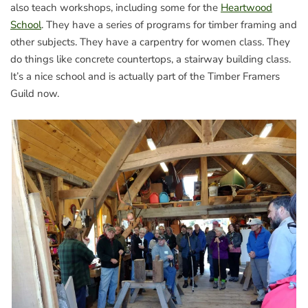
also teach workshops, including some for the
Heartwood
School
. They have a series of programs for timber framing and
other subjects. They have a carpentry for women class. They
do things like concrete countertops, a stairway building class.
It’s a nice school and is actually part of the Timber Framers
Guild now.