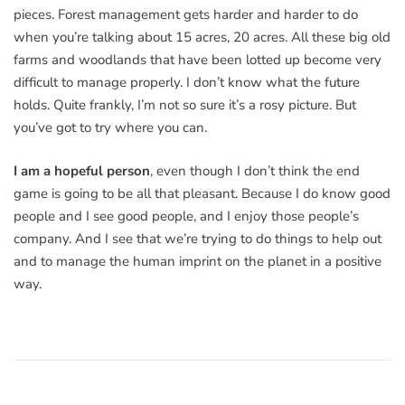
pieces. Forest management gets harder and harder to do
when you’re talking about 15 acres, 20 acres. All these big old
farms and woodlands that have been lotted up become very
difficult to manage properly. I don’t know what the future
holds. Quite frankly, I’m not so sure it’s a rosy picture. But
you’ve got to try where you can.
I am a hopeful person
, even though I don’t think the end
game is going to be all that pleasant. Because I do know good
people and I see good people, and I enjoy those people’s
company. And I see that we’re trying to do things to help out
and to manage the human imprint on the planet in a positive
way.