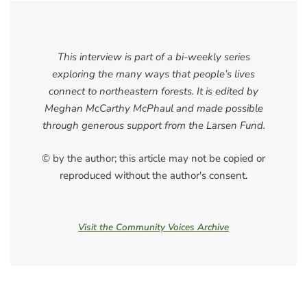
This interview is part of a bi-weekly series
exploring the many ways that people’s lives
connect to northeastern forests. It is edited by
Meghan McCarthy McPhaul and made possible
through generous support from the Larsen Fund.
© by the author; this article may not be copied or
reproduced without the author's consent.
Visit the Community Voices Archive