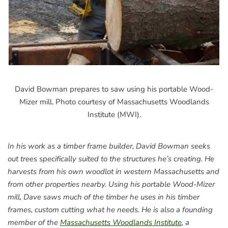
David Bowman prepares to saw using his portable Wood-
Mizer mill. Photo courtesy of Massachusetts Woodlands
Institute (MWI).
In his work as a timber frame builder, David Bowman seeks
out trees specifically suited to the structures he’s creating. He
harvests from his own woodlot in western Massachusetts and
from other properties nearby. Using his portable Wood-Mizer
mill, Dave saws much of the timber he uses in his timber
frames, custom cutting what he needs. He is also a founding
member of the
Massachusetts Woodlands Institute
, a