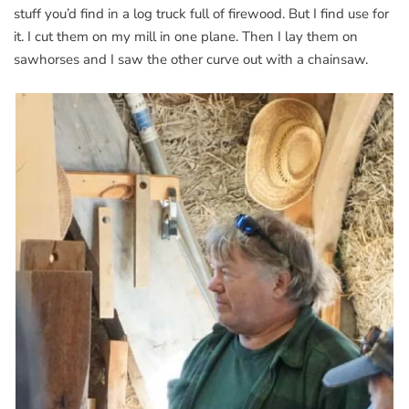
stuff you’d find in a log truck full of firewood. But I find use for
it. I cut them on my mill in one plane. Then I lay them on
sawhorses and I saw the other curve out with a chainsaw.