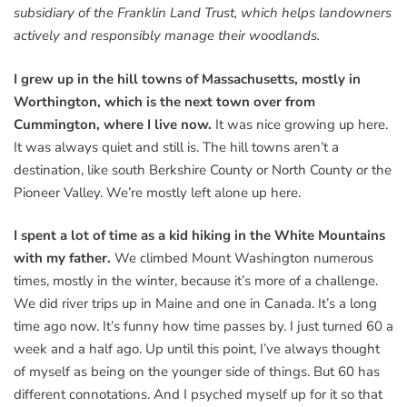
subsidiary of the Franklin Land Trust, which helps landowners
actively and responsibly manage their woodlands.
I grew up in the hill towns of Massachusetts, mostly in
Worthington, which is the next town over from
Cummington, where I live now.
It was nice growing up here.
It was always quiet and still is. The hill towns aren’t a
destination, like south Berkshire County or North County or the
Pioneer Valley. We’re mostly left alone up here.
I spent a lot of time as a kid hiking in the White Mountains
with my father.
We climbed Mount Washington numerous
times, mostly in the winter, because it’s more of a challenge.
We did river trips up in Maine and one in Canada. It’s a long
time ago now. It’s funny how time passes by. I just turned 60 a
week and a half ago. Up until this point, I’ve always thought
of myself as being on the younger side of things. But 60 has
different connotations. And I psyched myself up for it so that