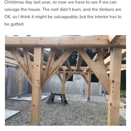
Christmas day last year, so now we have to see if we can
salvage the house. The roof didn’t burn, and the timbers are
OK, so I think it might be salvageable, but the interior has to
be gutted.