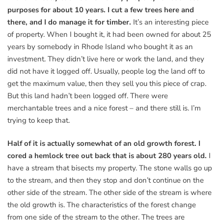
purposes for about 10 years. I cut a few trees here and
there, and I do manage it for timber.
It’s an interesting piece
of property. When I bought it, it had been owned for about 25
years by somebody in Rhode Island who bought it as an
investment. They didn’t live here or work the land, and they
did not have it logged off. Usually, people log the land off to
get the maximum value, then they sell you this piece of crap.
But this land hadn’t been logged off. There were
merchantable trees and a nice forest – and there still is. I’m
trying to keep that.
Half of it is actually somewhat of an old growth forest. I
cored a hemlock tree out back that is about 280 years old.
I
have a stream that bisects my property. The stone walls go up
to the stream, and then they stop and don’t continue on the
other side of the stream. The other side of the stream is where
the old growth is. The characteristics of the forest change
from one side of the stream to the other. The trees are