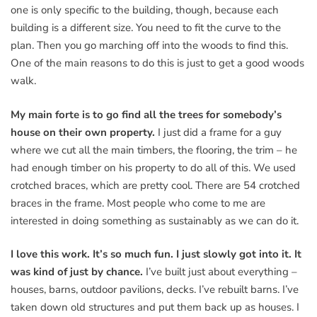
one is only specific to the building, though, because each
building is a different size. You need to fit the curve to the
plan. Then you go marching off into the woods to find this.
One of the main reasons to do this is just to get a good woods
walk.
My main forte is to go find all the trees for somebody’s
house on their own property.
I just did a frame for a guy
where we cut all the main timbers, the flooring, the trim – he
had enough timber on his property to do all of this. We used
crotched braces, which are pretty cool. There are 54 crotched
braces in the frame. Most people who come to me are
interested in doing something as sustainably as we can do it.
I love this work. It’s so much fun. I just slowly got into it. It
was kind of just by chance.
I’ve built just about everything –
houses, barns, outdoor pavilions, decks. I’ve rebuilt barns. I’ve
taken down old structures and put them back up as houses. I