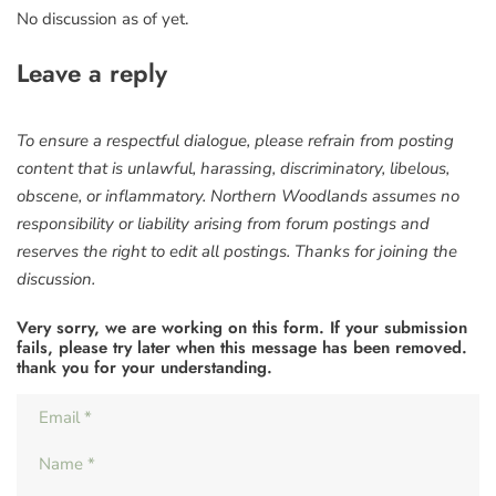
No discussion as of yet.
Leave a reply
To ensure a respectful dialogue, please refrain from posting
content that is unlawful, harassing, discriminatory, libelous,
obscene, or inflammatory. Northern Woodlands assumes no
responsibility or liability arising from forum postings and
reserves the right to edit all postings. Thanks for joining the
discussion.
Very sorry, we are working on this form. If your submission
fails, please try later when this message has been removed.
thank you for your understanding.