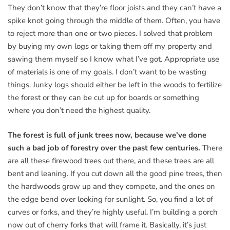
They don’t know that they’re floor joists and they can’t have a
spike knot going through the middle of them. Often, you have
to reject more than one or two pieces. I solved that problem
by buying my own logs or taking them off my property and
sawing them myself so I know what I’ve got. Appropriate use
of materials is one of my goals. I don’t want to be wasting
things. Junky logs should either be left in the woods to fertilize
the forest or they can be cut up for boards or something
where you don’t need the highest quality.
The forest is full of junk trees now, because we’ve done
such a bad job of forestry over the past few centuries.
There
are all these firewood trees out there, and these trees are all
bent and leaning. If you cut down all the good pine trees, then
the hardwoods grow up and they compete, and the ones on
the edge bend over looking for sunlight. So, you find a lot of
curves or forks, and they’re highly useful. I’m building a porch
now out of cherry forks that will frame it. Basically, it’s just