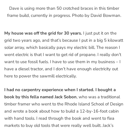
Dave is using more than 50 crotched braces in this timber
frame build, currently in progress. Photo by David Bowman.
My house was off the grid for 30 years.
I just put it on the
grid two years ago, and that’s because I put in a big 5 kilowatt
solar array, which basically pays my electric bill. The reason I
went electric is that I want to get rid of propane. I really don’t
want to use fossil fuels. I have to use them in my business – I
have a diesel tractor, and I don’t have enough electricity out
here to power the sawmill electrically.
I had no carpentry experience when I started. I bought a
book by this fella named Jack Sobon
, who was a traditional
timber framer who went to the Rhode Island School of Design
and wrote a book about how to build a 12-by-16-foot cabin
with hand tools. I read through the book and went to flea
markets to buy old tools that were really well built. Jack’s