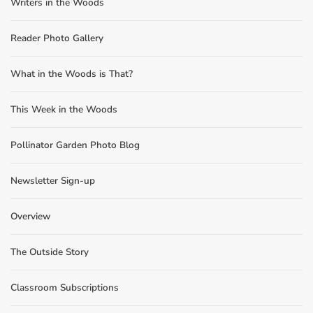
Writers in the Woods
Reader Photo Gallery
What in the Woods is That?
This Week in the Woods
Pollinator Garden Photo Blog
Newsletter Sign-up
Overview
The Outside Story
Classroom Subscriptions