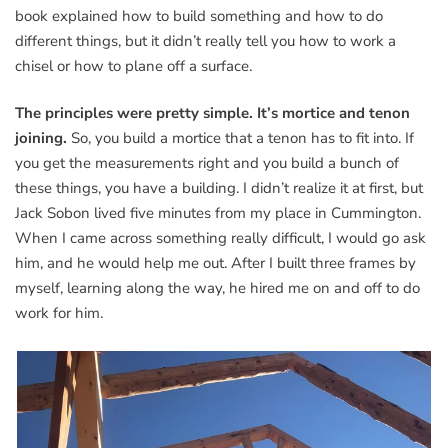
book explained how to build something and how to do
different things, but it didn’t really tell you how to work a
chisel or how to plane off a surface.
The principles were pretty simple. It’s mortice and tenon
joining.
So, you build a mortice that a tenon has to fit into. If
you get the measurements right and you build a bunch of
these things, you have a building. I didn’t realize it at first, but
Jack Sobon lived five minutes from my place in Cummington.
When I came across something really difficult, I would go ask
him, and he would help me out. After I built three frames by
myself, learning along the way, he hired me on and off to do
work for him.