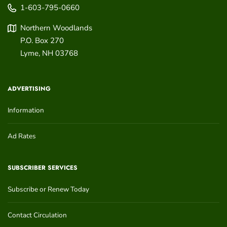
1-603-795-0660
Northern Woodlands
P.O. Box 270
Lyme
,
NH
03768
ADVERTISING
Information
Ad Rates
SUBSCRIBER SERVICES
Subscribe or Renew Today
Contact Circulation