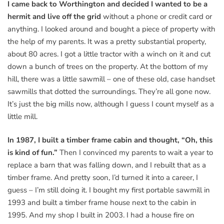
I came back to Worthington and decided I wanted to be a
hermit and live off the grid
without a phone or credit card or
anything. I looked around and bought a piece of property with
the help of my parents. It was a pretty substantial property,
about 80 acres. I got a little tractor with a winch on it and cut
down a bunch of trees on the property. At the bottom of my
hill, there was a little sawmill – one of these old, case handset
sawmills that dotted the surroundings. They’re all gone now.
It’s just the big mills now, although I guess I count myself as a
little mill.
In 1987, I built a timber frame cabin and thought, “Oh, this
is kind of fun.”
Then I convinced my parents to wait a year to
replace a barn that was falling down, and I rebuilt that as a
timber frame. And pretty soon, I’d turned it into a career, I
guess – I’m still doing it. I bought my first portable sawmill in
1993 and built a timber frame house next to the cabin in
1995. And my shop I built in 2003. I had a house fire on