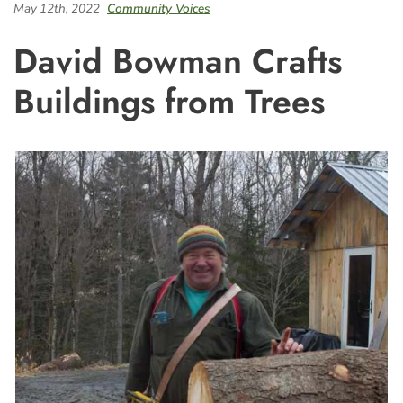
May 12th, 2022
Community Voices
David Bowman Crafts
Buildings from Trees