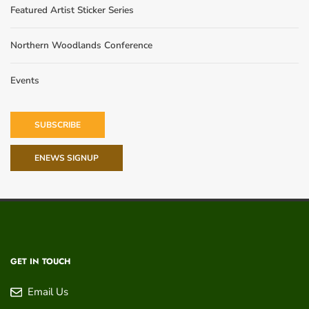
Featured Artist Sticker Series
Northern Woodlands Conference
Events
SUBSCRIBE
ENEWS SIGNUP
GET IN TOUCH
Email Us