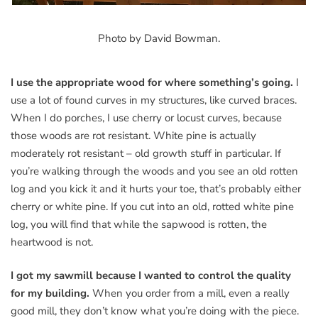
Photo by David Bowman.
I use the appropriate wood for where something’s going.
I
use a lot of found curves in my structures, like curved braces.
When I do porches, I use cherry or locust curves, because
those woods are rot resistant. White pine is actually
moderately rot resistant – old growth stuff in particular. If
you’re walking through the woods and you see an old rotten
log and you kick it and it hurts your toe, that’s probably either
cherry or white pine. If you cut into an old, rotted white pine
log, you will find that while the sapwood is rotten, the
heartwood is not.
I got my sawmill because I wanted to control the quality
for my building.
When you order from a mill, even a really
good mill, they don’t know what you’re doing with the piece.