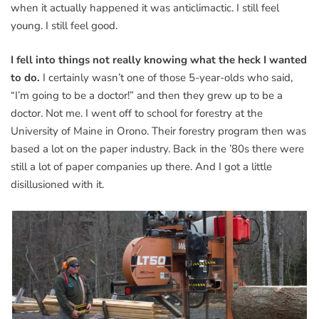
when it actually happened it was anticlimactic. I still feel
young. I still feel good.
I fell into things not really knowing what the heck I wanted
to do.
I certainly wasn’t one of those 5-year-olds who said,
“I’m going to be a doctor!” and then they grew up to be a
doctor. Not me. I went off to school for forestry at the
University of Maine in Orono. Their forestry program then was
based a lot on the paper industry. Back in the ’80s there were
still a lot of paper companies up there. And I got a little
disillusioned with it.