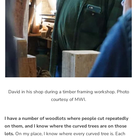
David in his shop during a timber framing workshop. Photo
courtesy of MWI.
I have a number of woodlots where people cut repeatedly
on them, and I know where the curved trees are on those
lots.
On my place, I know where every curved tree is. Each