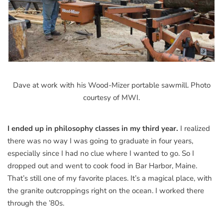
Dave at work with his Wood-Mizer portable sawmill. Photo
courtesy of MWI.
I ended up in philosophy classes in my third year.
I realized
there was no way I was going to graduate in four years,
especially since I had no clue where I wanted to go. So I
dropped out and went to cook food in Bar Harbor, Maine.
That’s still one of my favorite places. It’s a magical place, with
the granite outcroppings right on the ocean. I worked there
through the ’80s.