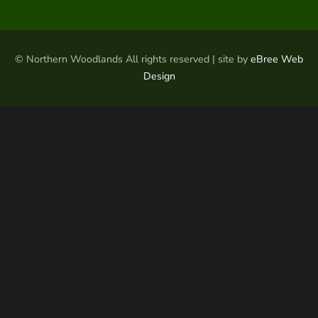
© Northern Woodlands All rights reserved | site by
eBree Web
Design