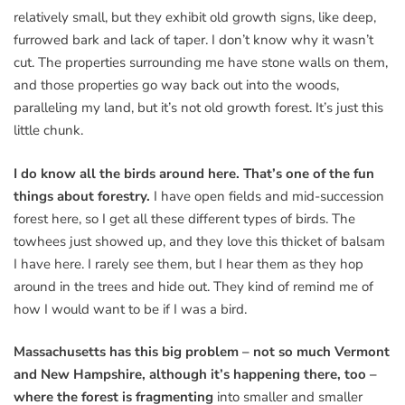
relatively small, but they exhibit old growth signs, like deep,
furrowed bark and lack of taper. I don’t know why it wasn’t
cut. The properties surrounding me have stone walls on them,
and those properties go way back out into the woods,
paralleling my land, but it’s not old growth forest. It’s just this
little chunk.
I do know all the birds around here. That’s one of the fun
things about forestry.
I have open fields and mid-succession
forest here, so I get all these different types of birds. The
towhees just showed up, and they love this thicket of balsam
I have here. I rarely see them, but I hear them as they hop
around in the trees and hide out. They kind of remind me of
how I would want to be if I was a bird.
Massachusetts has this big problem – not so much Vermont
and New Hampshire, although it’s happening there, too –
where the forest is fragmenting
into smaller and smaller