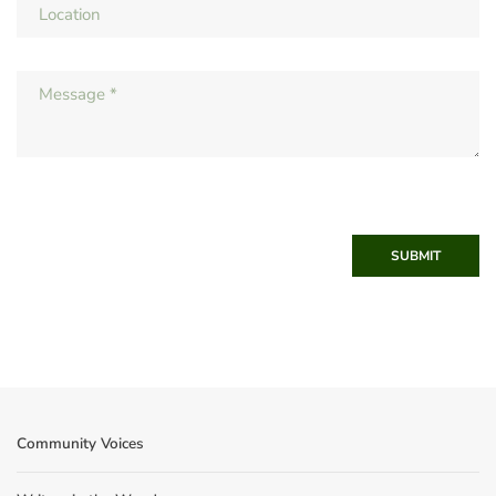
SUBMIT
Community Voices