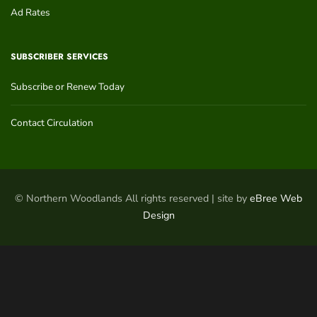
Ad Rates
SUBSCRIBER SERVICES
Subscribe or Renew Today
Contact Circulation
© Northern Woodlands All rights reserved | site by
eBree Web
Design