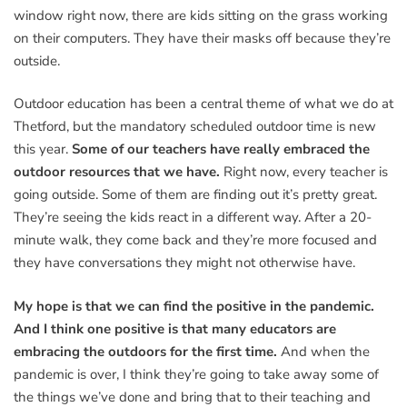
window right now, there are kids sitting on the grass working
on their computers. They have their masks off because they’re
outside.
Outdoor education has been a central theme of what we do at
Thetford, but the mandatory scheduled outdoor time is new
this year.
Some of our teachers have really embraced the
outdoor resources that we have.
Right now, every teacher is
going outside. Some of them are finding out it’s pretty great.
They’re seeing the kids react in a different way. After a 20-
minute walk, they come back and they’re more focused and
they have conversations they might not otherwise have.
My hope is that we can find the positive in the pandemic.
And I think one positive is that many educators are
embracing the outdoors for the first time.
And when the
pandemic is over, I think they’re going to take away some of
the things we’ve done and bring that to their teaching and