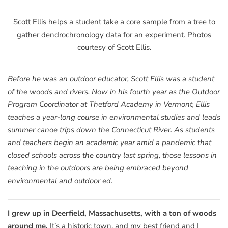
Scott Ellis helps a student take a core sample from a tree to
gather dendrochronology data for an experiment. Photos
courtesy of Scott Ellis.
Before he was an outdoor educator, Scott Ellis was a student
of the woods and rivers. Now in his fourth year as the Outdoor
Program Coordinator at Thetford Academy in Vermont, Ellis
teaches a year-long course in environmental studies and leads
summer canoe trips down the Connecticut River. As students
and teachers begin an academic year amid a pandemic that
closed schools across the country last spring, those lessons in
teaching in the outdoors are being embraced beyond
environmental and outdoor ed.
I grew up in Deerfield, Massachusetts, with a ton of woods
around me.
It’s a historic town, and my best friend and I