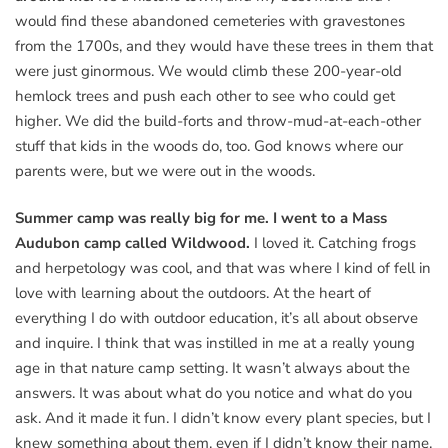
would find these abandoned cemeteries with gravestones
from the 1700s, and they would have these trees in them that
were just ginormous. We would climb these 200-year-old
hemlock trees and push each other to see who could get
higher. We did the build-forts and throw-mud-at-each-other
stuff that kids in the woods do, too. God knows where our
parents were, but we were out in the woods.
Summer camp was really big for me. I went to a Mass
Audubon camp called Wildwood.
I loved it. Catching frogs
and herpetology was cool, and that was where I kind of fell in
love with learning about the outdoors. At the heart of
everything I do with outdoor education, it’s all about observe
and inquire. I think that was instilled in me at a really young
age in that nature camp setting. It wasn’t always about the
answers. It was about what do you notice and what do you
ask. And it made it fun. I didn’t know every plant species, but I
knew something about them, even if I didn’t know their name.