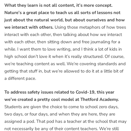
What they learn is not all content, it’s more concept.
Nature’s a great place to teach us all sorts of lessons not
just about the natural world, but about ourselves and how
we interact with others.
Using those metaphors of how trees
interact with each other, then talking about how we interact
with each other, then sitting down and free journaling for a
while. I want them to love writing, and I think a lot of kids in
high school don’t love it when it’s really structured. Of course,
we’re teaching content as well. We’re covering standards and
getting that stuff in, but we’re allowed to do it at a little bit of
a different pace.
To address safety issues related to Covid-19, this year
we’ve created a pretty cool model at Thetford Academy.
Students are given the choice to come to school zero days,
two days, or four days, and when they are here, they are
assigned a pod. That pod has a teacher at the school that may
not necessarily be any of their content teachers. We’re still