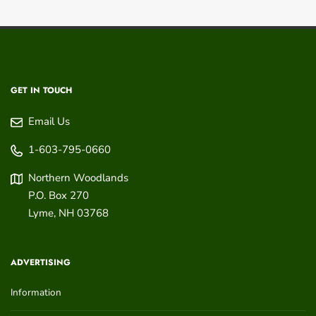
GET IN TOUCH
Email Us
1-603-795-0660
Northern Woodlands
P.O. Box 270
Lyme
,
NH
03768
ADVERTISING
Information