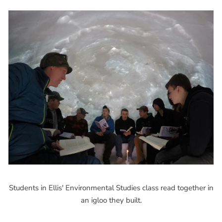
Students in Ellis' Environmental Studies class read together in
an igloo they built.