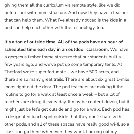
giving them all the curriculum via remote style, like we did
before, but with more structure. And now they have a teacher
that can help them. What I’ve already noticed is the kids in a
pod can help each other with the technology, too.
It’s a ton of outside time. All of the pods have an hour of
scheduled time each day in an outdoor classroom.
We have
a gorgeous timber frame structure that our students built a
few years ago, and we’ve put up some temporary tents. At
Thetford we’re super fortunate – we have 500 acres, and
there are so many great trails. There are about six great 1-mile
loops right out the door. The pod teachers are making it the
routine to go for a walk at least once a week – but a lot of
teachers are doing it every day. It may be content driven, but it
might just be let’s get outside and go for a walk. Each pod has
a designated lunch spot outside that they don’t share with
other pods, and all of these spaces have really good wi-fi, so a
class can go there whenever they want. Looking out my