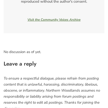
reproduced without the author's consent.
Visit the Community Voices Archive
No discussion as of yet.
Leave a reply
To ensure a respectful dialogue, please refrain from posting
content that is unlawful, harassing, discriminatory, libelous,
obscene, or inflammatory. Northern Woodlands assumes no
responsibility or liability arising from forum postings and
reserves the right to edit all postings. Thanks for joining the