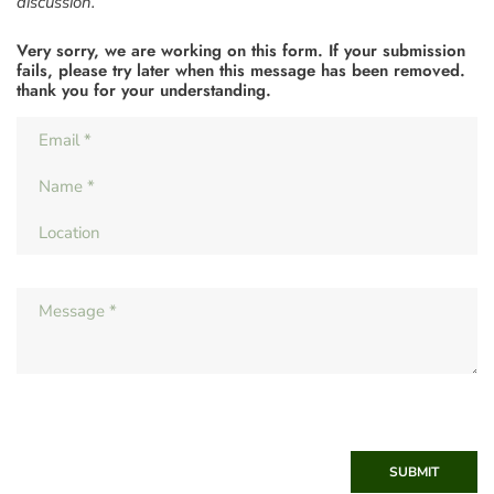
discussion.
Very sorry, we are working on this form. If your submission
fails, please try later when this message has been removed.
thank you for your understanding.
SUBMIT