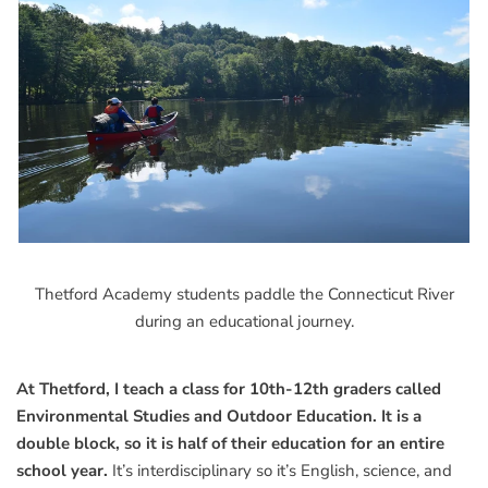
Thetford Academy students paddle the Connecticut River
during an educational journey.
At Thetford, I teach a class for 10th-12th graders called
Environmental Studies and Outdoor Education. It is a
double block, so it is half of their education for an entire
school year.
It’s interdisciplinary so it’s English, science, and