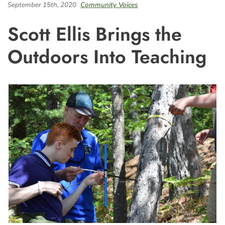
September 15th, 2020
Community Voices
Scott Ellis Brings the
Outdoors Into Teaching