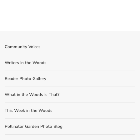
Community Voices
Writers in the Woods
Reader Photo Gallery
What in the Woods is That?
This Week in the Woods
Pollinator Garden Photo Blog