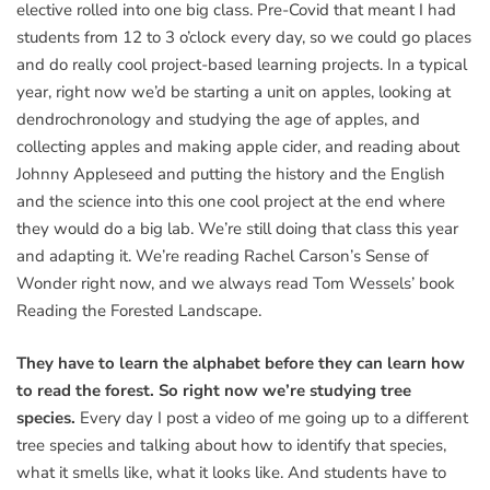
elective rolled into one big class. Pre-Covid that meant I had
students from 12 to 3 o’clock every day, so we could go places
and do really cool project-based learning projects. In a typical
year, right now we’d be starting a unit on apples, looking at
dendrochronology and studying the age of apples, and
collecting apples and making apple cider, and reading about
Johnny Appleseed and putting the history and the English
and the science into this one cool project at the end where
they would do a big lab. We’re still doing that class this year
and adapting it. We’re reading Rachel Carson’s Sense of
Wonder right now, and we always read Tom Wessels’ book
Reading the Forested Landscape.
They have to learn the alphabet before they can learn how
to read the forest. So right now we’re studying tree
species.
Every day I post a video of me going up to a different
tree species and talking about how to identify that species,
what it smells like, what it looks like. And students have to