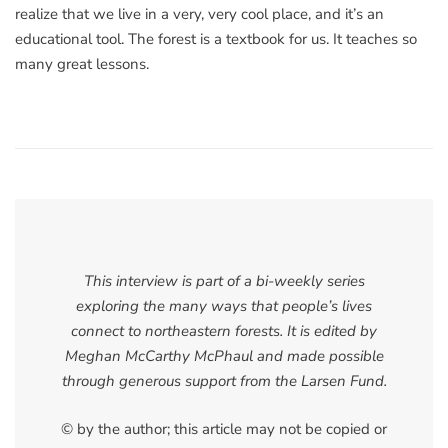
realize that we live in a very, very cool place, and it’s an
educational tool. The forest is a textbook for us. It teaches so
many great lessons.
This interview is part of a bi-weekly series
exploring the many ways that people’s lives
connect to northeastern forests. It is edited by
Meghan McCarthy McPhaul and made possible
through generous support from the Larsen Fund.
© by the author; this article may not be copied or