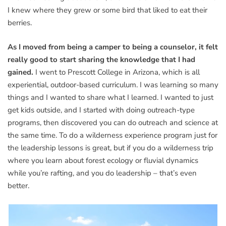
I knew where they grew or some bird that liked to eat their
berries.
As I moved from being a camper to being a counselor, it felt
really good to start sharing the knowledge that I had
gained.
I went to Prescott College in Arizona, which is all
experiential, outdoor-based curriculum. I was learning so many
things and I wanted to share what I learned. I wanted to just
get kids outside, and I started with doing outreach-type
programs, then discovered you can do outreach and science at
the same time. To do a wilderness experience program just for
the leadership lessons is great, but if you do a wilderness trip
where you learn about forest ecology or fluvial dynamics
while you’re rafting, and you do leadership – that’s even
better.