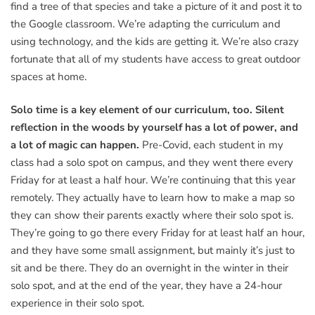
find a tree of that species and take a picture of it and post it to
the Google classroom. We’re adapting the curriculum and
using technology, and the kids are getting it. We’re also crazy
fortunate that all of my students have access to great outdoor
spaces at home.
Solo time is a key element of our curriculum, too. Silent
reflection in the woods by yourself has a lot of power, and
a lot of magic can happen.
Pre-Covid, each student in my
class had a solo spot on campus, and they went there every
Friday for at least a half hour. We’re continuing that this year
remotely. They actually have to learn how to make a map so
they can show their parents exactly where their solo spot is.
They’re going to go there every Friday for at least half an hour,
and they have some small assignment, but mainly it’s just to
sit and be there. They do an overnight in the winter in their
solo spot, and at the end of the year, they have a 24-hour
experience in their solo spot.