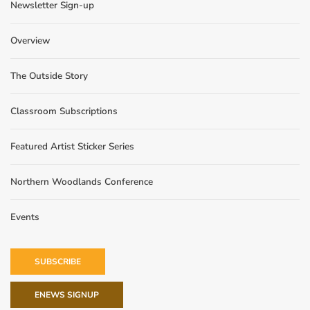
Newsletter Sign-up
Overview
The Outside Story
Classroom Subscriptions
Featured Artist Sticker Series
Northern Woodlands Conference
Events
SUBSCRIBE
ENEWS SIGNUP