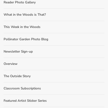
Reader Photo Gallery
What in the Woods is That?
This Week in the Woods
Pollinator Garden Photo Blog
Newsletter Sign-up
Overview
The Outside Story
Classroom Subscriptions
Featured Artist Sticker Series