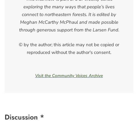
exploring the many ways that people’s lives
connect to northeastern forests. It is edited by
Meghan McCarthy McPhaul and made possible
through generous support from the Larsen Fund.
© by the author; this article may not be copied or
reproduced without the author's consent.
Visit the Community Voices Archive
Discussion *