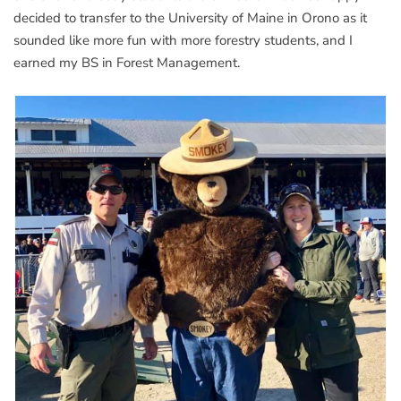
decided to transfer to the University of Maine in Orono as it
sounded like more fun with more forestry students, and I
earned my BS in Forest Management.