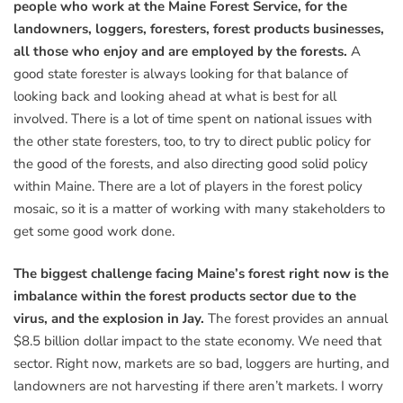
people who work at the Maine Forest Service, for the
landowners, loggers, foresters, forest products businesses,
all those who enjoy and are employed by the forests.
A
good state forester is always looking for that balance of
looking back and looking ahead at what is best for all
involved. There is a lot of time spent on national issues with
the other state foresters, too, to try to direct public policy for
the good of the forests, and also directing good solid policy
within Maine. There are a lot of players in the forest policy
mosaic, so it is a matter of working with many stakeholders to
get some good work done.
The biggest challenge facing Maine’s forest right now is the
imbalance within the forest products sector due to the
virus, and the explosion in Jay.
The forest provides an annual
$8.5 billion dollar impact to the state economy. We need that
sector. Right now, markets are so bad, loggers are hurting, and
landowners are not harvesting if there aren’t markets. I worry