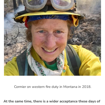
Cormier on western fire duty in Montana in 2018.
At the same time, there is a wider acceptance these days of