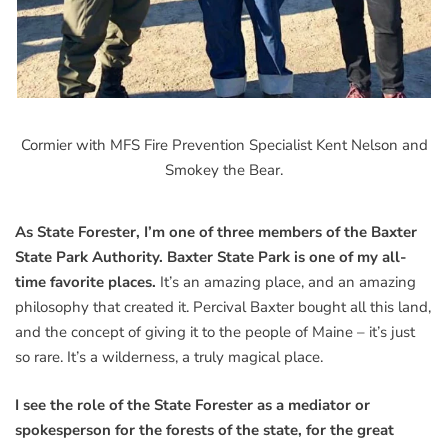
Cormier with MFS Fire Prevention Specialist Kent Nelson and
Smokey the Bear.
As State Forester, I’m one of three members of the Baxter
State Park Authority. Baxter State Park is one of my all-
time favorite places.
It’s an amazing place, and an amazing
philosophy that created it. Percival Baxter bought all this land,
and the concept of giving it to the people of Maine – it’s just
so rare. It’s a wilderness, a truly magical place.
I see the role of the State Forester as a mediator or
spokesperson for the forests of the state, for the great