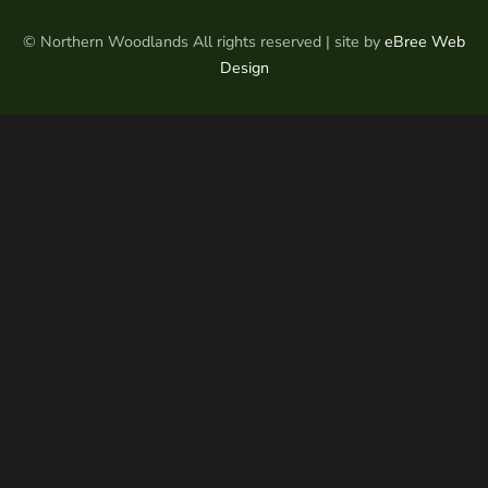
© Northern Woodlands All rights reserved | site by
eBree Web
Design