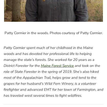
Patty Cormier in the woods. Photos courtesy of Patty Cormier.
Patty Cormier spent much of her childhood in the Maine
woods and has devoted her professional life to helping
manage the state’s forests. She worked for 20 years as a
District Forester for the
Maine Forest Service
and took on the
role of State Forester in the spring of 2019. She’s also hiked
most of the Appalachian Trail, helps grow and tend to the
grapes for her husband’s Wild Fern Winery, is a volunteer
firefighter and advanced EMT for her town of Farmington, and
has traveled west several times to fight wildfires.