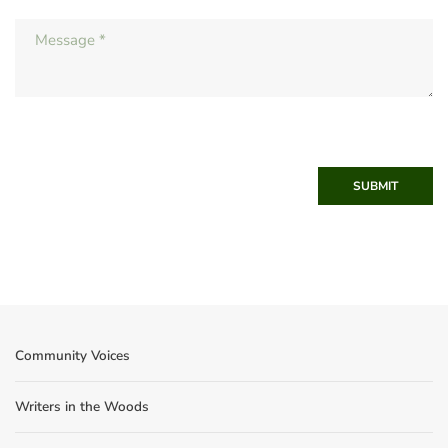
SUBMIT
Community Voices
Writers in the Woods