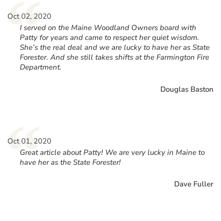
“
Oct 02, 2020
I served on the Maine Woodland Owners board with
Patty for years and came to respect her quiet wisdom.
She’s the real deal and we are lucky to have her as State
Forester. And she still takes shifts at the Farmington Fire
Department.
Douglas Baston
“
Oct 01, 2020
Great article about Patty! We are very lucky in Maine to
have her as the State Forester!
Dave Fuller