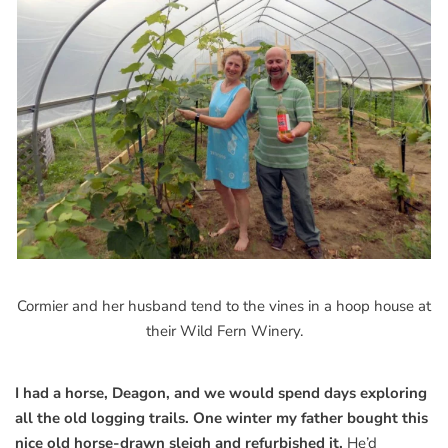
Cormier and her husband tend to the vines in a hoop house at
their Wild Fern Winery.
I had a horse, Deagon, and we would spend days exploring
all the old logging trails. One winter my father bought this
nice old horse-drawn sleigh and refurbished it.
He’d