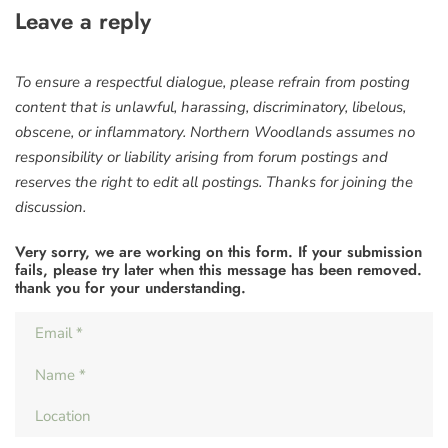
Leave a reply
To ensure a respectful dialogue, please refrain from posting
content that is unlawful, harassing, discriminatory, libelous,
obscene, or inflammatory. Northern Woodlands assumes no
responsibility or liability arising from forum postings and
reserves the right to edit all postings. Thanks for joining the
discussion.
Very sorry, we are working on this form. If your submission
fails, please try later when this message has been removed.
thank you for your understanding.