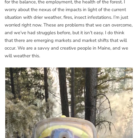
for the balance, the employment, the health of the forest. I
worry about the nexus of the impacts in light of the current
situation with drier weather, fires, insect infestations. I’m just
worried right now. These are problems that we can overcome,
and we’ve had struggles before, but it isn’t easy. I do think
that there are emerging markets and market shifts that will
occur. We are a savvy and creative people in Maine, and we
will weather this.