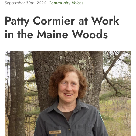
September 30th, 2020
Community Voices
Patty Cormier at Work
in the Maine Woods