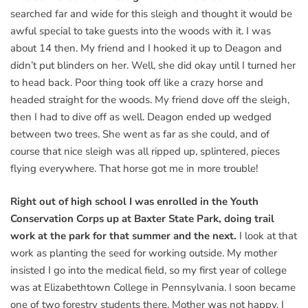
searched far and wide for this sleigh and thought it would be
awful special to take guests into the woods with it. I was
about 14 then. My friend and I hooked it up to Deagon and
didn’t put blinders on her. Well, she did okay until I turned her
to head back. Poor thing took off like a crazy horse and
headed straight for the woods. My friend dove off the sleigh,
then I had to dive off as well. Deagon ended up wedged
between two trees. She went as far as she could, and of
course that nice sleigh was all ripped up, splintered, pieces
flying everywhere. That horse got me in more trouble!
Right out of high school I was enrolled in the Youth
Conservation Corps up at Baxter State Park, doing trail
work at the park for that summer and the next.
I look at that
work as planting the seed for working outside. My mother
insisted I go into the medical field, so my first year of college
was at Elizabethtown College in Pennsylvania. I soon became
one of two forestry students there. Mother was not happy. I