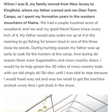
When I was 8, my family moved from New Jersey to
Kingfield, where my father owned and ran Deer Farm
Camps, so I spent my formative years in the western
mountains of Maine.
We had a couple hundred acres of
woodland, and me and my good friend Karen knew every
inch of it. My father would also wake me up at 4 in the
morning to go fishing for brown trout in one of the three
close-by ponds. During hunting season my father was up
early to cook for the hunters at the camp. And during ski
season there were Sugarloafers and cross-country skiers. I
would try to help groom the 30 miles of cross-country trails
with our old single ski Ski-doo, until I was told to stop because
I would head way out and was too small to get the machine
unstuck every time I got stuck in the snow.