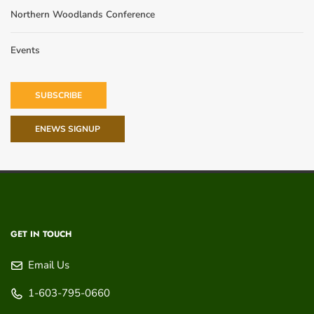
Northern Woodlands Conference
Events
SUBSCRIBE
ENEWS SIGNUP
GET IN TOUCH
Email Us
1-603-795-0660