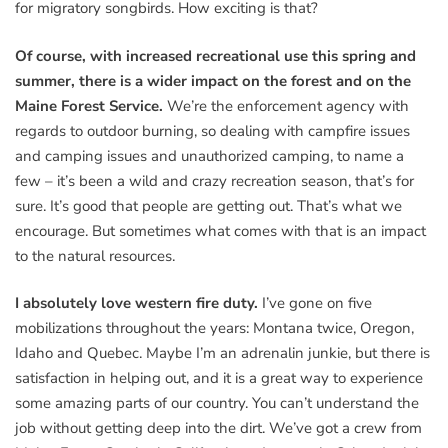
for migratory songbirds. How exciting is that?
Of course, with increased recreational use this spring and
summer, there is a wider impact on the forest and on the
Maine Forest Service.
We’re the enforcement agency with
regards to outdoor burning, so dealing with campfire issues
and camping issues and unauthorized camping, to name a
few – it’s been a wild and crazy recreation season, that’s for
sure. It’s good that people are getting out. That’s what we
encourage. But sometimes what comes with that is an impact
to the natural resources.
I absolutely love western fire duty.
I’ve gone on five
mobilizations throughout the years: Montana twice, Oregon,
Idaho and Quebec. Maybe I’m an adrenalin junkie, but there is
satisfaction in helping out, and it is a great way to experience
some amazing parts of our country. You can’t understand the
job without getting deep into the dirt. We’ve got a crew from