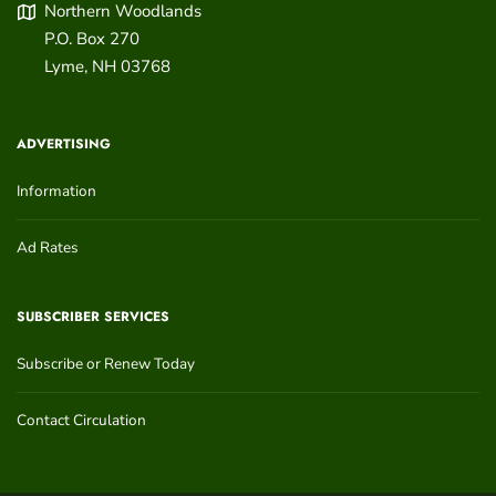
Northern Woodlands
P.O. Box 270
Lyme
,
NH
03768
ADVERTISING
Information
Ad Rates
SUBSCRIBER SERVICES
Subscribe or Renew Today
Contact Circulation