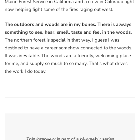
Maine Forest Service in California and a crew in Colorado right
now helping fight some of the fires raging out west.
The outdoors and woods are in my bones. There is always
something to see, hear, smell, taste and feel in the woods.
The northern forest is special in that way. I guess I was
destined to have a career somehow connected to the woods.
It was inevitable. The woods are a friendly, welcoming place
for me, and supply so much to so many. That’s what drives
the work I do today.
This interview is part of a bi-weekly series