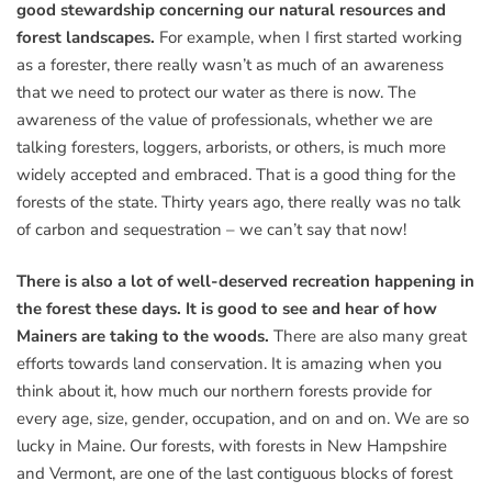
good stewardship concerning our natural resources and
forest landscapes.
For example, when I first started working
as a forester, there really wasn’t as much of an awareness
that we need to protect our water as there is now. The
awareness of the value of professionals, whether we are
talking foresters, loggers, arborists, or others, is much more
widely accepted and embraced. That is a good thing for the
forests of the state. Thirty years ago, there really was no talk
of carbon and sequestration – we can’t say that now!
There is also a lot of well-deserved recreation happening in
the forest these days. It is good to see and hear of how
Mainers are taking to the woods.
There are also many great
efforts towards land conservation. It is amazing when you
think about it, how much our northern forests provide for
every age, size, gender, occupation, and on and on. We are so
lucky in Maine. Our forests, with forests in New Hampshire
and Vermont, are one of the last contiguous blocks of forest