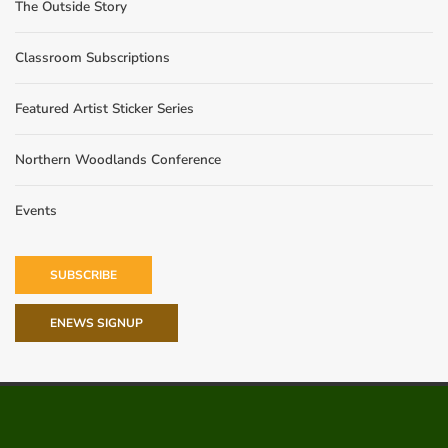
The Outside Story
Classroom Subscriptions
Featured Artist Sticker Series
Northern Woodlands Conference
Events
SUBSCRIBE
ENEWS SIGNUP