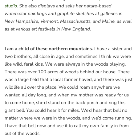
studio
. She also displays and sells her nature-based
watercolor paintings and graphite sketches at galleries in
New Hampshire, Vermont, Massachusetts, and Maine, as well
as at various art festivals in New England.
I am a child of these northern mountains.
I have a sister and
two brothers, all close in age, and sometimes I think we were
like wild, feral kids. We were always in the woods playing.
There was over 100 acres of woods behind our house. There
was a large field that a local farmer hayed, and there was just
wildlife all over the place. We could roam anywhere we
wanted all day long, and when my mother was ready for us
to come home, she’d stand on the back porch and ring this
giant bell. You could hear it for miles. We’d hear that bell no
matter where we were in the woods, and we’d come running.
I have that bell now and use it to call my own family in from
out of the woods.