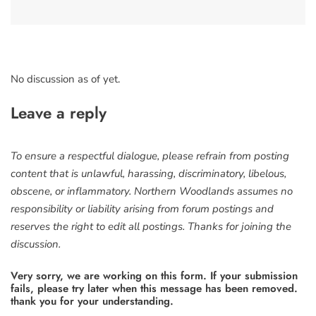
No discussion as of yet.
Leave a reply
To ensure a respectful dialogue, please refrain from posting
content that is unlawful, harassing, discriminatory, libelous,
obscene, or inflammatory. Northern Woodlands assumes no
responsibility or liability arising from forum postings and
reserves the right to edit all postings. Thanks for joining the
discussion.
Very sorry, we are working on this form. If your submission
fails, please try later when this message has been removed.
thank you for your understanding.