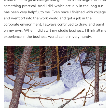
something practical. And I did, which actually in the long run
has been very helpful to me. Even once I finished with college
and went off into the work world and got a job in the
corporate environment, I always continued to draw and paint
on my own. When I did start my studio business, I think all my
experience in the business world came in very handy.