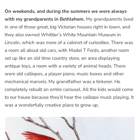
On weekends, and during the summers we were always
with my grandparents in Bethlehem.
My grandparents lived
in one of those great, big Victorian houses right in town, and
they also owned Whittier’s White Mountain Museum in
Lincoln, which was more of a cabinet of curiosities. There was
a room all about old cars, with Model T Fords, another room
set up like an old time country store, an area displaying
antique toys, a room with a variety of animal heads. There
were old calliopes, a player piano, music boxes and other
mechanical marvels. My grandfather was a tinkerer. He
completely rebuilt an entire carousel. All the kids would come
to our house because they’d hear the calliope music playing. It
was a wonderfully creative place to grow up.