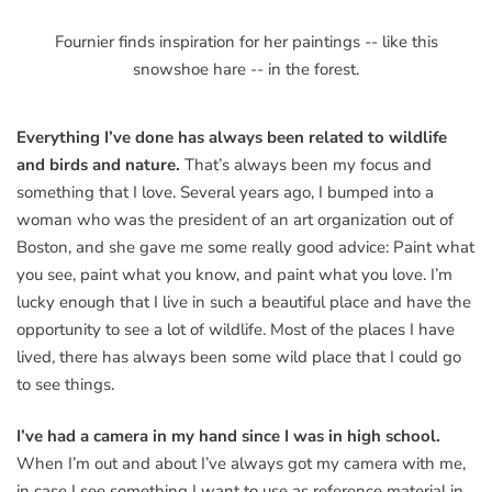
Fournier finds inspiration for her paintings -- like this
snowshoe hare -- in the forest.
Everything I’ve done has always been related to wildlife
and birds and nature.
That’s always been my focus and
something that I love. Several years ago, I bumped into a
woman who was the president of an art organization out of
Boston, and she gave me some really good advice: Paint what
you see, paint what you know, and paint what you love. I’m
lucky enough that I live in such a beautiful place and have the
opportunity to see a lot of wildlife. Most of the places I have
lived, there has always been some wild place that I could go
to see things.
I’ve had a camera in my hand since I was in high school.
When I’m out and about I’ve always got my camera with me,
in case I see something I want to use as reference material in