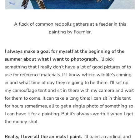
A flock of common redpolls gathers at a feeder in this
painting by Fournier.
I always make a goal for myself at the beginning of the
summer about what I want to photograph.
I’ll pick
something that I really don’t have a lot of good pictures of to
use for reference materials. If I know where wildlife’s coming
in and what time of day they’re going to be there, I’ll set up
my camouflage tent and sit in there with my camera and wait
for them to come. It can take a long time; I can sit in this tent
for hours sometimes, all to get a single photo of something so
I can have it for a painting. But it’s always worth it when I get
the money shot.
Really, I love all the animals I paint.
I’ll paint a cardinal and