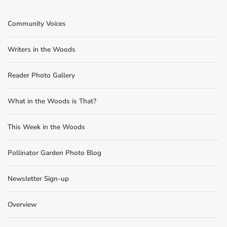
Community Voices
Writers in the Woods
Reader Photo Gallery
What in the Woods is That?
This Week in the Woods
Pollinator Garden Photo Blog
Newsletter Sign-up
Overview