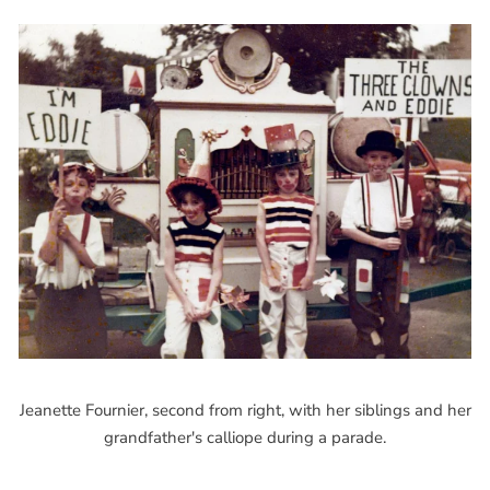
Jeanette Fournier, second from right, with her siblings and her
grandfather's calliope during a parade.