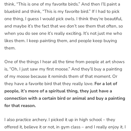
think, “This is one of my favorite birds.” And then I’ll paint a
bluebird and think, “This is my favorite bird.” If I had to pick
one thing, I guess I would pick owls. I think they’re beautiful,
and maybe it’s the fact that we don’t see them that often, so
when you do see one it’s really exciting. It’s not just me who
likes them. I keep painting them, and people keep buying
them.
One of the things I hear all the time from people at art shows
is, “Oh, I just saw my first moose.” And they’ll buy a painting
of my moose because it reminds them of that moment. Or
they have a favorite bird that they really love.
For a lot of
people, it’s more of a spiritual thing, they just have a
connection with a certain bird or animal and buy a painting
for that reason.
I also practice archery. I picked it up in high school – they
offered it, believe it or not, in gym class – and I really enjoy it. I