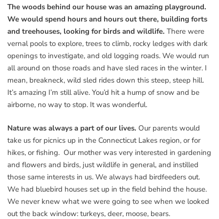
The woods behind our house was an amazing playground.
We would spend hours and hours out there, building forts
and treehouses, looking for birds and wildlife.
There were
vernal pools to explore, trees to climb, rocky ledges with dark
openings to investigate, and old logging roads. We would run
all around on those roads and have sled races in the winter. I
mean, breakneck, wild sled rides down this steep, steep hill.
It’s amazing I’m still alive. You’d hit a hump of snow and be
airborne, no way to stop. It was wonderful.
Nature was always a part of our lives.
Our parents would
take us for picnics up in the Connecticut Lakes region, or for
hikes, or fishing. Our mother was very interested in gardening
and flowers and birds, just wildlife in general, and instilled
those same interests in us. We always had birdfeeders out.
We had bluebird houses set up in the field behind the house.
We never knew what we were going to see when we looked
out the back window: turkeys, deer, moose, bears.