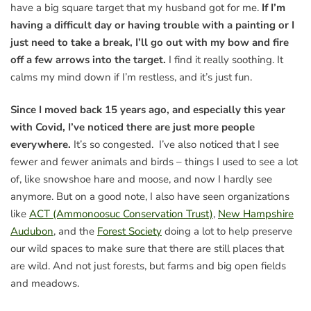
have a big square target that my husband got for me.
If I’m
having a difficult day or having trouble with a painting or I
just need to take a break, I’ll go out with my bow and fire
off a few arrows into the target.
I find it really soothing. It
calms my mind down if I’m restless, and it’s just fun.
Since I moved back 15 years ago, and especially this year
with Covid, I’ve noticed there are just more people
everywhere.
It’s so congested. I’ve also noticed that I see
fewer and fewer animals and birds – things I used to see a lot
of, like snowshoe hare and moose, and now I hardly see
anymore. But on a good note, I also have seen organizations
like
ACT (Ammonoosuc Conservation Trust)
,
New Hampshire
Audubon
, and the
Forest Society
doing a lot to help preserve
our wild spaces to make sure that there are still places that
are wild. And not just forests, but farms and big open fields
and meadows.