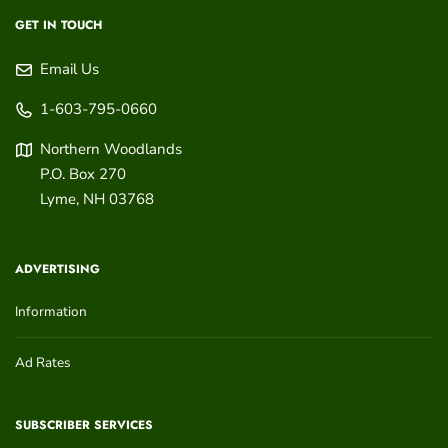
GET IN TOUCH
Email Us
1-603-795-0660
Northern Woodlands
P.O. Box 270
Lyme
,
NH
03768
ADVERTISING
Information
Ad Rates
SUBSCRIBER SERVICES