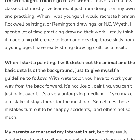
I’m self-taught. I didn’t go to art school.
I have taken a few
classes, but mostly I’ve learned it just from doing it on my own
and practicing. When I was younger, I would recreate Norman
Rockwell paintings, or Remington drawings, or N.C. Wyeth. I
spent a lot of time practicing drawing their work. I really think
it made a big difference to learn and develop those skills from
a young age. I have really strong drawing skills as a result.
When I start a painting, I will sketch out the animal and the
basic details of the background, just to give myself a
guideline to follow.
With watercolor, you have to work your
way from the back forward. It’s not like oil painting, you can’t
just paint over it. It’s a very unforgiving medium – if you make
a mistake, it stays there, for the most part. Sometimes those
mistakes turn out to be “happy accidents,” and others not so
much.
My parents encouraged my interest in art,
but they really
wanted me to go to college and get a business degree and do