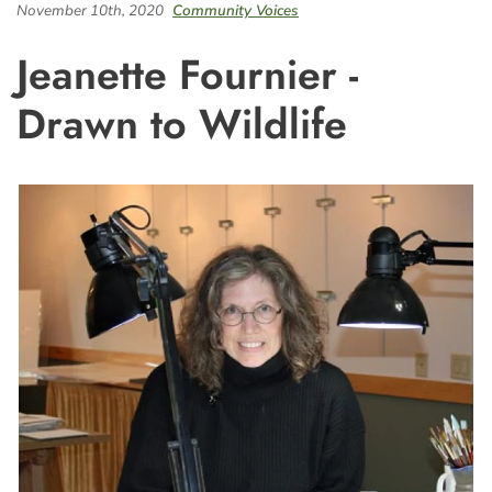
November 10th, 2020
Community Voices
Jeanette Fournier -
Drawn to Wildlife