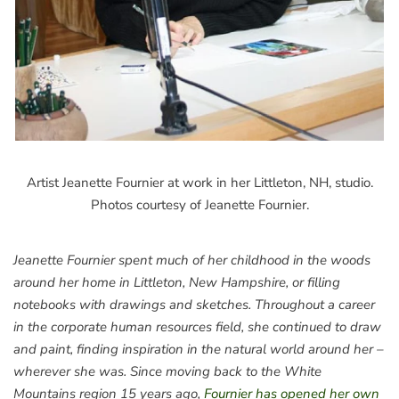
Artist Jeanette Fournier at work in her Littleton, NH, studio.
Photos courtesy of Jeanette Fournier.
Jeanette Fournier spent much of her childhood in the woods
around her home in Littleton, New Hampshire, or filling
notebooks with drawings and sketches. Throughout a career
in the corporate human resources field, she continued to draw
and paint, finding inspiration in the natural world around her –
wherever she was. Since moving back to the White
Mountains region 15 years ago,
Fournier has opened her own