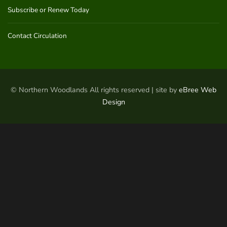
Subscribe or Renew Today
Contact Circulation
© Northern Woodlands All rights reserved | site by
eBree Web
Design