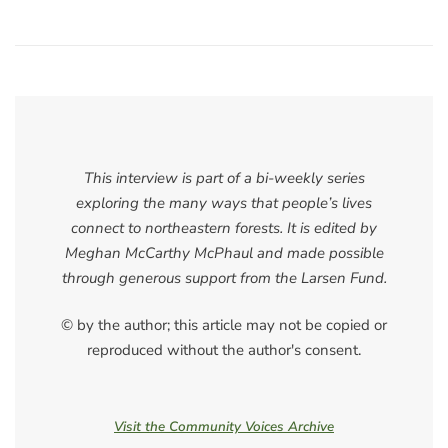
This interview is part of a bi-weekly series
exploring the many ways that people’s lives
connect to northeastern forests. It is edited by
Meghan McCarthy McPhaul and made possible
through generous support from the Larsen Fund.
© by the author; this article may not be copied or
reproduced without the author's consent.
Visit the Community Voices Archive