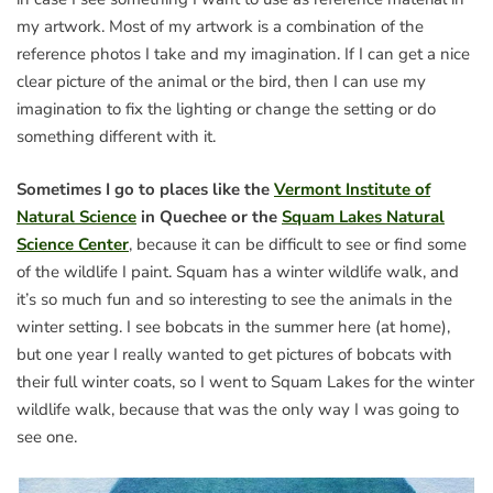
my artwork. Most of my artwork is a combination of the
reference photos I take and my imagination. If I can get a nice
clear picture of the animal or the bird, then I can use my
imagination to fix the lighting or change the setting or do
something different with it.
Sometimes I go to places like the
Vermont Institute of
Natural Science
in Quechee or the
Squam Lakes Natural
Science Center
, because it can be difficult to see or find some
of the wildlife I paint. Squam has a winter wildlife walk, and
it’s so much fun and so interesting to see the animals in the
winter setting. I see bobcats in the summer here (at home),
but one year I really wanted to get pictures of bobcats with
their full winter coats, so I went to Squam Lakes for the winter
wildlife walk, because that was the only way I was going to
see one.