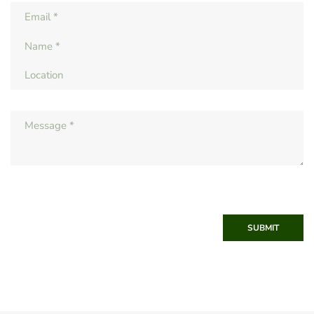
SUBMIT