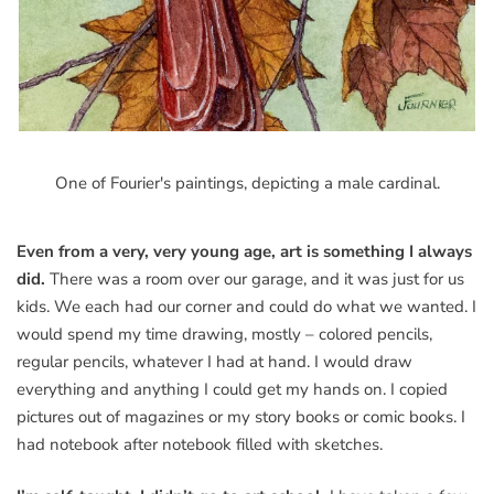
One of Fourier's paintings, depicting a male cardinal.
Even from a very, very young age, art is something I always
did.
There was a room over our garage, and it was just for us
kids. We each had our corner and could do what we wanted. I
would spend my time drawing, mostly – colored pencils,
regular pencils, whatever I had at hand. I would draw
everything and anything I could get my hands on. I copied
pictures out of magazines or my story books or comic books. I
had notebook after notebook filled with sketches.