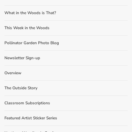
What in the Woods is That?
This Week in the Woods
Pollinator Garden Photo Blog
Newsletter Sign-up
Overview
The Outside Story
Classroom Subscriptions
Featured Artist Sticker Series