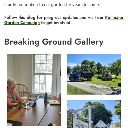
sturdy foundation to our garden for years to come.
Follow this blog for progress updates and visit our
Pollinator
Garden Campaign
to get involved.
Breaking Ground Gallery