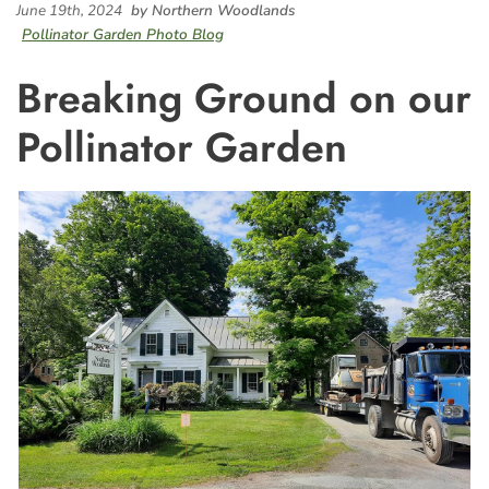
June 19th, 2024
by Northern Woodlands
Pollinator Garden Photo Blog
Breaking Ground on our
Pollinator Garden