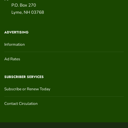
P.O. Box 270
Lyme
,
NH
03768
ADVERTISING
Information
Ad Rates
SUBSCRIBER SERVICES
Subscribe or Renew Today
Contact Circulation