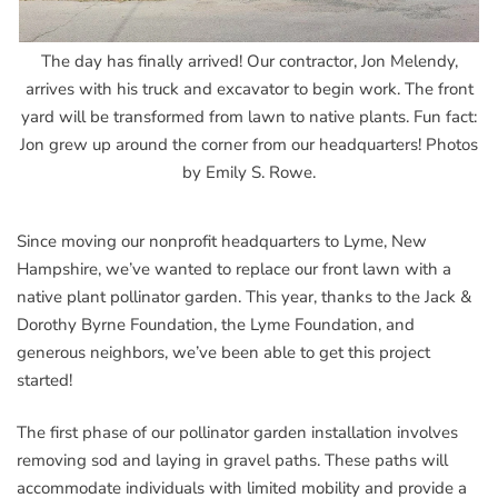
The day has finally arrived! Our contractor, Jon Melendy,
arrives with his truck and excavator to begin work. The front
yard will be transformed from lawn to native plants. Fun fact:
Jon grew up around the corner from our headquarters! Photos
by Emily S. Rowe.
Since moving our nonprofit headquarters to Lyme, New
Hampshire, we’ve wanted to replace our front lawn with a
native plant pollinator garden. This year, thanks to the Jack &
Dorothy Byrne Foundation, the Lyme Foundation, and
generous neighbors, we’ve been able to get this project
started!
The first phase of our pollinator garden installation involves
removing sod and laying in gravel paths. These paths will
accommodate individuals with limited mobility and provide a