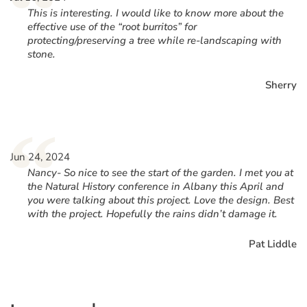
“
This is interesting. I would like to know more about the
effective use of the “root burritos” for
protecting/preserving a tree while re-landscaping with
stone.
Sherry
“
Jun 24, 2024
Nancy- So nice to see the start of the garden. I met you at
the Natural History conference in Albany this April and
you were talking about this project. Love the design. Best
with the project. Hopefully the rains didn’t damage it.
Pat Liddle