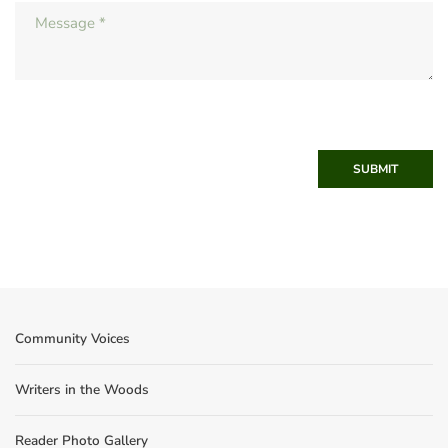
SUBMIT
Community Voices
Writers in the Woods
Reader Photo Gallery