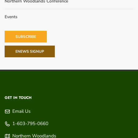
Northern Woodlands Conference
Events
SUBSCRIBE
ENEWS SIGNUP
GET IN TOUCH
Email Us
1-603-795-0660
Northern Woodlands