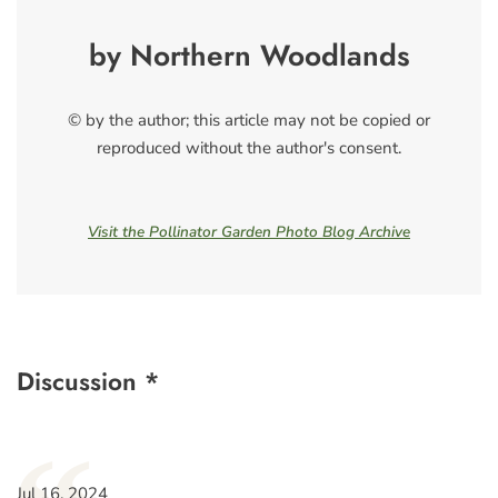
by Northern Woodlands
© by the author; this article may not be copied or
reproduced without the author's consent.
Visit the Pollinator Garden Photo Blog Archive
Discussion *
Jul 16, 2024