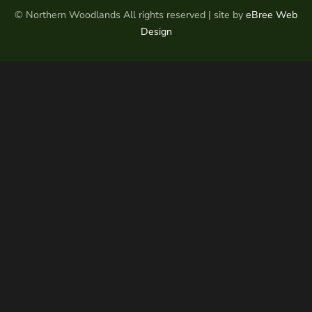
© Northern Woodlands All rights reserved | site by
eBree Web
Design