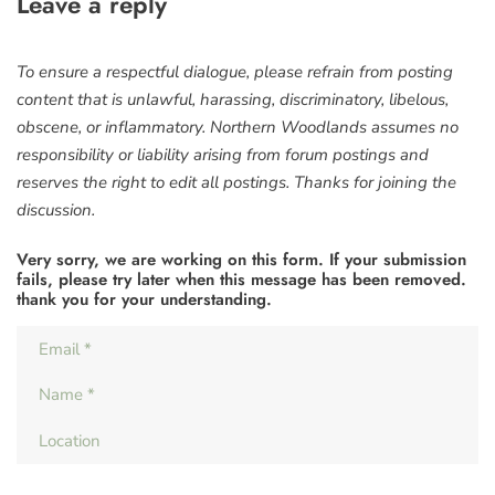
Leave a reply
To ensure a respectful dialogue, please refrain from posting
content that is unlawful, harassing, discriminatory, libelous,
obscene, or inflammatory. Northern Woodlands assumes no
responsibility or liability arising from forum postings and
reserves the right to edit all postings. Thanks for joining the
discussion.
Very sorry, we are working on this form. If your submission
fails, please try later when this message has been removed.
thank you for your understanding.