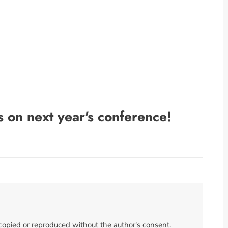
s on next year's conference!
 copied or reproduced without the author's consent.