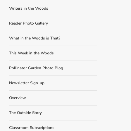
Writers in the Woods
Reader Photo Gallery
What in the Woods is That?
This Week in the Woods
Pollinator Garden Photo Blog
Newsletter Sign-up
Overview
The Outside Story
Classroom Subscriptions