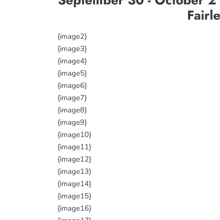
Fairl
{image2}
{image3}
{image4}
{image5}
{image6}
{image7}
{image8}
{image9}
{image10}
{image11}
{image12}
{image13}
{image14}
{image15}
{image16}