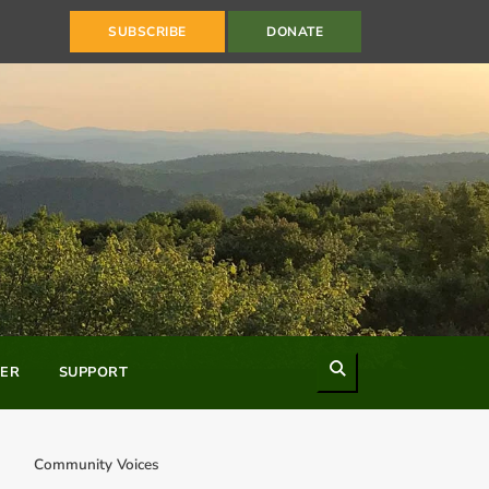
SUBSCRIBE
DONATE
Search
ER
SUPPORT
Community Voices