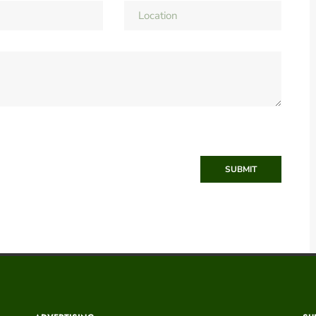
SUBMIT