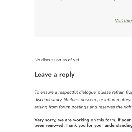
Visit the
No discussion as of yet.
Leave a reply
To ensure a respectful dialogue, please refrain fr
discriminatory, libelous, obscene, or inflammatory
arising from forum postings and reserves the right 
Very sorry, we are working on this form. If your
been removed. thank you for your understandin