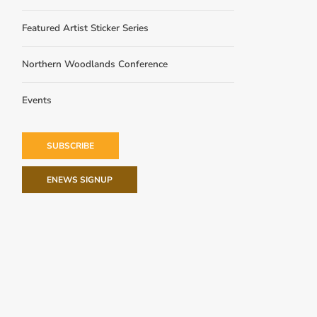
Featured Artist Sticker Series
Northern Woodlands Conference
Events
SUBSCRIBE
ENEWS SIGNUP