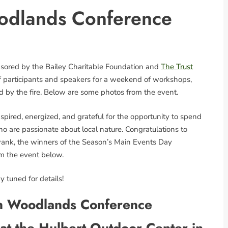
odlands Conference
nsored by the Bailey Charitable Foundation and
The Trust
of participants and speakers for a weekend of workshops,
d by the fire. Below are some photos from the event.
pired, energized, and grateful for the opportunity to spend
o are passionate about local nature. Congratulations to
 Swank, the winners of the Season’s Main Events Day
om the event below.
 tuned for details!
n Woodlands Conference
at the Hulbert Outdoor Center in