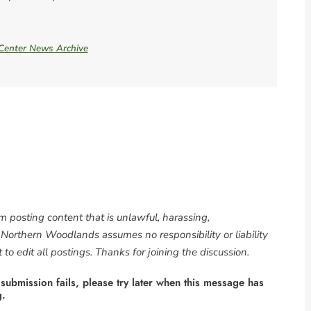
 Center News Archive
om posting content that is unlawful, harassing,
. Northern Woodlands assumes no responsibility or liability
to edit all postings. Thanks for joining the discussion.
 submission fails, please try later when this message has
g.