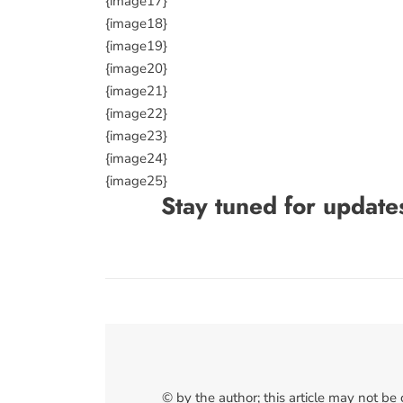
{image17}
{image18}
{image19}
{image20}
{image21}
{image22}
{image23}
{image24}
{image25}
Stay tuned for update
© by the author; this article may not be