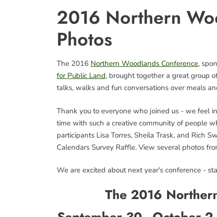
2016 Northern Wo
Photos
The 2016
Northern Woodlands Conference
, spo
for Public Land
, brought together a great group 
talks, walks and fun conversations over meals an
Thank you to everyone who joined us - we feel ins
time with such a creative community of people wh
participants Lisa Torres, Sheila Trask, and Rich
Calendars Survey Raffle. View several photos fr
We are excited about next year's conference - stay
The 2016 Norther
September 30 - October 2 