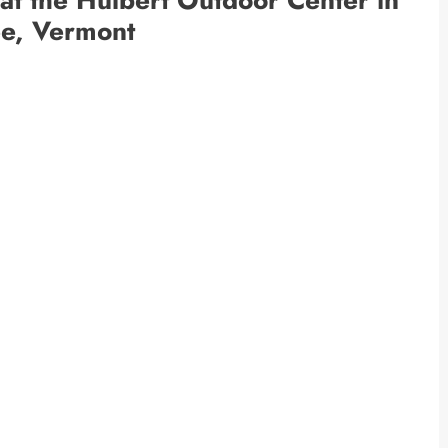
ee, Vermont