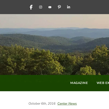
FACEBOOK
INSTAGRAM
YOUTUBE
PINTEREST
LINKEDIN
MAGAZINE
WEB EX
October 6th, 2016
Center News