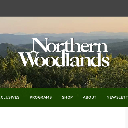
CLUSIVES
PROGRAMS
SHOP
ABOUT
NEWSLETT