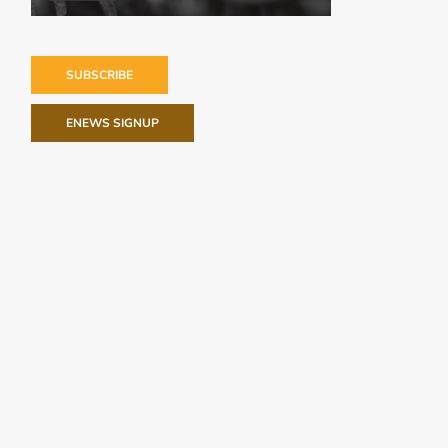
SUBSCRIBE
ENEWS SIGNUP