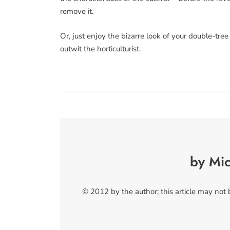
remove it.
Or, just enjoy the bizarre look of your double-tr
outwit the horticulturist.
by Mi
© 2012 by the author; this article may not