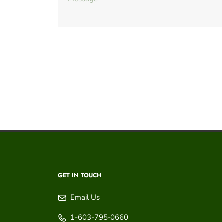
GET IN TOUCH
Email Us
1-603-795-0660