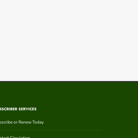
BSCRIBER SERVICES
bscribe or Renew Today
tact Circulation