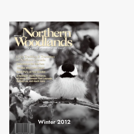
Winter 2012