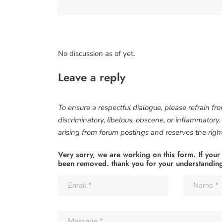
No discussion as of yet.
Leave a reply
To ensure a respectful dialogue, please refrain fr
discriminatory, libelous, obscene, or inflammatory
arising from forum postings and reserves the right 
Very sorry, we are working on this form. If your
been removed. thank you for your understandin