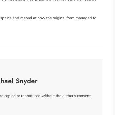
ee spruce and marvel at how the original form managed to
chael Snyder
 be copied or reproduced without the author's consent.