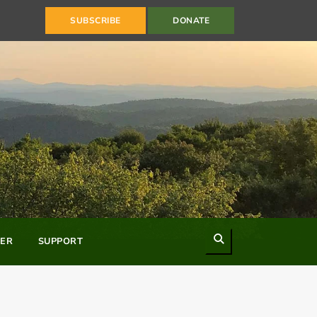
SUBSCRIBE
DONATE
Search
ER
SUPPORT