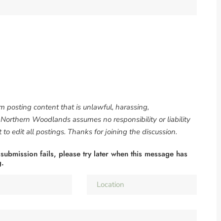
om posting content that is unlawful, harassing,
. Northern Woodlands assumes no responsibility or liability
to edit all postings. Thanks for joining the discussion.
 submission fails, please try later when this message has
g.