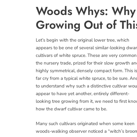
Woods Whys: Why i
Growing Out of Thi
Let’s begin with the original lower tree, which
appears to be one of several similar-looking dwar
cultivars of white spruce. These are very common
the nursery trade, prized for their slow growth a
highly symmetrical, densely compact form. This is
far cry from a typical white spruce, to be sure. An
to understand why such a distinctive cultivar wou
appear to have yet another, entirely different-
looking tree growing from it, we need to first kn
how the dwarf cultivar came to be.
Many such cultivars originated when some keen
woods-walking observer noticed a “witch’s broo