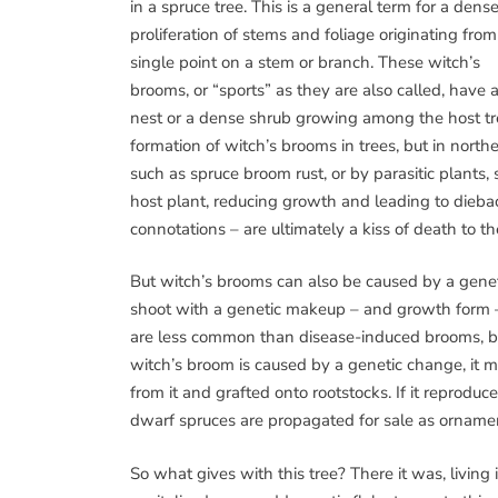
in a spruce tree. This is a general term for a dens
proliferation of stems and foliage originating from
single point on a stem or branch. These witch’s
brooms, or “sports” as they are also called, have a
nest or a dense shrub growing among the host tre
formation of witch’s brooms in trees, but in north
such as spruce broom rust, or by parasitic plants,
host plant, reducing growth and leading to diebac
connotations – are ultimately a kiss of death to th
But witch’s brooms can also be caused by a genet
shoot with a genetic makeup – and growth form – 
are less common than disease-induced brooms, but a
witch’s broom is caused by a genetic change, it m
from it and grafted onto rootstocks. If it reproduce
dwarf spruces are propagated for sale as ornamen
So what gives with this tree? There it was, living i