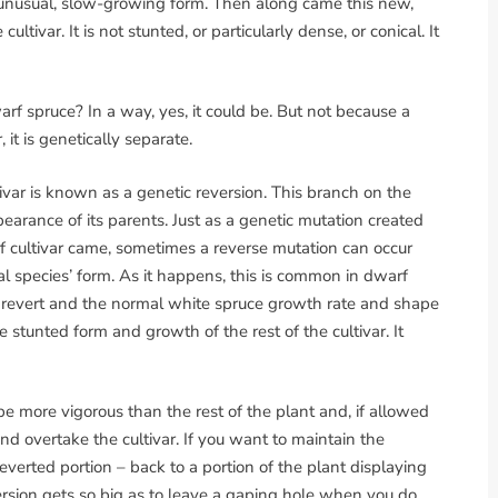
is unusual, slow-growing form. Then along came this new,
ltivar. It is not stunted, or particularly dense, or conical. It
arf spruce? In a way, yes, it could be. But not because a
it is genetically separate.
ivar is known as a genetic reversion. This branch on the
earance of its parents. Just as a genetic mutation created
 cultivar came, sometimes a reverse mutation can occur
nal species’ form. As it happens, this is common in dwarf
l revert and the normal white spruce growth rate and shape
 stunted form and growth of the rest of the cultivar. It
be more vigorous than the rest of the plant and, if allowed
nd overtake the cultivar. If you want to maintain the
reverted portion – back to a portion of the plant displaying
eversion gets so big as to leave a gaping hole when you do