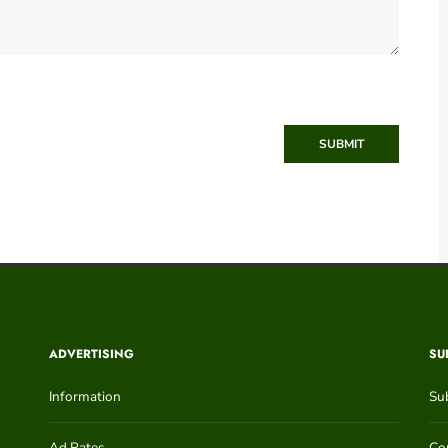
SUBMIT
ADVERTISING
SU
Information
Su
Ad Rates
Con