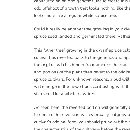
capitalized on an odd genetic fluke to create th
odd offshoot of growth that looks nothing like the cu
looks more like a regular white spruce tree.
Could it really be another tree growing in your dw
spruce seed landed and germinated there. Rather, 
This “other tree” growing in the dwarf spruce cult
cultivar has reverted back to the genetics and app
the original witch’s broom from whence the dwarf
and portions of the plant then revert to the origi
spruce cultivars. For unknown reasons, a bud wil
will emerge in the new shoot, contrasting with the
sticks out like a whole new tree.
As seen here, the reverted portion will generally 
to remain, the reversion will eventually outgrow a
cultivar’s original form, you should prune out the 
the characteristics of the cultivar – before the r