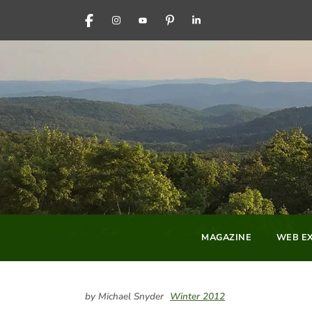
FACEBOOK
INSTAGRAM
YOUTUBE
PINTEREST
LINKEDIN
MAGAZINE
WEB EX
by Michael Snyder
Winter 2012