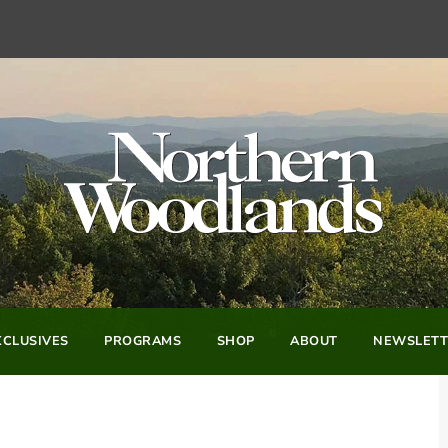
CLUSIVES
PROGRAMS
SHOP
ABOUT
NEWSLETT