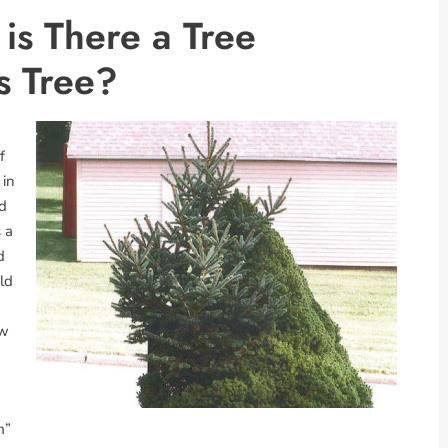
s There a Tree
s Tree?
f
 in
nd
 a
d
ld
ow
m”