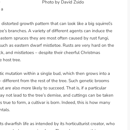
e
Photo by David Zsido
 a
 distorted growth pattern that can look like a big squirrel’s
e’s branches. A variety of different agents can induce the
eastern spruces they are most often caused by rust fungi,
 such as eastern dwarf mistletoe. Rusts are very hard on the
k, and mistletoes – despite their cheerful Christmas
e host tree.
ic mutation within a single bud, which then grows into a
different from the rest of the tree. Such genetic brooms
re also more likely to succeed. That is, if a particular
ay not lead to the tree’s demise, and cuttings can be taken
s true to form, a cultivar is born. Indeed, this is how many
tals.
ts dwarfish life as intended by its horticulturist creator, who