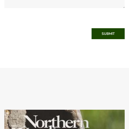
SUBMIT