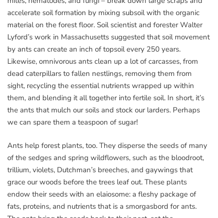
mites, nematodes, and fungi – break down large scraps and
accelerate soil formation by mixing subsoil with the organic
material on the forest floor. Soil scientist and forester Walter
Lyford’s work in Massachusetts suggested that soil movement
by ants can create an inch of topsoil every 250 years.
Likewise, omnivorous ants clean up a lot of carcasses, from
dead caterpillars to fallen nestlings, removing them from
sight, recycling the essential nutrients wrapped up within
them, and blending it all together into fertile soil. In short, it’s
the ants that mulch our soils and stock our larders. Perhaps
we can spare them a teaspoon of sugar!
Ants help forest plants, too. They disperse the seeds of many
of the sedges and spring wildflowers, such as the bloodroot,
trillium, violets, Dutchman’s breeches, and gaywings that
grace our woods before the trees leaf out. These plants
endow their seeds with an elaiosome: a fleshy package of
fats, proteins, and nutrients that is a smorgasbord for ants.