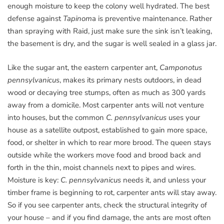
enough moisture to keep the colony well hydrated. The best
defense against
Tapinom
a is preventive maintenance. Rather
than spraying with Raid, just make sure the sink isn’t leaking,
the basement is dry, and the sugar is well sealed in a glass jar.
Like the sugar ant, the eastern carpenter ant,
Camponotus
pennsylvanicus
, makes its primary nests outdoors, in dead
wood or decaying tree stumps, often as much as 300 yards
away from a domicile. Most carpenter ants will not venture
into houses, but the common
C. pennsylvanicus
uses your
house as a satellite outpost, established to gain more space,
food, or shelter in which to rear more brood. The queen stays
outside while the workers move food and brood back and
forth in the thin, moist channels next to pipes and wires.
Moisture is key:
C. pennsylvanicus
needs it, and unless your
timber frame is beginning to rot, carpenter ants will stay away.
So if you see carpenter ants, check the structural integrity of
your house – and if you find damage, the ants are most often