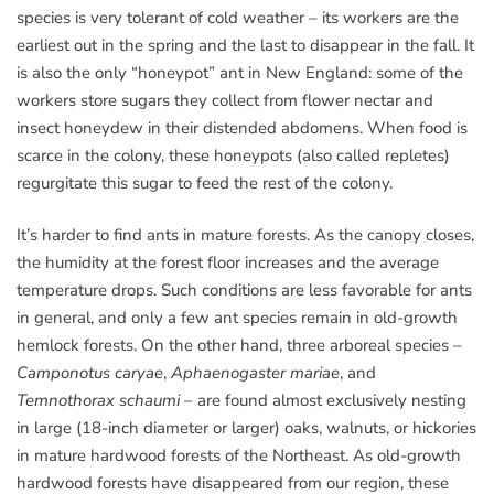
species is very tolerant of cold weather – its workers are the
earliest out in the spring and the last to disappear in the fall. It
is also the only “honeypot” ant in New England: some of the
workers store sugars they collect from flower nectar and
insect honeydew in their distended abdomens. When food is
scarce in the colony, these honeypots (also called repletes)
regurgitate this sugar to feed the rest of the colony.
It’s harder to find ants in mature forests. As the canopy closes,
the humidity at the forest floor increases and the average
temperature drops. Such conditions are less favorable for ants
in general, and only a few ant species remain in old-growth
hemlock forests. On the other hand, three arboreal species –
Camponotus caryae
,
Aphaenogaster mariae
, and
Temnothorax schaumi
– are found almost exclusively nesting
in large (18-inch diameter or larger) oaks, walnuts, or hickories
in mature hardwood forests of the Northeast. As old-growth
hardwood forests have disappeared from our region, these