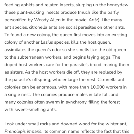
feeding aphids and related insects, slurping up the honeydew
these plant-sucking insects produce (much like the barfly
personified by Woody Allen in the movie,
Antz
). Like many
ant species, citronella ants are social parasites on other ants.
To found a new colony, the queen first moves into an existing
colony of another
Lasius
species, kills the host queen,
assimilates the queen’s odor so she smells like the old queen
to the subterranean workers, and begins laying eggs. The
duped host workers care for the parasite’s brood, rearing them
as sisters. As the host workers die off, they are replaced by
the parasite’s offspring, who enlarge the nest. Citronella ant
colonies can be enormous, with more than 10,000 workers in
a single nest. The colonies produce males in late fall, and
many colonies often swarm in synchrony, filling the forest
with sweet-smelling ants.
Look under small rocks and downed wood for the winter ant,
Prenolepis imparis
. Its common name reflects the fact that this