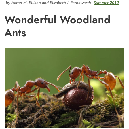
by Aaron M. Ellison and Elizabeth J. Farnsworth
Summer 2012
Wonderful Woodland
Ants