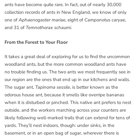
ants have become quite rare. In fact, out of nearly 30,000
collection records of ants in New England, we know of only
one of
Aphaenogaster mariae
, eight of
Camponotus caryae
,
and 31 of
Temnothorax schaumi
.
From the Forest to Your Floor
It takes a great deal of exploring for us to find the uncommon
woodland ants, but the more common woodland ants have
no trouble finding us. The two ants we most frequently see in
our region are the ones that end up in our kitchens and walls.
The sugar ant,
Tapinoma sessile
, is better known as the
odorous house ant, because it smells like overripe bananas
when it is disturbed or pinched. This native ant prefers to nest
outside, and the workers marching across your counters are
likely following well-marked trails that can extend for tens of
yards. They’ll nest indoors, though: under sinks, in the
basement, or in an open bag of sugar, wherever there is