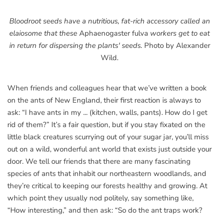
Bloodroot seeds have a nutritious, fat-rich accessory called an
elaiosome that these
Aphaenogaster fulva
workers get to eat
in return for dispersing the plants' seeds.
Photo by Alexander
Wild.
When friends and colleagues hear that we’ve written a book
on the ants of New England, their first reaction is always to
ask: “I have ants in my ... (kitchen, walls, pants). How do I get
rid of them?” It’s a fair question, but if you stay fixated on the
little black creatures scurrying out of your sugar jar, you’ll miss
out on a wild, wonderful ant world that exists just outside your
door. We tell our friends that there are many fascinating
species of ants that inhabit our northeastern woodlands, and
they’re critical to keeping our forests healthy and growing. At
which point they usually nod politely, say something like,
“How interesting,” and then ask: “So do the ant traps work?