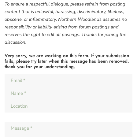
To ensure a respectful dialogue, please refrain from posting
content that is unlawful, harassing, discriminatory, libelous,
obscene, or inflammatory. Northern Woodlands assumes no
responsibility or liability arising from forum postings and
reserves the right to edit all postings. Thanks for joining the
discussion.
Very sorry, we are working on this form. If your submission
fails, please try later when this message has been removed.
thank you for your understanding.