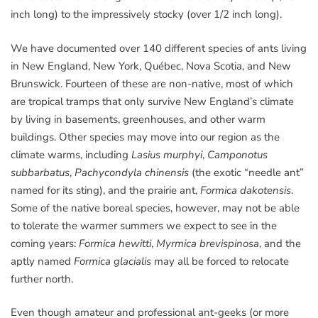
inch long) to the impressively stocky (over 1/2 inch long).
We have documented over 140 different species of ants living
in New England, New York, Québec, Nova Scotia, and New
Brunswick. Fourteen of these are non-native, most of which
are tropical tramps that only survive New England’s climate
by living in basements, greenhouses, and other warm
buildings. Other species may move into our region as the
climate warms, including
Lasius murphyi
,
Camponotus
subbarbatus
,
Pachycondyla chinensis
(the exotic “needle ant”
named for its sting), and the prairie ant,
Formica dakotensis
.
Some of the native boreal species, however, may not be able
to tolerate the warmer summers we expect to see in the
coming years:
Formica hewitti
,
Myrmica brevispinosa
, and the
aptly named
Formica glacialis
may all be forced to relocate
further north.
Even though amateur and professional ant-geeks (or more