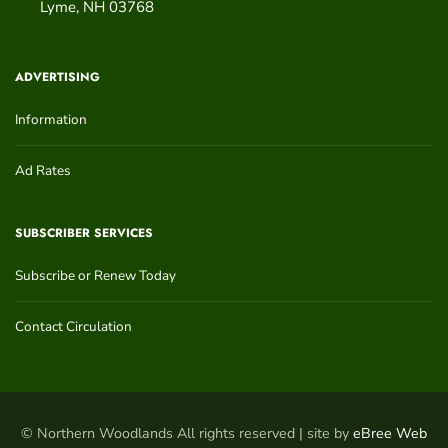
Lyme
,
NH
03768
ADVERTISING
Information
Ad Rates
SUBSCRIBER SERVICES
Subscribe or Renew Today
Contact Circulation
© Northern Woodlands All rights reserved | site by
eBree Web