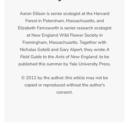
Aaron Ellison is senior ecologist at the Harvard
Forest in Petersham, Massachusetts, and
Elizabeth Farnsworth is senior research ecologist
at New England Wild Flower Society in
Framingham, Massachusetts. Together with
Nicholas Gotelli and Gary Alpert, they wrote
A
Field Guide to the Ants of New England
, to be
published this summer by Yale University Press.
© 2012 by the author; this article may not be
copied or reproduced without the author's
consent.