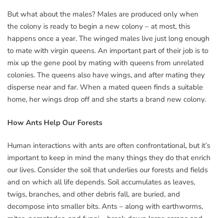
But what about the males? Males are produced only when
the colony is ready to begin a new colony – at most, this
happens once a year. The winged males live just long enough
to mate with virgin queens. An important part of their job is to
mix up the gene pool by mating with queens from unrelated
colonies. The queens also have wings, and after mating they
disperse near and far. When a mated queen finds a suitable
home, her wings drop off and she starts a brand new colony.
How Ants Help Our Forests
Human interactions with ants are often confrontational, but it’s
important to keep in mind the many things they do that enrich
our lives. Consider the soil that underlies our forests and fields
and on which all life depends. Soil accumulates as leaves,
twigs, branches, and other debris fall, are buried, and
decompose into smaller bits. Ants – along with earthworms,