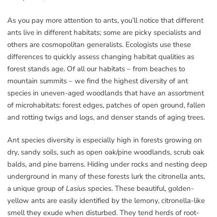
As you pay more attention to ants, you’ll notice that different
ants live in different habitats; some are picky specialists and
others are cosmopolitan generalists. Ecologists use these
differences to quickly assess changing habitat qualities as
forest stands age. Of all our habitats – from beaches to
mountain summits – we find the highest diversity of ant
species in uneven-aged woodlands that have an assortment
of microhabitats: forest edges, patches of open ground, fallen
and rotting twigs and logs, and denser stands of aging trees.
Ant species diversity is especially high in forests growing on
dry, sandy soils, such as open oak/pine woodlands, scrub oak
balds, and pine barrens. Hiding under rocks and nesting deep
underground in many of these forests lurk the citronella ants,
a unique group of
Lasius
species. These beautiful, golden-
yellow ants are easily identified by the lemony, citronella-like
smell they exude when disturbed. They tend herds of root-