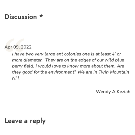
Discussion *
“
Apr 09, 2022
I have two very large ant colonies one is at least 4’ or
more diameter. They are on the edges of our wild blue
berry field. I would love to know more about them. Are
they good for the environment? We are in Twin Mountain
NH.
Wendy A Keziah
Leave a reply