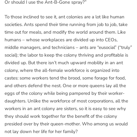
Or should I use the Ant-B-Gone spray?”
To those inclined to see it, ant colonies are a lot like human
societies. Ants spend their time running from job to job, take
time out for meals, and modify the world around them. Like
humans – whose workplaces are divided up into CEOs,
middle managers, and technicians – ants are “eusocial” (“truly”
social); the labor to keep the colony thriving and profitable is
divided up. But there isn’t much upward mobility in an ant
colony, where the all-female workforce is organized into
castes: some workers tend the brood, some forage for food,
and others defend the nest. One or more queens lay all the
eggs of the colony while being pampered by their worker-
daughters. Unlike the workforce of most corporations, all the
workers in an ant colony are sisters, so it is easy to see why
they should work together for the benefit of the colony
presided over by their queen-mother. Who among us would
not lay down her life for her family?