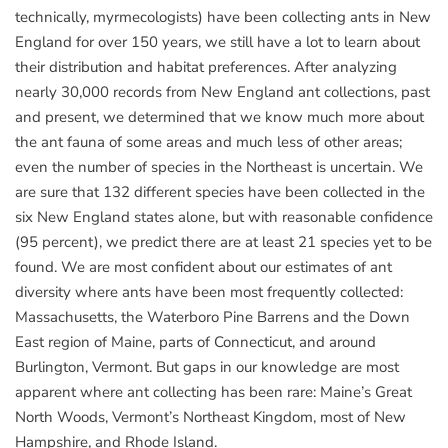
technically, myrmecologists) have been collecting ants in New
England for over 150 years, we still have a lot to learn about
their distribution and habitat preferences. After analyzing
nearly 30,000 records from New England ant collections, past
and present, we determined that we know much more about
the ant fauna of some areas and much less of other areas;
even the number of species in the Northeast is uncertain. We
are sure that 132 different species have been collected in the
six New England states alone, but with reasonable confidence
(95 percent), we predict there are at least 21 species yet to be
found. We are most confident about our estimates of ant
diversity where ants have been most frequently collected:
Massachusetts, the Waterboro Pine Barrens and the Down
East region of Maine, parts of Connecticut, and around
Burlington, Vermont. But gaps in our knowledge are most
apparent where ant collecting has been rare: Maine’s Great
North Woods, Vermont’s Northeast Kingdom, most of New
Hampshire, and Rhode Island.