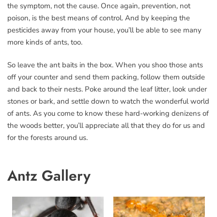
the symptom, not the cause. Once again, prevention, not
poison, is the best means of control. And by keeping the
pesticides away from your house, you’ll be able to see many
more kinds of ants, too.
So leave the ant baits in the box. When you shoo those ants
off your counter and send them packing, follow them outside
and back to their nests. Poke around the leaf litter, look under
stones or bark, and settle down to watch the wonderful world
of ants. As you come to know these hard-working denizens of
the woods better, you’ll appreciate all that they do for us and
for the forests around us.
Antz Gallery