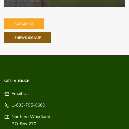
SUBSCRIBE
ENEWS SIGNUP
GET IN TOUCH
Email Us
1-603-795-0660
Northern Woodlands
P.O. Box 270