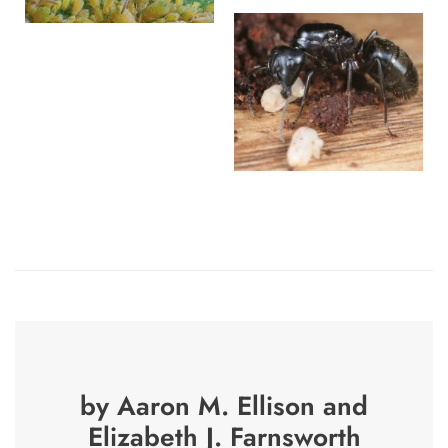
by Aaron M. Ellison and
Elizabeth J. Farnsworth