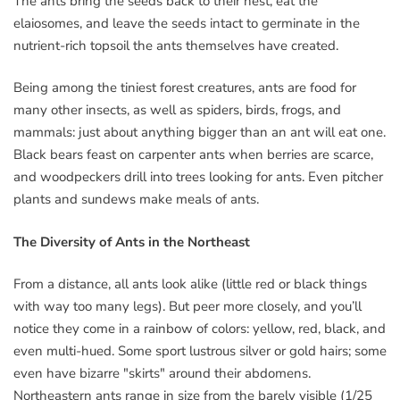
The ants bring the seeds back to their nest, eat the
elaiosomes, and leave the seeds intact to germinate in the
nutrient-rich topsoil the ants themselves have created.
Being among the tiniest forest creatures, ants are food for
many other insects, as well as spiders, birds, frogs, and
mammals: just about anything bigger than an ant will eat one.
Black bears feast on carpenter ants when berries are scarce,
and woodpeckers drill into trees looking for ants. Even pitcher
plants and sundews make meals of ants.
The Diversity of Ants in the Northeast
From a distance, all ants look alike (little red or black things
with way too many legs). But peer more closely, and you’ll
notice they come in a rainbow of colors: yellow, red, black, and
even multi-hued. Some sport lustrous silver or gold hairs; some
even have bizarre "skirts" around their abdomens.
Northeastern ants range in size from the barely visible (1/25