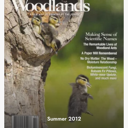
Summer 2012