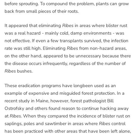
before sprouting. To compound the problem, plants can grow
back from small pieces of their roots.
It appeared that eliminating
Ribes
in areas where blister rust
was a real hazard - mainly cold, damp environments - was
not effective. If even a few transplants survived, the infection
rate was still high. Eliminating
Ribes
from non-hazard areas,
on the other hand, appeared to be unnecessary because there
the disease occurs infrequently, regardless of the number of
Ribes
bushes.
These eradication programs have longbeen used as an
example of expensive and misguided forest protection. In a
recent study in Maine, however, forest pathologist Bill
Ostrofsky and others found reason to continue hacking away
at
Ribes
. When they compared the incidence of blister rust on
saplings, poles and sawtimber in areas where
Ribes
control
has been practiced with other areas that have been left alone,