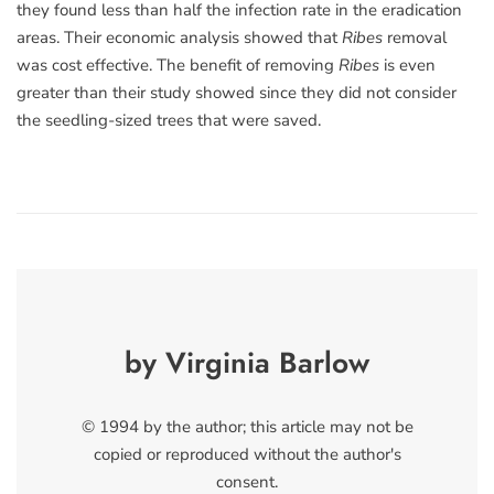
they found less than half the infection rate in the eradication
areas. Their economic analysis showed that
Ribes
removal
was cost effective. The benefit of removing
Ribes
is even
greater than their study showed since they did not consider
the seedling-sized trees that were saved.
by Virginia Barlow
© 1994 by the author; this article may not be
copied or reproduced without the author's
consent.