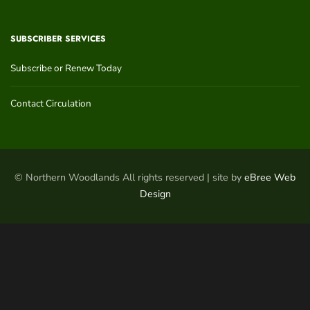
SUBSCRIBER SERVICES
Subscribe or Renew Today
Contact Circulation
© Northern Woodlands All rights reserved | site by
eBree Web
Design