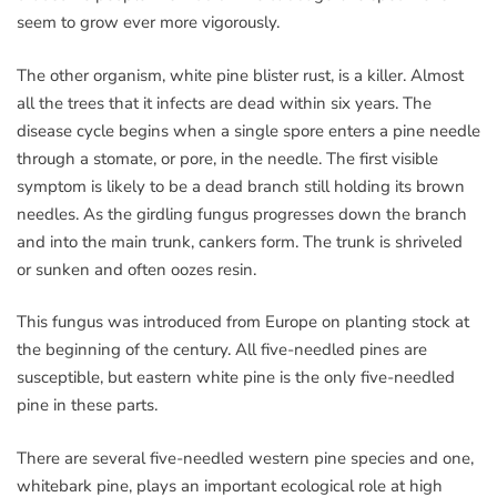
seem to grow ever more vigorously.
The other organism, white pine blister rust, is a killer. Almost
all the trees that it infects are dead within six years. The
disease cycle begins when a single spore enters a pine needle
through a stomate, or pore, in the needle. The first visible
symptom is likely to be a dead branch still holding its brown
needles. As the girdling fungus progresses down the branch
and into the main trunk, cankers form. The trunk is shriveled
or sunken and often oozes resin.
This fungus was introduced from Europe on planting stock at
the beginning of the century. All five-needled pines are
susceptible, but eastern white pine is the only five-needled
pine in these parts.
There are several five-needled western pine species and one,
whitebark pine, plays an important ecological role at high