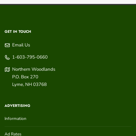
GET IN TOUCH
Email Us
1-603-795-0660
Northern Woodlands
P.O. Box 270
Lyme
,
NH
03768
ADVERTISING
Information
Ad Rates