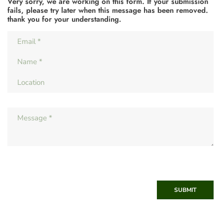
Very sorry, we are working on this form. If your submission
fails, please try later when this message has been removed.
thank you for your understanding.
SUBMIT