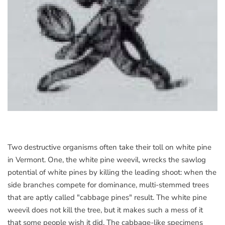
Two destructive organisms often take their toll on white pine
in Vermont. One, the white pine weevil, wrecks the sawlog
potential of white pines by killing the leading shoot: when the
side branches compete for dominance, multi-stemmed trees
that are aptly called "cabbage pines" result. The white pine
weevil does not kill the tree, but it makes such a mess of it
that some people wish it did. The cabbage-like specimens