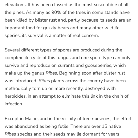
elevations. It has been classed as the most susceptible of all
the pines. As many as 90% of the trees in some stands have
been killed by blister rust and, partly because its seeds are an
important food for grizzly bears and many other wildlife
species, its survival is a matter of real concern.
Several different types of spores are produced during the
complex life cycle of this fungus and one spore type can only
survive and reproduce on currants and gooseberries, which
make up the genus
Ribes
. Beginning soon after blister rust
was introduced,
Ribes
plants across the country have been
methodically torn up or, more recently, destroyed with
herbicides, in an attempt to eliminate this link in the chain of
infection.
Except in Maine, and in the vicinity of tree nurseries, the effort
was abandoned as being futile. There are over 15 native
Ribes
species and their seeds may lie dormant for years