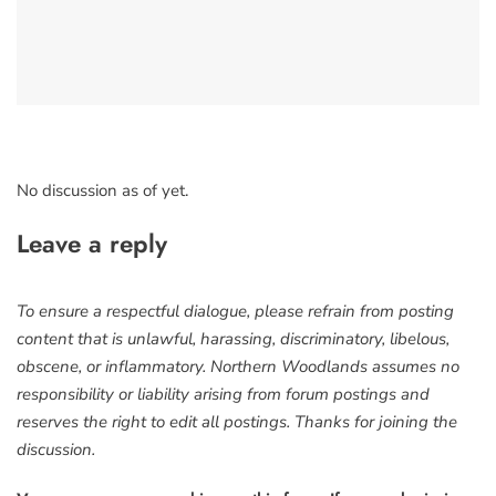
No discussion as of yet.
Leave a reply
To ensure a respectful dialogue, please refrain from posting
content that is unlawful, harassing, discriminatory, libelous,
obscene, or inflammatory. Northern Woodlands assumes no
responsibility or liability arising from forum postings and
reserves the right to edit all postings. Thanks for joining the
discussion.