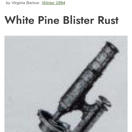
by Virginia Barlow
Winter 1994
White Pine Blister Rust