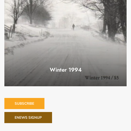
Winter 1994
SUBSCRIBE
ENEWS SIGNUP