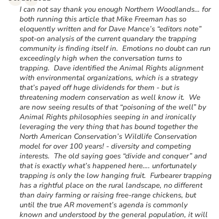
“
I can not say thank you enough Northern Woodlands… for
both running this article that Mike Freeman has so
eloquently written and for Dave Mance’s “editors note”
spot-on analysis of the current quandary the trapping
community is finding itself in. Emotions no doubt can run
exceedingly high when the conversation turns to
trapping. Dave identified the Animal Rights alignment
with environmental organizations, which is a strategy
that’s payed off huge dividends for them - but is
threatening modern conservation as well know it. We
are now seeing results of that “poisoning of the well” by
Animal Rights philosophies seeping in and ironically
leveraging the very thing that has bound together the
North American Conservation’s Wildlife Conservation
model for over 100 years! - diversity and competing
interests. The old saying goes “divide and conquer” and
that is exactly what’s happened here…. unfortunately
trapping is only the low hanging fruit. Furbearer trapping
has a rightful place on the rural landscape, no different
than dairy farming or raising free-range chickens, but
until the true AR movement’s agenda is commonly
known and understood by the general population, it will