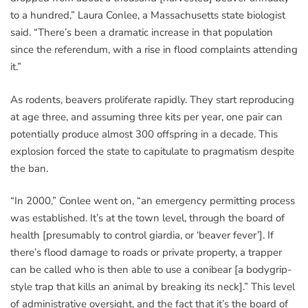
to a hundred,” Laura Conlee, a Massachusetts state biologist
said. “There’s been a dramatic increase in that population
since the referendum, with a rise in flood complaints attending
it.”
As rodents, beavers proliferate rapidly. They start reproducing
at age three, and assuming three kits per year, one pair can
potentially produce almost 300 offspring in a decade. This
explosion forced the state to capitulate to pragmatism despite
the ban.
“In 2000,” Conlee went on, “an emergency permitting process
was established. It’s at the town level, through the board of
health [presumably to control giardia, or ‘beaver fever’]. If
there’s flood damage to roads or private property, a trapper
can be called who is then able to use a conibear [a bodygrip-
style trap that kills an animal by breaking its neck].” This level
of administrative oversight, and the fact that it’s the board of