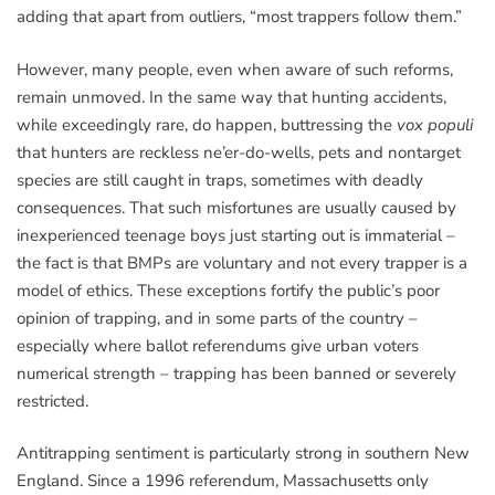
adding that apart from outliers, “most trappers follow them.”
However, many people, even when aware of such reforms,
remain unmoved. In the same way that hunting accidents,
while exceedingly rare, do happen, buttressing the
vox populi
that hunters are reckless ne’er-do-wells, pets and nontarget
species are still caught in traps, sometimes with deadly
consequences. That such misfortunes are usually caused by
inexperienced teenage boys just starting out is immaterial –
the fact is that BMPs are voluntary and not every trapper is a
model of ethics. These exceptions fortify the public’s poor
opinion of trapping, and in some parts of the country –
especially where ballot referendums give urban voters
numerical strength – trapping has been banned or severely
restricted.
Antitrapping sentiment is particularly strong in southern New
England. Since a 1996 referendum, Massachusetts only