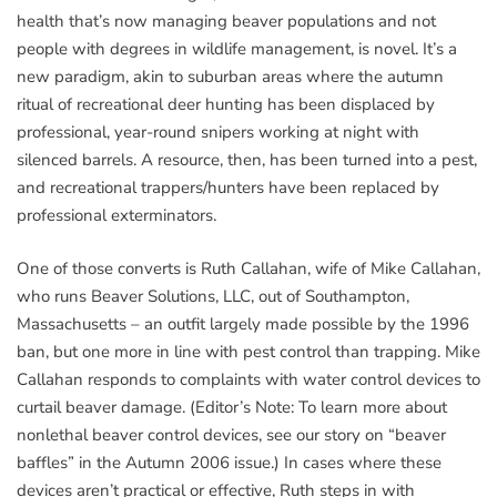
health that’s now managing beaver populations and not
people with degrees in wildlife management, is novel. It’s a
new paradigm, akin to suburban areas where the autumn
ritual of recreational deer hunting has been displaced by
professional, year-round snipers working at night with
silenced barrels. A resource, then, has been turned into a pest,
and recreational trappers/hunters have been replaced by
professional exterminators.
One of those converts is Ruth Callahan, wife of Mike Callahan,
who runs Beaver Solutions, LLC, out of Southampton,
Massachusetts – an outfit largely made possible by the 1996
ban, but one more in line with pest control than trapping. Mike
Callahan responds to complaints with water control devices to
curtail beaver damage. (Editor’s Note: To learn more about
nonlethal beaver control devices, see our story on “beaver
baffles” in the Autumn 2006 issue.) In cases where these
devices aren’t practical or effective, Ruth steps in with