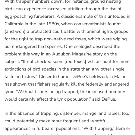
With trapper numbers down, for instance, ground nesting
birds can experience increased attrition through the rise of
egg-poaching furbearers. A classic example of this unfolded in
California in the late 1980s, when conservationists fought
(and won) a protracted court battle with animal rights groups
for the right to trap non-native red foxes, which were wiping
out endangered bird species. One ecologist described the
problem this way in an Audubon Magazine story on the
subject: “If not checked soon, [red foxes] will account for more
extinctions of bird species in the state than any other single
factor in history.” Closer to home, DePue’s fieldwork in Maine
has shown that fishers regularly kill the federally endangered
lynx. “Without fishers being trapped, the increased numbers
would certainly affect the lynx population,” said DePue.
In the absence of trapping, distemper, mange, and rabies, too,
could potentially make more frequent and wrathful
appearances in furbearer populations. “With trapping,” Bernier