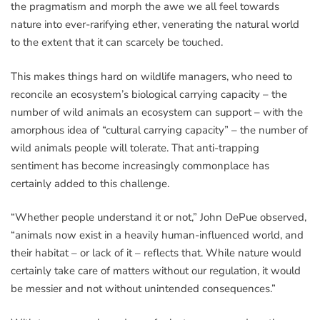
the pragmatism and morph the awe we all feel towards
nature into ever-rarifying ether, venerating the natural world
to the extent that it can scarcely be touched.
This makes things hard on wildlife managers, who need to
reconcile an ecosystem’s biological carrying capacity – the
number of wild animals an ecosystem can support – with the
amorphous idea of “cultural carrying capacity” – the number of
wild animals people will tolerate. That anti-trapping
sentiment has become increasingly commonplace has
certainly added to this challenge.
“Whether people understand it or not,” John DePue observed,
“animals now exist in a heavily human-influenced world, and
their habitat – or lack of it – reflects that. While nature would
certainly take care of matters without our regulation, it would
be messier and not without unintended consequences.”