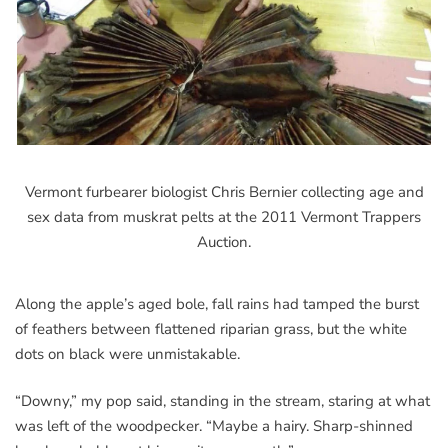
Vermont furbearer biologist Chris Bernier collecting age and
sex data from muskrat pelts at the 2011 Vermont Trappers
Auction.
Along the apple’s aged bole, fall rains had tamped the burst
of feathers between flattened riparian grass, but the white
dots on black were unmistakable.
“Downy,” my pop said, standing in the stream, staring at what
was left of the woodpecker. “Maybe a hairy. Sharp-shinned