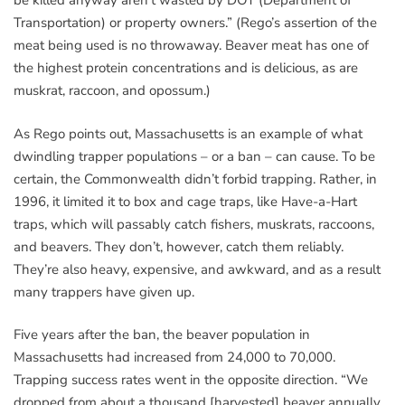
be killed anyway aren’t wasted by DOT (Department of
Transportation) or property owners.” (Rego’s assertion of the
meat being used is no throwaway. Beaver meat has one of
the highest protein concentrations and is delicious, as are
muskrat, raccoon, and opossum.)
As Rego points out, Massachusetts is an example of what
dwindling trapper populations – or a ban – can cause. To be
certain, the Commonwealth didn’t forbid trapping. Rather, in
1996, it limited it to box and cage traps, like Have-a-Hart
traps, which will passably catch fishers, muskrats, raccoons,
and beavers. They don’t, however, catch them reliably.
They’re also heavy, expensive, and awkward, and as a result
many trappers have given up.
Five years after the ban, the beaver population in
Massachusetts had increased from 24,000 to 70,000.
Trapping success rates went in the opposite direction. “We
dropped from about a thousand [harvested] beaver annually