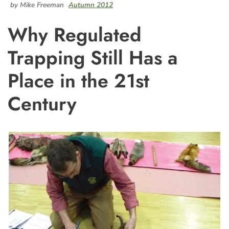
by Mike Freeman
Autumn 2012
Why Regulated
Trapping Still Has a
Place in the 21st
Century