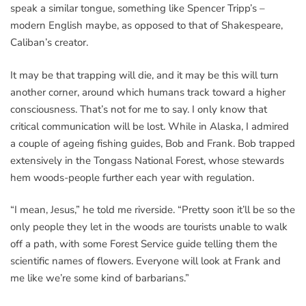
speak a similar tongue, something like Spencer Tripp’s –
modern English maybe, as opposed to that of Shakespeare,
Caliban’s creator.
It may be that trapping will die, and it may be this will turn
another corner, around which humans track toward a higher
consciousness. That’s not for me to say. I only know that
critical communication will be lost. While in Alaska, I admired
a couple of ageing fishing guides, Bob and Frank. Bob trapped
extensively in the Tongass National Forest, whose stewards
hem woods-people further each year with regulation.
“I mean, Jesus,” he told me riverside. “Pretty soon it’ll be so the
only people they let in the woods are tourists unable to walk
off a path, with some Forest Service guide telling them the
scientific names of flowers. Everyone will look at Frank and
me like we’re some kind of barbarians.”