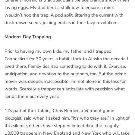
laying eggs. My dad bent a stalk low to ensure a mink
wouldn’t hop the trap. A pod split, littering the current with
duck-down seeds, joining eddies in their lazy revolutions.
Modern-Day Trapping
Prior to having my own kids, my father and I trapped
Connecticut for 30 years, a habit I took to Alaska the decade I
lived there. Family ties had something to do with it. Exercise,
anticipation, and devotion to the outdoors, too. But the prime
mover was deeper, inaccessible. I’m not alone in this loss for
words. Scarcely a trapper can articulate with precision what
sends them out every year.
“It’s part of their fabric,” Chris Bernier, a Vermont game
biologist, said when I asked him. “It’s who they are.” In light of
this silence, others have stepped in to define the roughly
13,000 trappers in New England and New York who will take