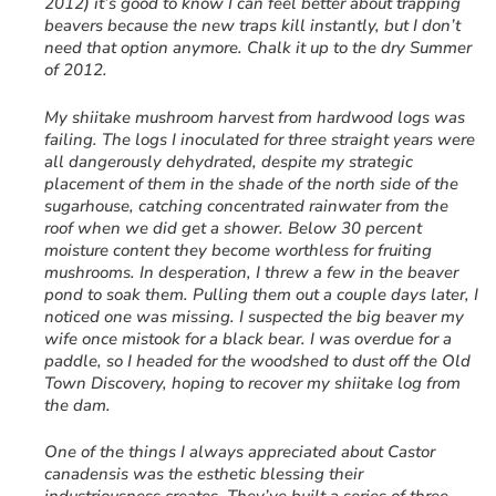
2012) it’s good to know I can feel better about trapping
beavers because the new traps kill instantly, but I don’t
need that option anymore. Chalk it up to the dry Summer
of 2012.
My shiitake mushroom harvest from hardwood logs was
failing. The logs I inoculated for three straight years were
all dangerously dehydrated, despite my strategic
placement of them in the shade of the north side of the
sugarhouse, catching concentrated rainwater from the
roof when we did get a shower. Below 30 percent
moisture content they become worthless for fruiting
mushrooms. In desperation, I threw a few in the beaver
pond to soak them. Pulling them out a couple days later, I
noticed one was missing. I suspected the big beaver my
wife once mistook for a black bear. I was overdue for a
paddle, so I headed for the woodshed to dust off the Old
Town Discovery, hoping to recover my shiitake log from
the dam.
One of the things I always appreciated about Castor
canadensis was the esthetic blessing their