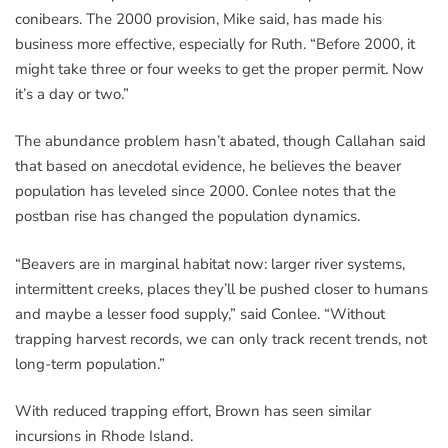
conibears. The 2000 provision, Mike said, has made his
business more effective, especially for Ruth. “Before 2000, it
might take three or four weeks to get the proper permit. Now
it’s a day or two.”
The abundance problem hasn’t abated, though Callahan said
that based on anecdotal evidence, he believes the beaver
population has leveled since 2000. Conlee notes that the
postban rise has changed the population dynamics.
“Beavers are in marginal habitat now: larger river systems,
intermittent creeks, places they’ll be pushed closer to humans
and maybe a lesser food supply,” said Conlee. “Without
trapping harvest records, we can only track recent trends, not
long-term population.”
With reduced trapping effort, Brown has seen similar
incursions in Rhode Island.