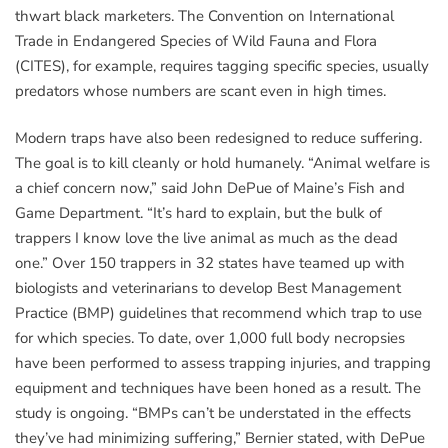
thwart black marketers. The Convention on International
Trade in Endangered Species of Wild Fauna and Flora
(CITES), for example, requires tagging specific species, usually
predators whose numbers are scant even in high times.
Modern traps have also been redesigned to reduce suffering.
The goal is to kill cleanly or hold humanely. “Animal welfare is
a chief concern now,” said John DePue of Maine’s Fish and
Game Department. “It’s hard to explain, but the bulk of
trappers I know love the live animal as much as the dead
one.” Over 150 trappers in 32 states have teamed up with
biologists and veterinarians to develop Best Management
Practice (BMP) guidelines that recommend which trap to use
for which species. To date, over 1,000 full body necropsies
have been performed to assess trapping injuries, and trapping
equipment and techniques have been honed as a result. The
study is ongoing. “BMPs can’t be understated in the effects
they’ve had minimizing suffering,” Bernier stated, with DePue