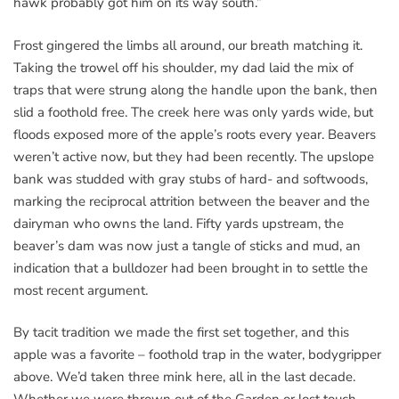
hawk probably got him on its way south.”
Frost gingered the limbs all around, our breath matching it.
Taking the trowel off his shoulder, my dad laid the mix of
traps that were strung along the handle upon the bank, then
slid a foothold free. The creek here was only yards wide, but
floods exposed more of the apple’s roots every year. Beavers
weren’t active now, but they had been recently. The upslope
bank was studded with gray stubs of hard- and softwoods,
marking the reciprocal attrition between the beaver and the
dairyman who owns the land. Fifty yards upstream, the
beaver’s dam was now just a tangle of sticks and mud, an
indication that a bulldozer had been brought in to settle the
most recent argument.
By tacit tradition we made the first set together, and this
apple was a favorite – foothold trap in the water, bodygripper
above. We’d taken three mink here, all in the last decade.