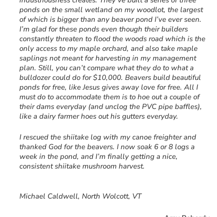
industriousness creates. They’ve built a series of three
ponds on the small wetland on my woodlot, the largest
of which is bigger than any beaver pond I’ve ever seen.
I’m glad for these ponds even though their builders
constantly threaten to flood the woods road which is the
only access to my maple orchard, and also take maple
saplings not meant for harvesting in my management
plan. Still, you can’t compare what they do to what a
bulldozer could do for $10,000. Beavers build beautiful
ponds for free, like Jesus gives away love for free. All I
must do to accommodate them is to hoe out a couple of
their dams everyday (and unclog the PVC pipe baffles),
like a dairy farmer hoes out his gutters everyday.
I rescued the shiitake log with my canoe freighter and
thanked God for the beavers. I now soak 6 or 8 logs a
week in the pond, and I’m finally getting a nice,
consistent shiitake mushroom harvest.
Michael Caldwell, North Wolcott, VT