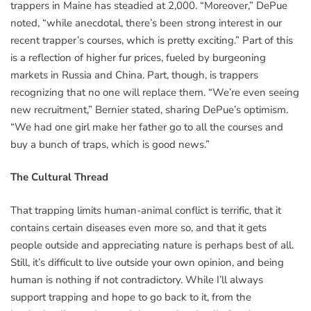
trappers in Maine has steadied at 2,000. “Moreover,” DePue
noted, “while anecdotal, there’s been strong interest in our
recent trapper’s courses, which is pretty exciting.” Part of this
is a reflection of higher fur prices, fueled by burgeoning
markets in Russia and China. Part, though, is trappers
recognizing that no one will replace them. “We’re even seeing
new recruitment,” Bernier stated, sharing DePue’s optimism.
“We had one girl make her father go to all the courses and
buy a bunch of traps, which is good news.”
The Cultural Thread
That trapping limits human-animal conflict is terrific, that it
contains certain diseases even more so, and that it gets
people outside and appreciating nature is perhaps best of all.
Still, it’s difficult to live outside your own opinion, and being
human is nothing if not contradictory. While I’ll always
support trapping and hope to go back to it, from the