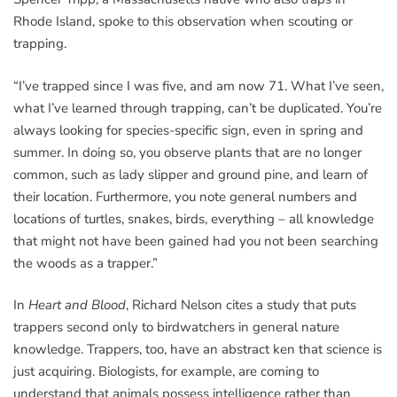
Rhode Island, spoke to this observation when scouting or
trapping.
“I’ve trapped since I was five, and am now 71. What I’ve seen,
what I’ve learned through trapping, can’t be duplicated. You’re
always looking for species-specific sign, even in spring and
summer. In doing so, you observe plants that are no longer
common, such as lady slipper and ground pine, and learn of
their location. Furthermore, you note general numbers and
locations of turtles, snakes, birds, everything – all knowledge
that might not have been gained had you not been searching
the woods as a trapper.”
In
Heart and Blood
, Richard Nelson cites a study that puts
trappers second only to birdwatchers in general nature
knowledge. Trappers, too, have an abstract ken that science is
just acquiring. Biologists, for example, are coming to
understand that animals possess intelligence rather than