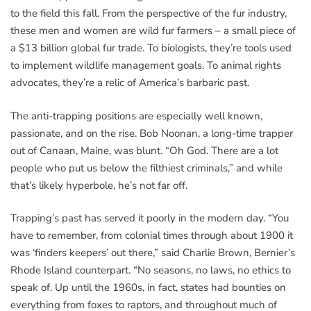
to the field this fall. From the perspective of the fur industry,
these men and women are wild fur farmers – a small piece of
a $13 billion global fur trade. To biologists, they’re tools used
to implement wildlife management goals. To animal rights
advocates, they’re a relic of America’s barbaric past.
The anti-trapping positions are especially well known,
passionate, and on the rise. Bob Noonan, a long-time trapper
out of Canaan, Maine, was blunt. “Oh God. There are a lot
people who put us below the filthiest criminals,” and while
that’s likely hyperbole, he’s not far off.
Trapping’s past has served it poorly in the modern day. “You
have to remember, from colonial times through about 1900 it
was ‘finders keepers’ out there,” said Charlie Brown, Bernier’s
Rhode Island counterpart. “No seasons, no laws, no ethics to
speak of. Up until the 1960s, in fact, states had bounties on
everything from foxes to raptors, and throughout much of