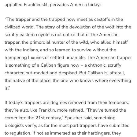
appalled Franklin still pervades America today:
“The trapper and the trapped now meet as castoffs in the
civilized world. The story of the devolution of the wolf into the
scruffy eastern coyote is not unlike that of the American
trapper, the primordial hunter of the wild, who allied himself
with the Indians, and so learned to survive without the
hampering luxuries of settled urban life. The American trapper
is something of a Caliban figure now – a chthonic, scruffy
character, out-moded and despised. But Caliban is, afterall,
the native of the place, the one who knows where everything
is.”
If today’s trappers are degrees removed from their forebears,
they’re also, like Franklin, more refined. “They’ve turned the
corner into the 21st century,” Speicher said, something
biologists verify, as for the most part trappers have submitted
to regulation. If not as immersed as their harbingers, they