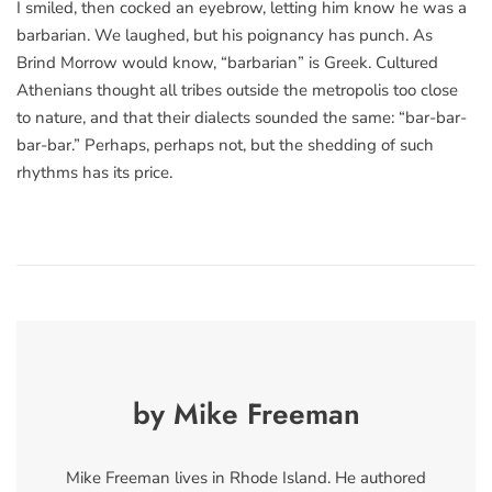
I smiled, then cocked an eyebrow, letting him know he was a
barbarian. We laughed, but his poignancy has punch. As
Brind Morrow would know, “barbarian” is Greek. Cultured
Athenians thought all tribes outside the metropolis too close
to nature, and that their dialects sounded the same: “bar-bar-
bar-bar.” Perhaps, perhaps not, but the shedding of such
rhythms has its price.
by Mike Freeman
Mike Freeman lives in Rhode Island. He authored