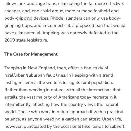
allows box and cage traps, eliminating the far more effective,
cheaper, and, one could argue, more humane foothold and
body-gripping devices. Rhode Islanders can only use body-
gripping traps, and in Connecticut, a proposed ban that would
have eliminated all trapping was narrowly defeated in the
2009 state legislature.
The Case for Management
Trapping in New England, then, offers a fine study of
rural/urban/suburban fault lines. In keeping with a trend
lasting millennia, the world is losing its rural population.
Rather than working in nature, with all the interactions that
entails, the vast majority of Americans today recreate in it
intermittently, affecting how the country views the natural
world. Those who work in nature approach it with a practical
balance, as anyone weeding a garden can attest. Urban life,
however, punctuated by the occasional hike, tends to subvert