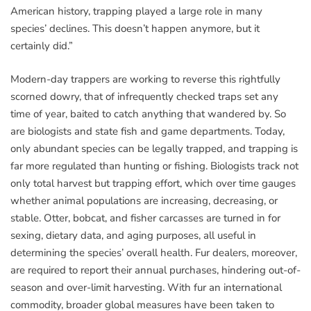
American history, trapping played a large role in many
species’ declines. This doesn’t happen anymore, but it
certainly did.”
Modern-day trappers are working to reverse this rightfully
scorned dowry, that of infrequently checked traps set any
time of year, baited to catch anything that wandered by. So
are biologists and state fish and game departments. Today,
only abundant species can be legally trapped, and trapping is
far more regulated than hunting or fishing. Biologists track not
only total harvest but trapping effort, which over time gauges
whether animal populations are increasing, decreasing, or
stable. Otter, bobcat, and fisher carcasses are turned in for
sexing, dietary data, and aging purposes, all useful in
determining the species’ overall health. Fur dealers, moreover,
are required to report their annual purchases, hindering out-of-
season and over-limit harvesting. With fur an international
commodity, broader global measures have been taken to