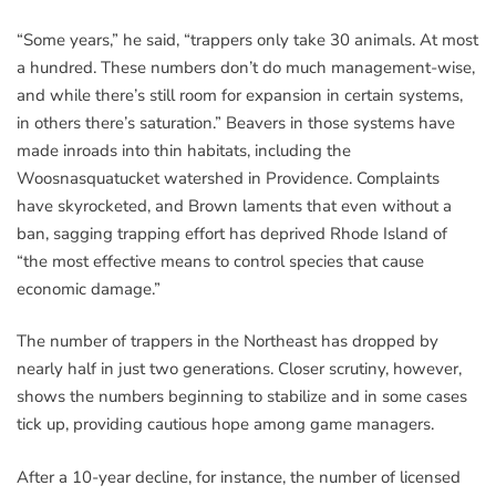
“Some years,” he said, “trappers only take 30 animals. At most
a hundred. These numbers don’t do much management-wise,
and while there’s still room for expansion in certain systems,
in others there’s saturation.” Beavers in those systems have
made inroads into thin habitats, including the
Woosnasquatucket watershed in Providence. Complaints
have skyrocketed, and Brown laments that even without a
ban, sagging trapping effort has deprived Rhode Island of
“the most effective means to control species that cause
economic damage.”
The number of trappers in the Northeast has dropped by
nearly half in just two generations. Closer scrutiny, however,
shows the numbers beginning to stabilize and in some cases
tick up, providing cautious hope among game managers.
After a 10-year decline, for instance, the number of licensed