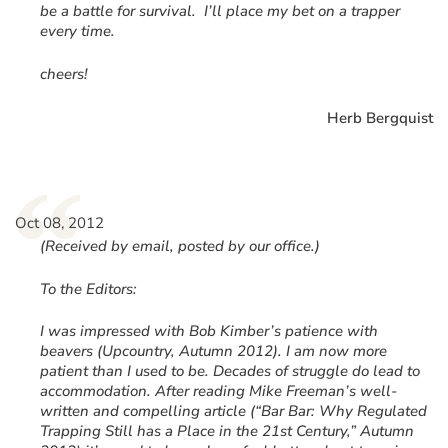
be a battle for survival. I’ll place my bet on a trapper
every time.
cheers!
Herb Bergquist
“
Oct 08, 2012
(Received by email, posted by our office.)
To the Editors:
I was impressed with Bob Kimber’s patience with
beavers (Upcountry, Autumn 2012). I am now more
patient than I used to be. Decades of struggle do lead to
accommodation. After reading Mike Freeman’s well-
written and compelling article (“Bar Bar: Why Regulated
Trapping Still has a Place in the 21st Century,” Autumn