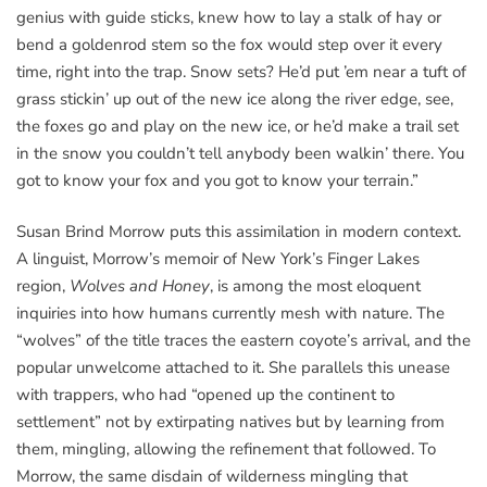
genius with guide sticks, knew how to lay a stalk of hay or
bend a goldenrod stem so the fox would step over it every
time, right into the trap. Snow sets? He’d put ’em near a tuft of
grass stickin’ up out of the new ice along the river edge, see,
the foxes go and play on the new ice, or he’d make a trail set
in the snow you couldn’t tell anybody been walkin’ there. You
got to know your fox and you got to know your terrain.”
Susan Brind Morrow puts this assimilation in modern context.
A linguist, Morrow’s memoir of New York’s Finger Lakes
region,
Wolves and Honey
, is among the most eloquent
inquiries into how humans currently mesh with nature. The
“wolves” of the title traces the eastern coyote’s arrival, and the
popular unwelcome attached to it. She parallels this unease
with trappers, who had “opened up the continent to
settlement” not by extirpating natives but by learning from
them, mingling, allowing the refinement that followed. To
Morrow, the same disdain of wilderness mingling that