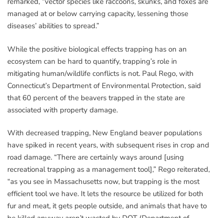
remarked, “vector species like raccoons, skunks, and foxes are
managed at or below carrying capacity, lessening those
diseases’ abilities to spread.”
While the positive biological effects trapping has on an
ecosystem can be hard to quantify, trapping’s role in
mitigating human/wildlife conflicts is not. Paul Rego, with
Connecticut’s Department of Environmental Protection, said
that 60 percent of the beavers trapped in the state are
associated with property damage.
With decreased trapping, New England beaver populations
have spiked in recent years, with subsequent rises in crop and
road damage. “There are certainly ways around [using
recreational trapping as a management tool],” Rego reiterated,
“as you see in Massachusetts now, but trapping is the most
efficient tool we have. It lets the resource be utilized for both
fur and meat, it gets people outside, and animals that have to