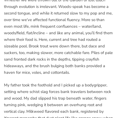
Whether we were thrown out of the Garden or lost touch
through evolution is irrelevant. Woods-speak has become a
second tongue, and while it returned slow to my pop and me,
over time we’ve affected functional fluency. More so than
even most life, mink frequent confluences – water/land,
woods/field, flat/incline – and like any animal, you’ll find them
where their food is. Here, current and tree had routed a
sizeable pool. Brook trout were down there, but dace and
suckers, too, making slower, more catchable fare. Piles of pale
sand fronted dark rocks in the depths, tipping crayfish
hideaways, and the brush bulging both banks provided a
haven for mice, voles, and cottontails.
My father took the foothold and I picked up a bodygripper,
setting where schist slag forces bank travelers between rock
and wood. My dad slipped his trap beneath water, fingers
turning pink, wedging it between an overhung root and
vertical clay. Milkweed flavored each bank, registered by
itinerant monarchs that dust plant life like orange snow when