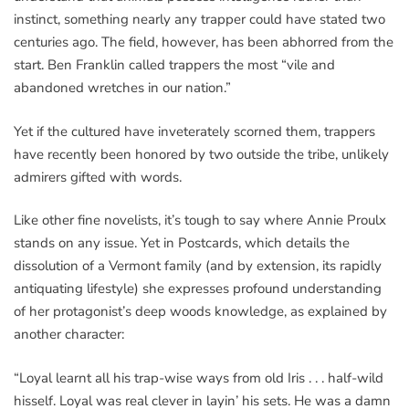
instinct, something nearly any trapper could have stated two
centuries ago. The field, however, has been abhorred from the
start. Ben Franklin called trappers the most “vile and
abandoned wretches in our nation.”
Yet if the cultured have inveterately scorned them, trappers
have recently been honored by two outside the tribe, unlikely
admirers gifted with words.
Like other fine novelists, it’s tough to say where Annie Proulx
stands on any issue. Yet in Postcards, which details the
dissolution of a Vermont family (and by extension, its rapidly
antiquating lifestyle) she expresses profound understanding
of her protagonist’s deep woods knowledge, as explained by
another character:
“Loyal learnt all his trap-wise ways from old Iris . . . half-wild
hisself. Loyal was real clever in layin’ his sets. He was a damn