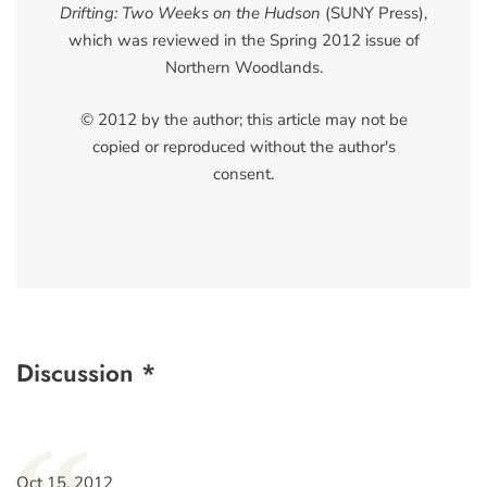
Drifting: Two Weeks on the Hudson
(SUNY Press),
which was reviewed in the Spring 2012 issue of
Northern Woodlands.
© 2012 by the author; this article may not be
copied or reproduced without the author's
consent.
Discussion *
Oct 15, 2012