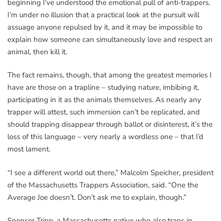
beginning I’ve understood the emotional pull of anti-trappers.
I’m under no illusion that a practical look at the pursuit will
assuage anyone repulsed by it, and it may be impossible to
explain how someone can simultaneously love and respect an
animal, then kill it.
The fact remains, though, that among the greatest memories I
have are those on a trapline – studying nature, imbibing it,
participating in it as the animals themselves. As nearly any
trapper will attest, such immersion can’t be replicated, and
should trapping disappear through ballot or disinterest, it’s the
loss of this language – very nearly a wordless one – that I’d
most lament.
“I see a different world out there,” Malcolm Speicher, president
of the Massachusetts Trappers Association, said. “One the
Average Joe doesn’t. Don’t ask me to explain, though.”
Spencer Tripp, a Massachusetts native who also traps in