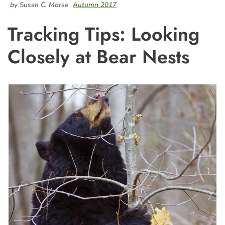
by Susan C. Morse
Autumn 2017
Tracking Tips: Looking
Closely at Bear Nests