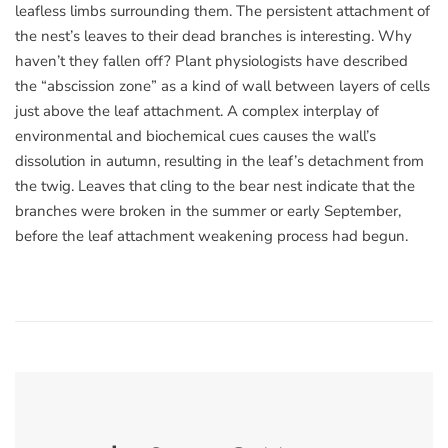
leafless limbs surrounding them. The persistent attachment of
the nest’s leaves to their dead branches is interesting. Why
haven’t they fallen off? Plant physiologists have described
the “abscission zone” as a kind of wall between layers of cells
just above the leaf attachment. A complex interplay of
environmental and biochemical cues causes the wall’s
dissolution in autumn, resulting in the leaf’s detachment from
the twig. Leaves that cling to the bear nest indicate that the
branches were broken in the summer or early September,
before the leaf attachment weakening process had begun.