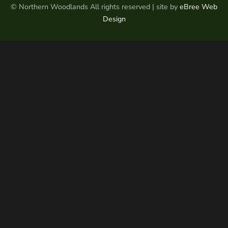
© Northern Woodlands All rights reserved | site by
eBree Web
Design