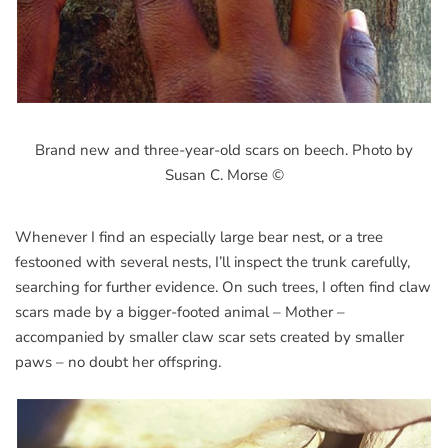
Brand new and three-year-old scars on beech. Photo by
Susan C. Morse ©
Whenever I find an especially large bear nest, or a tree
festooned with several nests, I’ll inspect the trunk carefully,
searching for further evidence. On such trees, I often find claw
scars made by a bigger-footed animal – Mother –
accompanied by smaller claw scar sets created by smaller
paws – no doubt her offspring.