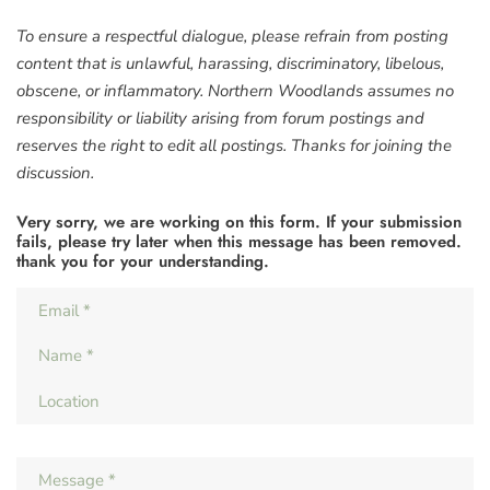
To ensure a respectful dialogue, please refrain from posting
content that is unlawful, harassing, discriminatory, libelous,
obscene, or inflammatory. Northern Woodlands assumes no
responsibility or liability arising from forum postings and
reserves the right to edit all postings. Thanks for joining the
discussion.
Very sorry, we are working on this form. If your submission
fails, please try later when this message has been removed.
thank you for your understanding.