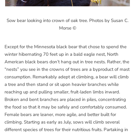
Sow bear looking into crown of oak tree. Photos by Susan C.
Morse ©
Except for the Minnesota black bear that chose to spend the
winter hibernating 70 feet up in a bald eagle nest, North
American black bears don’t hang out in tree nests. Rather, the
“nests” you see in the crowns of trees are a byproduct of mast
consumption. Remarkably adept at climbing, a bear will climb
a tree and then stand or sit upon heavier branches while
reaching up and pulling smaller, fruit-laden limbs inward.
Broken and bent branches are placed in piles, concentrating
the food so that it may be safely and comfortably consumed.
Female bears are leaner, more agile, and better built for
climbing. Starting as early as July, sows will climb several
different species of trees for their nutritious fruits. Partaking in