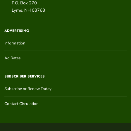
P.O. Box 270
Lyme
,
NH
03768
ADVERTISING
Information
Ad Rates
SUBSCRIBER SERVICES
Subscribe or Renew Today
Contact Circulation