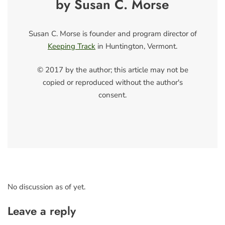
by Susan C. Morse
Susan C. Morse is founder and program director of
Keeping Track
in Huntington, Vermont.
© 2017 by the author; this article may not be
copied or reproduced without the author's
consent.
No discussion as of yet.
Leave a reply