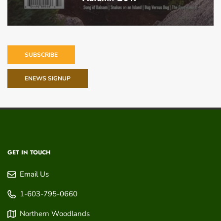
SUBSCRIBE
ENEWS SIGNUP
GET IN TOUCH
Email Us
1-603-795-0660
Northern Woodlands