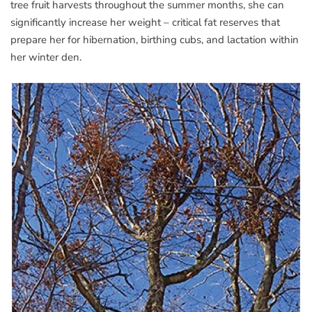
tree fruit harvests throughout the summer months, she can
significantly increase her weight – critical fat reserves that
prepare her for hibernation, birthing cubs, and lactation within
her winter den.