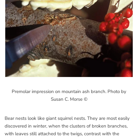
Premolar impression on mountain ash branch. Photo by
Susan C. Morse ©
Bear nests look like giant squirrel nests. They are most easily
discovered in winter, when the clusters of broken branches,
with leaves still attached to the twigs, contrast with the