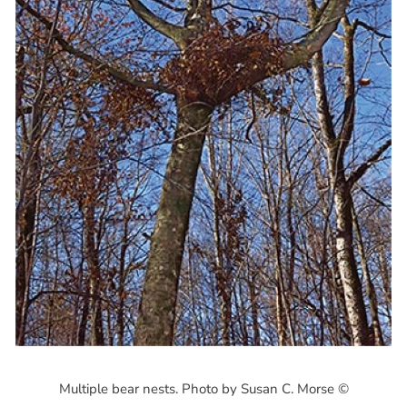
Multiple bear nests. Photo by Susan C. Morse ©