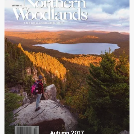
Autumn 2017