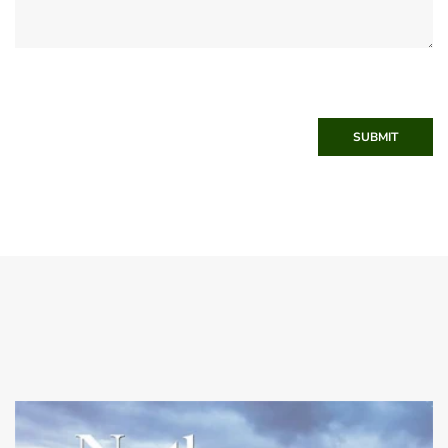
SUBMIT