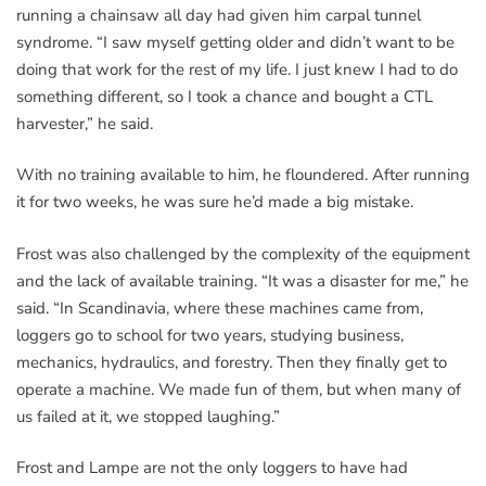
running a chainsaw all day had given him carpal tunnel
syndrome. “I saw myself getting older and didn’t want to be
doing that work for the rest of my life. I just knew I had to do
something different, so I took a chance and bought a CTL
harvester,” he said.
With no training available to him, he floundered. After running
it for two weeks, he was sure he’d made a big mistake.
Frost was also challenged by the complexity of the equipment
and the lack of available training. “It was a disaster for me,” he
said. “In Scandinavia, where these machines came from,
loggers go to school for two years, studying business,
mechanics, hydraulics, and forestry. Then they finally get to
operate a machine. We made fun of them, but when many of
us failed at it, we stopped laughing.”
Frost and Lampe are not the only loggers to have had