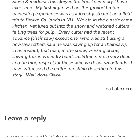
“
Steve & readers: This story is the finest summary I have
ever seen. My first organized on-the-ground timber
harvesting experience was as a forestry student on a field
trip to Brown Co. lands in NH. We ate in the classic camp
kitchen, ventured out into the snow and watched cutters
felling trees for pulp. Every cutter had the recent
advance (chainsaw) except one, who was still using a
bowsaw (others said he was saving up for a chainsaw).
In an instant, that man, in the snow, working alone,
sawing frozen wood by hand, instilled in me a very deep
and lifelong respect for those who work our woodlands. I
have witnessed the entire transition described in this
story. Well done Steve.
Leo Laferriere
Leave a reply
To ensure a respectful dialogue, please refrain from posting