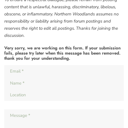
content that is unlawful, harassing, discriminatory, libelous,
obscene, or inflammatory. Northern Woodlands assumes no
responsibility or liability arising from forum postings and
reserves the right to edit all postings. Thanks for joining the
discussion.
Very sorry, we are working on this form. If your submission
fails, please try later when this message has been removed.
thank you for your understanding.