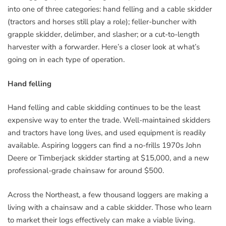
into one of three categories: hand felling and a cable skidder
(tractors and horses still play a role); feller-buncher with
grapple skidder, delimber, and slasher; or a cut-to-length
harvester with a forwarder. Here’s a closer look at what’s
going on in each type of operation.
Hand felling
Hand felling and cable skidding continues to be the least
expensive way to enter the trade. Well-maintained skidders
and tractors have long lives, and used equipment is readily
available. Aspiring loggers can find a no-frills 1970s John
Deere or Timberjack skidder starting at $15,000, and a new
professional-grade chainsaw for around $500.
Across the Northeast, a few thousand loggers are making a
living with a chainsaw and a cable skidder. Those who learn
to market their logs effectively can make a viable living.