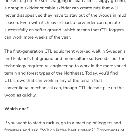
doesn’t dig up the soil. Dragging its load across soggy ground,
a grapple skidder or cable skidder can create ruts that will
never disappear, so they have to stay out of the woods in mud
season. Even with its heavier load, a forwarder can operate
successfully on softer ground, which means that CTL loggers
can work more weeks of the year.
The first-generation CTL equipment worked well in Sweden’s
and Finland’s flat ground and monoculture softwoods, but the
technology required re-engineering to work in the more varied
terrain and forest types of the Northeast. Today, you’ll find
CTL crews that can work in any of the terrain that
conventional mechanical can, though CTL doesn’t pile up the
wood as quickly.
Which one?
If you want to start a ruckus, go to a meeting of loggers and
foresters and ask, “Which is the best system?” Proponents of