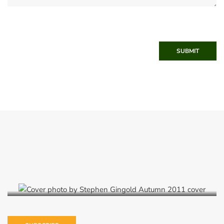
SUBMIT
Autumn 2011