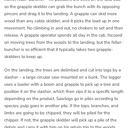
so the grapple skidder can grab the bunch with its opposing
pincers and drag it to the landing. A grapple can skid more
wood than any cable skidder, and it picks the load up in one
movement. No climbing in and out, no chokers to set and then
release. A grapple operator spends all day in the cab, focused
on moving trees from the woods to the landing, but the feller-
buncher is so efficient that it typically takes two grapple-
skidders to keep up.
On the landing, the trees are delimbed and cut into logs by a
slasher – a large circular saw mounted on a bunk. The logger
uses a loader with a boom and grapple to pick up a tree and
position it on the slasher, which then zips it to a specific length
depending on the product. Sawlogs go in piles according to
species; pulp goes in another pile. If the tops, branches, and
limbs are going to be chipped, they will be piled for the
chipper. If not, the grapple skidder will pick up a pile of the
debris and carry it with him on his return trip to the woods.