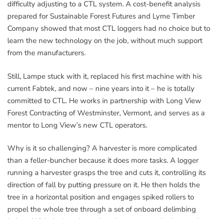
difficulty adjusting to a CTL system. A cost-benefit analysis
prepared for Sustainable Forest Futures and Lyme Timber
Company showed that most CTL loggers had no choice but to
learn the new technology on the job, without much support
from the manufacturers.
Still, Lampe stuck with it, replaced his first machine with his
current Fabtek, and now – nine years into it – he is totally
committed to CTL. He works in partnership with Long View
Forest Contracting of Westminster, Vermont, and serves as a
mentor to Long View’s new CTL operators.
Why is it so challenging? A harvester is more complicated
than a feller-buncher because it does more tasks. A logger
running a harvester grasps the tree and cuts it, controlling its
direction of fall by putting pressure on it. He then holds the
tree in a horizontal position and engages spiked rollers to
propel the whole tree through a set of onboard delimbing