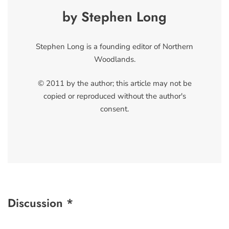
by Stephen Long
Stephen Long is a founding editor of Northern
Woodlands.
© 2011 by the author; this article may not be
copied or reproduced without the author's
consent.
Discussion *