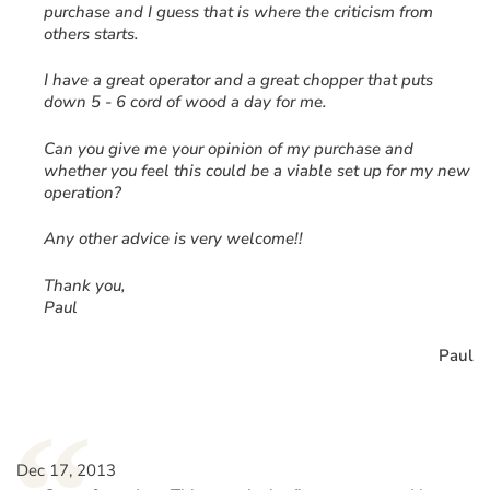
purchase and I guess that is where the criticism from
others starts.
I have a great operator and a great chopper that puts
down 5 - 6 cord of wood a day for me.
Can you give me your opinion of my purchase and
whether you feel this could be a viable set up for my new
operation?
Any other advice is very welcome!!
Thank you,
Paul
Paul
Dec 17, 2013