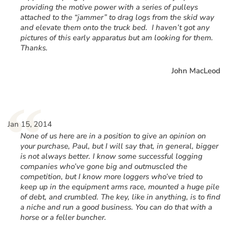
providing the motive power with a series of pulleys
attached to the “jammer” to drag logs from the skid way
and elevate them onto the truck bed. I haven’t got any
pictures of this early apparatus but am looking for them.
Thanks.
John MacLeod
“
Jan 15, 2014
None of us here are in a position to give an opinion on
your purchase, Paul, but I will say that, in general, bigger
is not always better. I know some successful logging
companies who’ve gone big and outmuscled the
competition, but I know more loggers who’ve tried to
keep up in the equipment arms race, mounted a huge pile
of debt, and crumbled. The key, like in anything, is to find
a niche and run a good business. You can do that with a
horse or a feller buncher.