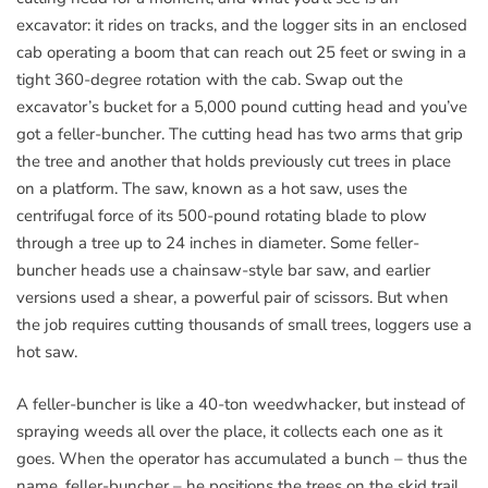
excavator: it rides on tracks, and the logger sits in an enclosed
cab operating a boom that can reach out 25 feet or swing in a
tight 360-degree rotation with the cab. Swap out the
excavator’s bucket for a 5,000 pound cutting head and you’ve
got a feller-buncher. The cutting head has two arms that grip
the tree and another that holds previously cut trees in place
on a platform. The saw, known as a hot saw, uses the
centrifugal force of its 500-pound rotating blade to plow
through a tree up to 24 inches in diameter. Some feller-
buncher heads use a chainsaw-style bar saw, and earlier
versions used a shear, a powerful pair of scissors. But when
the job requires cutting thousands of small trees, loggers use a
hot saw.
A feller-buncher is like a 40-ton weedwhacker, but instead of
spraying weeds all over the place, it collects each one as it
goes. When the operator has accumulated a bunch – thus the
name, feller-buncher – he positions the trees on the skid trail