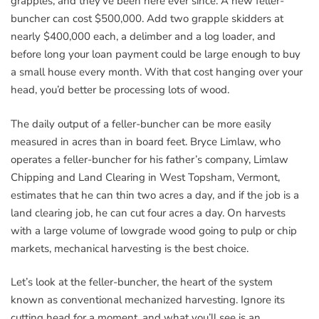
grapples, and they’ve been here ever since. A new feller-
buncher can cost $500,000. Add two grapple skidders at
nearly $400,000 each, a delimber and a log loader, and
before long your loan payment could be large enough to buy
a small house every month. With that cost hanging over your
head, you’d better be processing lots of wood.
The daily output of a feller-buncher can be more easily
measured in acres than in board feet. Bryce Limlaw, who
operates a feller-buncher for his father’s company, Limlaw
Chipping and Land Clearing in West Topsham, Vermont,
estimates that he can thin two acres a day, and if the job is a
land clearing job, he can cut four acres a day. On harvests
with a large volume of lowgrade wood going to pulp or chip
markets, mechanical harvesting is the best choice.
Let’s look at the feller-buncher, the heart of the system
known as conventional mechanized harvesting. Ignore its
cutting head for a moment, and what you’ll see is an