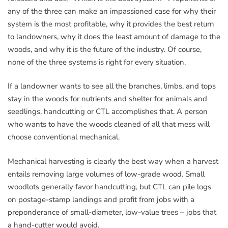
any of the three can make an impassioned case for why their
system is the most profitable, why it provides the best return
to landowners, why it does the least amount of damage to the
woods, and why it is the future of the industry. Of course,
none of the three systems is right for every situation.
If a landowner wants to see all the branches, limbs, and tops
stay in the woods for nutrients and shelter for animals and
seedlings, handcutting or CTL accomplishes that. A person
who wants to have the woods cleaned of all that mess will
choose conventional mechanical.
Mechanical harvesting is clearly the best way when a harvest
entails removing large volumes of low-grade wood. Small
woodlots generally favor handcutting, but CTL can pile logs
on postage-stamp landings and profit from jobs with a
preponderance of small-diameter, low-value trees – jobs that
a hand-cutter would avoid.