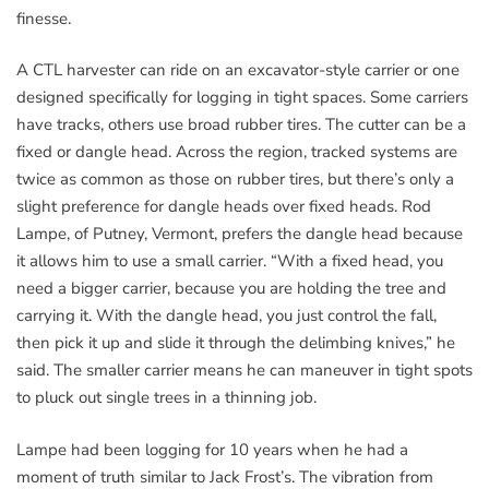
finesse.
A CTL harvester can ride on an excavator-style carrier or one
designed specifically for logging in tight spaces. Some carriers
have tracks, others use broad rubber tires. The cutter can be a
fixed or dangle head. Across the region, tracked systems are
twice as common as those on rubber tires, but there’s only a
slight preference for dangle heads over fixed heads. Rod
Lampe, of Putney, Vermont, prefers the dangle head because
it allows him to use a small carrier. “With a fixed head, you
need a bigger carrier, because you are holding the tree and
carrying it. With the dangle head, you just control the fall,
then pick it up and slide it through the delimbing knives,” he
said. The smaller carrier means he can maneuver in tight spots
to pluck out single trees in a thinning job.
Lampe had been logging for 10 years when he had a
moment of truth similar to Jack Frost’s. The vibration from