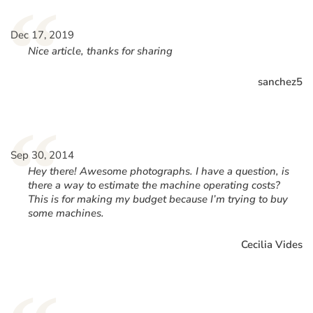
“
Dec 17, 2019
Nice article, thanks for sharing
sanchez5
“
Sep 30, 2014
Hey there! Awesome photographs. I have a question, is
there a way to estimate the machine operating costs?
This is for making my budget because I’m trying to buy
some machines.
Cecilia Vides