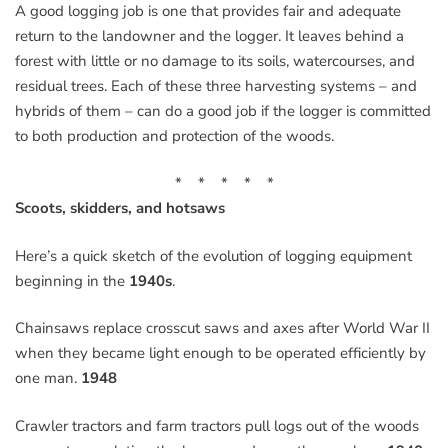
A good logging job is one that provides fair and adequate
return to the landowner and the logger. It leaves behind a
forest with little or no damage to its soils, watercourses, and
residual trees. Each of these three harvesting systems – and
hybrids of them – can do a good job if the logger is committed
to both production and protection of the woods.
* * * * *
Scoots, skidders, and hotsaws
Here’s a quick sketch of the evolution of logging equipment
beginning in the
1940s
.
Chainsaws replace crosscut saws and axes after World War II
when they became light enough to be operated efficiently by
one man.
1948
Crawler tractors and farm tractors pull logs out of the woods