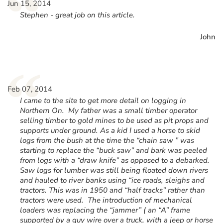
“
Jun 15, 2014
Stephen - great job on this article.
John
“
Feb 07, 2014
I came to the site to get more detail on logging in
Northern On. My father was a small timber operator
selling timber to gold mines to be used as pit props and
supports under ground. As a kid I used a horse to skid
logs from the bush at the time the “chain saw ” was
starting to replace the “buck saw” and bark was peeled
from logs with a “draw knife” as opposed to a debarked.
Saw logs for lumber was still being floated down rivers
and hauled to river banks using “ice roads, sleighs and
tractors. This was in 1950 and “half tracks” rather than
tractors were used. The introduction of mechanical
loaders was replacing the “jammer” ( an “A” frame
supported by a guy wire over a truck, with a jeep or horse