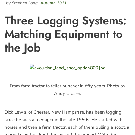
by Stephen Long
Autumn 2011
Three Logging Systems:
Matching Equipment to
the Job
From farm tractor to feller buncher in fifty years. Photo by
Andy Crosier.
Dick Lewis, of Chester, New Hampshire, has been logging
since he was a teenager in the late 1950s. He started with
horses and then a farm tractor, each of them pulling a scoot, a
rugged sled that kept the logs off the ground. With the