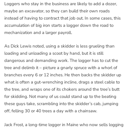
Loggers who stay in the business are likely to add a dozer,
maybe an excavator, so they can build their own roads
instead of having to contract that job out. In some cases, this
accumulation of big iron starts a logger down the road to
mechanization and a larger payroll.
As Dick Lewis noted, using a skidder is less grueling than
loading and unloading a scoot by hand, but it is still
dangerous and demanding work. The logger has to cut the
tree and delimb it – picture a gnarly spruce with a whorl of
branches every 6 or 12 inches. He then backs the skidder up
what is often a gut-wrenching incline, drags a steel cable to
the tree, and wraps one of its chokers around the tree’s butt
for skidding. Not many of us could stand up to the beating
these guys take, scrambling into the skidder’s cab, jumping
off, felling 30 or 40 trees a day with a chainsaw.
Jack Frost, a long-time logger in Maine who now sells logging