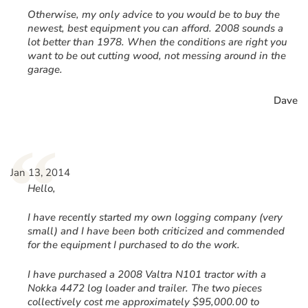
Otherwise, my only advice to you would be to buy the
newest, best equipment you can afford. 2008 sounds a
lot better than 1978. When the conditions are right you
want to be out cutting wood, not messing around in the
garage.
Dave
“
Jan 13, 2014
Hello,
I have recently started my own logging company (very
small) and I have been both criticized and commended
for the equipment I purchased to do the work.
I have purchased a 2008 Valtra N101 tractor with a
Nokka 4472 log loader and trailer. The two pieces
collectively cost me approximately $95,000.00 to