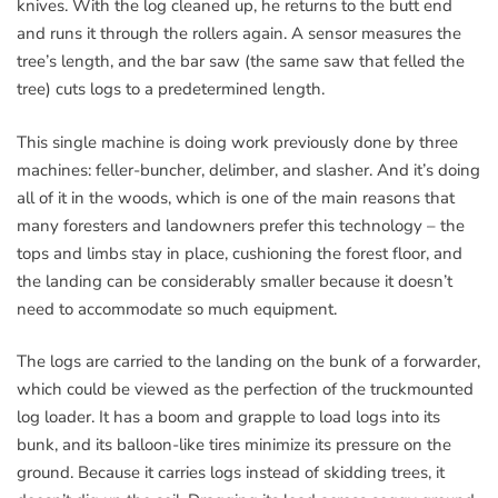
knives. With the log cleaned up, he returns to the butt end
and runs it through the rollers again. A sensor measures the
tree’s length, and the bar saw (the same saw that felled the
tree) cuts logs to a predetermined length.
This single machine is doing work previously done by three
machines: feller-buncher, delimber, and slasher. And it’s doing
all of it in the woods, which is one of the main reasons that
many foresters and landowners prefer this technology – the
tops and limbs stay in place, cushioning the forest floor, and
the landing can be considerably smaller because it doesn’t
need to accommodate so much equipment.
The logs are carried to the landing on the bunk of a forwarder,
which could be viewed as the perfection of the truckmounted
log loader. It has a boom and grapple to load logs into its
bunk, and its balloon-like tires minimize its pressure on the
ground. Because it carries logs instead of skidding trees, it