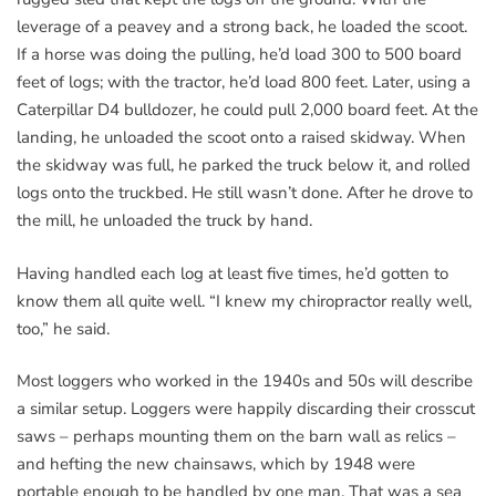
leverage of a peavey and a strong back, he loaded the scoot.
If a horse was doing the pulling, he’d load 300 to 500 board
feet of logs; with the tractor, he’d load 800 feet. Later, using a
Caterpillar D4 bulldozer, he could pull 2,000 board feet. At the
landing, he unloaded the scoot onto a raised skidway. When
the skidway was full, he parked the truck below it, and rolled
logs onto the truckbed. He still wasn’t done. After he drove to
the mill, he unloaded the truck by hand.
Having handled each log at least five times, he’d gotten to
know them all quite well. “I knew my chiropractor really well,
too,” he said.
Most loggers who worked in the 1940s and 50s will describe
a similar setup. Loggers were happily discarding their crosscut
saws – perhaps mounting them on the barn wall as relics –
and hefting the new chainsaws, which by 1948 were
portable enough to be handled by one man. That was a sea