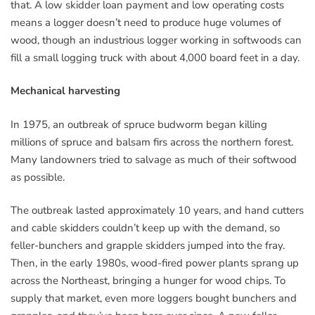
that. A low skidder loan payment and low operating costs
means a logger doesn’t need to produce huge volumes of
wood, though an industrious logger working in softwoods can
fill a small logging truck with about 4,000 board feet in a day.
Mechanical harvesting
In 1975, an outbreak of spruce budworm began killing
millions of spruce and balsam firs across the northern forest.
Many landowners tried to salvage as much of their softwood
as possible.
The outbreak lasted approximately 10 years, and hand cutters
and cable skidders couldn’t keep up with the demand, so
feller-bunchers and grapple skidders jumped into the fray.
Then, in the early 1980s, wood-fired power plants sprang up
across the Northeast, bringing a hunger for wood chips. To
supply that market, even more loggers bought bunchers and