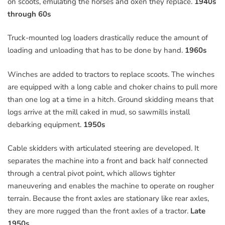
on scoots, emulating the horses and oxen they replace.
1940s
through 60s
Truck-mounted log loaders drastically reduce the amount of
loading and unloading that has to be done by hand.
1960s
Winches are added to tractors to replace scoots. The winches
are equipped with a long cable and choker chains to pull more
than one log at a time in a hitch. Ground skidding means that
logs arrive at the mill caked in mud, so sawmills install
debarking equipment.
1950s
Cable skidders with articulated steering are developed. It
separates the machine into a front and back half connected
through a central pivot point, which allows tighter
maneuvering and enables the machine to operate on rougher
terrain. Because the front axles are stationary like rear axles,
they are more rugged than the front axles of a tractor.
Late
1950s