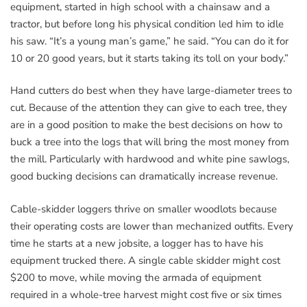
equipment, started in high school with a chainsaw and a
tractor, but before long his physical condition led him to idle
his saw. “It’s a young man’s game,” he said. “You can do it for
10 or 20 good years, but it starts taking its toll on your body.”
Hand cutters do best when they have large-diameter trees to
cut. Because of the attention they can give to each tree, they
are in a good position to make the best decisions on how to
buck a tree into the logs that will bring the most money from
the mill. Particularly with hardwood and white pine sawlogs,
good bucking decisions can dramatically increase revenue.
Cable-skidder loggers thrive on smaller woodlots because
their operating costs are lower than mechanized outfits. Every
time he starts at a new jobsite, a logger has to have his
equipment trucked there. A single cable skidder might cost
$200 to move, while moving the armada of equipment
required in a whole-tree harvest might cost five or six times