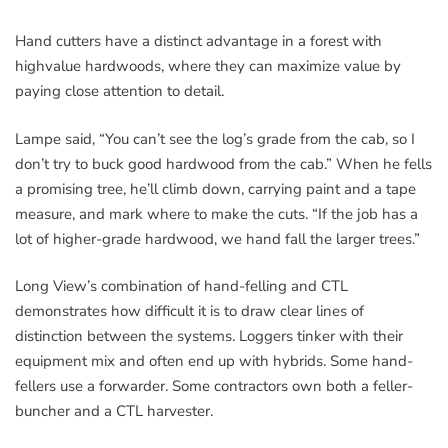
Hand cutters have a distinct advantage in a forest with
highvalue hardwoods, where they can maximize value by
paying close attention to detail.
Lampe said, “You can’t see the log’s grade from the cab, so I
don’t try to buck good hardwood from the cab.” When he fells
a promising tree, he’ll climb down, carrying paint and a tape
measure, and mark where to make the cuts. “If the job has a
lot of higher-grade hardwood, we hand fall the larger trees.”
Long View’s combination of hand-felling and CTL
demonstrates how difficult it is to draw clear lines of
distinction between the systems. Loggers tinker with their
equipment mix and often end up with hybrids. Some hand-
fellers use a forwarder. Some contractors own both a feller-
buncher and a CTL harvester.