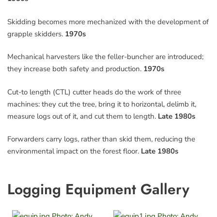
Skidding becomes more mechanized with the development of
grapple skidders.
1970s
Mechanical harvesters like the feller-buncher are introduced;
they increase both safety and production.
1970s
Cut-to length (CTL) cutter heads do the work of three
machines: they cut the tree, bring it to horizontal, delimb it,
measure logs out of it, and cut them to length.
Late 1980s
Forwarders carry logs, rather than skid them, reducing the
environmental impact on the forest floor.
Late 1980s
Logging Equipment Gallery