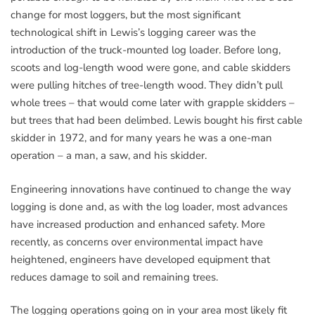
change for most loggers, but the most significant
technological shift in Lewis’s logging career was the
introduction of the truck-mounted log loader. Before long,
scoots and log-length wood were gone, and cable skidders
were pulling hitches of tree-length wood. They didn’t pull
whole trees – that would come later with grapple skidders –
but trees that had been delimbed. Lewis bought his first cable
skidder in 1972, and for many years he was a one-man
operation – a man, a saw, and his skidder.
Engineering innovations have continued to change the way
logging is done and, as with the log loader, most advances
have increased production and enhanced safety. More
recently, as concerns over environmental impact have
heightened, engineers have developed equipment that
reduces damage to soil and remaining trees.
The logging operations going on in your area most likely fit