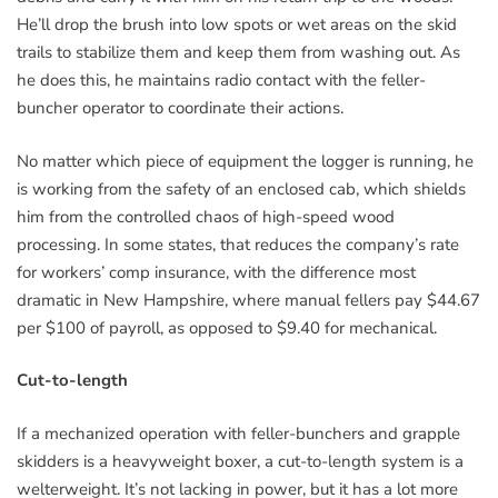
He’ll drop the brush into low spots or wet areas on the skid
trails to stabilize them and keep them from washing out. As
he does this, he maintains radio contact with the feller-
buncher operator to coordinate their actions.
No matter which piece of equipment the logger is running, he
is working from the safety of an enclosed cab, which shields
him from the controlled chaos of high-speed wood
processing. In some states, that reduces the company’s rate
for workers’ comp insurance, with the difference most
dramatic in New Hampshire, where manual fellers pay $44.67
per $100 of payroll, as opposed to $9.40 for mechanical.
Cut-to-length
If a mechanized operation with feller-bunchers and grapple
skidders is a heavyweight boxer, a cut-to-length system is a
welterweight. It’s not lacking in power, but it has a lot more