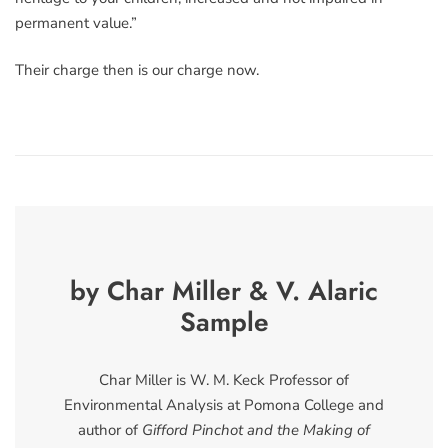
permanent value.”
Their charge then is our charge now.
by Char Miller & V. Alaric
Sample
Char Miller is W. M. Keck Professor of
Environmental Analysis at Pomona College and
author of
Gifford Pinchot and the Making of