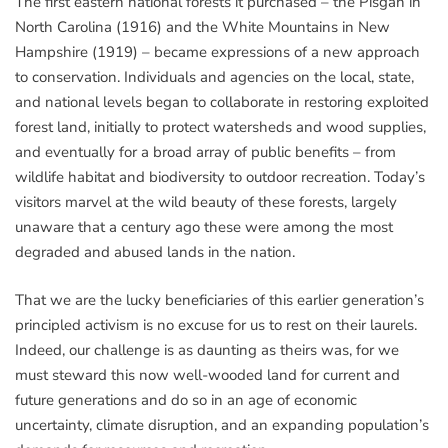
The first eastern national forests it purchased – the Pisgah in
North Carolina (1916) and the White Mountains in New
Hampshire (1919) – became expressions of a new approach
to conservation. Individuals and agencies on the local, state,
and national levels began to collaborate in restoring exploited
forest land, initially to protect watersheds and wood supplies,
and eventually for a broad array of public benefits – from
wildlife habitat and biodiversity to outdoor recreation. Today’s
visitors marvel at the wild beauty of these forests, largely
unaware that a century ago these were among the most
degraded and abused lands in the nation.
That we are the lucky beneficiaries of this earlier generation’s
principled activism is no excuse for us to rest on their laurels.
Indeed, our challenge is as daunting as theirs was, for we
must steward this now well-wooded land for current and
future generations and do so in an age of economic
uncertainty, climate disruption, and an expanding population’s