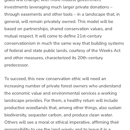
investments leveraging much larger private donations –
through easements and other tools – in a landscape that, in
general, will remain privately owned. This model will be
based on partnerships, shared conservation values, and
mutual respect. It will come to define 21st-century
conservationism in much the same way that building systems
of federal and state public lands, courtesy of the Weeks Act
and other measures, characterized its 20th-century
predecessor.
To succeed, this new conservation ethic will need an
increasing number of private forest owners who understand
the economic value and environmental services a working
landscape provides. For them, a healthy return will include
productive woodlands that, among other things, also sustain
biodiversity, sequester carbon, and produce clean water.
Others will see a moral or ethical imperative, affirming their
responsibility to use the land wisely and to leave it in a