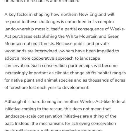
demands for resources and recreation.
A key factor in shaping how northern New England will
respond to these challenges is embedded in its complex
landownership mosaic, itself a partial consequence of Weeks-
Act purchases establishing the White Mountain and Green
Mountain national forests. Because public and private
woodlands are intertwined, owners have been impelled to
adopt a more cooperative approach to landscape
conservation. Such conservation partnerships will become
increasingly important as climate change shifts habitat ranges
for native plant and animal species and as thousands of acres
of forest are lost each year to development.
Although it is hard to imagine another Weeks-Act-like federal
initiative coming to the rescue, this does not mean that
landscape-scale conservation initiatives are a thing of the
past. Instead, the mechanisms for achieving conservation
goals will change, with more modest government