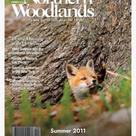
Summer 2011