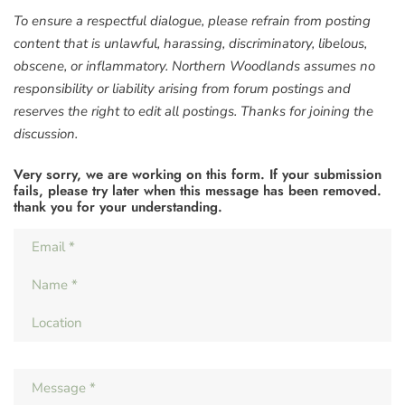
To ensure a respectful dialogue, please refrain from posting
content that is unlawful, harassing, discriminatory, libelous,
obscene, or inflammatory. Northern Woodlands assumes no
responsibility or liability arising from forum postings and
reserves the right to edit all postings. Thanks for joining the
discussion.
Very sorry, we are working on this form. If your submission
fails, please try later when this message has been removed.
thank you for your understanding.