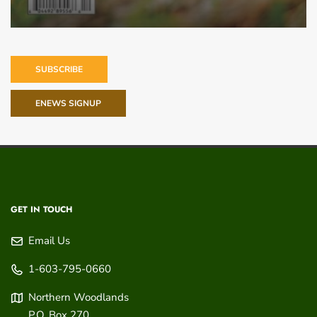
SUBSCRIBE
ENEWS SIGNUP
GET IN TOUCH
Email Us
1-603-795-0660
Northern Woodlands
P.O. Box 270