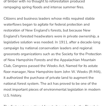
of timber with no thought to reforestation produced
rampaging spring floods and intense summer fires.
Citizens and business leaders whose mills required stable
waterflows began to agitate for federal protection and
restoration of New England’s forests, but because New
England’s forested headwaters were in private ownership, a
legislative solution was needed. In 1911, after a decade-long
campaign by national conservation leaders and regional
grassroots organizations such as the Society for the Protection
of New Hampshire Forests and the Appalachian Mountain
Club, Congress passed the Weeks Act. Named for its astute
floor manager, New Hampshire-born John W. Weeks (R-MA),
it authorized the purchase of private land to augment the
national forest system. The act has proved to be one of the
most important pieces of environmental legislation in modern
U.S. history.