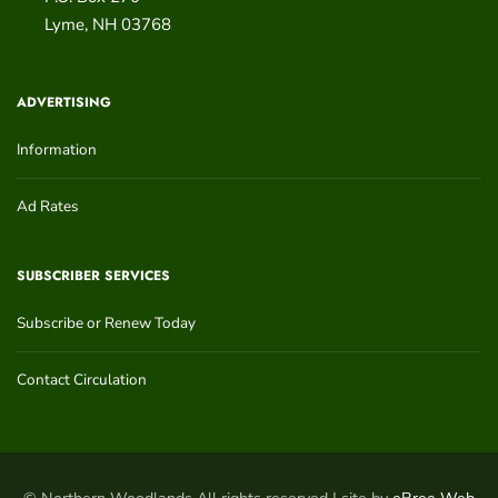
Lyme
,
NH
03768
ADVERTISING
Information
Ad Rates
SUBSCRIBER SERVICES
Subscribe or Renew Today
Contact Circulation