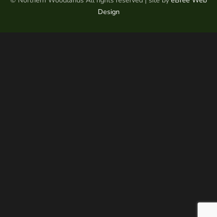
© Northern Woodlands All rights reserved | site by
eBree Web
Design