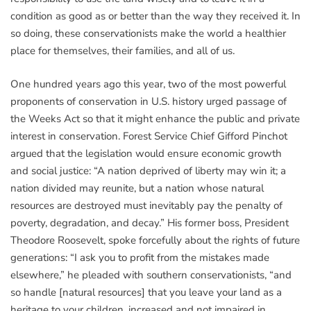
condition as good as or better than the way they received it. In
so doing, these conservationists make the world a healthier
place for themselves, their families, and all of us.
One hundred years ago this year, two of the most powerful
proponents of conservation in U.S. history urged passage of
the Weeks Act so that it might enhance the public and private
interest in conservation. Forest Service Chief Gifford Pinchot
argued that the legislation would ensure economic growth
and social justice: “A nation deprived of liberty may win it; a
nation divided may reunite, but a nation whose natural
resources are destroyed must inevitably pay the penalty of
poverty, degradation, and decay.” His former boss, President
Theodore Roosevelt, spoke forcefully about the rights of future
generations: “I ask you to profit from the mistakes made
elsewhere,” he pleaded with southern conservationists, “and
so handle [natural resources] that you leave your land as a
heritage to your children, increased and not impaired in