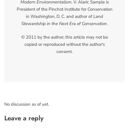
Modern Environmentalism
. V. Alaric Sample is
President of the Pinchot Institute for Conservation
in Washington, D. C. and author of
Land
Stewardship in the Next Era of Conservation
.
© 2011 by the author; this article may not be
copied or reproduced without the author's
consent.
No discussion as of yet.
Leave a reply