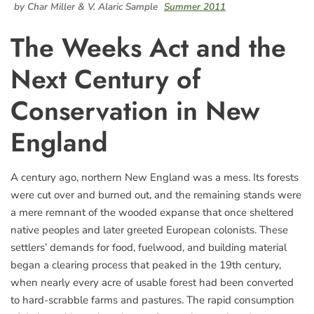
by Char Miller & V. Alaric Sample
Summer 2011
The Weeks Act and the
Next Century of
Conservation in New
England
A century ago, northern New England was a mess. Its forests
were cut over and burned out, and the remaining stands were
a mere remnant of the wooded expanse that once sheltered
native peoples and later greeted European colonists. These
settlers’ demands for food, fuelwood, and building material
began a clearing process that peaked in the 19th century,
when nearly every acre of usable forest had been converted
to hard-scrabble farms and pastures. The rapid consumption