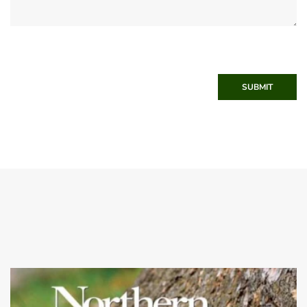
SUBMIT