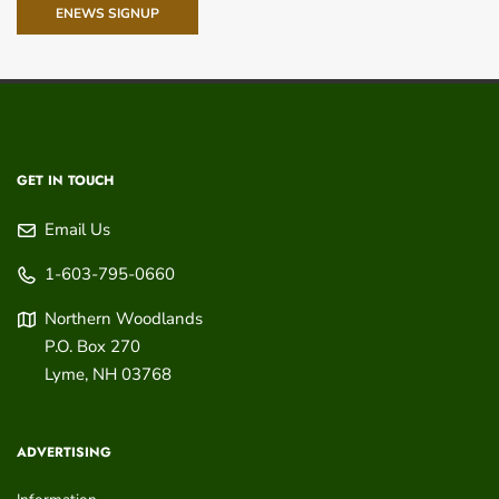
ENEWS SIGNUP
GET IN TOUCH
Email Us
1-603-795-0660
Northern Woodlands
P.O. Box 270
Lyme
,
NH
03768
ADVERTISING