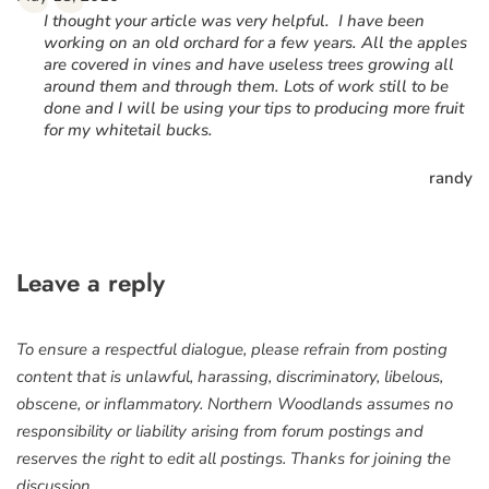
“
I thought your article was very helpful. I have been
working on an old orchard for a few years. All the apples
are covered in vines and have useless trees growing all
around them and through them. Lots of work still to be
done and I will be using your tips to producing more fruit
for my whitetail bucks.
randy
Leave a reply
To ensure a respectful dialogue, please refrain from posting
content that is unlawful, harassing, discriminatory, libelous,
obscene, or inflammatory. Northern Woodlands assumes no
responsibility or liability arising from forum postings and
reserves the right to edit all postings. Thanks for joining the
discussion.