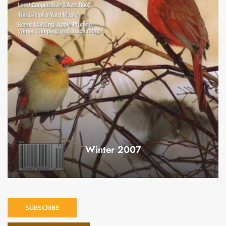
Winter 2007
SUBSCRIBE