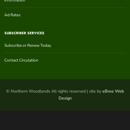
Information
Ad Rates
SUBSCRIBER SERVICES
Subscribe or Renew Today
Contact Circulation
© Northern Woodlands All rights reserved | site by
eBree Web
Design