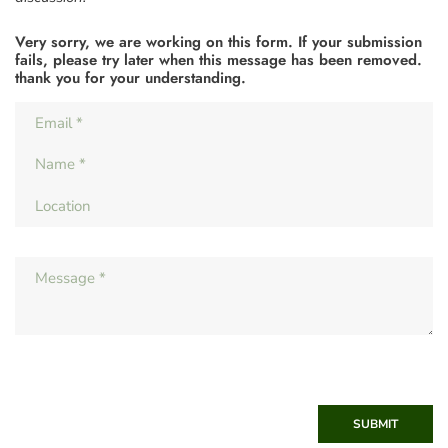
Very sorry, we are working on this form. If your submission
fails, please try later when this message has been removed.
thank you for your understanding.
SUBMIT