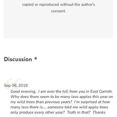
copied or reproduced without the author's
consent.
Discussion *
“
Sep 06, 2018
Good evening, I am over the hill from you in East Corinth.
Why does there seem to be many less apples this year on
my wild trees than previous years? I’m surprised at how
many less there is…..someone told me wild apple trees
only produce every other year? Truth in that? Thanks