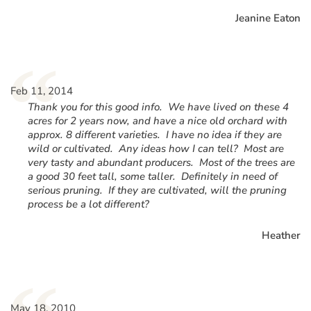
Jeanine Eaton
“
Feb 11, 2014
Thank you for this good info. We have lived on these 4
acres for 2 years now, and have a nice old orchard with
approx. 8 different varieties. I have no idea if they are
wild or cultivated. Any ideas how I can tell? Most are
very tasty and abundant producers. Most of the trees are
a good 30 feet tall, some taller. Definitely in need of
serious pruning. If they are cultivated, will the pruning
process be a lot different?
Heather
May 18, 2010