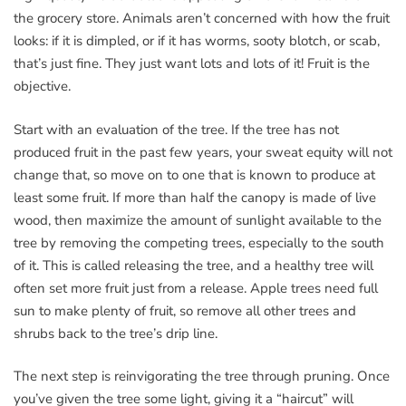
the grocery store. Animals aren’t concerned with how the fruit
looks: if it is dimpled, or if it has worms, sooty blotch, or scab,
that’s just fine. They just want lots and lots of it! Fruit is the
objective.
Start with an evaluation of the tree. If the tree has not
produced fruit in the past few years, your sweat equity will not
change that, so move on to one that is known to produce at
least some fruit. If more than half the canopy is made of live
wood, then maximize the amount of sunlight available to the
tree by removing the competing trees, especially to the south
of it. This is called releasing the tree, and a healthy tree will
often set more fruit just from a release. Apple trees need full
sun to make plenty of fruit, so remove all other trees and
shrubs back to the tree’s drip line.
The next step is reinvigorating the tree through pruning. Once
you’ve given the tree some light, giving it a “haircut” will