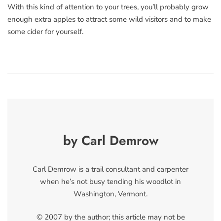
With this kind of attention to your trees, you’ll probably grow
enough extra apples to attract some wild visitors and to make
some cider for yourself.
by Carl Demrow
Carl Demrow is a trail consultant and carpenter
when he’s not busy tending his woodlot in
Washington, Vermont.
© 2007 by the author; this article may not be