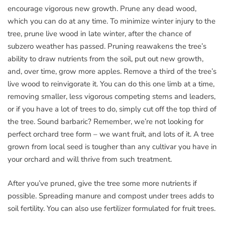
encourage vigorous new growth. Prune any dead wood,
which you can do at any time. To minimize winter injury to the
tree, prune live wood in late winter, after the chance of
subzero weather has passed. Pruning reawakens the tree’s
ability to draw nutrients from the soil, put out new growth,
and, over time, grow more apples. Remove a third of the tree’s
live wood to reinvigorate it. You can do this one limb at a time,
removing smaller, less vigorous competing stems and leaders,
or if you have a lot of trees to do, simply cut off the top third of
the tree. Sound barbaric? Remember, we’re not looking for
perfect orchard tree form – we want fruit, and lots of it. A tree
grown from local seed is tougher than any cultivar you have in
your orchard and will thrive from such treatment.
After you’ve pruned, give the tree some more nutrients if
possible. Spreading manure and compost under trees adds to
soil fertility. You can also use fertilizer formulated for fruit trees.