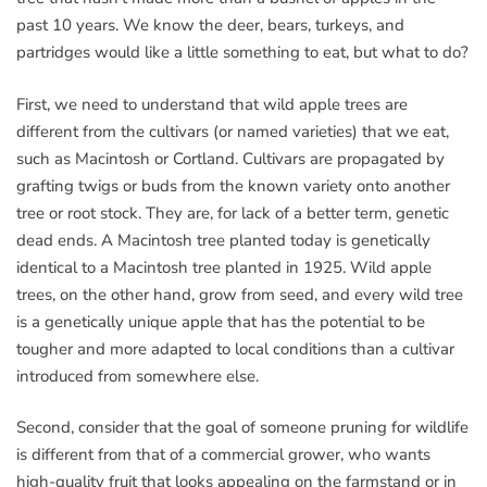
past 10 years. We know the deer, bears, turkeys, and
partridges would like a little something to eat, but what to do?
First, we need to understand that wild apple trees are
different from the cultivars (or named varieties) that we eat,
such as Macintosh or Cortland. Cultivars are propagated by
grafting twigs or buds from the known variety onto another
tree or root stock. They are, for lack of a better term, genetic
dead ends. A Macintosh tree planted today is genetically
identical to a Macintosh tree planted in 1925. Wild apple
trees, on the other hand, grow from seed, and every wild tree
is a genetically unique apple that has the potential to be
tougher and more adapted to local conditions than a cultivar
introduced from somewhere else.
Second, consider that the goal of someone pruning for wildlife
is different from that of a commercial grower, who wants
high-quality fruit that looks appealing on the farmstand or in