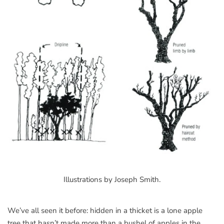
Illustrations by Joseph Smith.
We’ve all seen it before: hidden in a thicket is a lone apple
tree that hasn’t made more than a bushel of apples in the