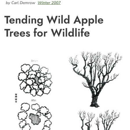
by Carl Demrow
Winter 2007
Tending Wild Apple
Trees for Wildlife