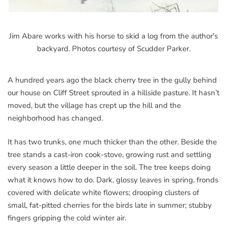
Jim Abare works with his horse to skid a log from the author's
backyard. Photos courtesy of Scudder Parker.
A hundred years ago the black cherry tree in the gully behind
our house on Cliff Street sprouted in a hillside pasture. It hasn’t
moved, but the village has crept up the hill and the
neighborhood has changed.
It has two trunks, one much thicker than the other. Beside the
tree stands a cast-iron cook-stove, growing rust and settling
every season a little deeper in the soil. The tree keeps doing
what it knows how to do. Dark, glossy leaves in spring, fronds
covered with delicate white flowers; drooping clusters of
small, fat-pitted cherries for the birds late in summer; stubby
fingers gripping the cold winter air.