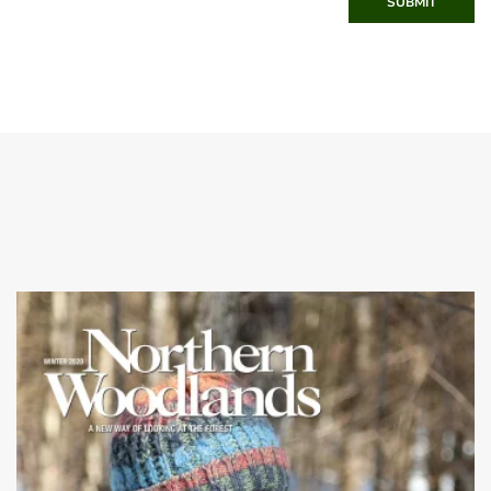
SUBMIT