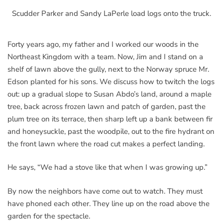
Scudder Parker and Sandy LaPerle load logs onto the truck.
Forty years ago, my father and I worked our woods in the
Northeast Kingdom with a team. Now, Jim and I stand on a
shelf of lawn above the gully, next to the Norway spruce Mr.
Edson planted for his sons. We discuss how to twitch the logs
out: up a gradual slope to Susan Abdo’s land, around a maple
tree, back across frozen lawn and patch of garden, past the
plum tree on its terrace, then sharp left up a bank between fir
and honeysuckle, past the woodpile, out to the fire hydrant on
the front lawn where the road cut makes a perfect landing.
He says, “We had a stove like that when I was growing up.”
By now the neighbors have come out to watch. They must
have phoned each other. They line up on the road above the
garden for the spectacle.