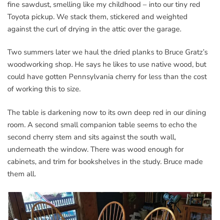
fine sawdust, smelling like my childhood – into our tiny red
Toyota pickup. We stack them, stickered and weighted
against the curl of drying in the attic over the garage.
Two summers later we haul the dried planks to Bruce Gratz’s
woodworking shop. He says he likes to use native wood, but
could have gotten Pennsylvania cherry for less than the cost
of working this to size.
The table is darkening now to its own deep red in our dining
room. A second small companion table seems to echo the
second cherry stem and sits against the south wall,
underneath the window. There was wood enough for
cabinets, and trim for bookshelves in the study. Bruce made
them all.