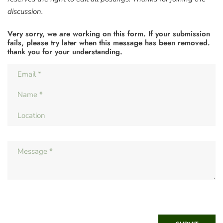
discussion.
Very sorry, we are working on this form. If your submission
fails, please try later when this message has been removed.
thank you for your understanding.