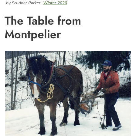
by Scudder Parker
Winter 2020
The Table from
Montpelier