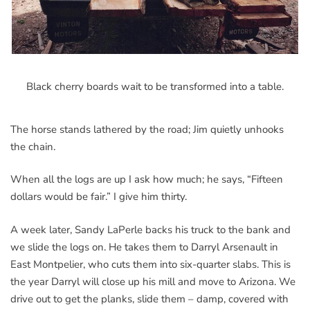
Black cherry boards wait to be transformed into a table.
The horse stands lathered by the road; Jim quietly unhooks
the chain.
When all the logs are up I ask how much; he says, “Fifteen
dollars would be fair.” I give him thirty.
A week later, Sandy LaPerle backs his truck to the bank and
we slide the logs on. He takes them to Darryl Arsenault in
East Montpelier, who cuts them into six-quarter slabs. This is
the year Darryl will close up his mill and move to Arizona. We
drive out to get the planks, slide them – damp, covered with