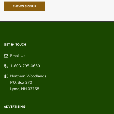
ENEWS SIGNUP
GET IN TOUCH
Email Us
1-603-795-0660
Northern Woodlands
P.O. Box 270
Lyme
,
NH
03768
ADVERTISING