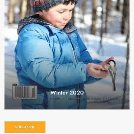
Winter 2020
SUBSCRIBE