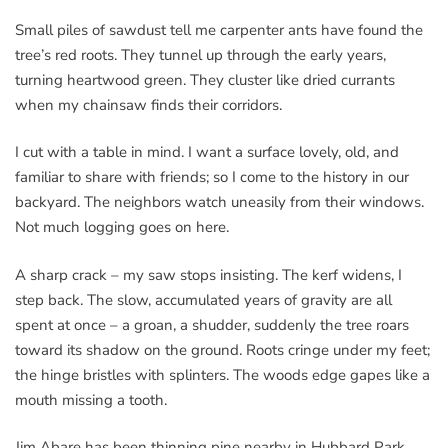
Small piles of sawdust tell me carpenter ants have found the
tree’s red roots. They tunnel up through the early years,
turning heartwood green. They cluster like dried currants
when my chainsaw finds their corridors.
I cut with a table in mind. I want a surface lovely, old, and
familiar to share with friends; so I come to the history in our
backyard. The neighbors watch uneasily from their windows.
Not much logging goes on here.
A sharp crack – my saw stops insisting. The kerf widens, I
step back. The slow, accumulated years of gravity are all
spent at once – a groan, a shudder, suddenly the tree roars
toward its shadow on the ground. Roots cringe under my feet;
the hinge bristles with splinters. The woods edge gapes like a
mouth missing a tooth.
Jim Abare has been thinning pine nearby in Hubbard Park.