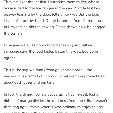
They are skeptical at first. I introduce them to Jim, whose
horse is tied to the hydrangea in the yard. Sandy testifies,
peavey leaning by the door, telling how we slid the logs
inside his truck by hand. Darryl is tanned from Arizona sun,
but swears he did the sawing. Bruce shows how he pegged
the corners.
I imagine we all sit down together eating and talking;
someone says the food tastes better this way. Everyone
agrees.
This is like sap we drank from galvanized pails – the
unconscious comfort of knowing what we thought we knew
about each other and our land.
In fact, the dining room is peaceful. I sit by myself. Just a
ribbon of orange divides the darkness from the hills. It wasn’t
that long ago, I think, when it was ordinary to enjoy things