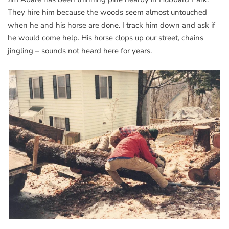
They hire him because the woods seem almost untouched
when he and his horse are done. I track him down and ask if
he would come help. His horse clops up our street, chains
jingling – sounds not heard here for years.