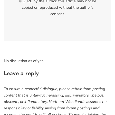
© 2020 by the author; this article may not be
copied or reproduced without the author's
consent.
No discussion as of yet.
Leave a reply
To ensure a respectful dialogue, please refrain from posting
content that is unlawful, harassing, discriminatory, libelous,
obscene, or inflammatory. Northern Woodlands assumes no
responsibility or liability arising from forum postings and
reserves the right to edit all postings. Thanks for joining the