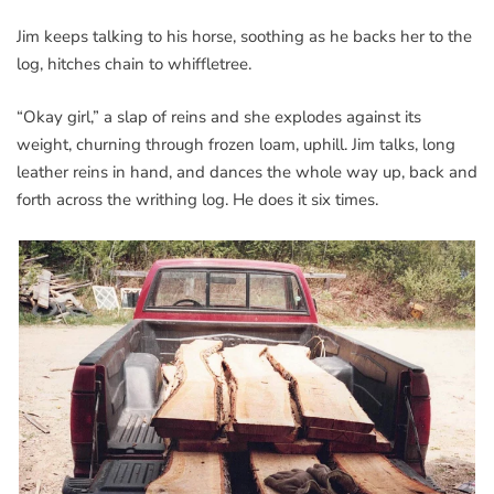
Jim keeps talking to his horse, soothing as he backs her to the
log, hitches chain to whiffletree.
“Okay girl,” a slap of reins and she explodes against its
weight, churning through frozen loam, uphill. Jim talks, long
leather reins in hand, and dances the whole way up, back and
forth across the writhing log. He does it six times.