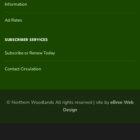
Information
Ad Rates
SUBSCRIBER SERVICES
Subscribe or Renew Today
Contact Circulation
© Northern Woodlands All rights reserved | site by
eBree Web
Design