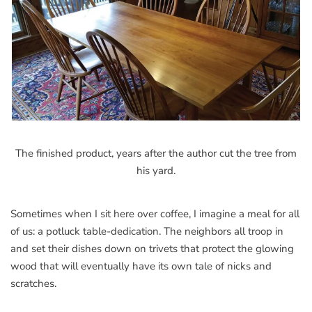
The finished product, years after the author cut the tree from
his yard.
Sometimes when I sit here over coffee, I imagine a meal for all
of us: a potluck table-dedication. The neighbors all troop in
and set their dishes down on trivets that protect the glowing
wood that will eventually have its own tale of nicks and
scratches.