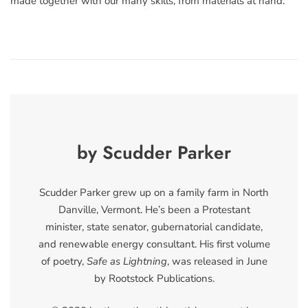
made together with our many skills, from materials at hand.
by Scudder Parker
Scudder Parker grew up on a family farm in North
Danville, Vermont. He’s been a Protestant
minister, state senator, gubernatorial candidate,
and renewable energy consultant. His first volume
of poetry,
Safe as Lightning
, was released in June
by Rootstock Publications.