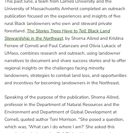
This past June, a team from Cornell University and the
University of Massachusetts Amherst completed an outreach
publication focused on the experiences and insights of five
rural Black landowners who own and steward private
forestland.
The Stories Trees Have to Tell: Black Land
Stewardship in the Northeast
, by Shorna Allred and Kristina
Ferrare of Cornell and Paul Catanzaro and Olivia Lukacic of
UMass, combines research and outreach, using landowner
narratives to document and share success stories and to offer
regional insights on the challenges facing minority
landowners, strategies to combat land loss, and opportunities
and incentives for becoming landowners in the Northeast.
Speaking of the purpose of the publication, Shorna Allred,
professor in the Department of Natural Resources and the
Environment and Department of Global Development at
Cornell, quoted author Toni Morrison. “She posed a question,
which was, ‘What can I do where I am?’ She asked this