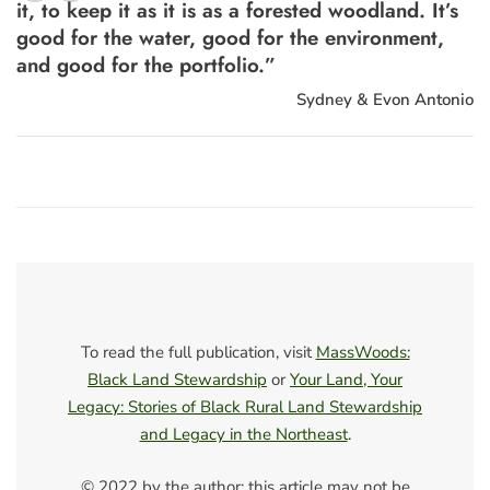
“
it, to keep it as it is as a forested woodland. It’s
good for the water, good for the environment,
and good for the portfolio.”
Sydney & Evon Antonio
To read the full publication, visit
MassWoods:
Black Land Stewardship
or
Your Land, Your
Legacy: Stories of Black Rural Land Stewardship
and Legacy in the Northeast
.
© 2022 by the author; this article may not be