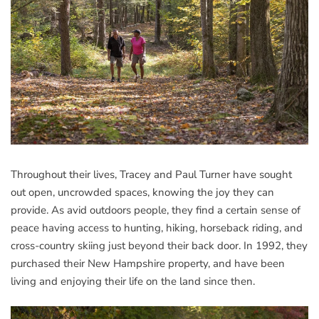
Throughout their lives, Tracey and Paul Turner have sought
out open, uncrowded spaces, knowing the joy they can
provide. As avid outdoors people, they find a certain sense of
peace having access to hunting, hiking, horseback riding, and
cross-country skiing just beyond their back door. In 1992, they
purchased their New Hampshire property, and have been
living and enjoying their life on the land since then.