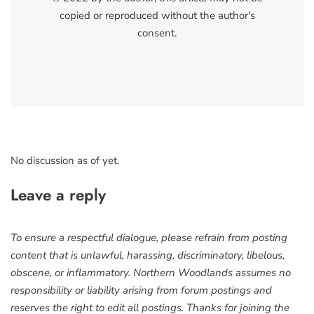
copied or reproduced without the author's
consent.
No discussion as of yet.
Leave a reply
To ensure a respectful dialogue, please refrain from posting
content that is unlawful, harassing, discriminatory, libelous,
obscene, or inflammatory. Northern Woodlands assumes no
responsibility or liability arising from forum postings and
reserves the right to edit all postings. Thanks for joining the