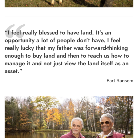
“
“I feel really blessed to have land. It’s an
opportunity a lot of people don’t have. I feel
really lucky that my father was forward-thinking
enough to buy land and then to teach us how to
manage it and not just view the land itself as an
asset.”
Earl Ransom