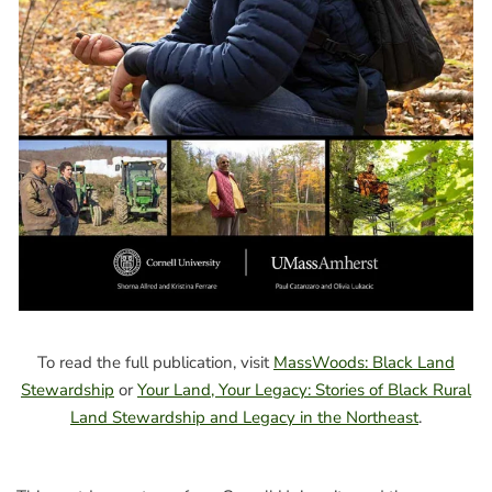
To read the full publication, visit
MassWoods: Black Land
Stewardship
or
Your Land, Your Legacy: Stories of Black Rural
Land Stewardship and Legacy in the Northeast
.