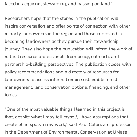
faced in acquiring, stewarding, and passing on land.”
Researchers hope that the stories in the publication will
inspire conversation and offer points of connection with other
minority landowners in the region and those interested in
becoming landowners as they pursue their stewardship
journey. They also hope the publication will inform the work of
natural resource professionals from policy, outreach, and
partnership-building perspectives. The publication closes with
policy recommendations and a directory of resources for
landowners to access information on sustainable forest
management, land conservation options, financing, and other
topics.
“One of the most valuable things I learned in this project is
that, despite what I may tell myself, I have assumptions that
create blind spots in my work,” said Paul Catanzaro, professor
in the Department of Environmental Conservation at UMass