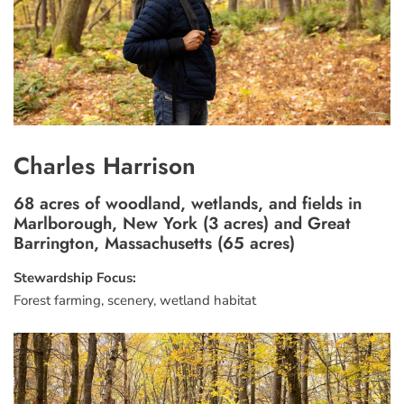
Charles Harrison
68 acres of woodland, wetlands, and fields in
Marlborough, New York (3 acres) and Great
Barrington, Massachusetts (65 acres)
Stewardship Focus:
Forest farming, scenery, wetland habitat