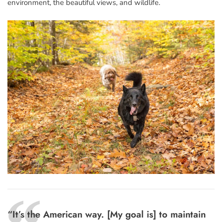
environment, the beautiful views, and wildlife.
“It’s the American way. [My goal is] to maintain