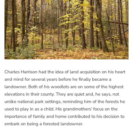
Charles Harrison had the idea of land acquisition on his heart
and mind for several years before he finally became a
landowner. Both of his woodlots are on some of the highest
elevations in their county. They are quiet and, he says, not
unlike national park settings, reminding him of the forests he
used to play in as a child. His grandmothers’ focus on the
importance of family and home contributed to his decision to
embark on being a forested landowner.