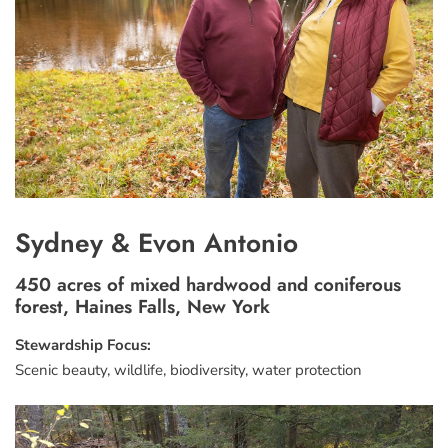
Sydney & Evon Antonio
450 acres of mixed hardwood and coniferous
forest, Haines Falls, New York
Stewardship Focus:
Scenic beauty, wildlife, biodiversity, water protection