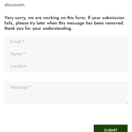
discussion.
Very sorry, we are working on this form. If your submission
fails, please try later when this message has been removed.
thank you for your understanding.
SUBMIT