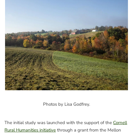
Photos by Lisa Godfrey.
The initial study was launched with the support of the
Cornell
Rural Humanities initiative
through a grant from the Mellon