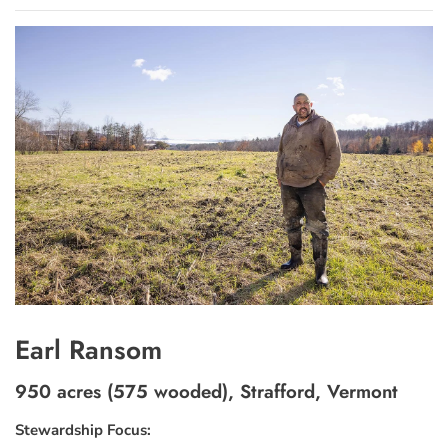
Earl Ransom
950 acres (575 wooded), Strafford, Vermont
Stewardship Focus: