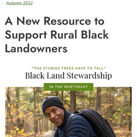
Autumn 2022
A New Resource to
Support Rural Black
Landowners