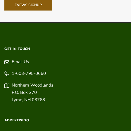
ENEWS SIGNUP
GET IN TOUCH
Email Us
1-603-795-0660
Northern Woodlands
P.O. Box 270
Lyme
,
NH
03768
ADVERTISING