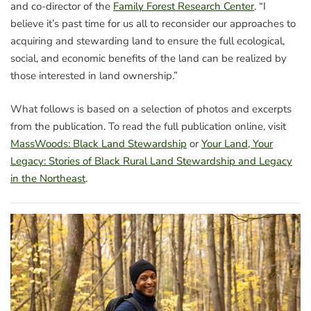
and co-director of the
Family Forest Research Center
. “I
believe it’s past time for us all to reconsider our approaches to
acquiring and stewarding land to ensure the full ecological,
social, and economic benefits of the land can be realized by
those interested in land ownership.”
What follows is based on a selection of photos and excerpts
from the publication. To read the full publication online, visit
MassWoods: Black Land Stewardship
or
Your Land, Your
Legacy: Stories of Black Rural Land Stewardship and Legacy
in the Northeast
.