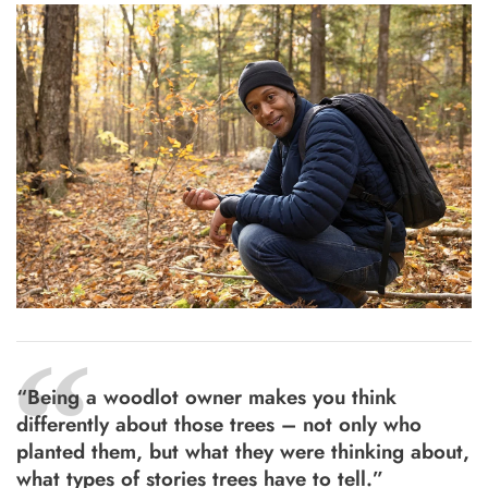
“
“Being a woodlot owner makes you think
differently about those trees – not only who
planted them, but what they were thinking about,
what types of stories trees have to tell.”