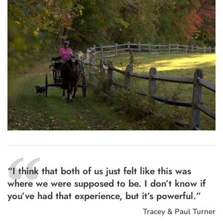
“
“I think that both of us just felt like this was
where we were supposed to be. I don’t know if
you’ve had that experience, but it’s powerful.”
Tracey & Paul Turner