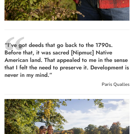
“
“I’ve got deeds that go back to the 1790s.
Before that, it was sacred [Nipmuc] Native
American land. That appealed to me in the sense
that I felt the need to preserve it. Development is
never in my mind.”
Paris Qualles