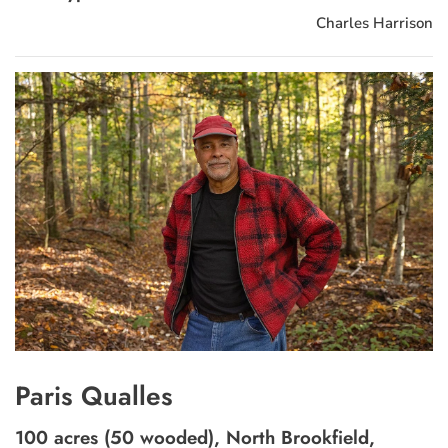
Charles Harrison
Paris Qualles
100 acres (50 wooded), North Brookfield,