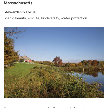
Massachusetts
Stewardship Focus:
Scenic beauty, wildlife, biodiversity, water protection