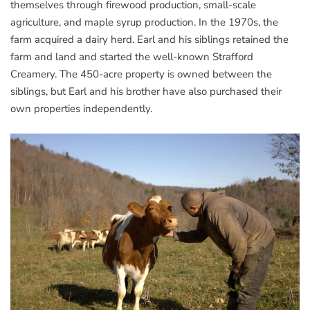
themselves through firewood production, small-scale
agriculture, and maple syrup production. In the 1970s, the
farm acquired a dairy herd. Earl and his siblings retained the
farm and land and started the well-known Strafford
Creamery. The 450-acre property is owned between the
siblings, but Earl and his brother have also purchased their
own properties independently.