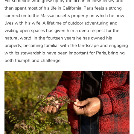
For someone who grew up by the ocean in New Jersey and
then spent most of his life in California, Paris feels a strong
connection to the Massachusetts property on which he now
lives with his wife. A lifetime of outdoor adventuring and
visiting open spaces has given him a deep respect for the
natural world. In the fourteen years he has owned his
property, becoming familiar with the landscape and engaging
with its stewardship have been important for Paris, bringing
both triumph and challenge.