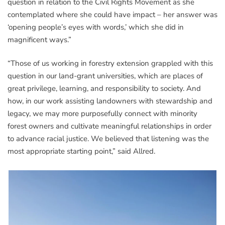
question in relation to the Civil Rights Movement as she
contemplated where she could have impact – her answer was
‘opening people’s eyes with words,’ which she did in
magnificent ways.”
“Those of us working in forestry extension grappled with this
question in our land-grant universities, which are places of
great privilege, learning, and responsibility to society. And
how, in our work assisting landowners with stewardship and
legacy, we may more purposefully connect with minority
forest owners and cultivate meaningful relationships in order
to advance racial justice. We believed that listening was the
most appropriate starting point,” said Allred.