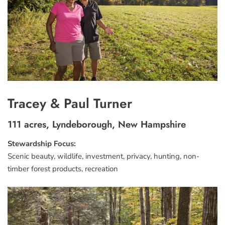
Tracey & Paul Turner
111 acres, Lyndeborough, New Hampshire
Stewardship Focus:
Scenic beauty, wildlife, investment, privacy, hunting, non-
timber forest products, recreation