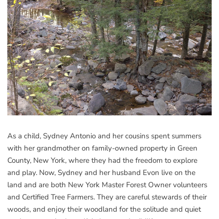
As a child, Sydney Antonio and her cousins spent summers
with her grandmother on family-owned property in Green
County, New York, where they had the freedom to explore
and play. Now, Sydney and her husband Evon live on the
land and are both New York Master Forest Owner volunteers
and Certified Tree Farmers. They are careful stewards of their
woods, and enjoy their woodland for the solitude and quiet