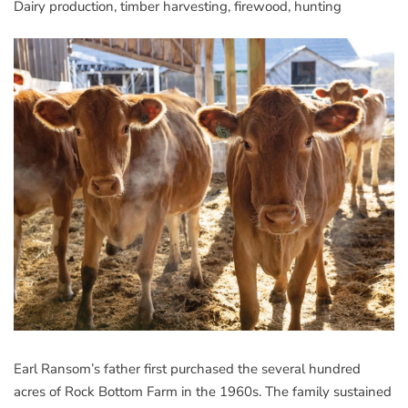
Dairy production, timber harvesting, firewood, hunting
Earl Ransom’s father first purchased the several hundred
acres of Rock Bottom Farm in the 1960s. The family sustained