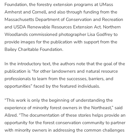
Foundation, the forestry extension programs at UMass
Amherst and Cornell, and also through funding from the
Massachusetts Department of Conservation and Recreation
and USDA Renewable Resources Extension Act. Northern
Woodlands commissioned photographer Lisa Godfrey to
provide images for the publication with support from the
Bailey Charitable Foundation.
In the introductory text, the authors note that the goal of the
publication is “for other landowners and natural resource
professionals to learn from the successes, barriers, and
opportunities” faced by the featured individuals.
“This work is only the beginning of understanding the
experience of minority forest owners in the Northeast,” said
Allred. “The documentation of these stories helps provide an
opportunity for the forest conservation community to partner
with minority owners in addressing the common challenges