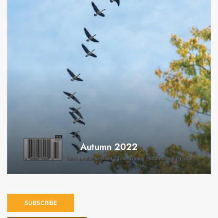
Autumn 2022
SUBSCRIBE