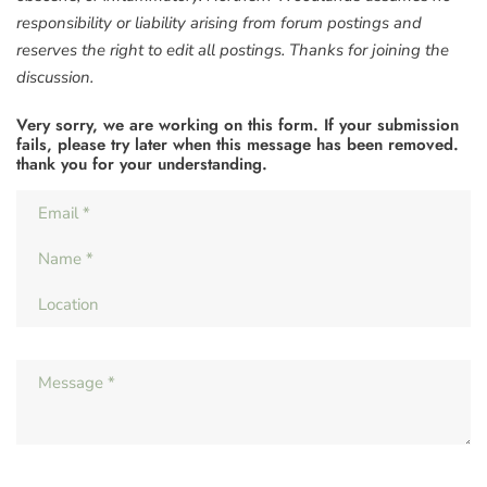
responsibility or liability arising from forum postings and
reserves the right to edit all postings. Thanks for joining the
discussion.
Very sorry, we are working on this form. If your submission
fails, please try later when this message has been removed.
thank you for your understanding.