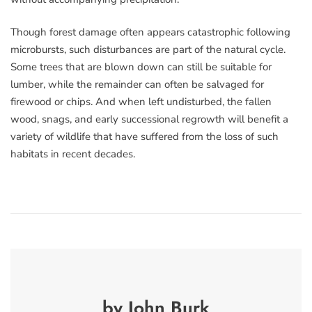
Though forest damage often appears catastrophic following
microbursts, such disturbances are part of the natural cycle.
Some trees that are blown down can still be suitable for
lumber, while the remainder can often be salvaged for
firewood or chips. And when left undisturbed, the fallen
wood, snags, and early successional regrowth will benefit a
variety of wildlife that have suffered from the loss of such
habitats in recent decades.
by John Burk