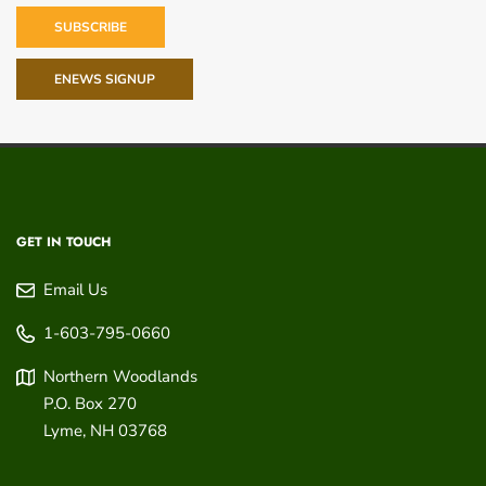
SUBSCRIBE
ENEWS SIGNUP
GET IN TOUCH
Email Us
1-603-795-0660
Northern Woodlands
P.O. Box 270
Lyme
,
NH
03768