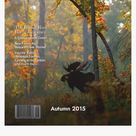
Autumn 2015