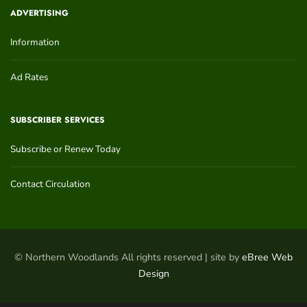
ADVERTISING
Information
Ad Rates
SUBSCRIBER SERVICES
Subscribe or Renew Today
Contact Circulation
© Northern Woodlands All rights reserved | site by
eBree Web
Design