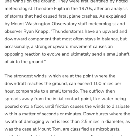
line winds on the ground. They were first identified by noted
meteorologist Theodore Fujita in the 1970s, after an analysis
of storms that had caused fatal plane crashes. As explained
by Mount Washington Observatory staff meteorologist and
observer Ryan Knapp, “Thunderstorms have an upward and
downward component that most often stays in balance, but
occasionally, a stronger upward movement causes an
opposing reaction to evolve and ultimately send a small shaft
of air to the ground.”
The strongest winds, which are at the point where the
downdraft reaches the ground, can exceed 100 miles per
hour, comparable to a small tornado. The outflow then
spreads away from the initial contact point, like water being
poured onto a floor, until friction causes the winds to dissipate
within a matter of seconds or minutes. Downbursts where the
swath of damaging wind is less than 2.5 miles in diameter, as
was the case at Mount Tom, are classified as microbursts,