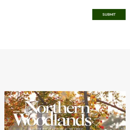
SUBMIT