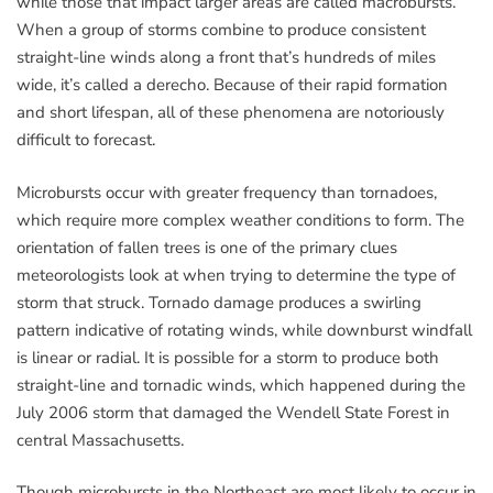
while those that impact larger areas are called macrobursts.
When a group of storms combine to produce consistent
straight-line winds along a front that’s hundreds of miles
wide, it’s called a derecho. Because of their rapid formation
and short lifespan, all of these phenomena are notoriously
difficult to forecast.
Microbursts occur with greater frequency than tornadoes,
which require more complex weather conditions to form. The
orientation of fallen trees is one of the primary clues
meteorologists look at when trying to determine the type of
storm that struck. Tornado damage produces a swirling
pattern indicative of rotating winds, while downburst windfall
is linear or radial. It is possible for a storm to produce both
straight-line and tornadic winds, which happened during the
July 2006 storm that damaged the Wendell State Forest in
central Massachusetts.
Though microbursts in the Northeast are most likely to occur in