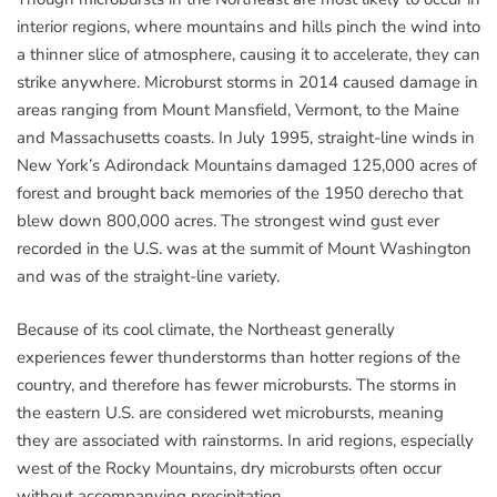
interior regions, where mountains and hills pinch the wind into
a thinner slice of atmosphere, causing it to accelerate, they can
strike anywhere. Microburst storms in 2014 caused damage in
areas ranging from Mount Mansfield, Vermont, to the Maine
and Massachusetts coasts. In July 1995, straight-line winds in
New York’s Adirondack Mountains damaged 125,000 acres of
forest and brought back memories of the 1950 derecho that
blew down 800,000 acres. The strongest wind gust ever
recorded in the U.S. was at the summit of Mount Washington
and was of the straight-line variety.
Because of its cool climate, the Northeast generally
experiences fewer thunderstorms than hotter regions of the
country, and therefore has fewer microbursts. The storms in
the eastern U.S. are considered wet microbursts, meaning
they are associated with rainstorms. In arid regions, especially
west of the Rocky Mountains, dry microbursts often occur
without accompanying precipitation.