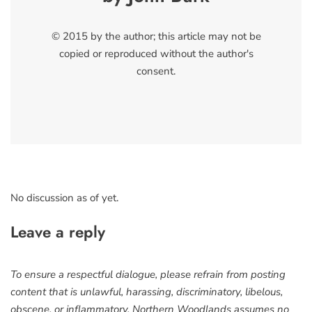
© 2015 by the author; this article may not be
copied or reproduced without the author's
consent.
No discussion as of yet.
Leave a reply
To ensure a respectful dialogue, please refrain from posting
content that is unlawful, harassing, discriminatory, libelous,
obscene, or inflammatory. Northern Woodlands assumes no