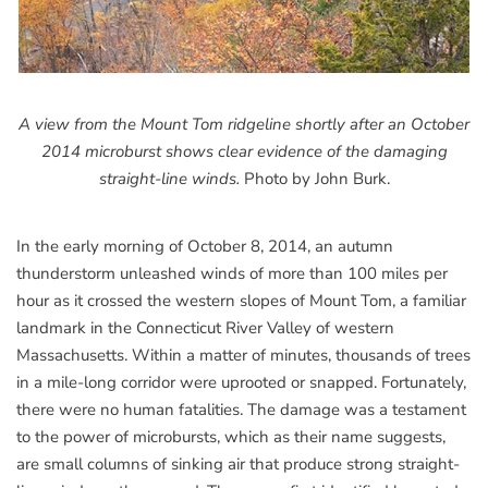
A view from the Mount Tom ridgeline shortly after an October
2014 microburst shows clear evidence of the damaging
straight-line winds.
Photo by John Burk.
In the early morning of October 8, 2014, an autumn
thunderstorm unleashed winds of more than 100 miles per
hour as it crossed the western slopes of Mount Tom, a familiar
landmark in the Connecticut River Valley of western
Massachusetts. Within a matter of minutes, thousands of trees
in a mile-long corridor were uprooted or snapped. Fortunately,
there were no human fatalities. The damage was a testament
to the power of microbursts, which as their name suggests,
are small columns of sinking air that produce strong straight-