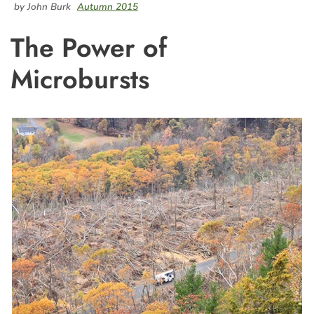
by John Burk
Autumn 2015
The Power of
Microbursts