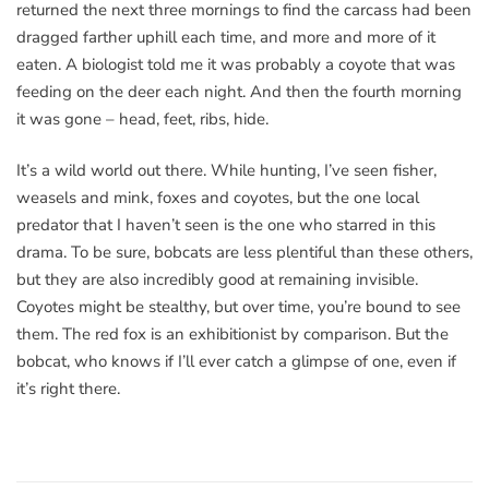
returned the next three mornings to find the carcass had been
dragged farther uphill each time, and more and more of it
eaten. A biologist told me it was probably a coyote that was
feeding on the deer each night. And then the fourth morning
it was gone – head, feet, ribs, hide.
It’s a wild world out there. While hunting, I’ve seen fisher,
weasels and mink, foxes and coyotes, but the one local
predator that I haven’t seen is the one who starred in this
drama. To be sure, bobcats are less plentiful than these others,
but they are also incredibly good at remaining invisible.
Coyotes might be stealthy, but over time, you’re bound to see
them. The red fox is an exhibitionist by comparison. But the
bobcat, who knows if I’ll ever catch a glimpse of one, even if
it’s right there.