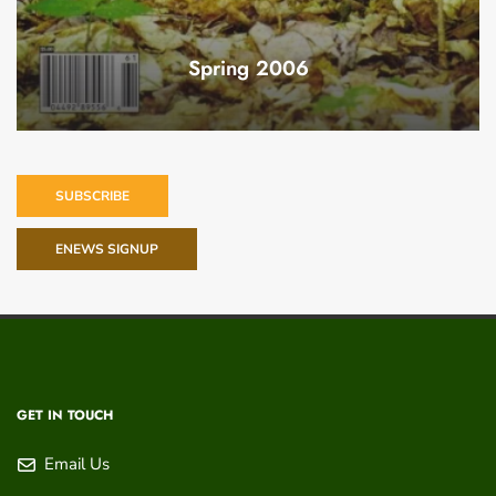
Spring 2006
SUBSCRIBE
ENEWS SIGNUP
GET IN TOUCH
Email Us