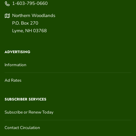
1-603-795-0660
Northern Woodlands
P.O. Box 270
Lyme
,
NH
03768
ADVERTISING
Information
Ad Rates
SUBSCRIBER SERVICES
Subscribe or Renew Today
Contact Circulation