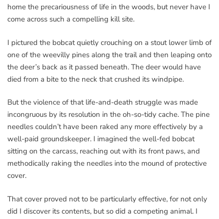
home the precariousness of life in the woods, but never have I
come across such a compelling kill site.
I pictured the bobcat quietly crouching on a stout lower limb of
one of the weevilly pines along the trail and then leaping onto
the deer’s back as it passed beneath. The deer would have
died from a bite to the neck that crushed its windpipe.
But the violence of that life-and-death struggle was made
incongruous by its resolution in the oh-so-tidy cache. The pine
needles couldn’t have been raked any more effectively by a
well-paid groundskeeper. I imagined the well-fed bobcat
sitting on the carcass, reaching out with its front paws, and
methodically raking the needles into the mound of protective
cover.
That cover proved not to be particularly effective, for not only
did I discover its contents, but so did a competing animal. I