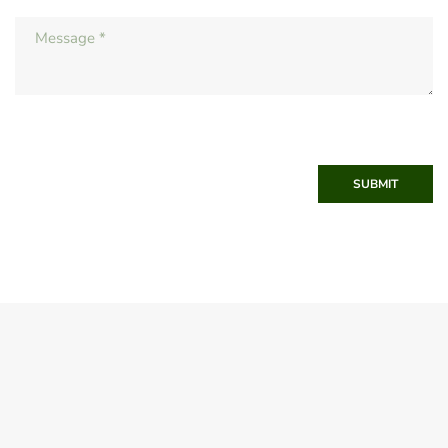
SUBMIT