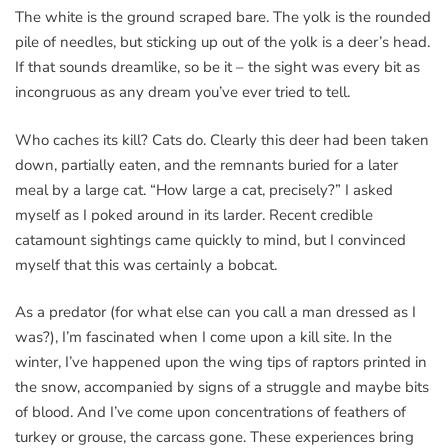
The white is the ground scraped bare. The yolk is the rounded
pile of needles, but sticking up out of the yolk is a deer’s head.
If that sounds dreamlike, so be it – the sight was every bit as
incongruous as any dream you’ve ever tried to tell.
Who caches its kill? Cats do. Clearly this deer had been taken
down, partially eaten, and the remnants buried for a later
meal by a large cat. “How large a cat, precisely?” I asked
myself as I poked around in its larder. Recent credible
catamount sightings came quickly to mind, but I convinced
myself that this was certainly a bobcat.
As a predator (for what else can you call a man dressed as I
was?), I’m fascinated when I come upon a kill site. In the
winter, I’ve happened upon the wing tips of raptors printed in
the snow, accompanied by signs of a struggle and maybe bits
of blood. And I’ve come upon concentrations of feathers of
turkey or grouse, the carcass gone. These experiences bring