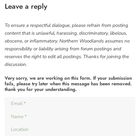
Leave a reply
To ensure a respectful dialogue, please refrain from posting
content that is unlawful, harassing, discriminatory, libelous,
obscene, or inflammatory. Northern Woodlands assumes no
responsibility or liability arising from forum postings and
reserves the right to edit all postings. Thanks for joining the
discussion.
Very sorry, we are working on this form. If your submission
fails, please try later when this message has been removed.
thank you for your understanding.