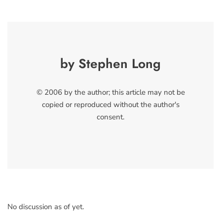
by Stephen Long
© 2006 by the author; this article may not be
copied or reproduced without the author's
consent.
No discussion as of yet.