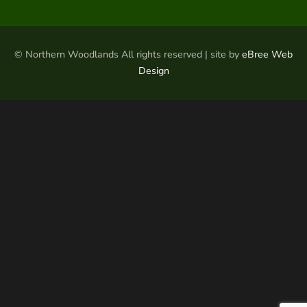
© Northern Woodlands All rights reserved | site by
eBree Web
Design