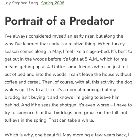
by Stephen Long
Spring 2006
Portrait of a Predator
I’ve always considered myself an early riser, but along the
way I’ve learned that early is a relative thing. When turkey
season comes along in May, I feel like a slug-a-bed. It’s best to
get out in the woods before it’s light at 5 A.M., which for me
means getting up at 4. Unlike some friends who can just roll
out of bed and into the woods, I can’t leave the house without
coffee and cereal. Then, of course, with all this activity, the dog
wakes up. I try to act like it’s a normal morning, but my
birddog isn’t buying it and knows I’m going to leave him
behind. And if he sees the shotgun, it’s even worse – I have to
try to convince him that birddogs hunt grouse in the fall, not
turkeys in the spring. That can take a while.
Which is why, one beautiful May morning a few years back, I