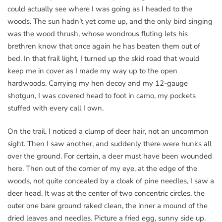
could actually see where I was going as I headed to the
woods. The sun hadn’t yet come up, and the only bird singing
was the wood thrush, whose wondrous fluting lets his
brethren know that once again he has beaten them out of
bed. In that frail light, I turned up the skid road that would
keep me in cover as I made my way up to the open
hardwoods. Carrying my hen decoy and my 12-gauge
shotgun, I was covered head to foot in camo, my pockets
stuffed with every call I own.
On the trail, I noticed a clump of deer hair, not an uncommon
sight. Then I saw another, and suddenly there were hunks all
over the ground. For certain, a deer must have been wounded
here. Then out of the corner of my eye, at the edge of the
woods, not quite concealed by a cloak of pine needles, I saw a
deer head. It was at the center of two concentric circles, the
outer one bare ground raked clean, the inner a mound of the
dried leaves and needles. Picture a fried egg, sunny side up.