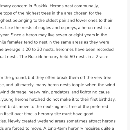
rimary concern in Buskirk. Herons nest communally,
he tops of the highest trees in the area chosen for the
ighest belonging to the oldest pair and lower ones to their
 Like the nests of eagles and ospreys, a heron nest is a
 year. Since a heron may live seven or eight years in the
enile females tend to nest in the same areas as they were
the average is 20 to 30 nests, heronries have been recorded
ual nests. The Buskirk heronry held 50 nests in a 2-acre
m the ground, but they often break them off the very tree
 tree, and ultimately, many heron nests topple when the wind
m wind damage, heavy rain, predators, and lightning cause
l young herons hatched do not make it to their first birthday.
ent birds move to the next-highest tree of the preferred
in itself over time, a heronry site must have good
cies. Newly created wetland areas sometimes attract herons
irds are forced to move. A long-term heronry requires quite a