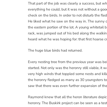
That part of the job was clearly a success, bu
everything he could, but it was not without a good
check on the birds. In order to not disturb the fle
He liked what he saw on the way in. The sunny o
the eastern portion of the lot. A young whitetail b
rack, was jumped out of his bed along the walking 
heard what he was hoping for: that first hoarse cr
The huge blue birds had returned.
Every nesting tree from the previous year was be
started. Not only was the heronry still viable, i
very high winds that toppled some nests and kil
the heronry fledged as many as 30 youngsters to
saw that there was even further expansion of the 
Raymond knew that all the heron literature depic
heronry. The Buskirk project can be seen as a test 