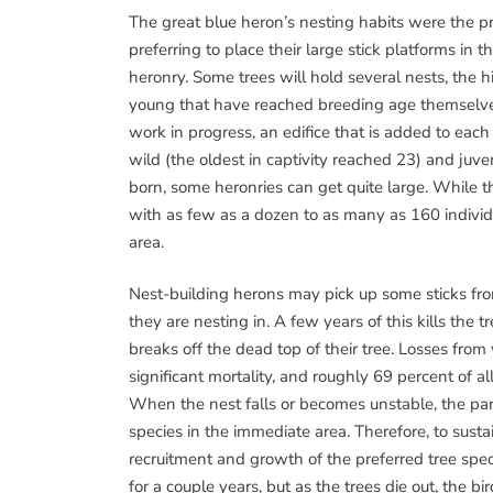
The great blue heron’s nesting habits were the p
preferring to place their large stick platforms in t
heronry. Some trees will hold several nests, the h
young that have reached breeding age themselves.
work in progress, an edifice that is added to each
wild (the oldest in captivity reached 23) and juv
born, some heronries can get quite large. While 
with as few as a dozen to as many as 160 individ
area.
Nest-building herons may pick up some sticks fro
they are nesting in. A few years of this kills the
breaks off the dead top of their tree. Losses fro
significant mortality, and roughly 69 percent of al
When the nest falls or becomes unstable, the par
species in the immediate area. Therefore, to susta
recruitment and growth of the preferred tree spe
for a couple years, but as the trees die out, the b