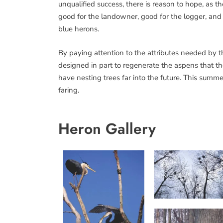
unqualified success, there is reason to hope, as t
good for the landowner, good for the logger, and 
blue herons.
By paying attention to the attributes needed by t
designed in part to regenerate the aspens that t
have nesting trees far into the future. This summe
faring.
Heron Gallery