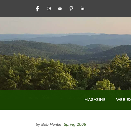
FACEBOOK
INSTAGRAM
YOUTUBE
PINTEREST
LINKEDIN
MAGAZINE
WEB EX
by Bob Henke
Spring 2006