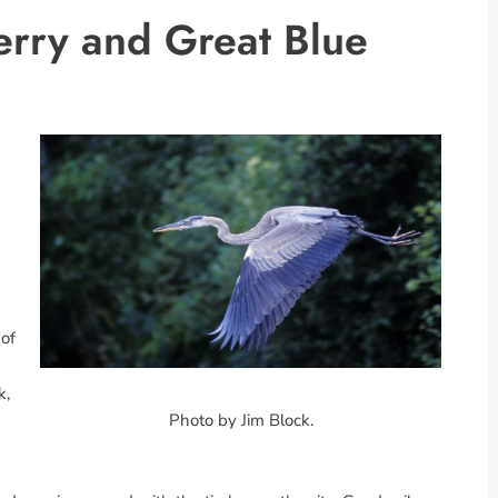
rry and Great Blue
 of
k,
Photo by Jim Block.