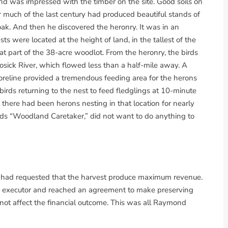
ond was impressed with the timber on the site. Good soils on
or much of the last century had produced beautiful stands of
oak. And then he discovered the heronry. It was in an
ts were located at the height of land, in the tallest of the
t part of the 38-acre woodlot. From the heronry, the birds
sick River, which flowed less than a half-mile away. A
reline provided a tremendous feeding area for the herons
irds returning to the nest to feed fledglings at 10-minute
 there had been herons nesting in that location for nearly
ds “Woodland Caretaker,” did not want to do anything to
s had requested that the harvest produce maximum revenue.
s executor and reached an agreement to make preserving
d not affect the financial outcome. This was all Raymond