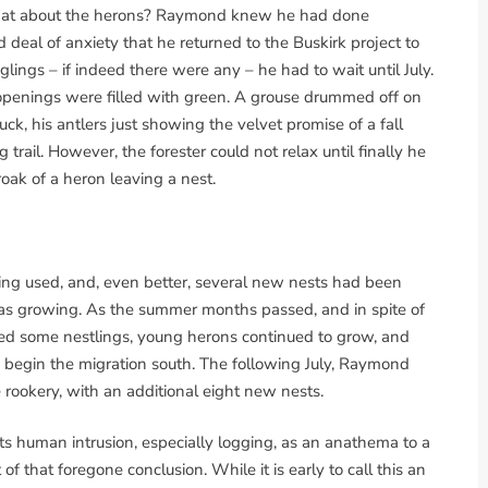
t what about the herons? Raymond knew he had done
 deal of anxiety that he returned to the Buskirk project to
dglings – if indeed there were any – he had to wait until July.
penings were filled with green. A grouse drummed off on
uck, his antlers just showing the velvet promise of a fall
trail. However, the forester could not relax until finally he
oak of a heron leaving a nest.
ing used, and, even better, several new nests had been
t was growing. As the summer months passed, and in spite of
led some nestlings, young herons continued to grow, and
 begin the migration south. The following July, Raymond
rookery, with an additional eight new nests.
ts human intrusion, especially logging, as an anathema to a
of that foregone conclusion. While it is early to call this an