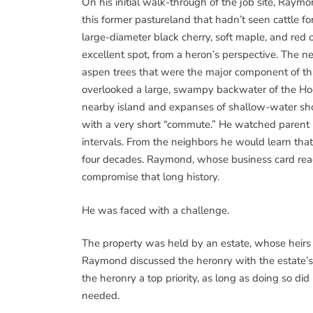
On his initial walk-through of the job site, Raym
this former pastureland that hadn’t seen cattle f
large-diameter black cherry, soft maple, and red 
excellent spot, from a heron’s perspective. The nes
aspen trees that were the major component of tha
overlooked a large, swampy backwater of the Hoo
nearby island and expanses of shallow-water sho
with a very short “commute.” He watched parent b
intervals. From the neighbors he would learn that
four decades. Raymond, whose business card rea
compromise that long history.
He was faced with a challenge.
The property was held by an estate, whose heir
Raymond discussed the heronry with the estate’
the heronry a top priority, as long as doing so di
needed.