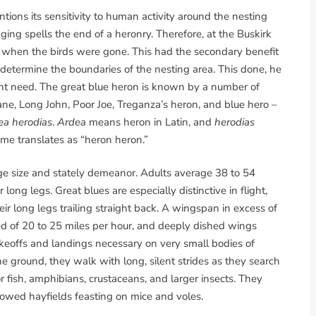
tions its sensitivity to human activity around the nesting
gging spells the end of a heronry. Therefore, at the Buskirk
er, when the birds were gone. This had the secondary benefit
determine the boundaries of the nesting area. This done, he
ght need. The great blue heron is known by a number of
e, Long John, Poor Joe, Treganza’s heron, and blue hero –
ea herodias
.
Ardea
means heron in Latin, and
herodias
ame translates as “heron heron.”
rge size and stately demeanor. Adults average 38 to 54
 long legs. Great blues are especially distinctive in flight,
ir long legs trailing straight back. A wingspan in excess of
eed of 20 to 25 miles per hour, and deeply dished wings
akeoffs and landings necessary on very small bodies of
e ground, they walk with long, silent strides as they search
or fish, amphibians, crustaceans, and larger insects. They
owed hayfields feasting on mice and voles.