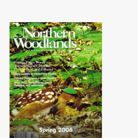
Spring 2006