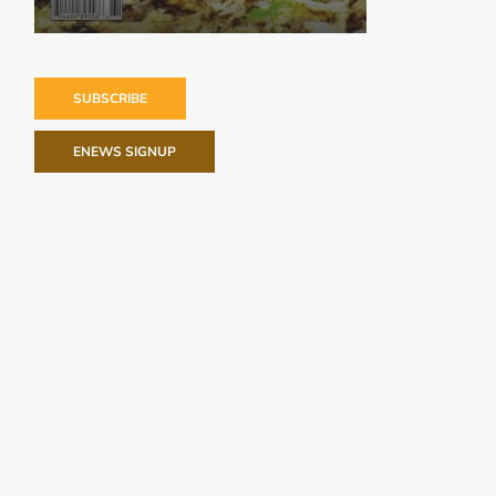
SUBSCRIBE
ENEWS SIGNUP