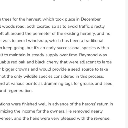
rees for the harvest, which took place in December
 woods road, both located so as to avoid traffic directly
ft all around the perimeter of the existing heronry, and no
e was to avoid windsnap, which has been a traditional
 keep going, but it’s an early successional species with a
icult to maintain in steady supply over time. Raymond was
uable red oak and black cherry that were adjacent to large
bigger crowns and would provide a seed source to take
t the only wildlife species considered in this process.
und at various points as drumming logs for grouse, and seed
 and regeneration.
tions were finished well in advance of the herons’ return in
imizing the income for the owners. He removed nearly
 veneer, and the heirs were very pleased with the revenue.