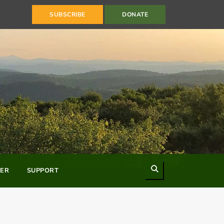
SUBSCRIBE
DONATE
Search
ER
SUPPORT