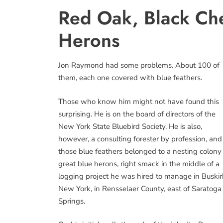
Red Oak, Black Che
Herons
Jon Raymond had some problems. About 100 of
them, each one covered with blue feathers.
Those who know him might not have found this
surprising. He is on the board of directors of the
New York State Bluebird Society. He is also,
however, a consulting forester by profession, and
those blue feathers belonged to a nesting colony
great blue herons, right smack in the middle of a
logging project he was hired to manage in Buskir
New York, in Rensselaer County, east of Saratoga
Springs.