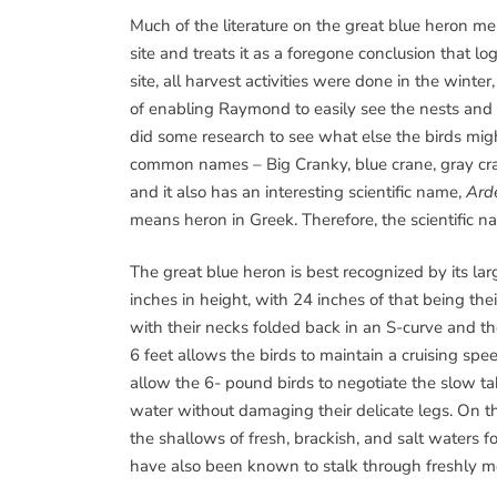
Much of the literature on the great blue heron men
site and treats it as a foregone conclusion that lo
site, all harvest activities were done in the wint
of enabling Raymond to easily see the nests and 
did some research to see what else the birds mi
common names – Big Cranky, blue crane, gray cran
and it also has an interesting scientific name,
Ard
means heron in Greek. Therefore, the scientific n
The great blue heron is best recognized by its la
inches in height, with 24 inches of that being their
with their necks folded back in an S-curve and the
6 feet allows the birds to maintain a cruising sp
allow the 6- pound birds to negotiate the slow t
water without damaging their delicate legs. On th
the shallows of fresh, brackish, and salt waters f
have also been known to stalk through freshly m