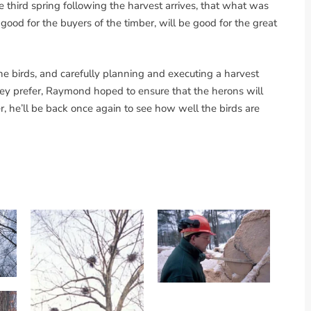
he third spring following the harvest arrives, that what was
good for the buyers of the timber, will be good for the great
he birds, and carefully planning and executing a harvest
hey prefer, Raymond hoped to ensure that the herons will
r, he’ll be back once again to see how well the birds are