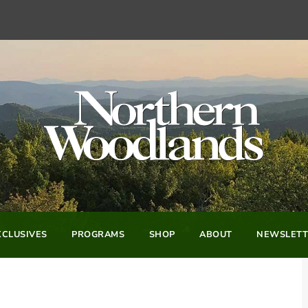
CLUSIVES
PROGRAMS
SHOP
ABOUT
NEWSLETT