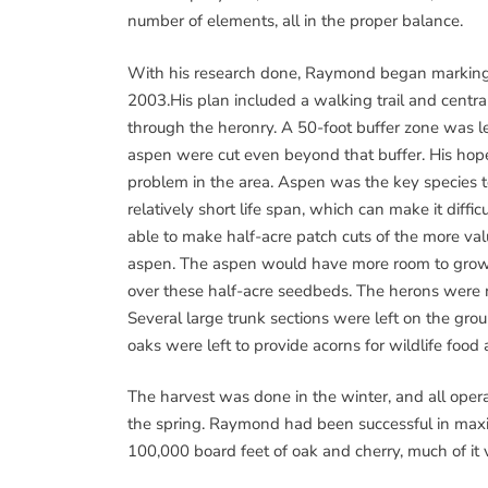
number of elements, all in the proper balance.
With his research done, Raymond began marking t
2003.His plan included a walking trail and central
through the heronry. A 50-foot buffer zone was le
aspen were cut even beyond that buffer. His hop
problem in the area. Aspen was the key species to
relatively short life span, which can make it diff
able to make half-acre patch cuts of the more val
aspen. The aspen would have more room to grow 
over these half-acre seedbeds. The herons were no
Several large trunk sections were left on the gro
oaks were left to provide acorns for wildlife food
The harvest was done in the winter, and all opera
the spring. Raymond had been successful in max
100,000 board feet of oak and cherry, much of it