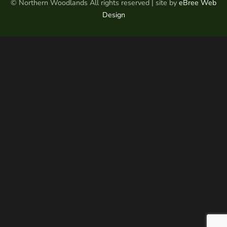
© Northern Woodlands All rights reserved | site by
eBree Web
Design