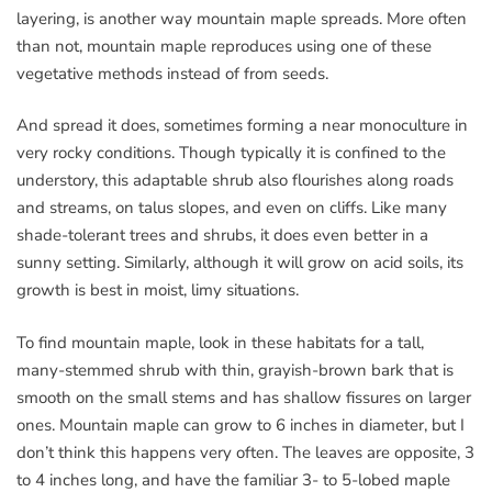
layering, is another way mountain maple spreads. More often
than not, mountain maple reproduces using one of these
vegetative methods instead of from seeds.
And spread it does, sometimes forming a near monoculture in
very rocky conditions. Though typically it is confined to the
understory, this adaptable shrub also flourishes along roads
and streams, on talus slopes, and even on cliffs. Like many
shade-tolerant trees and shrubs, it does even better in a
sunny setting. Similarly, although it will grow on acid soils, its
growth is best in moist, limy situations.
To find mountain maple, look in these habitats for a tall,
many-stemmed shrub with thin, grayish-brown bark that is
smooth on the small stems and has shallow fissures on larger
ones. Mountain maple can grow to 6 inches in diameter, but I
don’t think this happens very often. The leaves are opposite, 3
to 4 inches long, and have the familiar 3- to 5-lobed maple