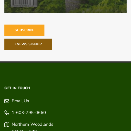
SUBSCRIBE
ENEWS SIGNUP
GET IN TOUCH
Email Us
1-603-795-0660
Northern Woodlands