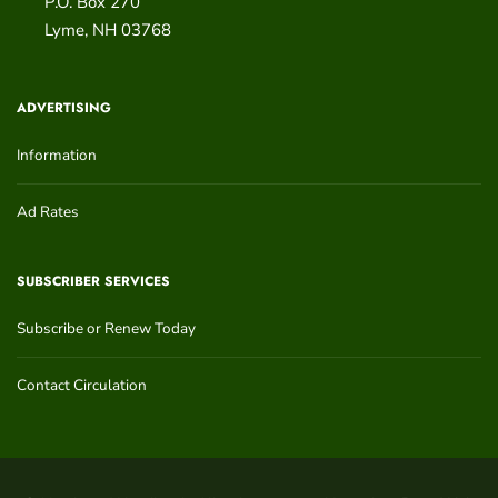
P.O. Box 270
Lyme
,
NH
03768
ADVERTISING
Information
Ad Rates
SUBSCRIBER SERVICES
Subscribe or Renew Today
Contact Circulation