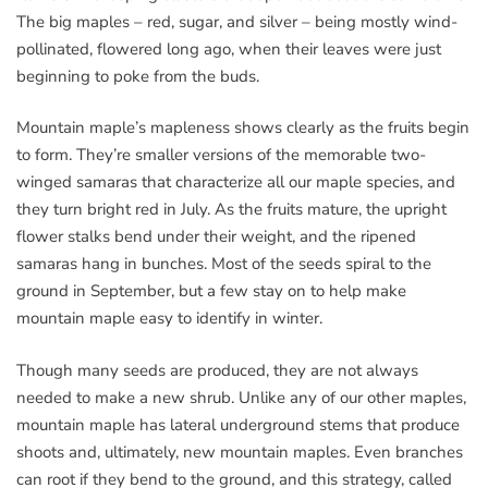
The big maples – red, sugar, and silver – being mostly wind-
pollinated, flowered long ago, when their leaves were just
beginning to poke from the buds.
Mountain maple’s mapleness shows clearly as the fruits begin
to form. They’re smaller versions of the memorable two-
winged samaras that characterize all our maple species, and
they turn bright red in July. As the fruits mature, the upright
flower stalks bend under their weight, and the ripened
samaras hang in bunches. Most of the seeds spiral to the
ground in September, but a few stay on to help make
mountain maple easy to identify in winter.
Though many seeds are produced, they are not always
needed to make a new shrub. Unlike any of our other maples,
mountain maple has lateral underground stems that produce
shoots and, ultimately, new mountain maples. Even branches
can root if they bend to the ground, and this strategy, called