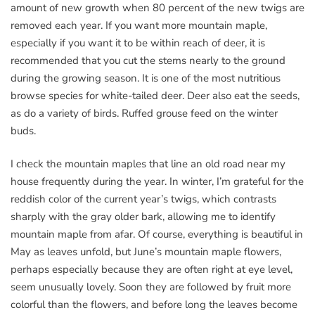
amount of new growth when 80 percent of the new twigs are
removed each year. If you want more mountain maple,
especially if you want it to be within reach of deer, it is
recommended that you cut the stems nearly to the ground
during the growing season. It is one of the most nutritious
browse species for white-tailed deer. Deer also eat the seeds,
as do a variety of birds. Ruffed grouse feed on the winter
buds.
I check the mountain maples that line an old road near my
house frequently during the year. In winter, I’m grateful for the
reddish color of the current year’s twigs, which contrasts
sharply with the gray older bark, allowing me to identify
mountain maple from afar. Of course, everything is beautiful in
May as leaves unfold, but June’s mountain maple flowers,
perhaps especially because they are often right at eye level,
seem unusually lovely. Soon they are followed by fruit more
colorful than the flowers, and before long the leaves become