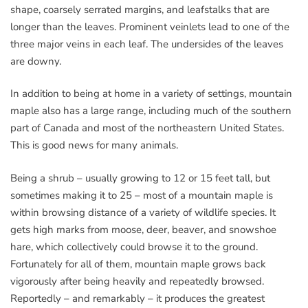
shape, coarsely serrated margins, and leafstalks that are
longer than the leaves. Prominent veinlets lead to one of the
three major veins in each leaf. The undersides of the leaves
are downy.
In addition to being at home in a variety of settings, mountain
maple also has a large range, including much of the southern
part of Canada and most of the northeastern United States.
This is good news for many animals.
Being a shrub – usually growing to 12 or 15 feet tall, but
sometimes making it to 25 – most of a mountain maple is
within browsing distance of a variety of wildlife species. It
gets high marks from moose, deer, beaver, and snowshoe
hare, which collectively could browse it to the ground.
Fortunately for all of them, mountain maple grows back
vigorously after being heavily and repeatedly browsed.
Reportedly – and remarkably – it produces the greatest