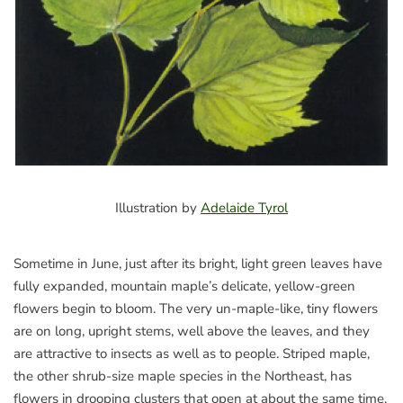
Illustration by
Adelaide Tyrol
Sometime in June, just after its bright, light green leaves have
fully expanded, mountain maple’s delicate, yellow-green
flowers begin to bloom. The very un-maple-like, tiny flowers
are on long, upright stems, well above the leaves, and they
are attractive to insects as well as to people. Striped maple,
the other shrub-size maple species in the Northeast, has
flowers in drooping clusters that open at about the same time.