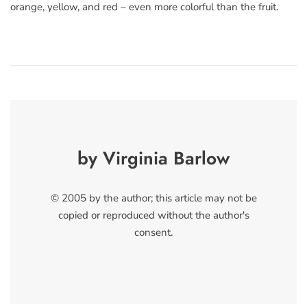
orange, yellow, and red – even more colorful than the fruit.
by Virginia Barlow
© 2005 by the author; this article may not be
copied or reproduced without the author's
consent.