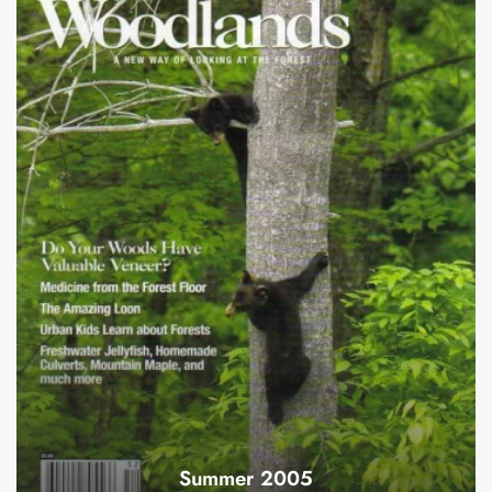
Summer 2005