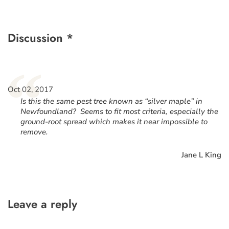
Discussion *
“
Oct 02, 2017
Is this the same pest tree known as “silver maple” in
Newfoundland? Seems to fit most criteria, especially the
ground-root spread which makes it near impossible to
remove.
Jane L King
Leave a reply