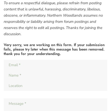
To ensure a respectful dialogue, please refrain from posting
content that is unlawful, harassing, discriminatory, libelous,
obscene, or inflammatory. Northern Woodlands assumes no
responsibility or liability arising from forum postings and
reserves the right to edit all postings. Thanks for joining the
discussion.
Very sorry, we are working on this form. If your submission
fails, please try later when this message has been removed.
thank you for your understanding.