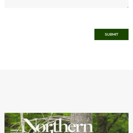
SUBMIT