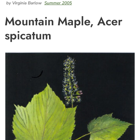
by Virginia Barlow
Summer 2005
Mountain Maple, Acer
spicatum