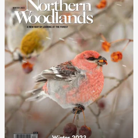
Winter 2023