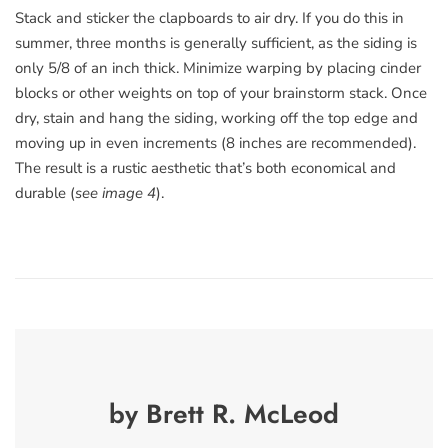
Stack and sticker the clapboards to air dry. If you do this in
summer, three months is generally sufficient, as the siding is
only 5/8 of an inch thick. Minimize warping by placing cinder
blocks or other weights on top of your brainstorm stack. Once
dry, stain and hang the siding, working off the top edge and
moving up in even increments (8 inches are recommended).
The result is a rustic aesthetic that’s both economical and
durable (
see image 4
).
by Brett R. McLeod