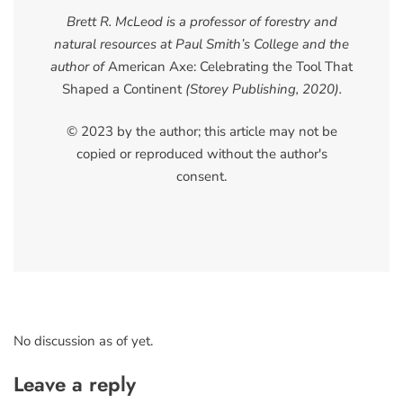
Brett R. McLeod is a professor of forestry and
natural resources at Paul Smith’s College and the
author of
American Axe: Celebrating the Tool That
Shaped a Continent
(Storey Publishing, 2020).
© 2023 by the author; this article may not be
copied or reproduced without the author's
consent.
No discussion as of yet.
Leave a reply