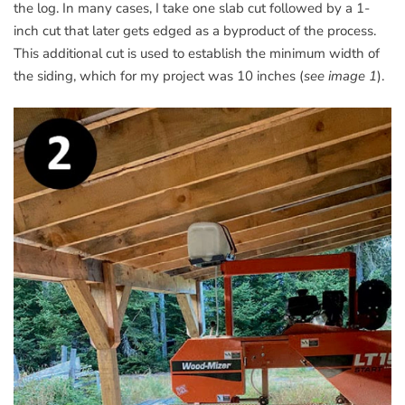
the log. In many cases, I take one slab cut followed by a 1-
inch cut that later gets edged as a byproduct of the process.
This additional cut is used to establish the minimum width of
the siding, which for my project was 10 inches (
see image 1
).