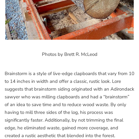
Photos by Brett R. McLeod
Brainstorm is a style of live-edge clapboards that vary from 10
to 14 inches in width and offer a classic, rustic look. Lore
suggests that brainstorm siding originated with an Adirondack
sawyer who was milling clapboards and had a “brainstorm”
of an idea to save time and to reduce wood waste. By only
having to mill three sides of the log, his process was
significantly faster. Additionally, by not trimming the final
edge, he eliminated waste, gained more coverage, and
created a rustic aesthetic that blended into the forest.