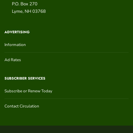
P.O. Box 270
Lyme
,
NH
03768
ADVERTISING
Information
Ad Rates
SUBSCRIBER SERVICES
Subscribe or Renew Today
Contact Circulation