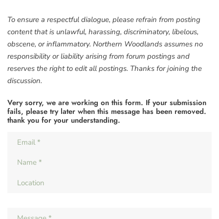
To ensure a respectful dialogue, please refrain from posting
content that is unlawful, harassing, discriminatory, libelous,
obscene, or inflammatory. Northern Woodlands assumes no
responsibility or liability arising from forum postings and
reserves the right to edit all postings. Thanks for joining the
discussion.
Very sorry, we are working on this form. If your submission
fails, please try later when this message has been removed.
thank you for your understanding.