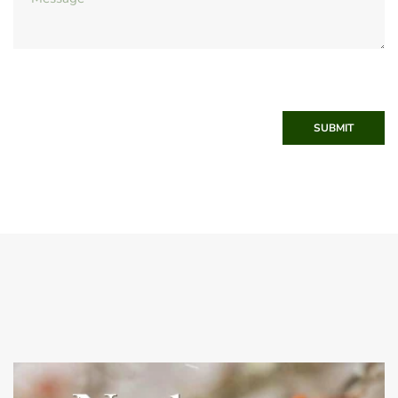
SUBMIT