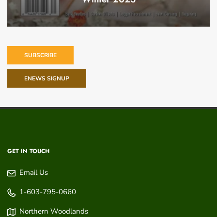
SUBSCRIBE
ENEWS SIGNUP
GET IN TOUCH
Email Us
1-603-795-0660
Northern Woodlands