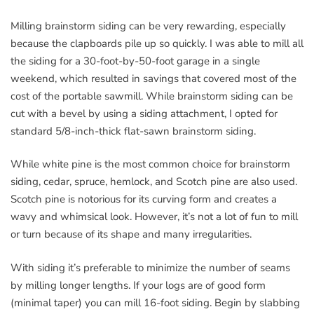
Milling brainstorm siding can be very rewarding, especially
because the clapboards pile up so quickly. I was able to mill all
the siding for a 30-foot-by-50-foot garage in a single
weekend, which resulted in savings that covered most of the
cost of the portable sawmill. While brainstorm siding can be
cut with a bevel by using a siding attachment, I opted for
standard 5/8-inch-thick flat-sawn brainstorm siding.
While white pine is the most common choice for brainstorm
siding, cedar, spruce, hemlock, and Scotch pine are also used.
Scotch pine is notorious for its curving form and creates a
wavy and whimsical look. However, it’s not a lot of fun to mill
or turn because of its shape and many irregularities.
With siding it’s preferable to minimize the number of seams
by milling longer lengths. If your logs are of good form
(minimal taper) you can mill 16-foot siding. Begin by slabbing