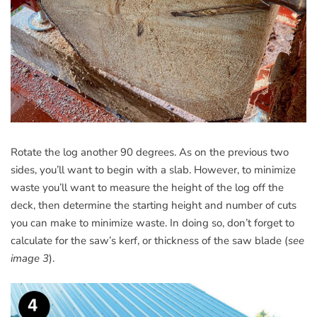
Rotate the log another 90 degrees. As on the previous two
sides, you’ll want to begin with a slab. However, to minimize
waste you’ll want to measure the height of the log off the
deck, then determine the starting height and number of cuts
you can make to minimize waste. In doing so, don’t forget to
calculate for the saw’s kerf, or thickness of the saw blade (
see
image 3
).