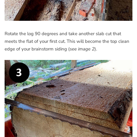
Rotate the log 90 degrees and take another slab cut that
meets the flat of your first cut. This will become the top clean
edge of your brainstorm siding (
see image 2
).