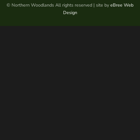
© Northern Woodlands All rights reserved | site by
eBree Web
Design