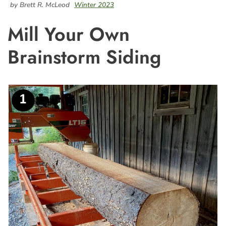
by Brett R. McLeod
Winter 2023
Mill Your Own
Brainstorm Siding