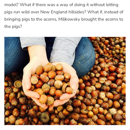
model? What if there was a way of doing it without letting
pigs run wild over New England hillsides? What if, instead of
bringing pigs to the acorns, Milikowsky brought the acorns to
the pigs?