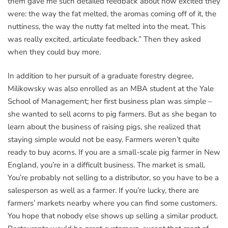
them gave me such detailed feedback about how excited they
were: the way the fat melted, the aromas coming off of it, the
nuttiness, the way the nutty fat melted into the meat. This
was really excited, articulate feedback.” Then they asked
when they could buy more.
In addition to her pursuit of a graduate forestry degree,
Milikowsky was also enrolled as an MBA student at the Yale
School of Management; her first business plan was simple –
she wanted to sell acorns to pig farmers. But as she began to
learn about the business of raising pigs, she realized that
staying simple would not be easy. Farmers weren’t quite
ready to buy acorns. If you are a small-scale pig farmer in New
England, you’re in a difficult business. The market is small.
You’re probably not selling to a distributor, so you have to be a
salesperson as well as a farmer. If you’re lucky, there are
farmers’ markets nearby where you can find some customers.
You hope that nobody else shows up selling a similar product.