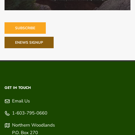
SUBSCRIBE
ENEWS SIGNUP
GET IN TOUCH
Email Us
1-603-795-0660
Northern Woodlands
P.O. Box 270