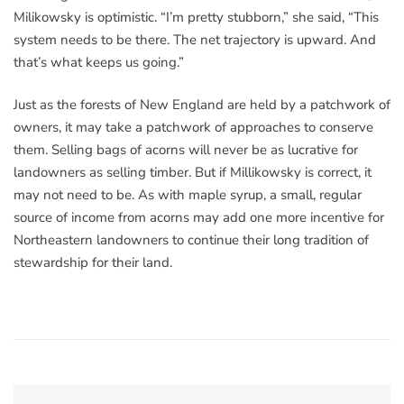
Milikowsky is optimistic. “I’m pretty stubborn,” she said, “This
system needs to be there. The net trajectory is upward. And
that’s what keeps us going.”
Just as the forests of New England are held by a patchwork of
owners, it may take a patchwork of approaches to conserve
them. Selling bags of acorns will never be as lucrative for
landowners as selling timber. But if Millikowsky is correct, it
may not need to be. As with maple syrup, a small, regular
source of income from acorns may add one more incentive for
Northeastern landowners to continue their long tradition of
stewardship for their land.