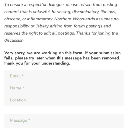
To ensure a respectful dialogue, please refrain from posting
content that is unlawful, harassing, discriminatory, libelous,
obscene, or inflammatory. Northern Woodlands assumes no
responsibility or liability arising from forum postings and
reserves the right to edit all postings. Thanks for joining the
discussion.
Very sorry, we are working on this form. If your submission
fails, please try later when this message has been removed.
thank you for your understanding.