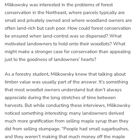
Milikowsky was interested in the problems of forest
conservation in the Northeast, where parcels typically are
small and privately owned and where woodland owners are
often land-rich but cash poor. How could forest conservation
be ensured when land-control was so dispersed? What
motivated landowners to hold onto their woodlots? What
might make a stronger case for conservation than appealing
just to the goodness of landowners’ hearts?
As a forestry student, Milikowsky knew that talking about
timber value was usually part of the answer. It’s something
that most woodlot owners understand but don’t always
appreciate during the long stretches of time between
harvests. But while conducting these interviews, Milikowsky
noticed something interesting: many landowners derived
much more gratification from selling maple syrup than they
did from selling stumpage. “People had small sugarbushes,
and they weren’t making that much money off the maple