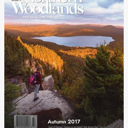
Autumn 2017