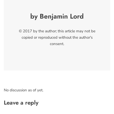
by Benjamin Lord
© 2017 by the author; this article may not be
copied or reproduced without the author's
consent.
No discussion as of yet.
Leave a reply