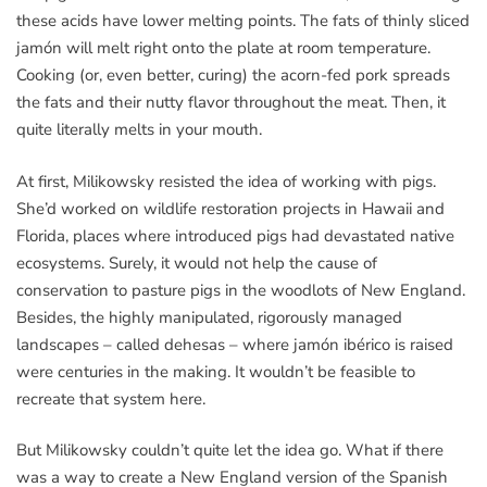
these acids have lower melting points. The fats of thinly sliced
jamón will melt right onto the plate at room temperature.
Cooking (or, even better, curing) the acorn-fed pork spreads
the fats and their nutty flavor throughout the meat. Then, it
quite literally melts in your mouth.
At first, Milikowsky resisted the idea of working with pigs.
She’d worked on wildlife restoration projects in Hawaii and
Florida, places where introduced pigs had devastated native
ecosystems. Surely, it would not help the cause of
conservation to pasture pigs in the woodlots of New England.
Besides, the highly manipulated, rigorously managed
landscapes – called dehesas – where jamón ibérico is raised
were centuries in the making. It wouldn’t be feasible to
recreate that system here.
But Milikowsky couldn’t quite let the idea go. What if there
was a way to create a New England version of the Spanish