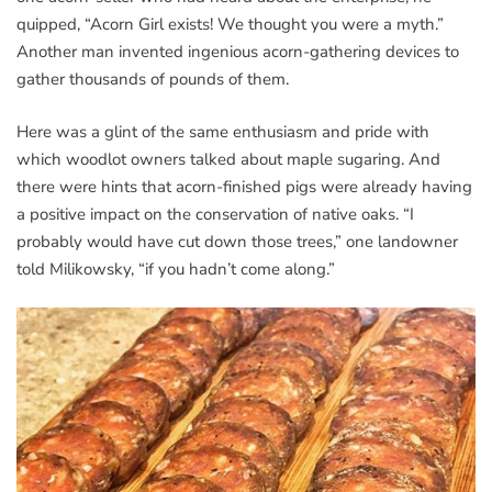
quipped, “Acorn Girl exists! We thought you were a myth.”
Another man invented ingenious acorn-gathering devices to
gather thousands of pounds of them.
Here was a glint of the same enthusiasm and pride with
which woodlot owners talked about maple sugaring. And
there were hints that acorn-finished pigs were already having
a positive impact on the conservation of native oaks. “I
probably would have cut down those trees,” one landowner
told Milikowsky, “if you hadn’t come along.”