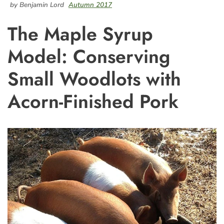
by Benjamin Lord
Autumn 2017
The Maple Syrup
Model: Conserving
Small Woodlots with
Acorn-Finished Pork