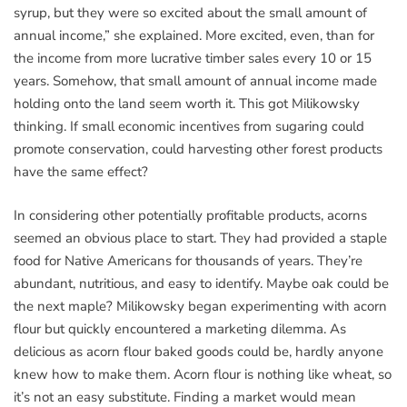
syrup, but they were so excited about the small amount of
annual income,” she explained. More excited, even, than for
the income from more lucrative timber sales every 10 or 15
years. Somehow, that small amount of annual income made
holding onto the land seem worth it. This got Milikowsky
thinking. If small economic incentives from sugaring could
promote conservation, could harvesting other forest products
have the same effect?
In considering other potentially profitable products, acorns
seemed an obvious place to start. They had provided a staple
food for Native Americans for thousands of years. They’re
abundant, nutritious, and easy to identify. Maybe oak could be
the next maple? Milikowsky began experimenting with acorn
flour but quickly encountered a marketing dilemma. As
delicious as acorn flour baked goods could be, hardly anyone
knew how to make them. Acorn flour is nothing like wheat, so
it’s not an easy substitute. Finding a market would mean