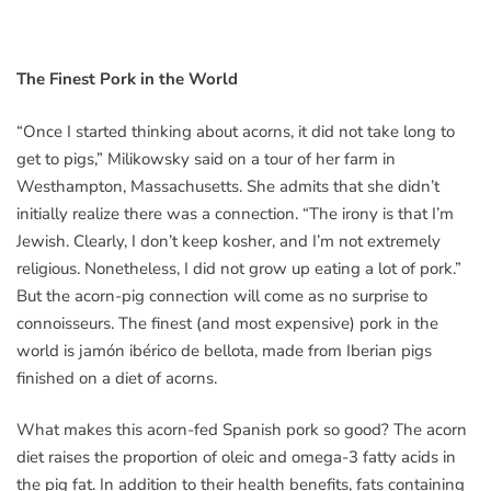
The Finest Pork in the World
“Once I started thinking about acorns, it did not take long to
get to pigs,” Milikowsky said on a tour of her farm in
Westhampton, Massachusetts. She admits that she didn’t
initially realize there was a connection. “The irony is that I’m
Jewish. Clearly, I don’t keep kosher, and I’m not extremely
religious. Nonetheless, I did not grow up eating a lot of pork.”
But the acorn-pig connection will come as no surprise to
connoisseurs. The finest (and most expensive) pork in the
world is jamón ibérico de bellota, made from Iberian pigs
finished on a diet of acorns.
What makes this acorn-fed Spanish pork so good? The acorn
diet raises the proportion of oleic and omega-3 fatty acids in
the pig fat. In addition to their health benefits, fats containing