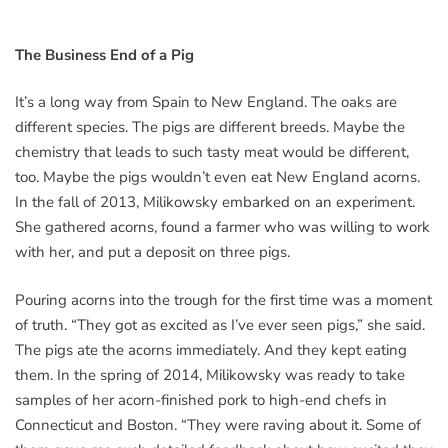
The Business End of a Pig
It’s a long way from Spain to New England. The oaks are
different species. The pigs are different breeds. Maybe the
chemistry that leads to such tasty meat would be different,
too. Maybe the pigs wouldn’t even eat New England acorns.
In the fall of 2013, Milikowsky embarked on an experiment.
She gathered acorns, found a farmer who was willing to work
with her, and put a deposit on three pigs.
Pouring acorns into the trough for the first time was a moment
of truth. “They got as excited as I’ve ever seen pigs,” she said.
The pigs ate the acorns immediately. And they kept eating
them. In the spring of 2014, Milikowsky was ready to take
samples of her acorn-finished pork to high-end chefs in
Connecticut and Boston. “They were raving about it. Some of