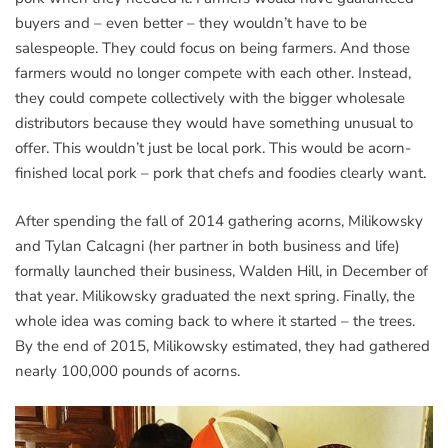
buyers and – even better – they wouldn’t have to be
salespeople. They could focus on being farmers. And those
farmers would no longer compete with each other. Instead,
they could compete collectively with the bigger wholesale
distributors because they would have something unusual to
offer. This wouldn’t just be local pork. This would be acorn-
finished local pork – pork that chefs and foodies clearly want.
After spending the fall of 2014 gathering acorns, Milikowsky
and Tylan Calcagni (her partner in both business and life)
formally launched their business, Walden Hill, in December of
that year. Milikowsky graduated the next spring. Finally, the
whole idea was coming back to where it started – the trees.
By the end of 2015, Milikowsky estimated, they had gathered
nearly 100,000 pounds of acorns.