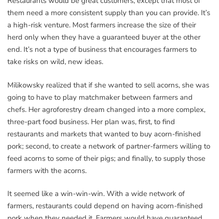
Restaurants would be great customers, except that most of
them need a more consistent supply than you can provide. It’s
a high-risk venture. Most farmers increase the size of their
herd only when they have a guaranteed buyer at the other
end. It’s not a type of business that encourages farmers to
take risks on wild, new ideas.
Milikowsky realized that if she wanted to sell acorns, she was
going to have to play matchmaker between farmers and
chefs. Her agroforestry dream changed into a more complex,
three-part food business. Her plan was, first, to find
restaurants and markets that wanted to buy acorn-finished
pork; second, to create a network of partner-farmers willing to
feed acorns to some of their pigs; and finally, to supply those
farmers with the acorns.
It seemed like a win-win-win. With a wide network of
farmers, restaurants could depend on having acorn-finished
pork when they needed it. Farmers would have guaranteed