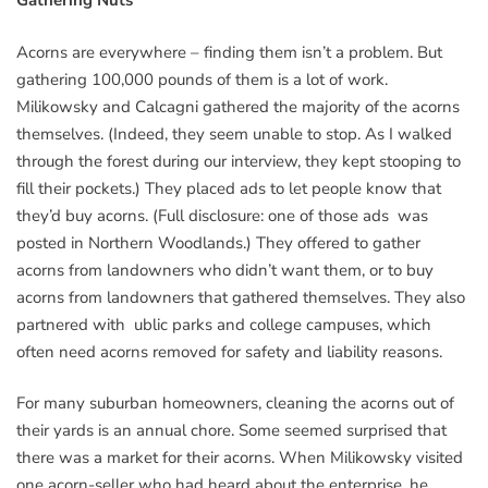
Gathering Nuts
Acorns are everywhere – finding them isn’t a problem. But
gathering 100,000 pounds of them is a lot of work.
Milikowsky and Calcagni gathered the majority of the acorns
themselves. (Indeed, they seem unable to stop. As I walked
through the forest during our interview, they kept stooping to
fill their pockets.) They placed ads to let people know that
they’d buy acorns. (Full disclosure: one of those ads was
posted in Northern Woodlands.) They offered to gather
acorns from landowners who didn’t want them, or to buy
acorns from landowners that gathered themselves. They also
partnered with ublic parks and college campuses, which
often need acorns removed for safety and liability reasons.
For many suburban homeowners, cleaning the acorns out of
their yards is an annual chore. Some seemed surprised that
there was a market for their acorns. When Milikowsky visited
one acorn-seller who had heard about the enterprise, he