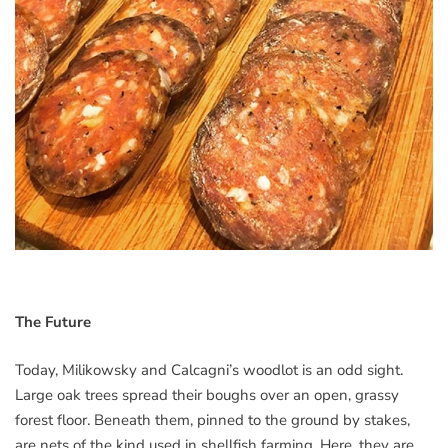
The Future
Today, Milikowsky and Calcagni’s woodlot is an odd sight.
Large oak trees spread their boughs over an open, grassy
forest floor. Beneath them, pinned to the ground by stakes,
are nets of the kind used in shellfish farming. Here, they are