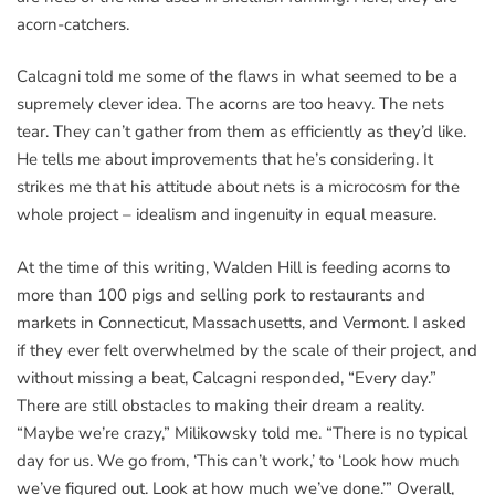
acorn-catchers.
Calcagni told me some of the flaws in what seemed to be a
supremely clever idea. The acorns are too heavy. The nets
tear. They can’t gather from them as efficiently as they’d like.
He tells me about improvements that he’s considering. It
strikes me that his attitude about nets is a microcosm for the
whole project – idealism and ingenuity in equal measure.
At the time of this writing, Walden Hill is feeding acorns to
more than 100 pigs and selling pork to restaurants and
markets in Connecticut, Massachusetts, and Vermont. I asked
if they ever felt overwhelmed by the scale of their project, and
without missing a beat, Calcagni responded, “Every day.”
There are still obstacles to making their dream a reality.
“Maybe we’re crazy,” Milikowsky told me. “There is no typical
day for us. We go from, ‘This can’t work,’ to ‘Look how much
we’ve figured out. Look at how much we’ve done.’” Overall,