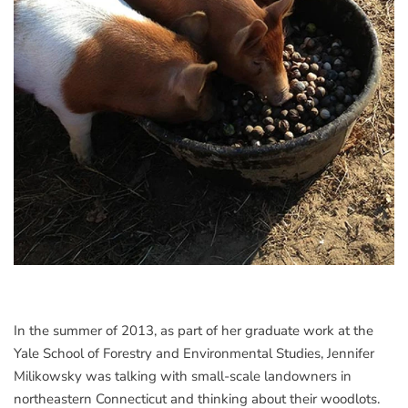
In the summer of 2013, as part of her graduate work at the
Yale School of Forestry and Environmental Studies, Jennifer
Milikowsky was talking with small-scale landowners in
northeastern Connecticut and thinking about their woodlots.