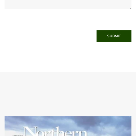
SUBMIT