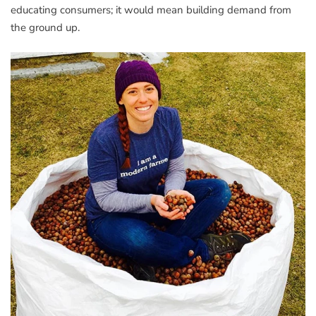
educating consumers; it would mean building demand from
the ground up.