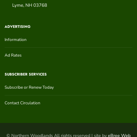
Lyme
,
NH
03768
ADVERTISING
Information
Ad Rates
SUBSCRIBER SERVICES
Subscribe or Renew Today
Contact Circulation
© Northern Woodlands All rights reserved | site by
eBree Web