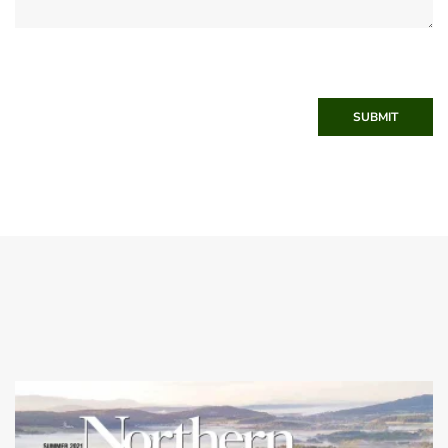
SUBMIT