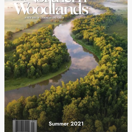
Summer 2021