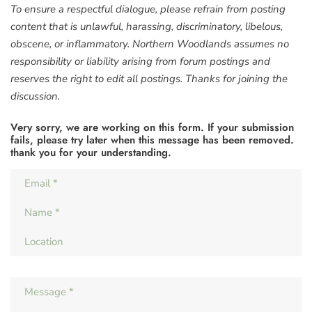
To ensure a respectful dialogue, please refrain from posting
content that is unlawful, harassing, discriminatory, libelous,
obscene, or inflammatory. Northern Woodlands assumes no
responsibility or liability arising from forum postings and
reserves the right to edit all postings. Thanks for joining the
discussion.
Very sorry, we are working on this form. If your submission
fails, please try later when this message has been removed.
thank you for your understanding.