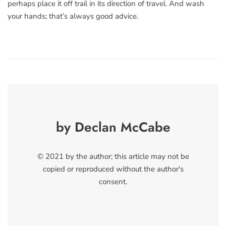
perhaps place it off trail in its direction of travel. And wash
your hands; that’s always good advice.
by Declan McCabe
© 2021 by the author; this article may not be
copied or reproduced without the author's
consent.