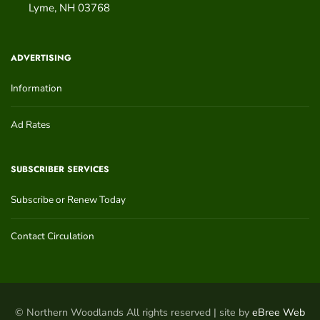
Lyme
,
NH
03768
ADVERTISING
Information
Ad Rates
SUBSCRIBER SERVICES
Subscribe or Renew Today
Contact Circulation
© Northern Woodlands All rights reserved | site by
eBree Web