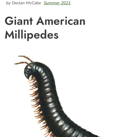
by Declan McCabe
Summer 2021
Giant American
Millipedes