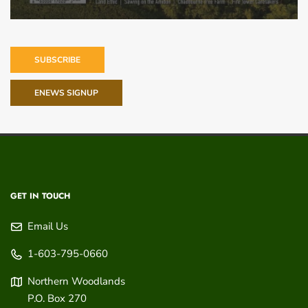
SUBSCRIBE
ENEWS SIGNUP
GET IN TOUCH
Email Us
1-603-795-0660
Northern Woodlands
P.O. Box 270