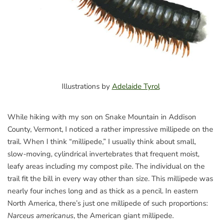
Illustrations by
Adelaide Tyrol
While hiking with my son on Snake Mountain in Addison
County, Vermont, I noticed a rather impressive millipede on the
trail. When I think “millipede,” I usually think about small,
slow-moving, cylindrical invertebrates that frequent moist,
leafy areas including my compost pile. The individual on the
trail fit the bill in every way other than size. This millipede was
nearly four inches long and as thick as a pencil. In eastern
North America, there’s just one millipede of such proportions:
Narceus americanus
, the American giant millipede.