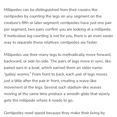
Millipedes can be distinguished from their cousins the
centipedes by counting the legs on any segment on the
creature’s fifth or later segment: centipedes have just one pair
per segment, two pairs confirm you are looking at a millipede.
If meticulous leg counting is not for you, there is an even easier
way to separate these relatives: centipedes are faster.
Millipedes use their many legs to methodically move forward,
backward, or side-to-side. The pairs of legs move in sync, like
paired oars in a boat, which earned them an older name:
“galley worms.” From front to back, each pair of legs moves
just a little after the pair in front, creating a wave-like
movement of the legs. Several such stadium-like waves
moving at the same time produce a smooth glide that slowly
gets the millipede where it needs to go.
Centipedes need speed because they make their living by