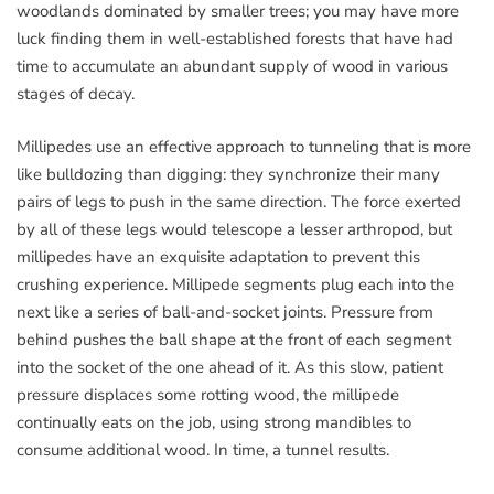
woodlands dominated by smaller trees; you may have more
luck finding them in well-established forests that have had
time to accumulate an abundant supply of wood in various
stages of decay.
Millipedes use an effective approach to tunneling that is more
like bulldozing than digging: they synchronize their many
pairs of legs to push in the same direction. The force exerted
by all of these legs would telescope a lesser arthropod, but
millipedes have an exquisite adaptation to prevent this
crushing experience. Millipede segments plug each into the
next like a series of ball-and-socket joints. Pressure from
behind pushes the ball shape at the front of each segment
into the socket of the one ahead of it. As this slow, patient
pressure displaces some rotting wood, the millipede
continually eats on the job, using strong mandibles to
consume additional wood. In time, a tunnel results.