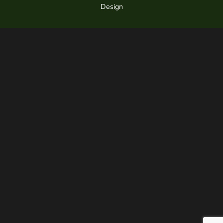
Design