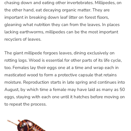
chasing down and eating other invertebrates. Millipedes, on
the other hand, eat decaying organic matter. They are
important in breaking down leaf litter on forest floors,
gleaning what nutrition they can from the leaves. In places
lacking earthworms, millipedes can be the most important
recyclers of leaves.
The giant millipede forgoes leaves, dining exclusively on
rotting logs. Wood is essential for other parts of its life cycle,
too. Females lay their eggs one at a time and wrap each in
masticated wood to form a protective capsule that retains
moisture. Reproduction starts in late spring and continues into
August, by which time a female may have laid as many as 50
eggs, staying with each one until it hatches before moving on
to repeat the process.