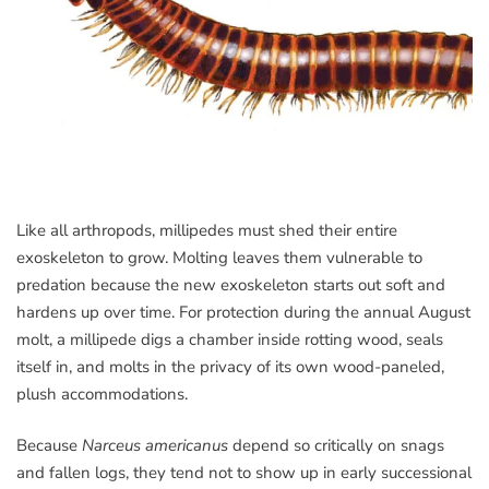
Like all arthropods, millipedes must shed their entire
exoskeleton to grow. Molting leaves them vulnerable to
predation because the new exoskeleton starts out soft and
hardens up over time. For protection during the annual August
molt, a millipede digs a chamber inside rotting wood, seals
itself in, and molts in the privacy of its own wood-paneled,
plush accommodations.
Because
Narceus americanus
depend so critically on snags
and fallen logs, they tend not to show up in early successional