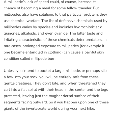
A millipede’s lack of speed could, of course, increase its
chance of becoming a meal for some fellow traveler. But
millipedes also have solutions to that particular problem: they
use chemical warfare. The list of defensive chemicals used by
millipedes varies by species and includes hydrochloric acid,
quinones, alkaloids, and even cyanide. The bitter taste and
irritating characteristics of these chemicals deter predators. In
rare cases, prolonged exposure to millipedes (for example if
one became entangled in clothing) can cause a painful skin
condition called millipede burn.
Unless you intend to pocket a large millipede, or perhaps slip
a few into your sock, you will be entirely safe from these
gentle creatures. They don’t bite, and when threatened they
curl into a flat spiral with their head in the center and the legs
protected, leaving just the tougher dorsal surface of their
segments facing outward. So if you happen upon one of these
giants of the invertebrate world during your next hike,