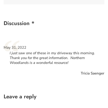
Discussion *
“
May 31, 2022
I just saw one of these in my driveway this morning.
Thank you for the great information. Northern
Woodlands is a wonderful resource!
Tricia Saenger
Leave a reply