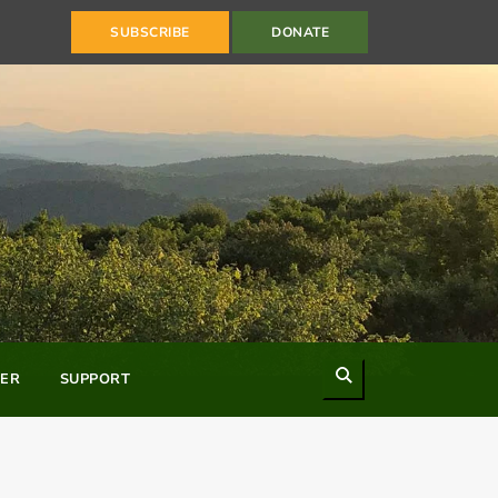
SUBSCRIBE
DONATE
Search
ER
SUPPORT