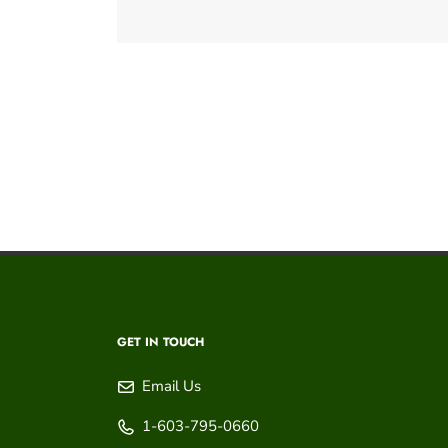
GET IN TOUCH
Email Us
1-603-795-0660