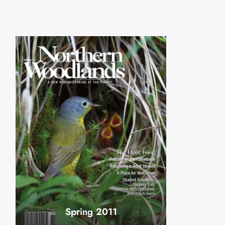
Spring 2011