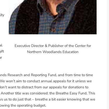
ity
al
Executive Director & Publisher of the Center for
ift
Northern Woodlands Education
ur
ands Research and Reporting Fund, and from time to time
 We won’t aim to conduct annual appeals for it unless we
on’t want to distract from our appeals for donations to
Another title was considered: the Breathe Easy Fund. This
ws us to do just that – breathe a bit easier knowing that we
lowing the operating budget.