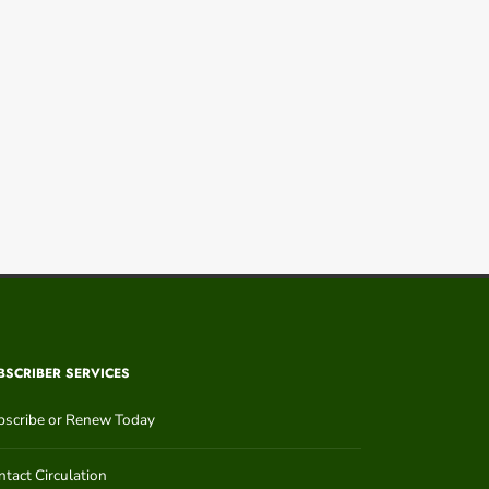
BSCRIBER SERVICES
bscribe or Renew Today
tact Circulation