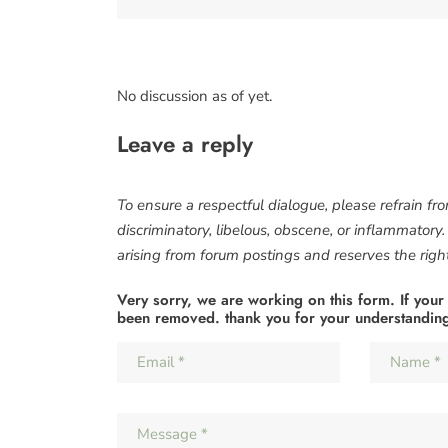
No discussion as of yet.
Leave a reply
To ensure a respectful dialogue, please refrain fr
discriminatory, libelous, obscene, or inflammatory
arising from forum postings and reserves the right 
Very sorry, we are working on this form. If your
been removed. thank you for your understandin