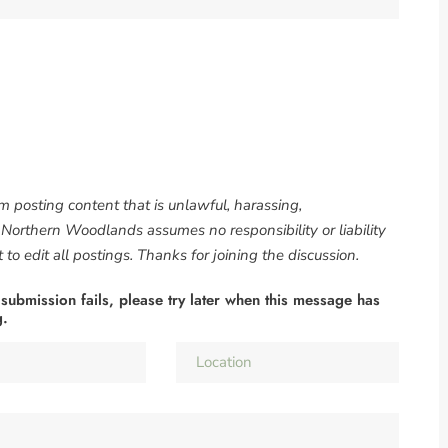
om posting content that is unlawful, harassing,
. Northern Woodlands assumes no responsibility or liability
to edit all postings. Thanks for joining the discussion.
 submission fails, please try later when this message has
g.