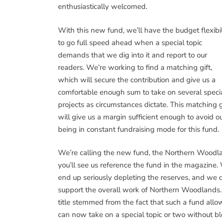
enthusiastically welcomed.
With this new fund, we’ll have the budget flexibil
to go full speed ahead when a special topic
demands that we dig into it and report to our
readers. We’re working to find a matching gift,
which will secure the contribution and give us a
comfortable enough sum to take on several speci
projects as circumstances dictate. This matching g
will give us a margin sufficient enough to avoid o
being in constant fundraising mode for this fund.
We’re calling the new fund, the Northern Woodl
you’ll see us reference the fund in the magazine.
end up seriously depleting the reserves, and we d
support the overall work of Northern Woodlands. 
title stemmed from the fact that such a fund allo
can now take on a special topic or two without b