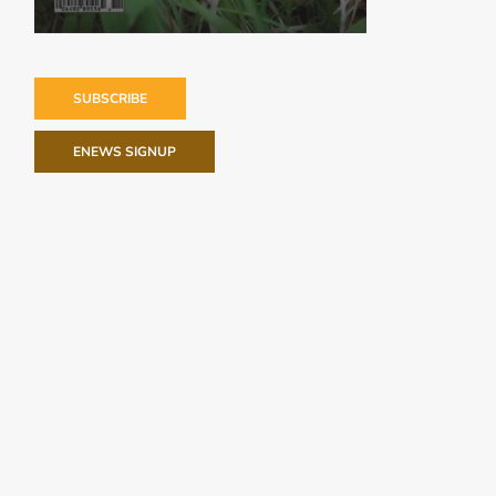
SUBSCRIBE
ENEWS SIGNUP