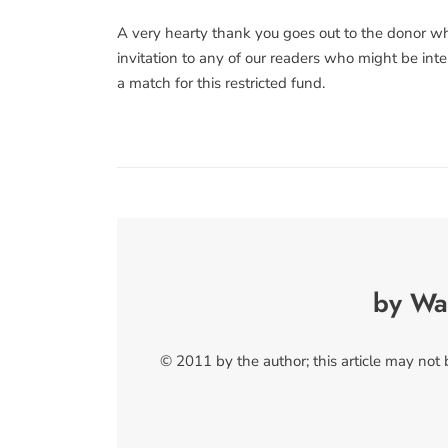
A very hearty thank you goes out to the donor who
invitation to any of our readers who might be inte
a match for this restricted fund.
by Wa
© 2011 by the author; this article may not