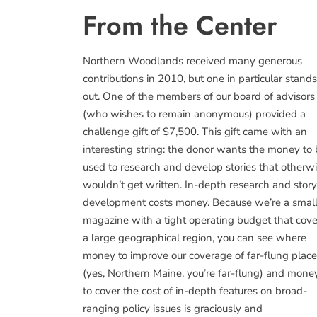
From the Center
Northern Woodlands received many generous
contributions in 2010, but one in particular stands
out. One of the members of our board of advisors
(who wishes to remain anonymous) provided a
challenge gift of $7,500. This gift came with an
interesting string: the donor wants the money to
used to research and develop stories that otherw
wouldn’t get written. In-depth research and story
development costs money. Because we’re a smal
magazine with a tight operating budget that cove
a large geographical region, you can see where
money to improve our coverage of far-flung plac
(yes, Northern Maine, you’re far-flung) and mone
to cover the cost of in-depth features on broad-
ranging policy issues is graciously and