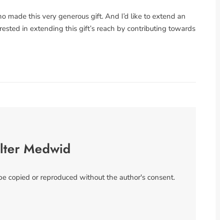
 made this very generous gift. And I’d like to extend an
rested in extending this gift’s reach by contributing towards
lter Medwid
 be copied or reproduced without the author's consent.