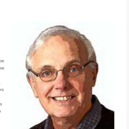
 be
ise
l
rs
es
y