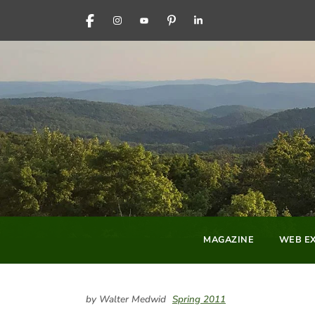
FACEBOOK
INSTAGRAM
YOUTUBE
PINTEREST
LINKEDIN
MAGAZINE
WEB EX
by Walter Medwid
Spring 2011