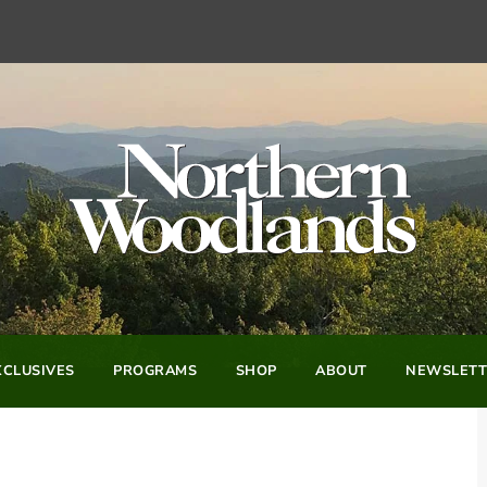
CLUSIVES
PROGRAMS
SHOP
ABOUT
NEWSLETT