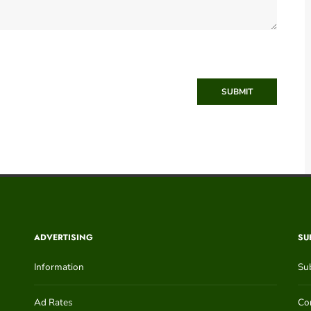
SUBMIT
ADVERTISING
SU
Information
Su
Ad Rates
Con