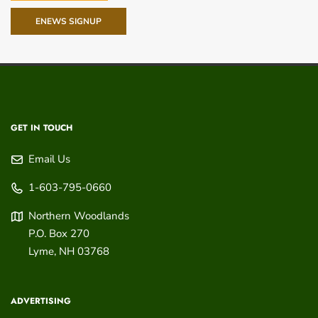
ENEWS SIGNUP
GET IN TOUCH
Email Us
1-603-795-0660
Northern Woodlands
P.O. Box 270
Lyme
,
NH
03768
ADVERTISING