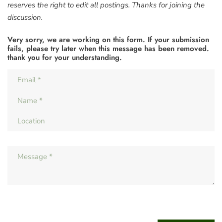
reserves the right to edit all postings. Thanks for joining the
discussion.
Very sorry, we are working on this form. If your submission
fails, please try later when this message has been removed.
thank you for your understanding.