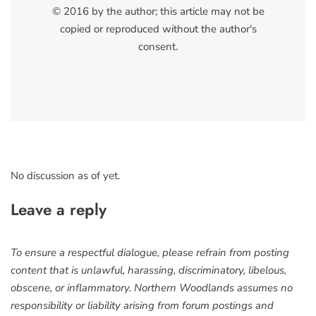
© 2016 by the author; this article may not be
copied or reproduced without the author's
consent.
No discussion as of yet.
Leave a reply
To ensure a respectful dialogue, please refrain from posting
content that is unlawful, harassing, discriminatory, libelous,
obscene, or inflammatory. Northern Woodlands assumes no
responsibility or liability arising from forum postings and