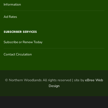
Information
Ad Rates
SUBSCRIBER SERVICES
Subscribe or Renew Today
Contact Circulation
© Northern Woodlands All rights reserved | site by
eBree Web
Design