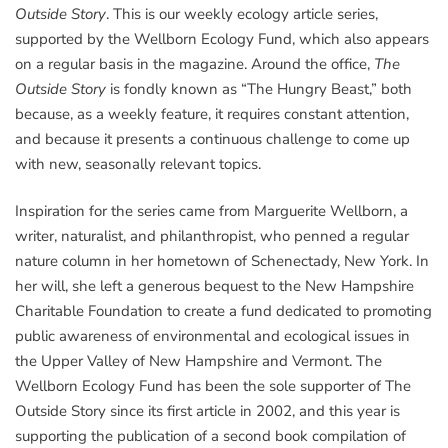
Outside Story
. This is our weekly ecology article series,
supported by the Wellborn Ecology Fund, which also appears
on a regular basis in the magazine. Around the office,
The
Outside Story
is fondly known as “The Hungry Beast,” both
because, as a weekly feature, it requires constant attention,
and because it presents a continuous challenge to come up
with new, seasonally relevant topics.
Inspiration for the series came from Marguerite Wellborn, a
writer, naturalist, and philanthropist, who penned a regular
nature column in her hometown of Schenectady, New York. In
her will, she left a generous bequest to the New Hampshire
Charitable Foundation to create a fund dedicated to promoting
public awareness of environmental and ecological issues in
the Upper Valley of New Hampshire and Vermont. The
Wellborn Ecology Fund has been the sole supporter of The
Outside Story since its first article in 2002, and this year is
supporting the publication of a second book compilation of