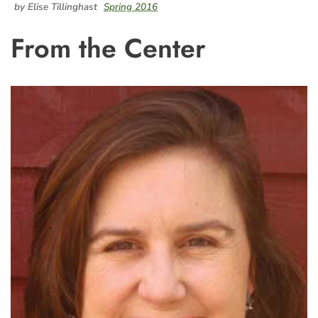
by Elise Tillinghast
Spring 2016
From the Center