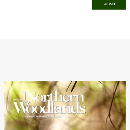
SUBMIT