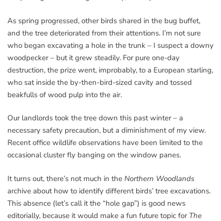
As spring progressed, other birds shared in the bug buffet,
and the tree deteriorated from their attentions. I’m not sure
who began excavating a hole in the trunk – I suspect a downy
woodpecker – but it grew steadily. For pure one-day
destruction, the prize went, improbably, to a European starling,
who sat inside the by-then-bird-sized cavity and tossed
beakfulls of wood pulp into the air.
Our landlords took the tree down this past winter – a
necessary safety precaution, but a diminishment of my view.
Recent office wildlife observations have been limited to the
occasional cluster fly banging on the window panes.
It turns out, there’s not much in the
Northern Woodlands
archive about how to identify different birds’ tree excavations.
This absence (let’s call it the “hole gap”) is good news
editorially, because it would make a fun future topic for
The