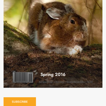
Spring 2016
SUBSCRIBE