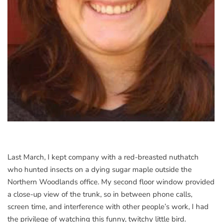
Last March, I kept company with a red-breasted nuthatch
who hunted insects on a dying sugar maple outside the
Northern Woodlands office. My second floor window provided
a close-up view of the trunk, so in between phone calls,
screen time, and interference with other people’s work, I had
the privilege of watching this funny, twitchy little bird.