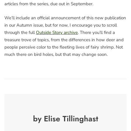
articles from the series, due out in September.
We’ll include an official announcement of this new publication
in our Autumn issue, but for now, I encourage you to scroll
through the full
Outside Story archive
. There you’ll find a
treasure trove of topics, from the differences in how deer and
people perceive color to the fleeting lives of fairy shrimp. Not
much there on bird holes, but that may change soon.
by Elise Tillinghast