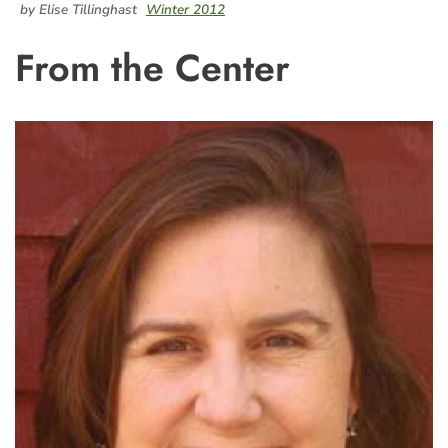
by Elise Tillinghast
Winter 2012
From the Center