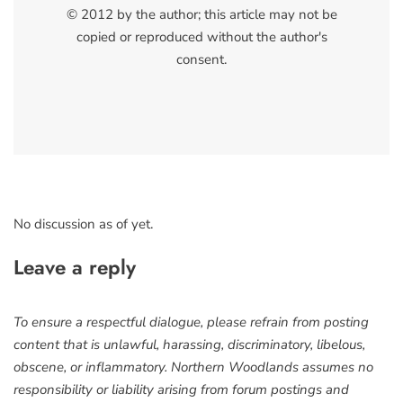
© 2012 by the author; this article may not be
copied or reproduced without the author's
consent.
No discussion as of yet.
Leave a reply
To ensure a respectful dialogue, please refrain from posting
content that is unlawful, harassing, discriminatory, libelous,
obscene, or inflammatory. Northern Woodlands assumes no
responsibility or liability arising from forum postings and