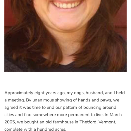
Approximately eight years ago, my dogs, husband, and I held
a meeting. By unanimous showing of hands and paws, we
agreed it was time to end our pattern of bouncing around
cities and find somewhere more permanent to live. In March
2005, we bought an old farmhouse in Thetford, Vermont,
complete with a hundred acres.