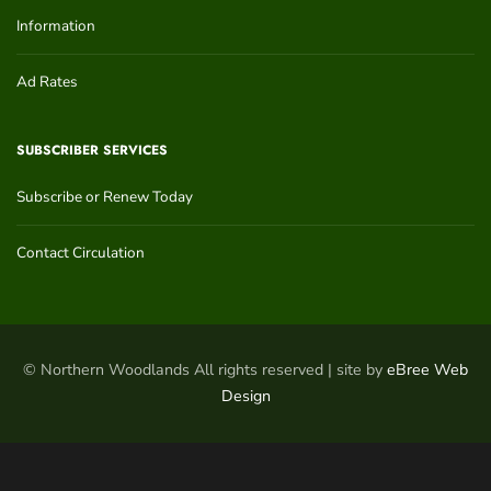
Information
Ad Rates
SUBSCRIBER SERVICES
Subscribe or Renew Today
Contact Circulation
© Northern Woodlands All rights reserved | site by
eBree Web
Design