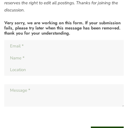
reserves the right to edit all postings. Thanks for joining the
discussion.
Very sorry, we are working on this form. If your submission
fails, please try later when this message has been removed.
thank you for your understanding.