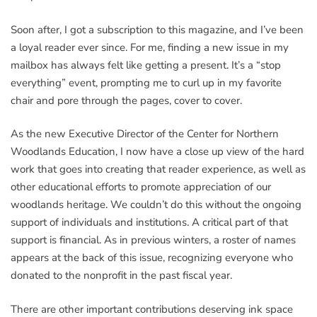
Soon after, I got a subscription to this magazine, and I’ve been
a loyal reader ever since. For me, finding a new issue in my
mailbox has always felt like getting a present. It’s a “stop
everything” event, prompting me to curl up in my favorite
chair and pore through the pages, cover to cover.
As the new Executive Director of the Center for Northern
Woodlands Education, I now have a close up view of the hard
work that goes into creating that reader experience, as well as
other educational efforts to promote appreciation of our
woodlands heritage. We couldn’t do this without the ongoing
support of individuals and institutions. A critical part of that
support is financial. As in previous winters, a roster of names
appears at the back of this issue, recognizing everyone who
donated to the nonprofit in the past fiscal year.
There are other important contributions deserving ink space