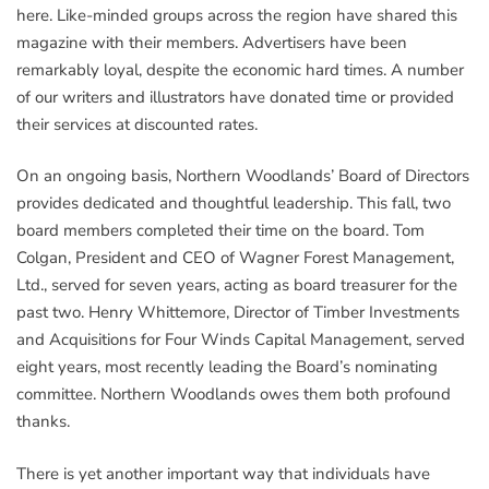
here. Like-minded groups across the region have shared this
magazine with their members. Advertisers have been
remarkably loyal, despite the economic hard times. A number
of our writers and illustrators have donated time or provided
their services at discounted rates.
On an ongoing basis, Northern Woodlands’ Board of Directors
provides dedicated and thoughtful leadership. This fall, two
board members completed their time on the board. Tom
Colgan, President and CEO of Wagner Forest Management,
Ltd., served for seven years, acting as board treasurer for the
past two. Henry Whittemore, Director of Timber Investments
and Acquisitions for Four Winds Capital Management, served
eight years, most recently leading the Board’s nominating
committee. Northern Woodlands owes them both profound
thanks.
There is yet another important way that individuals have