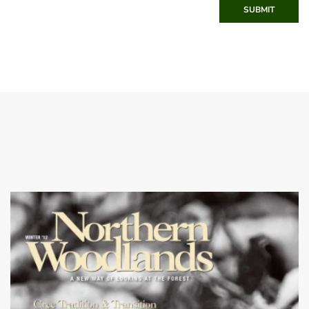
SUBMIT