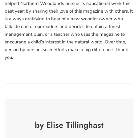
helped Northern Woodlands pursue its educational work this
past year: by sharing their love of this magazine with others. It
is always gratifying to hear of a new woodlot owner who
talks to one of our readers and decides to obtain a forest
management plan, or a teacher who uses the magazine to
encourage a child’s interest in the natural world. Over time,
person by person, such efforts make a big difference. Thank
you.
by Elise Tillinghast