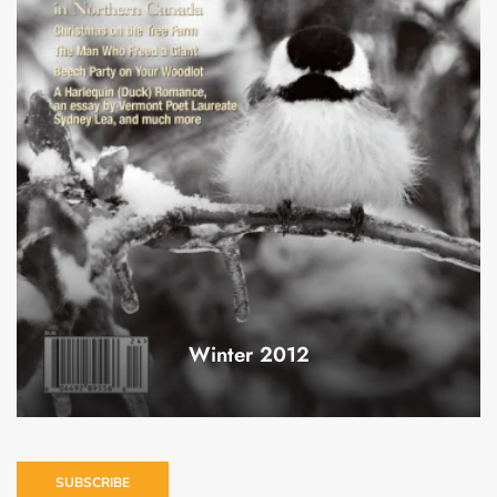
Winter 2012
SUBSCRIBE