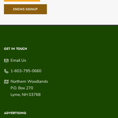
ENEWS SIGNUP
GET IN TOUCH
Email Us
1-603-795-0660
Northern Woodlands
P.O. Box 270
Lyme
,
NH
03768
ADVERTISING