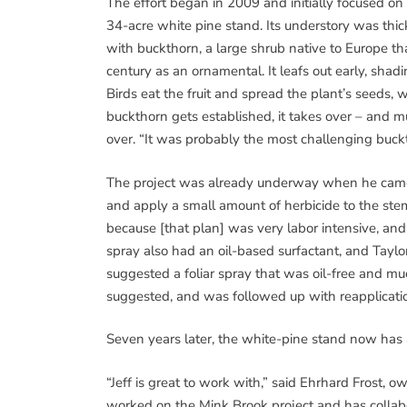
The effort began in 2009 and initially focused on
34-acre white pine stand. Its understory was thic
with buckthorn, a large shrub native to Europe th
century as an ornamental. It leafs out early, shad
Birds eat the fruit and spread the plant’s seeds, 
buckthorn gets established, it takes over – and
over. “It was probably the most challenging buckth
The project was already underway when he came
and apply a small amount of herbicide to the stem
because [that plan] was very labor intensive, and
spray also had an oil-based surfactant, and Taylo
suggested a foliar spray that was oil-free and m
suggested, and was followed up with reapplicati
Seven years later, the white-pine stand now has 
“Jeff is great to work with,” said Ehrhard Frost, ow
worked on the Mink Brook project and has collabo