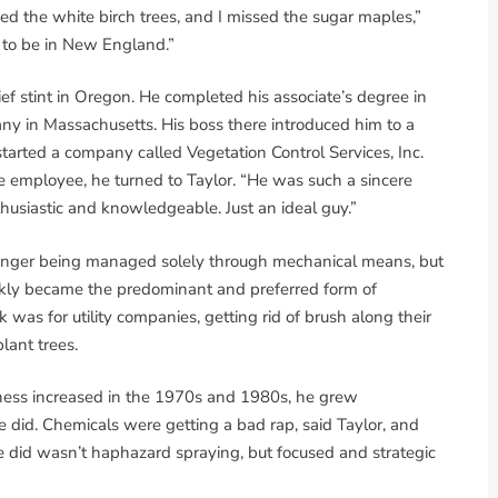
sed the white birch trees, and I missed the sugar maples,”
d to be in New England.”
ef stint in Oregon. He completed his associate’s degree in
ny in Massachusetts. His boss there introduced him to a
rted a company called Vegetation Control Services, Inc.
e employee, he turned to Taylor. “He was such a sincere
siastic and knowledgeable. Just an ideal guy.”
onger being managed solely through mechanical means, but
uickly became the predominant and preferred form of
as for utility companies, getting rid of brush along their
lant trees.
eness increased in the 1970s and 1980s, he grew
 did. Chemicals were getting a bad rap, said Taylor, and
e did wasn’t haphazard spraying, but focused and strategic