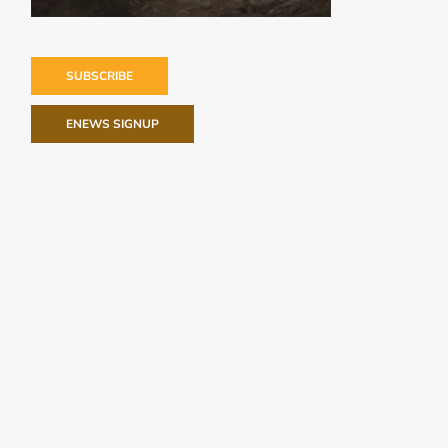
SUBSCRIBE
ENEWS SIGNUP