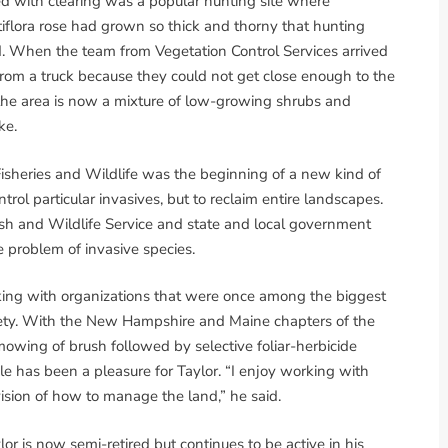
d with clearing was a popular hunting site where
iflora rose had grown so thick and thorny that hunting
uld. When the team from Vegetation Control Services arrived
 from a truck because they could not get close enough to the
at the area is now a mixture of low-growing shrubs and
ke.
Fisheries and Wildlife was the beginning of a new kind of
trol particular invasives, but to reclaim entire landscapes.
sh and Wildlife Service and state and local government
e problem of invasive species.
king with organizations that were once among the biggest
ciety. With the New Hampshire and Maine chapters of the
mowing of brush followed by selective foliar-herbicide
tele has been a pleasure for Taylor. “I enjoy working with
ision of how to manage the land,” he said.
or is now semi-retired but continues to be active in his