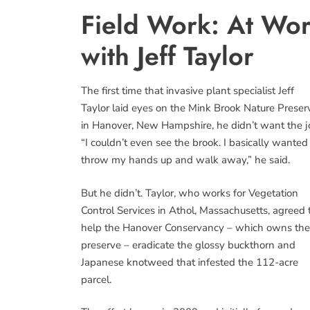
Field Work: At Work
with Jeff Taylor
The first time that invasive plant specialist Jeff
Taylor laid eyes on the Mink Brook Nature Preser
in Hanover, New Hampshire, he didn’t want the j
“I couldn’t even see the brook. I basically wanted
throw my hands up and walk away,” he said.
But he didn’t. Taylor, who works for Vegetation
Control Services in Athol, Massachusetts, agreed 
help the Hanover Conservancy – which owns the
preserve – eradicate the glossy buckthorn and
Japanese knotweed that infested the 112-acre
parcel.