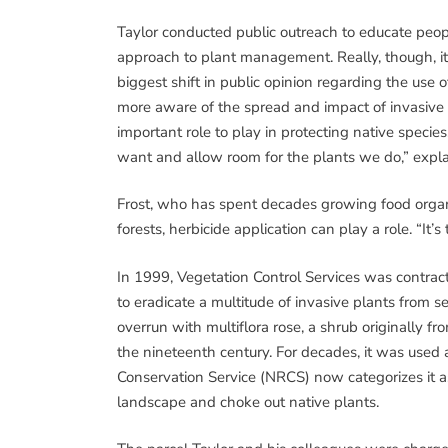
Taylor conducted public outreach to educate peopl
approach to plant management. Really, though, it
biggest shift in public opinion regarding the use
more aware of the spread and impact of invasive s
important role to play in protecting native species
want and allow room for the plants we do,” expla
Frost, who has spent decades growing food organi
forests, herbicide application can play a role. “It’s
In 1999, Vegetation Control Services was contract
to eradicate a multitude of invasive plants from
overrun with multiflora rose, a shrub originally f
the nineteenth century. For decades, it was used a
Conservation Service (NRCS) now categorizes it a
landscape and choke out native plants.