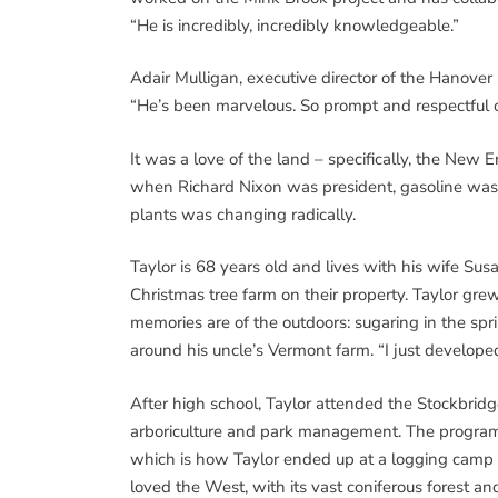
“He is incredibly, incredibly knowledgeable.”
Adair Mulligan, executive director of the Hanove
“He’s been marvelous. So prompt and respectful o
It was a love of the land – specifically, the New E
when Richard Nixon was president, gasoline was
plants was changing radically.
Taylor is 68 years old and lives with his wife S
Christmas tree farm on their property. Taylor gre
memories are of the outdoors: sugaring in the spri
around his uncle’s Vermont farm. “I just developed 
After high school, Taylor attended the Stockbrid
arboriculture and park management. The program 
which is how Taylor ended up at a logging cam
loved the West, with its vast coniferous forest and