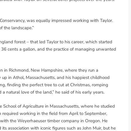
r Conservancy, was equally impressed working with Taylor.
f the landscape.”
ngland forest – that led Taylor to his career, which started
 36 cents a gallon, and the practice of managing unwanted
usan in Richmond, New Hampshire, where they run a
w up in Athol, Massachusetts, and his happiest childhood
ng, finding the perfect tree to cut at Christmas, romping
a natural love of the land,” he said of his early years.
ge School of Agriculture in Massachusetts, where he studied
required working in the field from April to September,
p with the Weyerhaeuser timber company in Oregon. He
 its association with iconic figures such as John Muir, but he