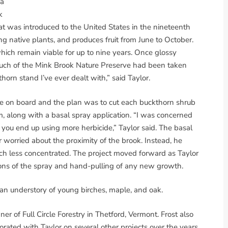
 a
k
at was introduced to the United States in the nineteenth
ing native plants, and produces fruit from June to October.
which remain viable for up to nine years. Once glossy
 much of the Mink Brook Nature Preserve had been taken
orn stand I’ve ever dealt with,” said Taylor.
 on board and the plan was to cut each buckthorn shrub
, along with a basal spray application. “I was concerned
 you end up using more herbicide,” Taylor said. The basal
r worried about the proximity of the brook. Instead, he
uch less concentrated. The project moved forward as Taylor
ons of the spray and hand-pulling of any new growth.
an understory of young birches, maple, and oak.
ner of Full Circle Forestry in Thetford, Vermont. Frost also
rated with Taylor on several other projects over the years.