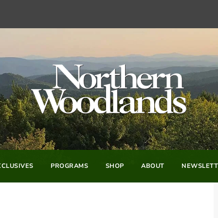
CLUSIVES
PROGRAMS
SHOP
ABOUT
NEWSLETT