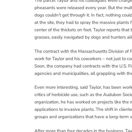
The parcel Taylor and his colleagues were charge
pheasants were released every year. But the mult
dogs couldn’t get through it. In fact, nothing co
at the site, they had to spray the massive plants
center of the thickets on foot. Taylor reports th
grasses, easily navigated by dogs and hunters ali
The contract with the Massachusetts Division of 
work for Taylor and his coworkers – not just to con
Soon, the company had contracts with the U.S. Fi
agencies and municipalities, all grappling with th
Even more interesting, said Taylor, has been wor
critics of herbicide use, such as the Audubon So
organization, he has worked on projects like the 
applications to invasive plants. The shift in clien
groups and organizations that have a long-term v
After more than four decades in the business, Tayl