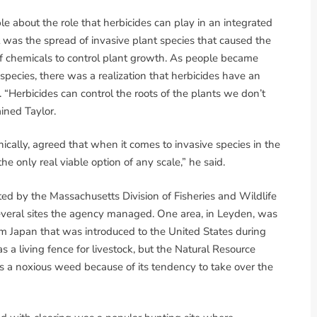
e about the role that herbicides can play in an integrated
 was the spread of invasive plant species that caused the
 of chemicals to control plant growth. As people became
pecies, there was a realization that herbicides have an
. “Herbicides can control the roots of the plants we don’t
ined Taylor.
cally, agreed that when it comes to invasive species in the
 the only real viable option of any scale,” he said.
ed by the Massachusetts Division of Fisheries and Wildlife
 several sites the agency managed. One area, in Leyden, was
rom Japan that was introduced to the United States during
s a living fence for livestock, but the Natural Resource
s a noxious weed because of its tendency to take over the