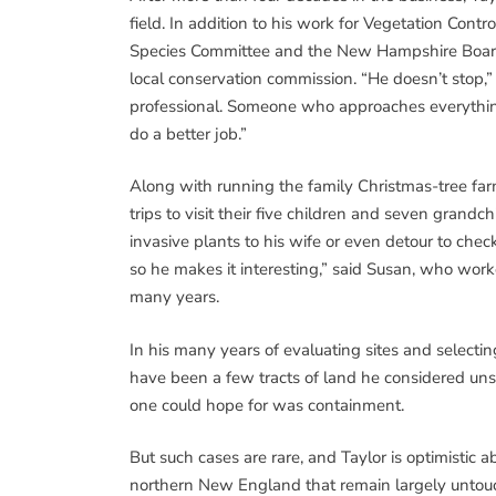
field. In addition to his work for Vegetation Con
Species Committee and the New Hampshire Board o
local conservation commission. “He doesn’t stop,”
professional. Someone who approaches everything
do a better job.”
Along with running the family Christmas-tree far
trips to visit their five children and seven grandch
invasive plants to his wife or even detour to check
so he makes it interesting,” said Susan, who work
many years.
In his many years of evaluating sites and selectin
have been a few tracts of land he considered uns
one could hope for was containment.
But such cases are rare, and Taylor is optimistic abo
northern New England that remain largely untouc