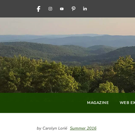
FACEBOOK
INSTAGRAM
YOUTUBE
PINTEREST
LINKEDIN
MAGAZINE
WEB EX
by Carolyn Lorié
Summer 2016