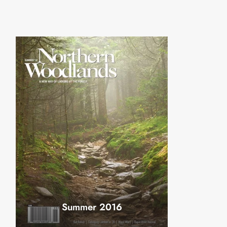
Summer 2016