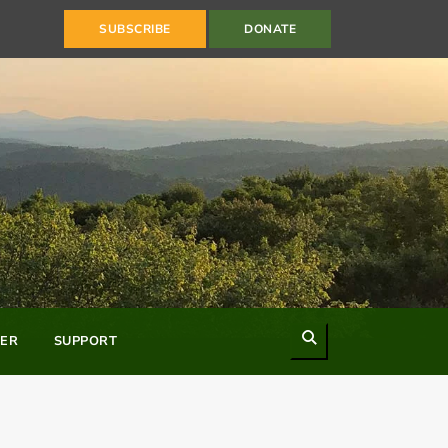
SUBSCRIBE
DONATE
Search
ER
SUPPORT