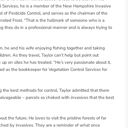
trol Services, he is a member of the New Hampshire Invasive
f Pesticide Control, and serves as the chairman of the
 noted Frost. “That is the hallmark of someone who is a
 they do in a professional manner and is always trying to
m, he and his wife enjoying fishing together and taking
ildren. As they travel, Taylor can’t help but point out
 up on sites he has treated. “He’s very passionate about it,
ed as the bookkeeper for Vegetation Control Services for
g the best methods for control, Taylor admitted that there
alvageable – parcels so choked with invasives that the best
ut the future. He loves to visit the pristine forests of far
hed by invasives. They are a reminder of what once