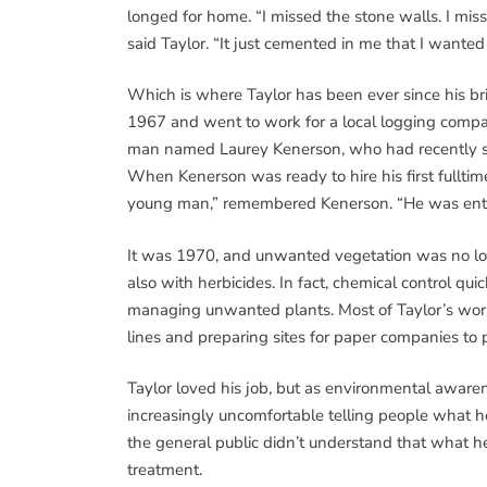
longed for home. “I missed the stone walls. I mis
said Taylor. “It just cemented in me that I wante
Which is where Taylor has been ever since his bri
1967 and went to work for a local logging compa
man named Laurey Kenerson, who had recently sta
When Kenerson was ready to hire his first fulltim
young man,” remembered Kenerson. “He was enthu
It was 1970, and unwanted vegetation was no l
also with herbicides. In fact, chemical control q
managing unwanted plants. Most of Taylor’s work w
lines and preparing sites for paper companies to p
Taylor loved his job, but as environmental awar
increasingly uncomfortable telling people what he
the general public didn’t understand that what h
treatment.