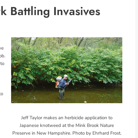
 Battling Invasives
ve
ob.
 to
to
Jeff Taylor makes an herbicide application to
Japanese knotweed at the Mink Brook Nature
Preserve in New Hampshire. Photo by Ehrhard Frost.