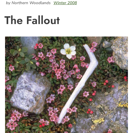
by Northern Woodlands
Winter 2008
The Fallout