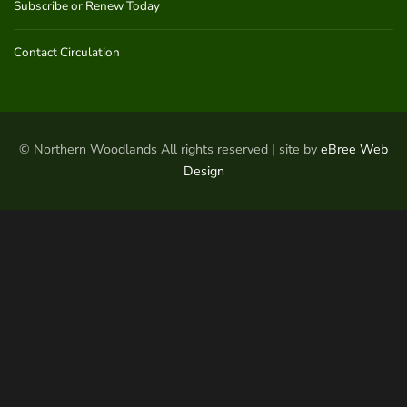
Subscribe or Renew Today
Contact Circulation
© Northern Woodlands All rights reserved | site by
eBree Web
Design