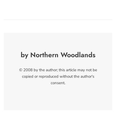
by Northern Woodlands
© 2008 by the author; this article may not be
copied or reproduced without the author's
consent.