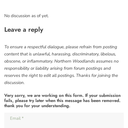
No discussion as of yet.
Leave a reply
To ensure a respectful dialogue, please refrain from posting
content that is unlawful, harassing, discriminatory, libelous,
obscene, or inflammatory. Northern Woodlands assumes no
responsibility or liability arising from forum postings and
reserves the right to edit all postings. Thanks for joining the
discussion.
Very sorry, we are working on this form. If your submission
fails, please try later when this message has been removed.
thank you for your understanding.