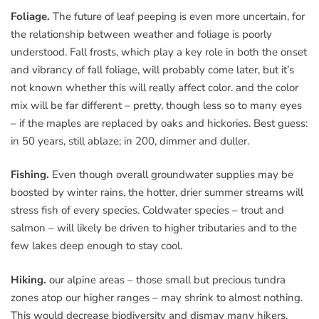
Foliage.
The future of leaf peeping is even more uncertain, for
the relationship between weather and foliage is poorly
understood. Fall frosts, which play a key role in both the onset
and vibrancy of fall foliage, will probably come later, but it’s
not known whether this will really affect color. and the color
mix will be far different – pretty, though less so to many eyes
– if the maples are replaced by oaks and hickories. Best guess:
in 50 years, still ablaze; in 200, dimmer and duller.
Fishing.
Even though overall groundwater supplies may be
boosted by winter rains, the hotter, drier summer streams will
stress fish of every species. Coldwater species – trout and
salmon – will likely be driven to higher tributaries and to the
few lakes deep enough to stay cool.
Hiking.
our alpine areas – those small but precious tundra
zones atop our higher ranges – may shrink to almost nothing.
This would decrease biodiversity and dismay many hikers.