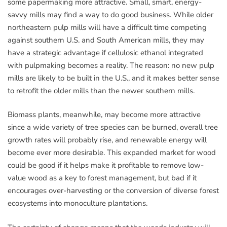
some papermaking more attractive. Small, smart, energy-
savvy mills may find a way to do good business. While older
northeastern pulp mills will have a difficult time competing
against southern U.S. and South American mills, they may
have a strategic advantage if cellulosic ethanol integrated
with pulpmaking becomes a reality. The reason: no new pulp
mills are likely to be built in the U.S., and it makes better sense
to retrofit the older mills than the newer southern mills.
Biomass plants, meanwhile, may become more attractive
since a wide variety of tree species can be burned, overall tree
growth rates will probably rise, and renewable energy will
become ever more desirable. This expanded market for wood
could be good if it helps make it profitable to remove low-
value wood as a key to forest management, but bad if it
encourages over-harvesting or the conversion of diverse forest
ecosystems into monoculture plantations.