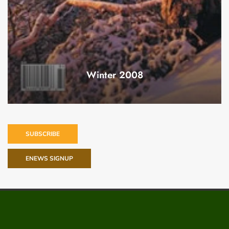
Winter 2008
SUBSCRIBE
ENEWS SIGNUP