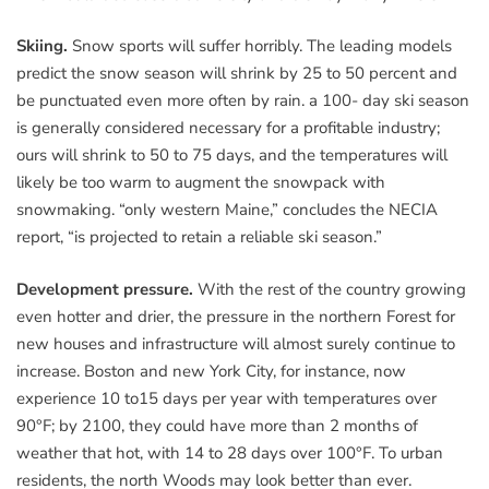
Skiing.
Snow sports will suffer horribly. The leading models
predict the snow season will shrink by 25 to 50 percent and
be punctuated even more often by rain. a 100- day ski season
is generally considered necessary for a profitable industry;
ours will shrink to 50 to 75 days, and the temperatures will
likely be too warm to augment the snowpack with
snowmaking. “only western Maine,” concludes the NECIA
report, “is projected to retain a reliable ski season.”
Development pressure.
With the rest of the country growing
even hotter and drier, the pressure in the northern Forest for
new houses and infrastructure will almost surely continue to
increase. Boston and new York City, for instance, now
experience 10 to15 days per year with temperatures over
90°F; by 2100, they could have more than 2 months of
weather that hot, with 14 to 28 days over 100°F. To urban
residents, the north Woods may look better than ever.