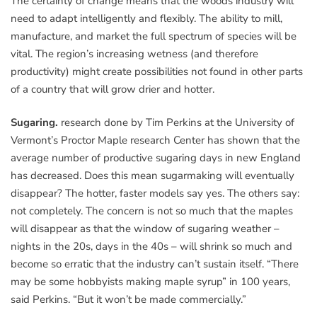
The certainty of change means that the woods industry will
need to adapt intelligently and flexibly. The ability to mill,
manufacture, and market the full spectrum of species will be
vital. The region’s increasing wetness (and therefore
productivity) might create possibilities not found in other parts
of a country that will grow drier and hotter.
Sugaring.
research done by Tim Perkins at the University of
Vermont’s Proctor Maple research Center has shown that the
average number of productive sugaring days in new England
has decreased. Does this mean sugarmaking will eventually
disappear? The hotter, faster models say yes. The others say:
not completely. The concern is not so much that the maples
will disappear as that the window of sugaring weather –
nights in the 20s, days in the 40s – will shrink so much and
become so erratic that the industry can’t sustain itself. “There
may be some hobbyists making maple syrup” in 100 years,
said Perkins. “But it won’t be made commercially.”