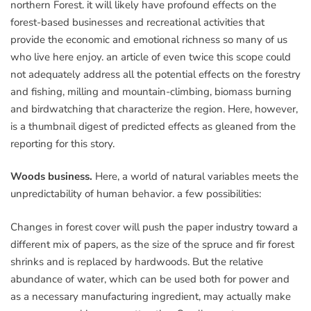
northern Forest. it will likely have profound effects on the
forest-based businesses and recreational activities that
provide the economic and emotional richness so many of us
who live here enjoy. an article of even twice this scope could
not adequately address all the potential effects on the forestry
and fishing, milling and mountain-climbing, biomass burning
and birdwatching that characterize the region. Here, however,
is a thumbnail digest of predicted effects as gleaned from the
reporting for this story.
Woods business.
Here, a world of natural variables meets the
unpredictability of human behavior. a few possibilities:
Changes in forest cover will push the paper industry toward a
different mix of papers, as the size of the spruce and fir forest
shrinks and is replaced by hardwoods. But the relative
abundance of water, which can be used both for power and
as a necessary manufacturing ingredient, may actually make