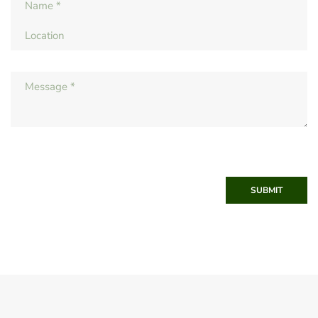
SUBMIT