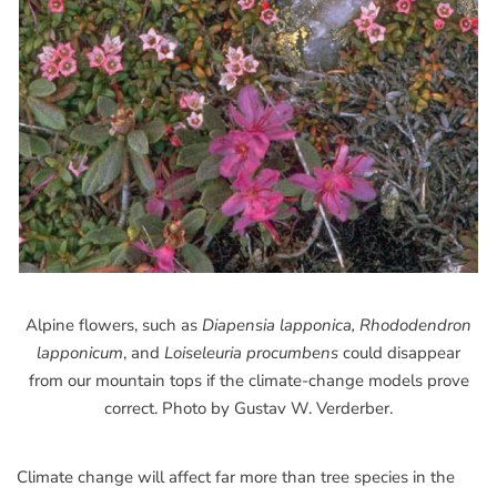
Alpine flowers, such as
Diapensia lapponica, Rhododendron
lapponicum
, and
Loiseleuria procumbens
could disappear
from our mountain tops if the climate-change models prove
correct. Photo by Gustav W. Verderber.
Climate change will affect far more than tree species in the