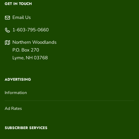
GET IN TOUCH
Email Us
1-603-795-0660
Northern Woodlands
P.O. Box 270
Lyme
,
NH
03768
ADVERTISING
Information
Ad Rates
SUBSCRIBER SERVICES