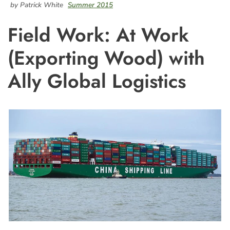
by Patrick White
Summer 2015
Field Work: At Work
(Exporting Wood) with
Ally Global Logistics