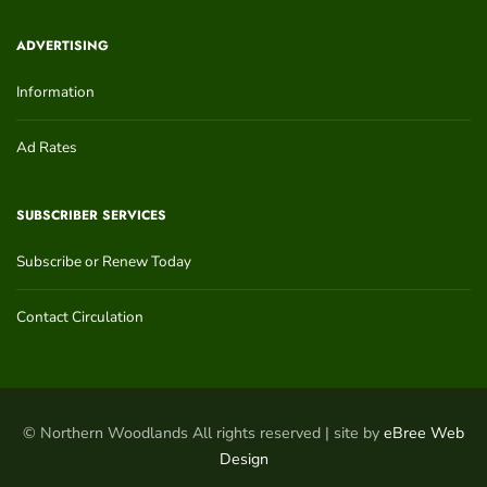
ADVERTISING
Information
Ad Rates
SUBSCRIBER SERVICES
Subscribe or Renew Today
Contact Circulation
© Northern Woodlands All rights reserved | site by
eBree Web
Design