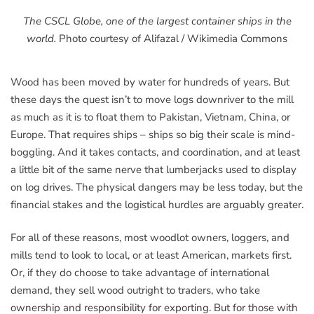
The CSCL Globe, one of the largest container ships in the
world.
Photo courtesy of Alifazal / Wikimedia Commons
Wood has been moved by water for hundreds of years. But
these days the quest isn’t to move logs downriver to the mill
as much as it is to float them to Pakistan, Vietnam, China, or
Europe. That requires ships – ships so big their scale is mind-
boggling. And it takes contacts, and coordination, and at least
a little bit of the same nerve that lumberjacks used to display
on log drives. The physical dangers may be less today, but the
financial stakes and the logistical hurdles are arguably greater.
For all of these reasons, most woodlot owners, loggers, and
mills tend to look to local, or at least American, markets first.
Or, if they do choose to take advantage of international
demand, they sell wood outright to traders, who take
ownership and responsibility for exporting. But for those with