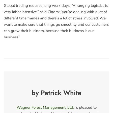
Global trading requires long work days. “Arranging logistics is
very labor intensive,” said Cindra; “you’re dealing with a lot of
different time frames and there’s a lot of stress involved. We
want to make sure that things go smoothly and our customers
can grow their business, because their business is our
business.”
by Patrick White
Wagner Forest Management, Ltd.
, is pleased to