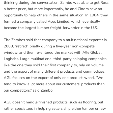
thinking during the conversation. Zambo was able to get Rossi
a better price, but more importantly, he and Cindra saw an
opportunity to help others in the same situation. In 1984, they
formed a company called Aces Limited, which eventually
became the largest lumber freight-forwarder in the U.S.
The Zambos sold that company to a multinational exporter in
2008, “retired” briefly during a five-year non-compete
window, and then re-entered the market with Ally Global
Logistics. Large multinational third-party shipping companies,
like the one they sold their first company to, rely on volume
and the export of many different products and commodities.
AGL focuses on the export of only one product: wood. “We
tend to know a lot more about our customers’ products than
our competitors,” said Zambo.
AGL doesn’t handle finished products, such as flooring, but
rather specializes in helping sellers ship either lumber or raw