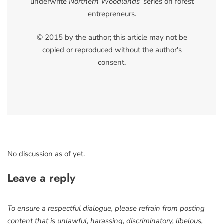
underwrite
Northern Woodlands’
series on forest
entrepreneurs.
© 2015 by the author; this article may not be
copied or reproduced without the author's
consent.
No discussion as of yet.
Leave a reply
To ensure a respectful dialogue, please refrain from posting
content that is unlawful, harassing, discriminatory, libelous,