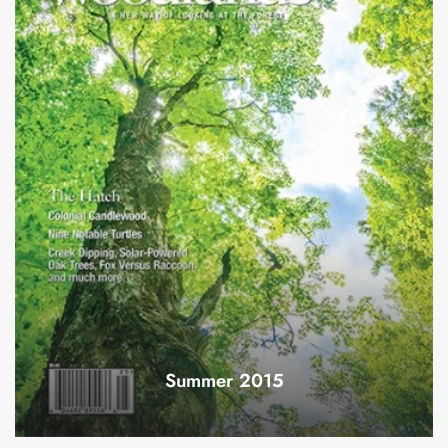
Summer 2015