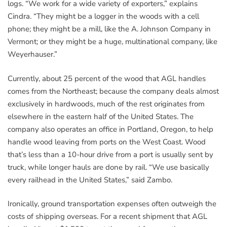
logs. “We work for a wide variety of exporters,” explains
Cindra. “They might be a logger in the woods with a cell
phone; they might be a mill, like the A. Johnson Company in
Vermont; or they might be a huge, multinational company, like
Weyerhauser.”
Currently, about 25 percent of the wood that AGL handles
comes from the Northeast; because the company deals almost
exclusively in hardwoods, much of the rest originates from
elsewhere in the eastern half of the United States. The
company also operates an office in Portland, Oregon, to help
handle wood leaving from ports on the West Coast. Wood
that’s less than a 10-hour drive from a port is usually sent by
truck, while longer hauls are done by rail. “We use basically
every railhead in the United States,” said Zambo.
Ironically, ground transportation expenses often outweigh the
costs of shipping overseas. For a recent shipment that AGL