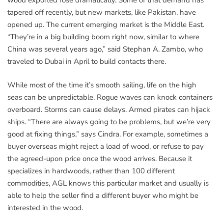
wood exported rose dramatically. Some of that demand has
tapered off recently, but new markets, like Pakistan, have
opened up. The current emerging market is the Middle East.
“They’re in a big building boom right now, similar to where
China was several years ago,” said Stephan A. Zambo, who
traveled to Dubai in April to build contacts there.
While most of the time it’s smooth sailing, life on the high
seas can be unpredictable. Rogue waves can knock containers
overboard. Storms can cause delays. Armed pirates can hijack
ships. “There are always going to be problems, but we’re very
good at fixing things,” says Cindra. For example, sometimes a
buyer overseas might reject a load of wood, or refuse to pay
the agreed-upon price once the wood arrives. Because it
specializes in hardwoods, rather than 100 different
commodities, AGL knows this particular market and usually is
able to help the seller find a different buyer who might be
interested in the wood.