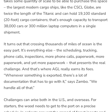
takes some quantity of scale to be able to purchase this space
– the largest modern cargo ships, like the CSCL Globe, are
twice the length of the Titanic and can hold 19,100 standard
(20-foot) cargo containers; that’s enough capacity to transport
38,000 cars or 300 million laptop computers in a single
shipment.
It turns out that crossing thousands of miles of ocean is the
easy part. It’s everything else – the scheduling, trucking,
phone calls, inspections, more phone calls, paperwork, more
paperwork, and yet more paperwork – that presents the real
challenge. And that’s where AGL really earns its fees.
“Whenever something is exported, there’s a lot of
documentation that has to go with it,” says Zambo. “We
handle all of that.”
Challenges can arise both in the U.S., and overseas. For
starters, the wood needs to get to the port on a precise