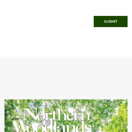
SUBMIT