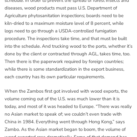
schedule. In order to prevent the spread of forest insects and
diseases, wood products must pass U.S. Department of
Agriculture phytosanitation inspections; boards need to be
kiln-dried to a maximum moisture level of 8 percent, while
logs need to go through a USDA-controlled fumigation
procedure. The inspections take time, and that must be built
into the schedule. And trucking wood to the ports, whether it’s
done by the client or contracted through AGL, takes time, too.
Then there is the paperwork required by foreign countries;
while there is some standardization in the export business,
each country has its own particular requirements.
When the Zambos first got involved with wood exports, the
volume coming out of the U.S. was much lower than it is
today, and most of it was headed to Europe. “There was really
no Asian market to speak of; we couldn’t even trade with
China in 1984. Everything went through Hong Kong,” says
Zambo. As the Asian market began to boom, the volume of