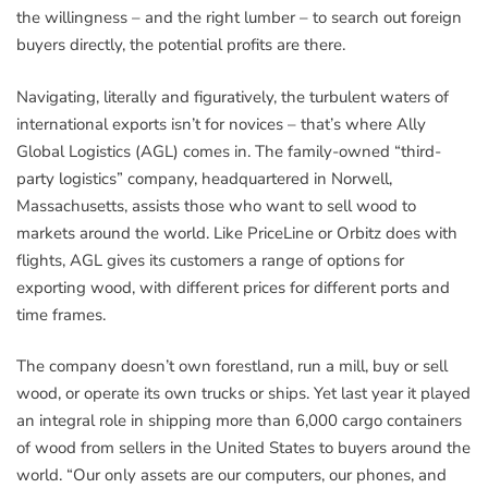
the willingness – and the right lumber – to search out foreign
buyers directly, the potential profits are there.
Navigating, literally and figuratively, the turbulent waters of
international exports isn’t for novices – that’s where Ally
Global Logistics (AGL) comes in. The family-owned “third-
party logistics” company, headquartered in Norwell,
Massachusetts, assists those who want to sell wood to
markets around the world. Like PriceLine or Orbitz does with
flights, AGL gives its customers a range of options for
exporting wood, with different prices for different ports and
time frames.
The company doesn’t own forestland, run a mill, buy or sell
wood, or operate its own trucks or ships. Yet last year it played
an integral role in shipping more than 6,000 cargo containers
of wood from sellers in the United States to buyers around the
world. “Our only assets are our computers, our phones, and