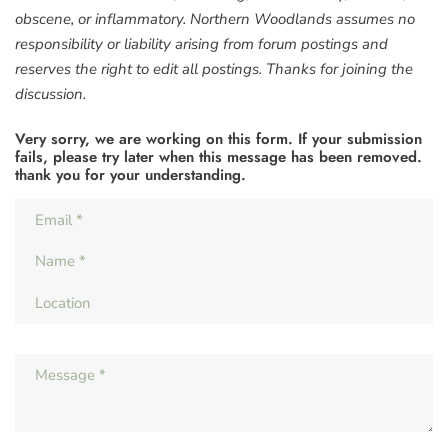
obscene, or inflammatory. Northern Woodlands assumes no
responsibility or liability arising from forum postings and
reserves the right to edit all postings. Thanks for joining the
discussion.
Very sorry, we are working on this form. If your submission
fails, please try later when this message has been removed.
thank you for your understanding.