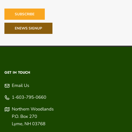
SUBSCRIBE
ENEWS SIGNUP
GET IN TOUCH
Email Us
1-603-795-0660
Northern Woodlands
P.O. Box 270
Lyme
,
NH
03768