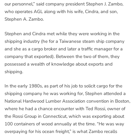
our personnel,” said company president Stephen J. Zambo,
who operates AGL along with his wife, Cindra, and son,
Stephen A. Zambo.
Stephen and Cindra met while they were working in the
shipping industry (he for a Taiwanese steam ship company
and she as a cargo broker and later a traffic manager for a
company that exported). Between the two of them, they
possessed a wealth of knowledge about exports and
shipping.
In the early 1980s, as part of his job to solicit cargo for the
shipping company he was working for, Stephen attended a
National Hardwood Lumber Association convention in Boston,
where he had a chance encounter with Ted Rossi, owner of
the Rossi Group in Connecticut, which was exporting about
100 containers of wood annually at the time. “He was way
overpaying for his ocean freight,” is what Zambo recalls