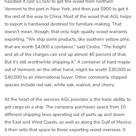
handled it cost $1,500 to get the wood from northern
Vermont to the port in New York, and then just $900 to get it
the rest of the way to China. Most of the wood that AGL helps
to export is hardwood destined for furniture-making. That
doesn’t mean, though, that only high-quality wood warrants
exporting. “We ship some products, like southern yellow pine,
that are worth $4,000 a container,” said Cindra. “The freight
and all of the charges can end up almost 40 percent of that.
But it’s still worthwhile shipping it.” A container of hard maple
out of Vermont, on the other hand, might be worth $30,000 or
$40,000 to an international buyer. Other commonly shipped
species include red oak, white oak, walnut, and cherry.
At the heart of the services AGL provides is the basic ability to
get cargo on a ship. The company purchases space from 10
different shipping lines operating out of ports up and down
the East and West Coasts, as well as along the Gulf of Mexico;
it then sells that space to those exporting wood overseas. It