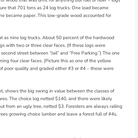
icture that 701 tons as 24 log trucks. One load became
nine became paper. This low-grade wood accounted for
at as nine log trucks. About 50 percent of the hardwood
s with two or three clear faces. (If these logs were
 second street between “Jail” and “Free Parking.”) The one
ing four clear faces. (Picture this as one of the yellow
of poor quality and graded either #3 or #4 – these were
et, shows the big swing in value between the classes of
igures. The choice log netted $140, and there were likely
but from an ugly tree, netted $3. Foresters are always railing
rees growing choice lumber and leave a forest full of #4s,