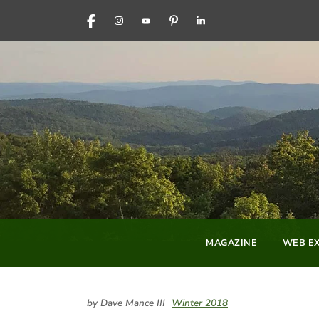
FACEBOOK
INSTAGRAM
YOUTUBE
PINTEREST
LINKEDIN
MAGAZINE
WEB EX
by Dave Mance III
Winter 2018