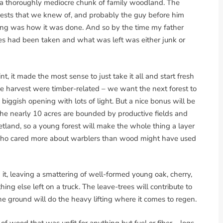
 a thoroughly mediocre chunk of family woodland. The
ests that we knew of, and probably the guy before him
ading was how it was done. And so by the time my father
rees had been taken and what was left was either junk or
t, it made the most sense to just take it all and start fresh
he harvest were timber-related – we want the next forest to
biggish opening with lots of light. But a nice bonus will be
: the nearly 10 acres are bounded by productive fields and
tland, so a young forest will make the whole thing a layer
r who cared more about warblers than wood might have used
t, leaving a smattering of well-formed young oak, cherry,
ng else left on a truck. The leave-trees will contribute to
he ground will do the heavy lifting where it comes to regen.
 of wood that was unfit for anything but fuel or fiber – logs