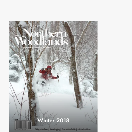
Winter 2018