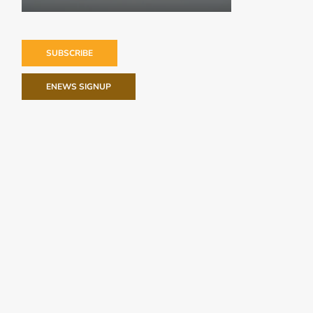
SUBSCRIBE
ENEWS SIGNUP