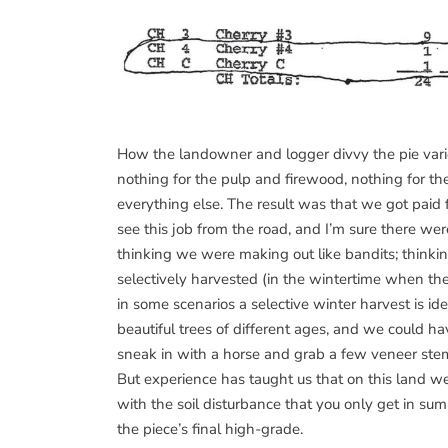
How the landowner and logger divvy the pie varies 
nothing for the pulp and firewood, nothing for 
everything else. The result was that we got paid
see this job from the road, and I’m sure there were
thinking we were making out like bandits; thinki
selectively harvested (in the wintertime when the
in some scenarios a selective winter harvest is ide
beautiful trees of different ages, and we could 
sneak in with a horse and grab a few veneer stem
But experience has taught us that on this land w
with the soil disturbance that you only get in sum
the piece’s final high-grade.