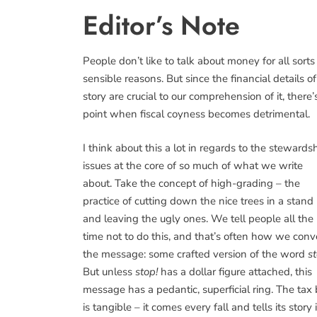
Editor’s Note
People don’t like to talk about money for all sorts
sensible reasons. But since the financial details of
story are crucial to our comprehension of it, there’
point when fiscal coyness becomes detrimental.
I think about this a lot in regards to the stewards
issues at the core of so much of what we write
about. Take the concept of high-grading – the
practice of cutting down the nice trees in a stand
and leaving the ugly ones. We tell people all the
time not to do this, and that’s often how we con
the message: some crafted version of the word
st
But unless
stop!
has a dollar figure attached, this
message has a pedantic, superficial ring. The tax b
is tangible – it comes every fall and tells its story 