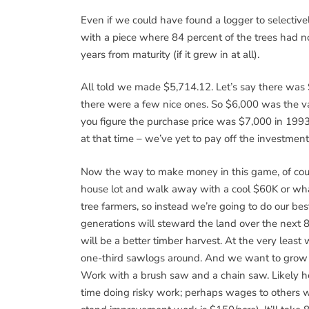
Even if we could have found a logger to selective
with a piece where 84 percent of the trees had n
years from maturity (if it grew in at all).
All told we made $5,714.12. Let’s say there was 
there were a few nice ones. So $6,000 was the val
you figure the purchase price was $7,000 in 1993 
at that time – we’ve yet to pay off the investment
Now the way to make money in this game, of cours
house lot and walk away with a cool $60K or whate
tree farmers, so instead we’re going to do our bes
generations will steward the land over the next 80
will be a better timber harvest. At the very least 
one-third sawlogs around. And we want to grow ni
Work with a brush saw and a chain saw. Likely he
time doing risky work; perhaps wages to others wh