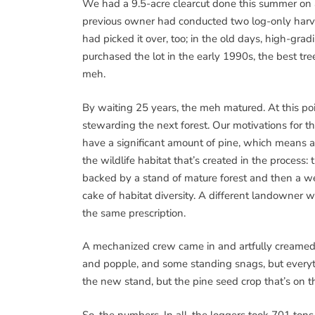
We had a 9.5-acre clearcut done this summer on
previous owner had conducted two log-only harv
had picked it over, too; in the old days, high-gr
purchased the lot in the early 1990s, the best t
meh.
By waiting 25 years, the meh matured. At this poin
stewarding the next forest. Our motivations for t
have a significant amount of pine, which means a 
the wildlife habitat that’s created in the process
backed by a stand of mature forest and then a we
cake of habitat diversity. A different landowne
the same prescription.
A mechanized crew came in and artfully creamed i
and popple, and some standing snags, but everythi
the new stand, but the pine seed crop that’s on t
So, the numbers. In all, the loggers took 701 tons