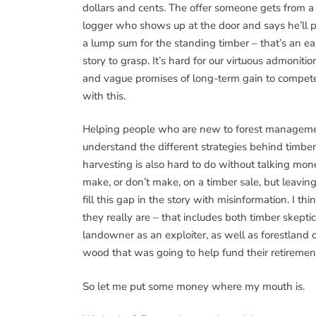
dollars and cents. The offer someone gets from a
logger who shows up at the door and says he’ll 
a lump sum for the standing timber – that’s an e
story to grasp. It’s hard for our virtuous admonitio
and vague promises of long-term gain to compet
with this.
Helping people who are new to forest managem
understand the different strategies behind timber
harvesting is also hard to do without talking mo
make, or don’t make, on a timber sale, but leavin
fill this gap in the story with misinformation. I t
they really are – that includes both timber skeptic
landowner as an exploiter, as well as forestland 
wood that was going to help fund their retirement
So let me put some money where my mouth is.