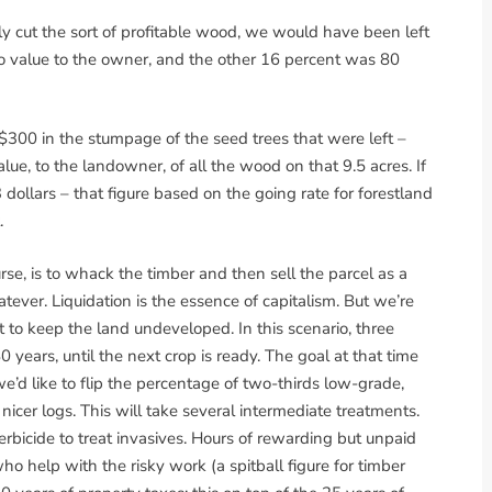
ly cut the sort of profitable wood, we would have been left
o value to the owner, and the other 16 percent was 80
$300 in the stumpage of the seed trees that were left –
ue, to the landowner, of all the wood on that 9.5 acres. If
dollars – that figure based on the going rate for forestland
.
e, is to whack the timber and then sell the parcel as a
ver. Liquidation is the essence of capitalism. But we’re
t to keep the land undeveloped. In this scenario, three
 years, until the next crop is ready. The goal at that time
we’d like to flip the percentage of two-thirds low-grade,
cer logs. This will take several intermediate treatments.
rbicide to treat invasives. Hours of rewarding but unpaid
o help with the risky work (a spitball figure for timber