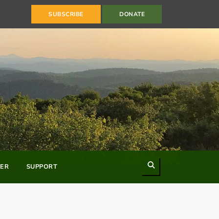
SUBSCRIBE
DONATE
Search
ER
SUPPORT