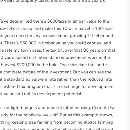
0 years of property taxes; this on top of the 25 years of
e’ve determined there’s $600/acre in timber value to the
 Now let’s scale up and make this 10-acre parcel a 100-acre
d you’d need for any serious timber growing. If timberland
t. There’s $60,000 in timber value you could capture, and
e rate my town uses, the tax bill over that 80 years on that
0 you’d spend on timber stand improvement work in the
 harvest $200,000 in the hole. Over this time the land is
et a complete picture of the investment. But you can see the
at a standard
ad valorem
rate rather than the reduced rate
dministered tax program that – in exchange for development
mber value and not its development potential.
imes of tight budgets and populist rabblerousing, Current Use
idy for the relatively well-off. But as this example shows,
y thing keeping tree farming from becoming alpaca farming
of value being pegged to a tangible product, it’s all based