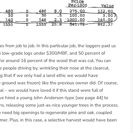
from job to job. In this particular job, the loggers paid us
the low-grade logs under $300/MBF, and 50 percent of
 for around 16 percent of the wood that was cut. You can
 people driving by, wrinkling their nose at the clearcut,
ng that if we only had a land ethic we would have
 ground was frozen) like the previous owner did. Of course,
al – we would have loved it if this stand were full of
have hired a young John Anderson-type [see page 44] to
s, releasing some just-as-nice younger trees in the process.
e need big openings to regenerate pine and oak, coupled
mer. Plus, in this case, a selective harvest would have been