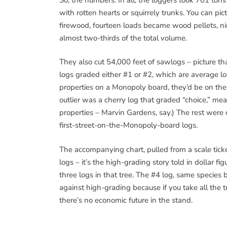
with rotten hearts or squirrely trunks. You can p
firewood, fourteen loads became wood pellets, 
almost two-thirds of the total volume.
They also cut 54,000 feet of sawlogs – picture th
logs graded either #1 or #2, which are average log
properties on a Monopoly board, they’d be on the
outlier was a cherry log that graded “choice,” mean
properties – Marvin Gardens, say.) The rest were 
first-street-on-the-Monopoly-board logs.
The accompanying chart, pulled from a scale tick
logs – it’s the high-grading story told in dollar f
three logs in that tree. The #4 log, same species 
against high-grading because if you take all the t
there’s no economic future in the stand.