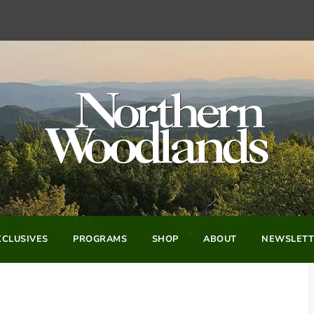
CLUSIVES
PROGRAMS
SHOP
ABOUT
NEWSLETT