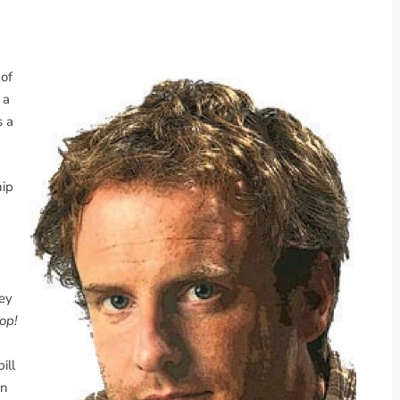
 of
 a
s a
hip
vey
op!
ill
in