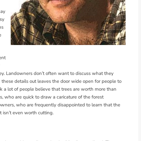
pay
asy
ns
e
ent
ney. Landowners don’t often want to discuss what they
g these details out leaves the door wide open for people to
hink a lot of people believe that trees are worth more than
s, who are quick to draw a caricature of the forest
owners, who are frequently disappointed to learn that the
 isn’t even worth cutting.