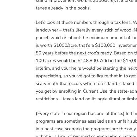
stand improvement work is $150/acre). It’ll take 8
taxes already in the books.
Let’s look at these numbers through a tax lens. W
landowner – that’s literally every stick of wood.
parcel, which is about the minimum amount of lan
is worth $1000/acre, that’s a $100,000 investmen
80 years before the next crop’s ready. Based on th
100 acres would be $148,800. Add in the $15,00
interim, and your heirs would be starting the next
appreciating, so you’ve got to figure that in to g
scary math that occurs when forestland is taxed 
you get by enrolling in Current Use, the state-a
restrictions – taxes land on its agricultural or ti
(Every state in our region has one of these.) In t
programs are sometimes assailed as an unfair subs
in a best case scenario the programs are the onl
– that is, a kind of pyramid scheme where instead 