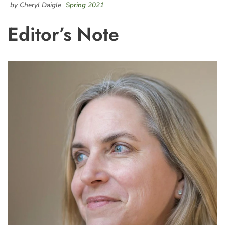
by Cheryl Daigle
Spring 2021
Editor’s Note