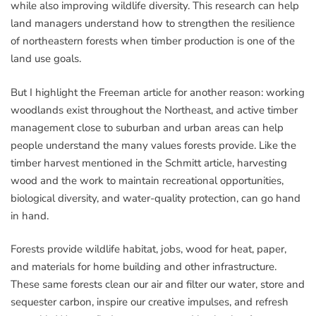
while also improving wildlife diversity. This research can help
land managers understand how to strengthen the resilience
of northeastern forests when timber production is one of the
land use goals.
But I highlight the Freeman article for another reason: working
woodlands exist throughout the Northeast, and active timber
management close to suburban and urban areas can help
people understand the many values forests provide. Like the
timber harvest mentioned in the Schmitt article, harvesting
wood and the work to maintain recreational opportunities,
biological diversity, and water-quality protection, can go hand
in hand.
Forests provide wildlife habitat, jobs, wood for heat, paper,
and materials for home building and other infrastructure.
These same forests clean our air and filter our water, store and
sequester carbon, inspire our creative impulses, and refresh