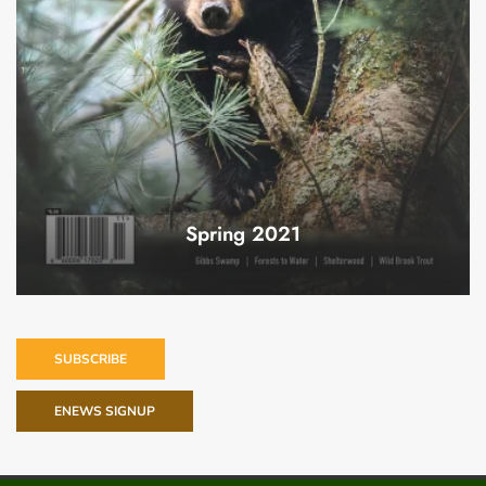
Spring 2021
SUBSCRIBE
ENEWS SIGNUP