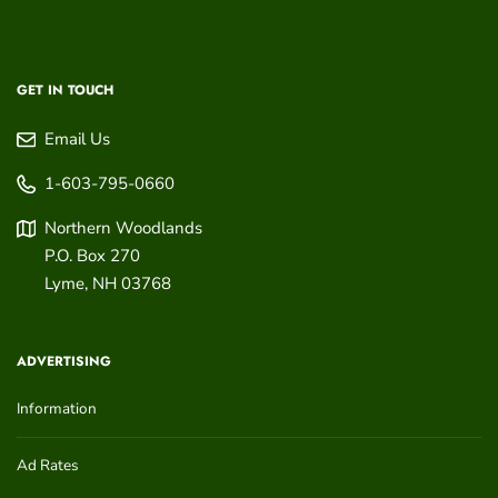
GET IN TOUCH
Email Us
1-603-795-0660
Northern Woodlands
P.O. Box 270
Lyme
,
NH
03768
ADVERTISING
Information
Ad Rates