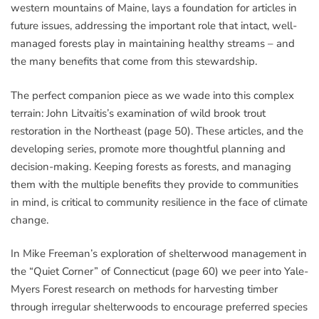
western mountains of Maine, lays a foundation for articles in
future issues, addressing the important role that intact, well-
managed forests play in maintaining healthy streams – and
the many benefits that come from this stewardship.
The perfect companion piece as we wade into this complex
terrain: John Litvaitis’s examination of wild brook trout
restoration in the Northeast (page 50). These articles, and the
developing series, promote more thoughtful planning and
decision-making. Keeping forests as forests, and managing
them with the multiple benefits they provide to communities
in mind, is critical to community resilience in the face of climate
change.
In Mike Freeman’s exploration of shelterwood management in
the “Quiet Corner” of Connecticut (page 60) we peer into Yale-
Myers Forest research on methods for harvesting timber
through irregular shelterwoods to encourage preferred species