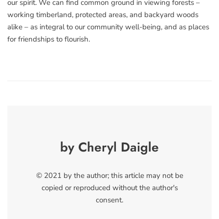
our spirit. We can find common ground in viewing forests –
working timberland, protected areas, and backyard woods
alike – as integral to our community well-being, and as places
for friendships to flourish.
by Cheryl Daigle
© 2021 by the author; this article may not be
copied or reproduced without the author's
consent.