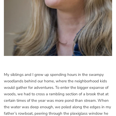
My siblings and I grew up spending hours in the swampy
woodlands behind our home, where the neighborhood kids
would gather for adventures. To enter the bigger expanse of
woods, we had to cross a rambling section of a brook that at
certain times of the year was more pond than stream. When
the water was deep enough, we poled along the edges in my
father’s rowboat, peering through the plexiglass window he