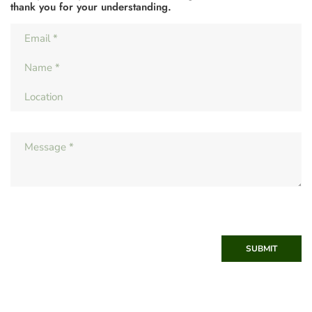
thank you for your understanding.
SUBMIT