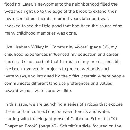
flooding. Later, a newcomer to the neighborhood filled the
wetlands right up to the edge of the brook to extend their
lawn. One of our friends returned years later and was
shocked to see the little pond that had been the source of so
many childhood memories was gone.
Like Lisabeth Willey in “Community Voices” (page 36), my
childhood experiences influenced my education and career
choices. It’s no accident that for much of my professional life
I’ve been involved in projects to protect wetlands and
waterways, and intrigued by the difficult terrain where people
communicate different land use preferences and values
toward woods, water, and wildlife.
In this issue, we are launching a series of articles that explore
the important connections between forests and water,
starting with the elegant prose of Catherine Schmitt in “At
Chapman Brook” (page 42). Schmitt’s article, focused on the