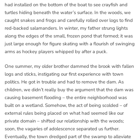
had installed on the bottom of the boat to see crayfish and
turtles hiding beneath the water’s surface. In the woods, we
caught snakes and frogs and carefully rolled over logs to find
red-backed salamanders. In winter, my father strung lights
along the edges of the small, frozen pond that formed; it was
just large enough for figure skating with a flourish of swinging
arms as hockey players whipped by after a puck.
One summer, my older brother dammed the brook with fallen
logs and sticks, instigating our first experience with town
politics. He got in trouble and had to remove the dam. As
children, we didn’t really buy the argument that the dam was
causing basement flooding – the entire neighborhood was
built on a wetland. Somehow, the act of being scolded – of
external rules being placed on what had seemed like our
private domain – shifted our relationship with the woods;
soon, the vagaries of adolescence separated us further.
Eventually, the town dredged part of the swamp to alleviate