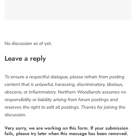
No discussion as of yet.
Leave a reply
To ensure a respectful dialogue, please refrain from posting
content that is unlawful, harassing, discriminatory, libelous,
obscene, or inflammatory. Northern Woodlands assumes no
responsibility or liability arising from forum postings and
reserves the right to edit all postings. Thanks for joining the
discussion.
Very sorry, we are working on this form. If your submission
fails, please try later when this message has been removed.