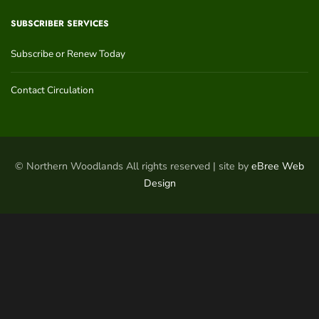
SUBSCRIBER SERVICES
Subscribe or Renew Today
Contact Circulation
© Northern Woodlands All rights reserved | site by
eBree Web
Design