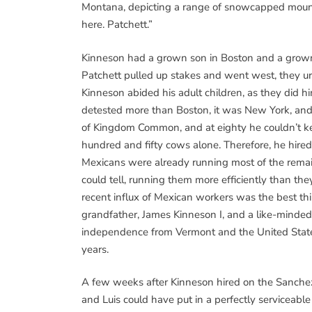
Montana, depicting a range of snowcapped mountai
here. Patchett.”
Kinneson had a grown son in Boston and a grown
Patchett pulled up stakes and went west, they u
Kinneson abided his adult children, as they did h
detested more than Boston, it was New York, and 
of Kingdom Common, and at eighty he couldn’t ke
hundred and fifty cows alone. Therefore, he hired
Mexicans were already running most of the remai
could tell, running them more efficiently than the
recent influx of Mexican workers was the best th
grandfather, James Kinneson I, and a like-minded
independence from Vermont and the United States 
years.
A few weeks after Kinneson hired on the Sanchez 
and Luis could have put in a perfectly serviceabl