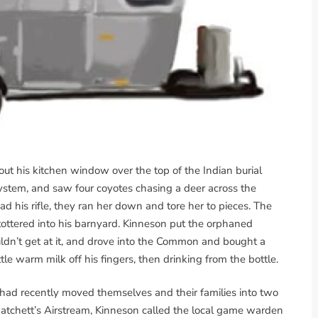
t his kitchen window over the top of the Indian burial
ystem, and saw four coyotes chasing a deer across the
d his rifle, they ran her down and tore her to pieces. The
, tottered into his barnyard. Kinneson put the orphaned
uldn’t get at it, and drove into the Common and bought a
tle warm milk off his fingers, then drinking from the bottle.
had recently moved themselves and their families into two
atchett’s Airstream, Kinneson called the local game warden