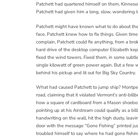
Patchett had quartered himself on them, Kinneson
Patchett had given him a long, slow, wondering l
Patchett might have known what to do about th
face, Patchett knew how to fix things. Given tim
complain, Patchett could fix anything, from a bro
hard drive of the desktop computer Elizabeth kep
fixed the wind towers. Fixed them, in some subtl
single kilowatt of green power again. But a few 
behind his pickup and lit out for Big Sky Country.
What had caused Patchett to jump ship? Montpel
road, claiming that it violated Vermont’s anti-bill
how a square of cardboard from a Mason shoebo
pointing up at his Airstream could qualify as a bil
handwriting on the wall, hit the high dusty, leav
door with the message “Gone Fishing” printed jus
troubled himself to say where he had gone fishin