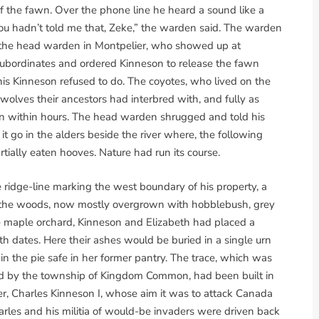
 of the fawn. Over the phone line he heard a sound like a
you hadn’t told me that, Zeke,” the warden said. The warden
ed the head warden in Montpelier, who showed up at
subordinates and ordered Kinneson to release the fawn
This Kinneson refused to do. The coyotes, who lived on the
wolves their ancestors had interbred with, and fully as
n within hours. The head warden shrugged and told his
it go in the alders beside the river where, the following
tially eaten hooves. Nature had run its course.
ridge-line marking the west boundary of his property, a
h the woods, now mostly overgrown with hobblebush, grey
he maple orchard, Kinneson and Elizabeth had placed a
th dates. Here their ashes would be buried in a single urn
n the pie safe in her former pantry. The trace, which was
 by the township of Kingdom Common, had been built in
er, Charles Kinneson I, whose aim it was to attack Canada
arles and his militia of would-be invaders were driven back