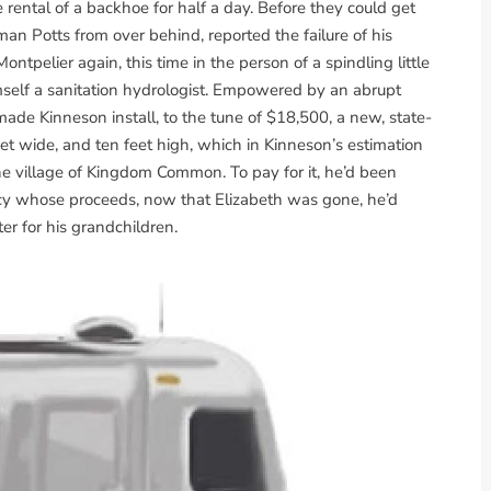
 rental of a backhoe for half a day. Before they could get
n Potts from over behind, reported the failure of his
ontpelier again, this time in the person of a spindling little
imself a sanitation hydrologist. Empowered by an abrupt
 made Kinneson install, to the tune of $18,500, a new, state-
feet wide, and ten feet high, which in Kinneson’s estimation
e village of Kingdom Common. To pay for it, he’d been
licy whose proceeds, now that Elizabeth was gone, he’d
er for his grandchildren.