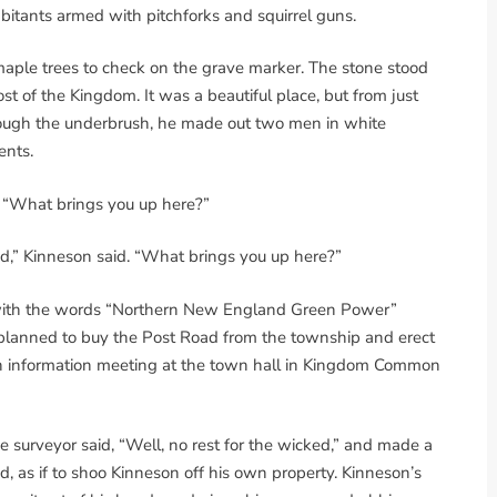
itants armed with pitchforks and squirrel guns.
ple trees to check on the grave marker. The stone stood
ost of the Kingdom. It was a beautiful place, but from just
ough the underbrush, he made out two men in white
ents.
t. “What brings you up here?”
ad,” Kinneson said. “What brings you up here?”
with the words “Northern New England Green Power”
 planned to buy the Post Road from the township and erect
n information meeting at the town hall in Kingdom Common
 surveyor said, “Well, no rest for the wicked,” and made a
d, as if to shoo Kinneson off his own property. Kinneson’s