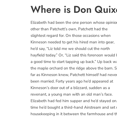
Where is Don Quix
Elizabeth had been the one person whose opinio
other than Patchett’s own, Patchett had the
slightest regard for. On those occasions when
Kinneson needed to get his hired man into gear,
he’d say, “Liz told me we should cut the north
hayfield today.” Or, “Liz said this forenoon would
a good time to start tapping up back.” Up back w
the maple orchard on the ridge above the barn. 
far as Kinneson knew, Patchett himself had neve
been married. Forty years ago he’d appeared at
Kinneson’s door out of a blizzard, sudden as a
revenant, a young man with an old man’s face.
Elizabeth had fed him supper and he’d stayed on.
time he’d bought a third-hand Airstream and set
housekeeping in it between the farmhouse and the