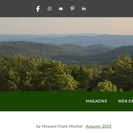
FACEBOOK
INSTAGRAM
YOUTUBE
PINTEREST
LINKEDIN
MAGAZINE
WEB EX
by Howard Frank Mosher
Autumn 2015