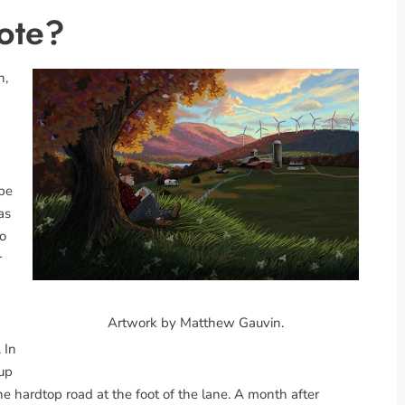
ote?
n,
 be
as
So
r
Artwork by Matthew Gauvin.
 In
 up
 hardtop road at the foot of the lane. A month after