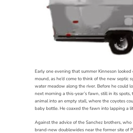
Early one evening that summer Kinneson looked ou
mound, as he’d come to think of the new septic s
water meadow along the river. Before he could loa
next morning a this-year’s fawn, still in its spots
animal into an empty stall, where the coyotes co
baby bottle. He coaxed the fawn into lapping a lit
Against the advice of the Sanchez brothers, who 
brand-new doublewides near the former site of P