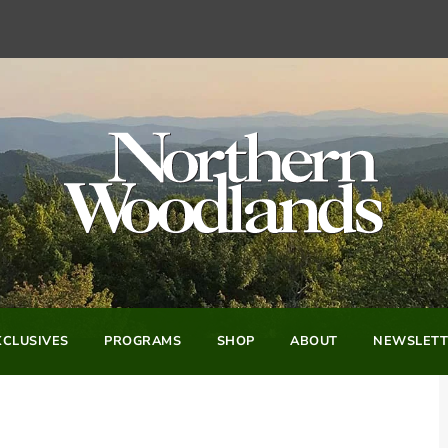
CLUSIVES
PROGRAMS
SHOP
ABOUT
NEWSLETT