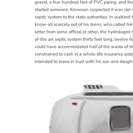
gravel, a few hundred feet of PVC piping, and the
started someone, Kinneson suspected it was old ma
septic system to the state authorities. In waltzed M
know-all scarcely out of his teens, who called h
letter from some official or other, the hydrologist
of-the art septic system thirty feet long, twelve 
could have accommodated half of the waste of th
constrained to cash in a whole-life insurance po
intended to leave in trust with his son and daught