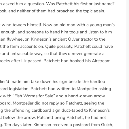
 asked him a question. Was Patchett his first or last name?
ook, and neither of them had broached the topic again.
e wind towers himself. Now an old man with a young man’s
e enough, and someone to hand him tools and listen to him
ken flywheel on Kinneson’s ancient Oliver tractor to the
t the farm accounts on. Quite possibly, Patchett could have
e and untraceable way, so that they’d never generate a
weeks after Liz passed, Patchett had hooked his Airstream
ier’d made him take down his sign beside the hardtop
board legislation. Patchett had written to Montpelier asking
x with “Fish Worms for Sale” and a hand-drawn arrow
lboard. Montpelier did not reply so Patchett, seeing the
ing the offending cardboard sign duct-taped to Kinneson’s
t below the arrow. Patchett being Patchett, he had not
g. Ten days later, Kinneson received a postcard from Gulch,