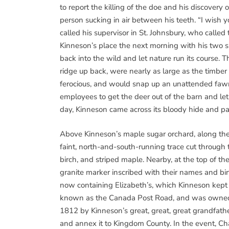
to report the killing of the doe and his discovery
person sucking in air between his teeth. “I wish 
called his supervisor in St. Johnsbury, who call
Kinneson’s place the next morning with his two 
back into the wild and let nature run its course. 
ridge up back, were nearly as large as the timber 
ferocious, and would snap up an unattended faw
employees to get the deer out of the barn and let 
day, Kinneson came across its bloody hide and par
Above Kinneson’s maple sugar orchard, along the 
faint, north-and-south-running trace cut throug
birch, and striped maple. Nearby, at the top of t
granite marker inscribed with their names and bir
now containing Elizabeth’s, which Kinneson kept i
known as the Canada Post Road, and was owned
1812 by Kinneson’s great, great, great grandfath
and annex it to Kingdom County. In the event, Ch