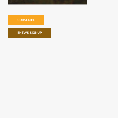
SUBSCRIBE
ENEWS SIGNUP