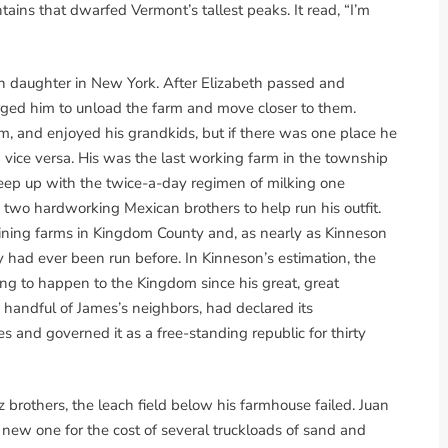
ns that dwarfed Vermont’s tallest peaks. It read, “I’m
 daughter in New York. After Elizabeth passed and
rged him to unload the farm and move closer to them.
im, and enjoyed his grandkids, but if there was one place he
vice versa. His was the last working farm in the township
ep up with the twice-a-day regimen of milking one
 two hardworking Mexican brothers to help run his outfit.
ning farms in Kingdom County and, as nearly as Kinneson
y had ever been run before. In Kinneson’s estimation, the
ing to happen to the Kingdom since his great, great
 handful of James’s neighbors, had declared its
and governed it as a free-standing republic for thirty
brothers, the leach field below his farmhouse failed. Juan
e new one for the cost of several truckloads of sand and