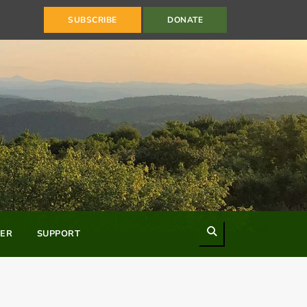
SUBSCRIBE
DONATE
Search
ER
SUPPORT