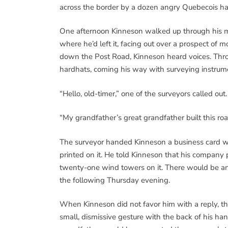
across the border by a dozen angry Quebecois hab
One afternoon Kinneson walked up through his ma
where he’d left it, facing out over a prospect of m
down the Post Road, Kinneson heard voices. Thr
hardhats, coming his way with surveying instrum
“Hello, old-timer,” one of the surveyors called ou
“My grandfather’s great grandfather built this ro
The surveyor handed Kinneson a business card 
printed on it. He told Kinneson that his company
twenty-one wind towers on it. There would be a
the following Thursday evening.
When Kinneson did not favor him with a reply, the
small, dismissive gesture with the back of his han