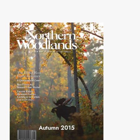
Autumn 2015