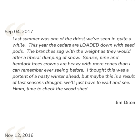
“
Sep 04, 2017
Last summer was one of the driest we’ve seen in quite a
while. This year the cedars are LOADED down with seed
pods. The branches sag with the weight as they would
after a liberal dumping of snow. Spruce, pine and
hemlock trees crowns are heavy with more cones than I
can remember ever seeing before. I thought this was a
portent of a nasty winter ahead, but maybe this is a result
of last seasons drought. we’ll just have to wait and see.
Hmm, time to check the wood shed.
Jim Dilon
Nov 12, 2016