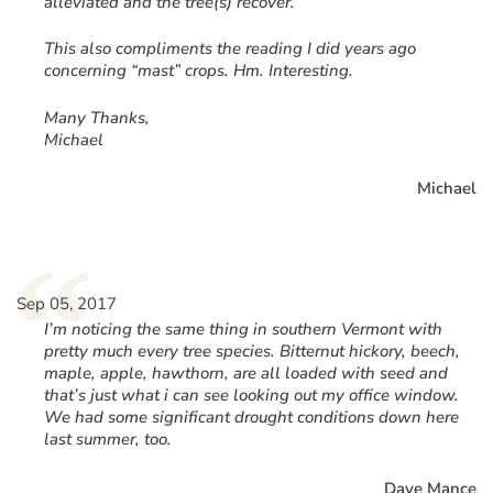
alleviated and the tree(s) recover.
This also compliments the reading I did years ago
concerning “mast” crops. Hm. Interesting.
Many Thanks,
Michael
Michael
“
Sep 05, 2017
I’m noticing the same thing in southern Vermont with
pretty much every tree species. Bitternut hickory, beech,
maple, apple, hawthorn, are all loaded with seed and
that’s just what i can see looking out my office window.
We had some significant drought conditions down here
last summer, too.
Dave Mance