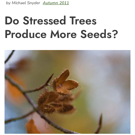
by Michael Snyder
Autumn 2011
Do Stressed Trees
Produce More Seeds?