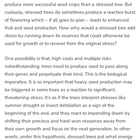
produce more successful seed crops than a stressed tree. But
curiously, stressed trees do sometimes produce a reactive burst
of flowering which – if all goes to plan – leads to enhanced
fruit and seed production. Now why would a stressed tree add
stress by running down its reserves that could otherwise be
used for growth or to recover from the original stress?
One possibility is that, high costs and multiple risks
notwithstanding, trees need to produce seed to pass along
their genes and perpetuate their kind. This is the biological
imperative. It is so important that heavy seed production may
be triggered in some trees as a reaction to significant,
threatening stress. It’s as if the trees interpret stresses like
summer drought or insect defoliation as a sign of the
beginning of the end, and they react to impending doom by
shifting their precious and hard-won resources away from
their own growth and focus on the next generation. In other
words, under this hypothesis, stressed trees put what energy