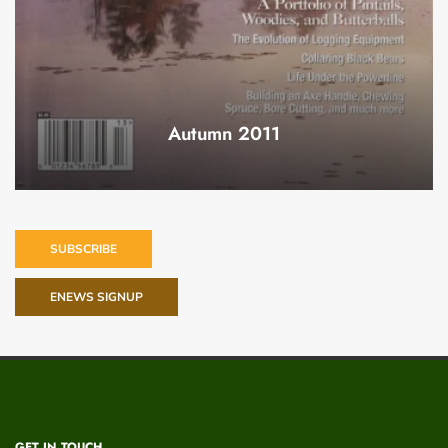
Autumn 2011
SUBSCRIBE
ENEWS SIGNUP
GET IN TOUCH