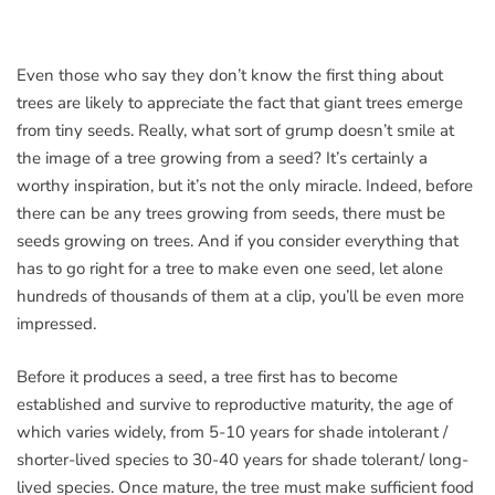
Even those who say they don’t know the first thing about
trees are likely to appreciate the fact that giant trees emerge
from tiny seeds. Really, what sort of grump doesn’t smile at
the image of a tree growing from a seed? It’s certainly a
worthy inspiration, but it’s not the only miracle. Indeed, before
there can be any trees growing from seeds, there must be
seeds growing on trees. And if you consider everything that
has to go right for a tree to make even one seed, let alone
hundreds of thousands of them at a clip, you’ll be even more
impressed.
Before it produces a seed, a tree first has to become
established and survive to reproductive maturity, the age of
which varies widely, from 5-10 years for shade intolerant /
shorter-lived species to 30-40 years for shade tolerant/ long-
lived species. Once mature, the tree must make sufficient food