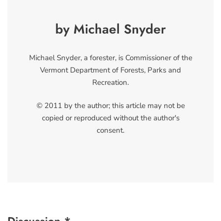
by Michael Snyder
Michael Snyder, a forester, is Commissioner of the
Vermont Department of Forests, Parks and
Recreation.
© 2011 by the author; this article may not be
copied or reproduced without the author's
consent.
Discussion *