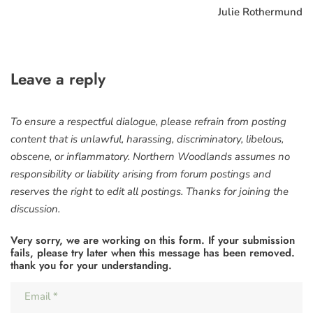
Julie Rothermund
Leave a reply
To ensure a respectful dialogue, please refrain from posting
content that is unlawful, harassing, discriminatory, libelous,
obscene, or inflammatory. Northern Woodlands assumes no
responsibility or liability arising from forum postings and
reserves the right to edit all postings. Thanks for joining the
discussion.
Very sorry, we are working on this form. If your submission
fails, please try later when this message has been removed.
thank you for your understanding.