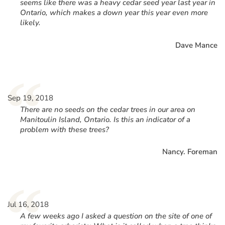
seems like there was a heavy cedar seed year last year in
Ontario, which makes a down year this year even more
likely.
Dave Mance
“
Sep 19, 2018
There are no seeds on the cedar trees in our area on
Manitoulin Island, Ontario. Is this an indicator of a
problem with these trees?
Nancy. Foreman
“
Jul 16, 2018
A few weeks ago I asked a question on the site of one of