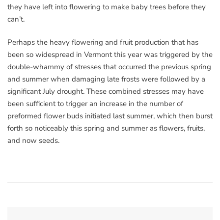
they have left into flowering to make baby trees before they
can’t.
Perhaps the heavy flowering and fruit production that has
been so widespread in Vermont this year was triggered by the
double-whammy of stresses that occurred the previous spring
and summer when damaging late frosts were followed by a
significant July drought. These combined stresses may have
been sufficient to trigger an increase in the number of
preformed flower buds initiated last summer, which then burst
forth so noticeably this spring and summer as flowers, fruits,
and now seeds.