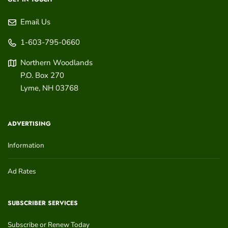
Email Us
1-603-795-0660
Northern Woodlands
P.O. Box 270
Lyme
,
NH
03768
ADVERTISING
Information
Ad Rates
SUBSCRIBER SERVICES
Subscribe or Renew Today