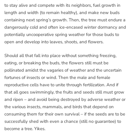
to stay alive and compete with its neighbors, fuel growth in
length and width (to remain healthy), and make new buds
containing next spring’s growth. Then, the tree must endure a
dangerously cold and often ice-encased winter dormancy and
potentially uncooperative spring weather for those buds to
open and develop into leaves, shoots, and flowers.
Should all that fall into place without something freezing,
eating, or breaking the buds, the flowers still must be
pollinated amidst the vagaries of weather and the uncertain
fortunes of insects or wind. Then the male and female
reproductive cells have to unite through fertilization. And if
that all goes swimmingly, the fruits and seeds still must grow
and ripen – and avoid being destroyed by adverse weather or
the various insects, mammals, and birds that depend on
consuming them for their own survival – if the seeds are to be
successfully shed with even a chance (still no guarantee) to
become a tree. Yikes.