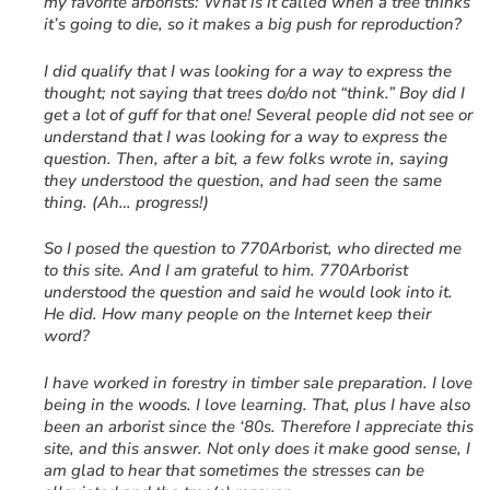
my favorite arborists: What is it called when a tree thinks
it’s going to die, so it makes a big push for reproduction?
I did qualify that I was looking for a way to express the
thought; not saying that trees do/do not “think.” Boy did I
get a lot of guff for that one! Several people did not see or
understand that I was looking for a way to express the
question. Then, after a bit, a few folks wrote in, saying
they understood the question, and had seen the same
thing. (Ah… progress!)
So I posed the question to 770Arborist, who directed me
to this site. And I am grateful to him. 770Arborist
understood the question and said he would look into it.
He did. How many people on the Internet keep their
word?
I have worked in forestry in timber sale preparation. I love
being in the woods. I love learning. That, plus I have also
been an arborist since the ‘80s. Therefore I appreciate this
site, and this answer. Not only does it make good sense, I
am glad to hear that sometimes the stresses can be