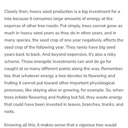
Clearly then, heavy seed production is a big investment for a
tree because it consumes large amounts of energy at the
expense of other tree needs. Put simply, trees cannot grow as
much in heavy seed years as they do in other years, and in
many species, the seed crop of one year negatively affects the
seed crop of the following year. They rarely have big seed
years back to back. And beyond expensive, it’s also a risky
scheme. Those energetic investments can and do go for
naught at so many different points along the way. Remember,
too, that whatever energy a tree devotes to flowering and
fruiting it cannot put toward other important physiological
processes, like staying alive or growing, for example. So, when
trees initiate flowering and fruiting but fail, they waste energy
that could have been invested in leaves, branches, trunks, and
roots.
Knowing all this, it makes sense that a vigorous tree would