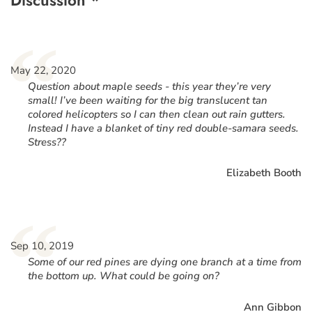
“
May 22, 2020
Question about maple seeds - this year they’re very
small! I’ve been waiting for the big translucent tan
colored helicopters so I can then clean out rain gutters.
Instead I have a blanket of tiny red double-samara seeds.
Stress??
Elizabeth Booth
“
Sep 10, 2019
Some of our red pines are dying one branch at a time from
the bottom up. What could be going on?
Ann Gibbon