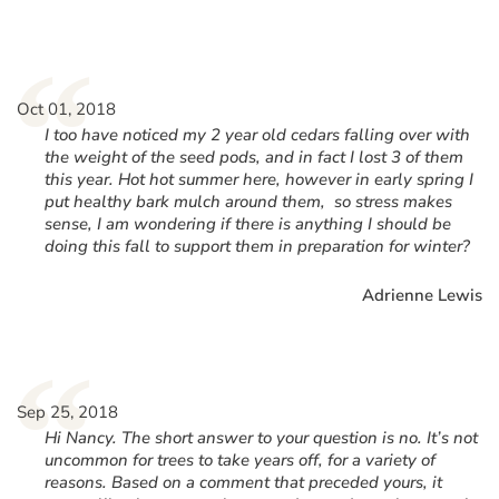
“
Oct 01, 2018
I too have noticed my 2 year old cedars falling over with
the weight of the seed pods, and in fact I lost 3 of them
this year. Hot hot summer here, however in early spring I
put healthy bark mulch around them, so stress makes
sense, I am wondering if there is anything I should be
doing this fall to support them in preparation for winter?
Adrienne Lewis
“
Sep 25, 2018
Hi Nancy. The short answer to your question is no. It’s not
uncommon for trees to take years off, for a variety of
reasons. Based on a comment that preceded yours, it