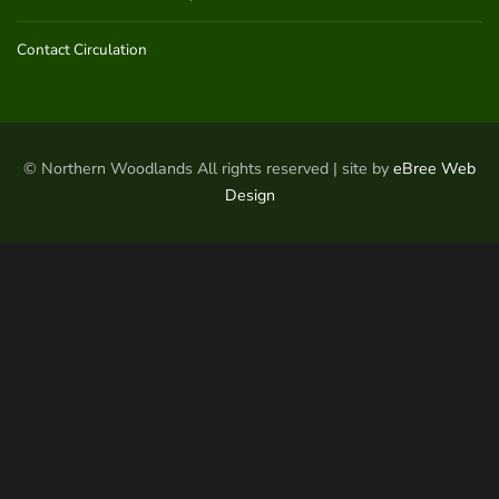
Contact Circulation
© Northern Woodlands All rights reserved | site by
eBree Web
Design