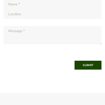
SUBMIT