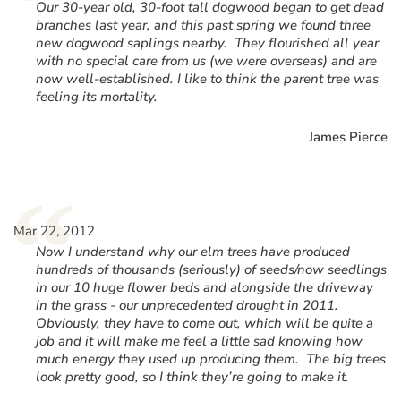
“
Our 30-year old, 30-foot tall dogwood began to get dead
branches last year, and this past spring we found three
new dogwood saplings nearby. They flourished all year
with no special care from us (we were overseas) and are
now well-established. I like to think the parent tree was
feeling its mortality.
James Pierce
“
Mar 22, 2012
Now I understand why our elm trees have produced
hundreds of thousands (seriously) of seeds/now seedlings
in our 10 huge flower beds and alongside the driveway
in the grass - our unprecedented drought in 2011.
Obviously, they have to come out, which will be quite a
job and it will make me feel a little sad knowing how
much energy they used up producing them. The big trees
look pretty good, so I think they’re going to make it.